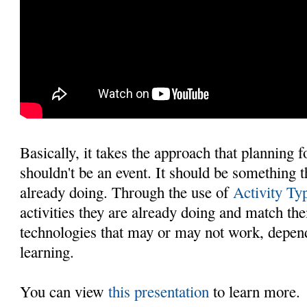
Basically, it takes the approach that planning 
shouldn't be an event. It should be something 
already doing. Through the use of
Activity Ty
activities they are already doing and match th
technologies that may or may not work, depend
learning.
You can view
this presentation
to learn more.