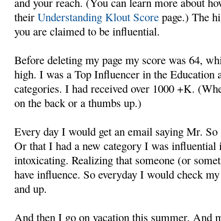
and your reach. (You can learn more about how
their
Understanding Klout Score
page.) The hi
you are claimed to be influential.
Before deleting my page my score was 64, whic
high. I was a Top Influencer in the Education
categories. I had received over 1000 +K. (Whe
on the back or a thumbs up.)
Every day I would get an email saying Mr. So
Or that I had a new category I was influential in
intoxicating. Realizing that someone (or somet
have influence. So everyday I would check my 
and up.
And then I go on vacation this summer. And m