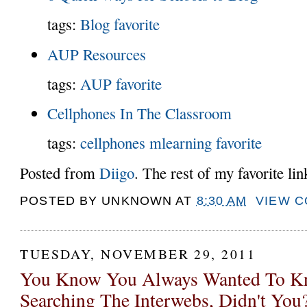
tags:
Blog
favorite
AUP Resources
tags:
AUP
favorite
Cellphones In The Classroom
tags:
cellphones
mlearning
favorite
Posted from
Diigo
. The rest of my favorite li
POSTED BY
UNKNOWN
AT
8:30 AM
VIEW 
TUESDAY, NOVEMBER 29, 2011
You Know You Always Wanted To Kn
Searching The Interwebs, Didn't You