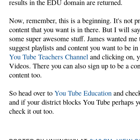
results in the EDU domain are returned.
Now, remember, this is a beginning. It's not pr
content that you want is in there. But I will say
some super awesome stuff. James wanted me to
suggest playlists and content you want to be in
You Tube Teachers Channel
and clicking on, y
Videos. There you can also sign up to be a con
content too.
So head over to
You Tube Education
and check 
and if your district blocks You Tube perhaps y
check it out too.