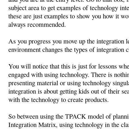
subject area to get examples of technology in
these are just examples to show you how it wo
always recommended.
As you progress you move up the integration le
environment changes the types of integration c
You will notice that this is just for lessons wh
engaged with using technology. There is nothin
presenting material or using technology singul
integration is about getting kids out of their 
with the technology to create products.
So between using the TPACK model of planni
Integration Matrix, using technology in the cl