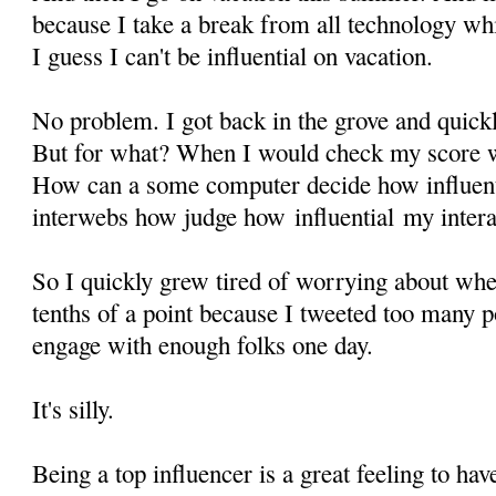
because I take a break from all technology wh
I guess I can't be influential on vacation.
No problem. I got back in the grove and quickl
But for what? When I would check my score wh
How can a some computer decide how influent
interwebs how judge how influential my intera
So I quickly grew tired of worrying about wh
tenths of a point because I tweeted too many po
engage with enough folks one day.
It's silly.
Being a top influencer is a great feeling to hav