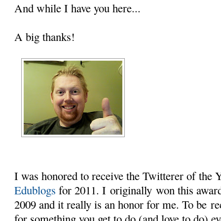
And while I have you here...
A big thanks!
I was honored to receive the Twitterer of the
Edublogs
for 2011. I originally won this award 
2009 and it really is an honor for me. To be r
for something you get to do (and love to do) e