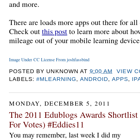
and more.
There are loads more apps out there for all d
Check out
this post
to learn more about ho
mileage out of your mobile learning devic
Image Under CC License From joshfassbind
POSTED BY
UNKNOWN
AT
9:00 AM
VIEW 
LABELS:
#MLEARNING
,
ANDROID
,
APPS
,
IP
MONDAY, DECEMBER 5, 2011
The 2011 Edublogs Awards Shortlist
For Votes) #Eddies11
You may remember, last week I did my