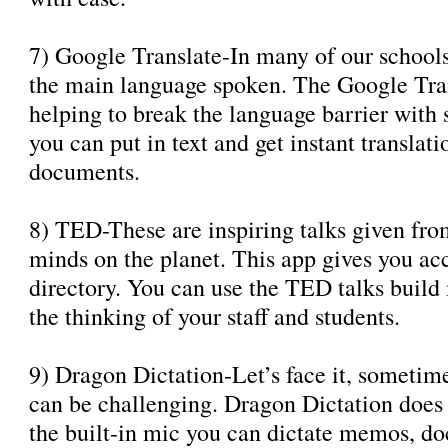
7) Google Translate-In many of our school
the main language spoken. The Google Trans
helping to break the language barrier with 
you can put in text and get instant translat
documents.
8) TED-These are inspiring talks given fro
minds on the planet. This app gives you acc
directory. You can use the TED talks build
the thinking of your staff and students.
9) Dragon Dictation-Let’s face it, sometim
can be challenging. Dragon Dictation does i
the built-in mic you can dictate memos, do