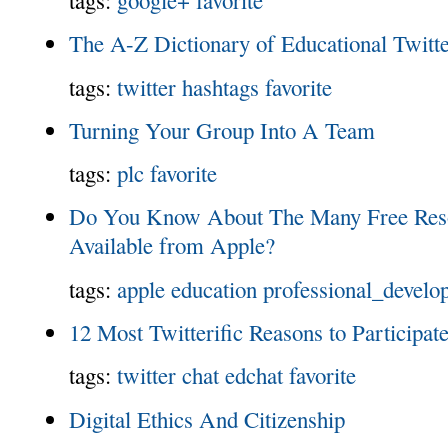
The A-Z Dictionary of Educational Twitt
tags:
twitter
hashtags
favorite
Turning Your Group Into A Team
tags:
plc
favorite
Do You Know About The Many Free Reso
Available from Apple?
tags:
apple
education
professional_develo
12 Most Twitterific Reasons to Participat
tags:
twitter
chat
edchat
favorite
Digital Ethics And Citizenship