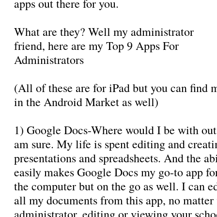
apps out there for you.
What are they? Well my administrator
friend, here are my Top 9 Apps For
Administrators
(All of these are for iPad but you can find 
in the Android Market as well)
1) Google Docs-Where would I be with out
am sure. My life is spent editing and creat
presentations and spreadsheets. And the abi
easily makes Google Docs my go-to app for 
the computer but on the go as well. I can 
all my documents from this app, no matter 
administrator, editing or viewing your sch