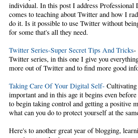
individual. In this post I address Professiona
comes to teaching about Twitter and how I rad
do it. Is it possible to use Twitter without b
for some that's all they need.
Twitter Series-Super Secret Tips And Tricks
-
Twitter series, in this one I give you everythi
more out of Twitter and to find more good inf
Taking Care Of Your Digital Self-
Cultivating 
important and in this age it begins even befor
to begin taking control and getting a positive
what can you do to protect yourself at the sam
Here's to another great year of blogging, learn