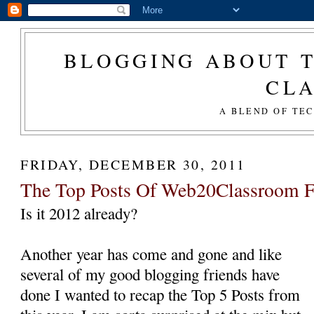
BLOGGING ABOUT T
CL
A BLEND OF TE
FRIDAY, DECEMBER 30, 2011
The Top Posts Of Web20Classroom F
Is it 2012 already?
Another year has come and gone and like
several of my good blogging friends have
done I wanted to recap the Top 5 Posts from