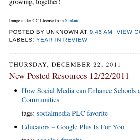
growing, together!
Image under CC License from
Sunkato
POSTED BY
UNKNOWN
AT
9:46 AM
VIEW 
LABELS:
YEAR IN REVIEW
THURSDAY, DECEMBER 22, 2011
New Posted Resources 12/22/2011
How Social Media can Enhance Schools a
Communities
tags:
socialmedia
PLC
favorite
Educators – Google Plus Is For You
tags:
google+
favorite