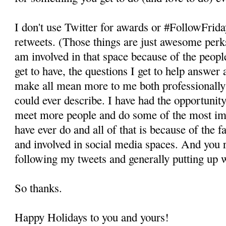
I don't use Twitter for awards or #FollowFrid
retweets. (Those things are just awesome perk
am involved in that space because of the peopl
get to have, the questions I get to help answer 
make all mean more to me both professionally 
could ever describe. I have had the opportunity
meet more people and do some of the most imp
have ever do and all of that is because of the f
and involved in social media spaces. And you r
following my tweets and generally putting up 
So thanks.
Happy Holidays to you and yours!