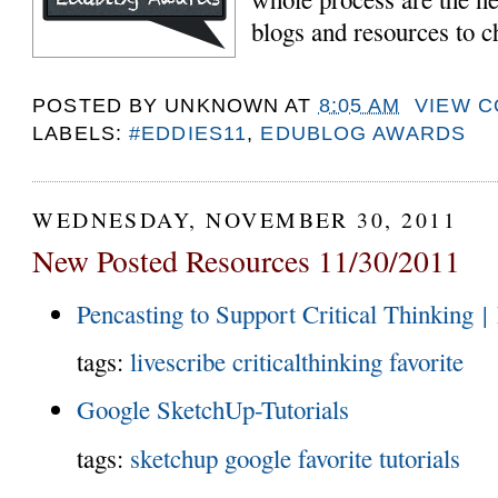
blogs and resources to c
POSTED BY
UNKNOWN
AT
8:05 AM
VIEW 
LABELS:
#EDDIES11
,
EDUBLOG AWARDS
WEDNESDAY, NOVEMBER 30, 2011
New Posted Resources 11/30/2011
Pencasting to Support Critical Thinking |
tags:
livescribe
criticalthinking
favorite
Google SketchUp-Tutorials
tags:
sketchup
google
favorite
tutorials