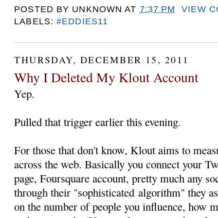
POSTED BY
UNKNOWN
AT
7:37 PM
VIEW 
LABELS:
#EDDIES11
THURSDAY, DECEMBER 15, 2011
Why I Deleted My Klout Account
Yep.
Pulled that trigger earlier this evening.
For those that don't know, Klout aims to measu
across the web. Basically you connect your Tw
page, Foursquare account, pretty much any so
through their "sophisticated algorithm" they a
on the number of people you influence, how 