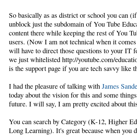
So basically as as district or school you can (if
unblock just the subdomain of You Tube Educat
content there while keeping the rest of You T
users. (Now I am not technical when it comes t
will have to direct those questions to your IT fo
we just whitelisted http://youtube.com/educati
is the support page if you are tech savvy like th
I had the pleasure of talking with
James Sande
today about the vision for this and some thin
future. I will say, I am pretty excited about thi
You can search by Category (K-12, Higher Ed, 
Long Learning). It's great because when you d