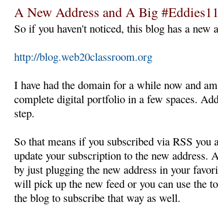
A New Address and A Big #Eddies1
So if you haven't noticed, this blog has a new 
http://blog.web20classroom.org
I have had the domain for a while now and am
complete digital portfolio in a few spaces. Ad
step.
So that means if you subscribed via RSS you a
update your subscription to the new address. A
by just plugging the new address in your favo
will pick up the new feed or you can use the to
the blog to subscribe that way as well.