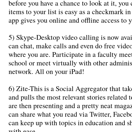
before you have a chance to look at it, you
items to your list is easy as a checkmark in
app gives you online and offline access to yo
5) Skype-Desktop video calling is now avai
can chat, make calls and even do free video
where you are. Participate in a faculty mee
school or meet virtually with other adminis
network. All on your iPad!
6) Zite-This is a Social Aggregator that ta
and pulls the most relevant stories related 
are then presenting and a pretty neat maga
can share what you read via Twitter, Faceb
can keep up with topics in education and sh
with ease.