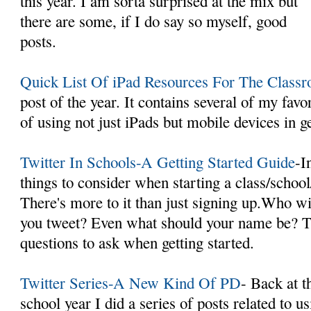
this year. I am sorta surprised at the mix but
there are some, if I do say so myself, good
posts.
Quick List Of iPad Resources For The Class
post of the year. It contains several of my favor
of using not just iPads but mobile devices in g
Twitter In Schools-A Getting Started Guide
-I
things to consider when starting a class/school
There's more to it than just signing up.Who w
you tweet? Even what should your name be? Th
questions to ask when getting started.
Twitter Series-A New Kind Of PD
- Back at t
school year I did a series of posts related to u