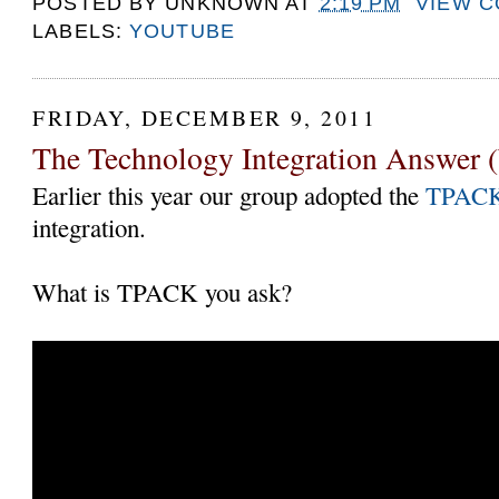
POSTED BY
UNKNOWN
AT
2:19 PM
VIEW 
LABELS:
YOUTUBE
FRIDAY, DECEMBER 9, 2011
The Technology Integration Answer (
Earlier this year our group adopted the
TPAC
integration.
What is TPACK you ask?