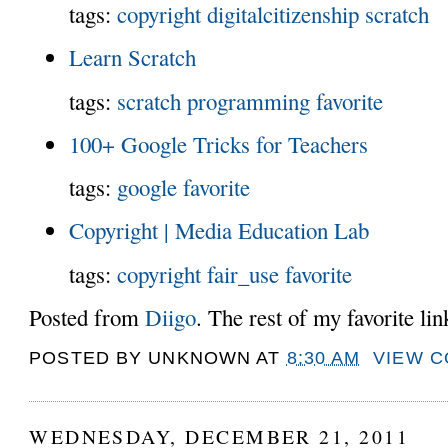
tags:
copyright
digitalcitizenship
scratch
Learn Scratch
tags:
scratch
programming
favorite
100+ Google Tricks for Teachers
tags:
google
favorite
Copyright | Media Education Lab
tags:
copyright
fair_use
favorite
Posted from
Diigo
. The rest of my favorite li
POSTED BY
UNKNOWN
AT
8:30 AM
VIEW 
WEDNESDAY, DECEMBER 21, 2011