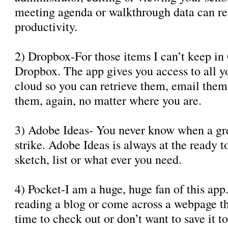
meeting agenda or walkthrough data can re
productivity.
2) Dropbox-For those items I can’t keep in
Dropbox. The app gives you access to all you
cloud so you can retrieve them, email the
them, again, no matter where you are.
3) Adobe Ideas- You never know when a gre
strike. Adobe Ideas is always at the ready t
sketch, list or what ever you need.
4) Pocket-I am a huge, huge fan of this ap
reading a blog or come across a webpage th
time to check out or don’t want to save it 