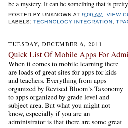
be a mystery. It can be something that is pretty
POSTED BY
UNKNOWN
AT
9:00 AM
VIEW 
LABELS:
TECHNOLOGY INTEGRATION
,
TPA
TUESDAY, DECEMBER 6, 2011
Quick List Of Mobile Apps For Admin
When it comes to mobile learning there
are loads of great sites for apps for kids
and teachers. Everything from apps
organized by Revised Bloom’s Taxonomy
to apps organized by grade level and
subject area. But what you might not
know, especially if you are an
administrator is that there are some great