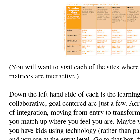
(You will want to visit each of the sites where
matrices are interactive.)
Down the left hand side of each is the learnin
collaborative, goal centered are just a few. Acr
of integration, moving from entry to transforma
you match up where you feel you are. Maybe 
you have kids using technology (rather than pa
and you are at the entry level. Go to that box, 