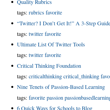
Quality Rubrics
tags:
rubrics
favorite
“Twitter? I Don’t Get It!” A 3-Step Gui
tags:
twitter
favorite
Ultimate List Of Twitter Tools
tags:
twitter
favorite
Critical Thinking Foundation
tags:
criticalthinking
critical_thinking
favo
Nine Tenets of Passion-Based Learning
tags:
favorite
passion
passionbasedlearnin
6 Quick Ways for Schools to Blog