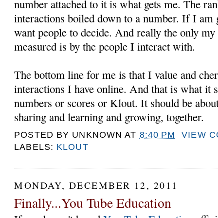
number attached to it is what gets me. The ran
interactions boiled down to a number. If I am g
want people to decide. And really the only my
measured is by the people I interact with.
The bottom line for me is that I value and cher
interactions I have online. And that is what it
numbers or scores or Klout. It should be about
sharing and learning and growing, together.
POSTED BY
UNKNOWN
AT
8:40 PM
VIEW 
LABELS:
KLOUT
MONDAY, DECEMBER 12, 2011
Finally...You Tube Education