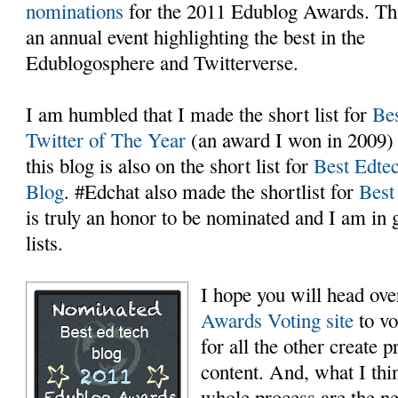
nominations
for the 2011 Edublog Awards. Thi
an annual event highlighting the best in the
Edublogosphere and Twitterverse.
I am humbled that I made the short list for
Be
Twitter of The Year
(an award I won in 2009)
this blog is also on the short list for
Best Edte
Blog
. #Edchat also made the shortlist for
Best
is truly an honor to be nominated and I am i
lists.
I hope you will head ove
Awards Voting site
to vo
for all the other create 
content. And, what I thin
whole process are the ne