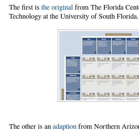
The first is
the original
from The Florida Cente
Technology at the University of South Florida.
The other is an
adaption
from Northern Arizon