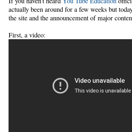
If you haven't heard
You Tube Education
offici
actually been around for a few weeks but today
the site and the announcement of major conten
First, a video: