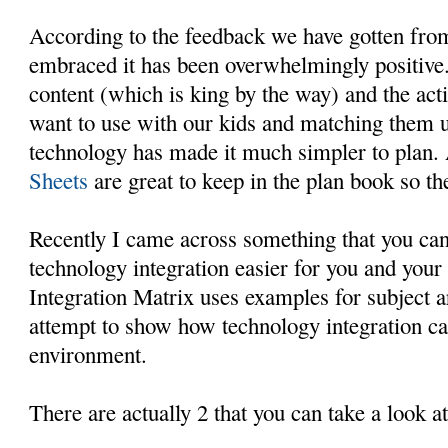
According to the feedback we have gotten fro
embraced it has been overwhelmingly positive.
content (which is king by the way) and the act
want to use with our kids and matching them u
technology has made it much simpler to plan.
Sheets
are great to keep in the plan book so th
Recently I came across something that you can
technology integration easier for you and your
Integration Matrix uses examples for subject a
attempt to show how technology integration ca
environment.
There are actually 2 that you can take a look at