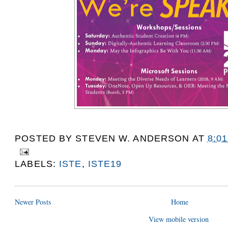
POSTED BY
STEVEN W. ANDERSON
AT
8:0
LABELS:
ISTE
,
ISTE19
Newer Posts
Home
View mobile version