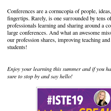
Conferences are a cornucopia of people, ideas,
fingertips. Rarely, is one surrounded by tens o
professionals learning and sharing around a c
large conferences. And what an awesome mis
our profession shares, improving teaching and 
students!
Enjoy your learning this summer and if you h
sure to stop by and say hello!