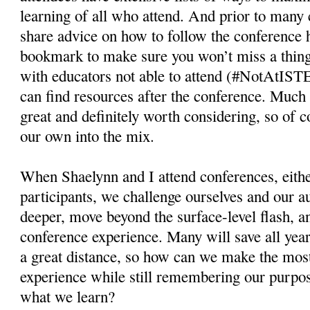
learning of all who attend. And prior to many
share advice on how to follow the conference 
bookmark to make sure you won’t miss a thing.
with educators not able to attend (#NotAtIST
can find resources after the conference. Much 
great and definitely worth considering, so of 
our own into the mix.
When Shaelynn and I attend conferences, eithe
participants, we challenge ourselves and our a
deeper, move beyond the surface-level flash, an
conference experience. Many will save all year 
a great distance, so how can we make the mos
experience while still remembering our purpos
what we learn?