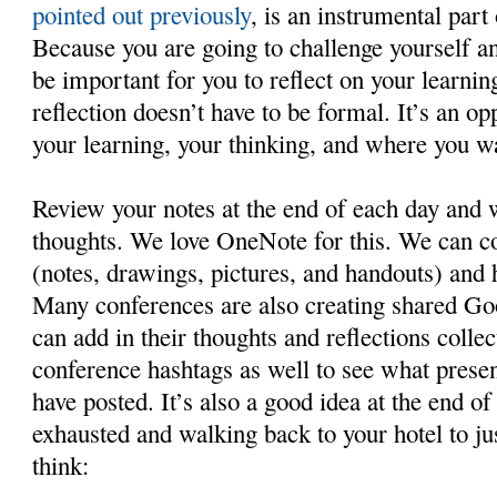
pointed out previously
, is an instrumental part
Because you are going to challenge yourself and
be important for you to reflect on your learnin
reflection doesn’t have to be formal. It’s an op
your learning, your thinking, and where you wa
Review your notes at the end of each day and
thoughts. We love OneNote for this. We can c
(notes, drawings, pictures, and handouts) and h
Many conferences are also creating shared Go
can add in their thoughts and reflections collec
conference hashtags as well to see what presen
have posted. It’s also a good idea at the end o
exhausted and walking back to your hotel to j
think: