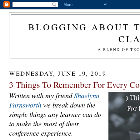
BLOGGING ABOUT T
CL
A BLEND OF TE
WEDNESDAY, JUNE 19, 2019
3 Things To Remember For Every Co
Written with my friend
Shaelynn
Farnsworth
we break down the
simple things any learner can do
to make the most of their
conference experience.