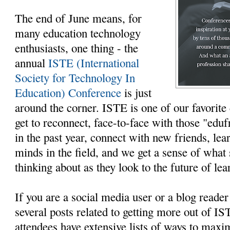
The end of June means, for
many education technology
enthusiasts, one thing - the
annual
ISTE (International
Society for Technology In
Education) Conference
is just
around the corner. ISTE is one of our favorit
get to reconnect, face-to-face with those "edu
in the past year, connect with new friends, le
minds in the field, and we get a sense of what 
thinking about as they look to the future of lea
If you are a social media user or a blog reade
several posts related to getting more out of I
attendees have extensive lists of ways to maxi