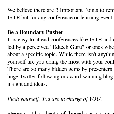
We believe there are 3 Important Points to re
ISTE but for any conference or learning event 
Be a Boundary Pusher
It is easy to attend conferences like ISTE and 
led by a perceived “Edtech Guru” or ones whe
about a specific topic. While there isn't anyth
yourself are you doing the most with your con
There are so many hidden gems by presenters
huge Twitter following or award-winning blog t
insight and ideas.
Push yourself. You are in charge of YOU.
Steven is still a skeptic of flipped classroom