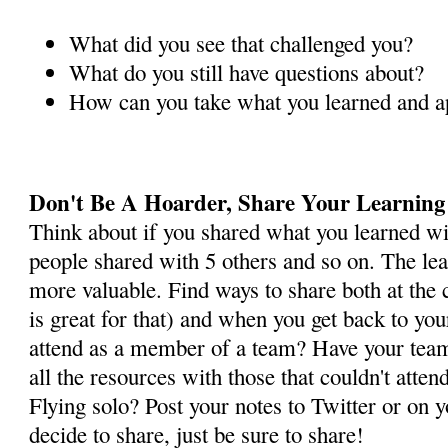
What did you see that challenged you?
What do you still have questions about?
How can you take what you learned and app
Don't Be A Hoarder, Share Your Learning
Think about if you shared what you learned wi
people shared with 5 others and so on. The l
more valuable. Find ways to share both at the
is great for that) and when you get back to you
attend as a member of a team? Have your team
all the resources with those that couldn't atten
Flying solo? Post your notes to Twitter or on
decide to share, just be sure to share!