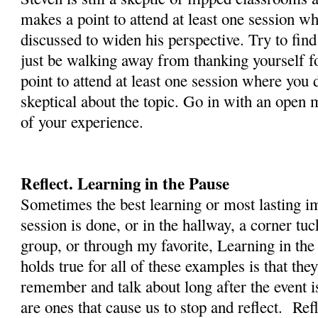
makes a point to attend at least one session wh
discussed to widen his perspective. Try to find
just be walking away from thanking yourself f
point to attend at least one session where you 
skeptical about the topic. Go in with an open
of your experience.
Reflect. Learning in the Pause
Sometimes the best learning or most lasting i
session is done, or in the hallway, a corner t
group, or through my favorite, Learning in the
holds true for all of these examples is that the
remember and talk about long after the event 
are ones that cause us to stop and reflect. Ref