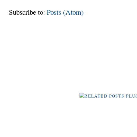
Subscribe to:
Posts (Atom)