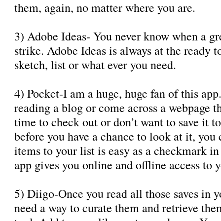
them, again, no matter where you are.
3) Adobe Ideas- You never know when a gre
strike. Adobe Ideas is always at the ready t
sketch, list or what ever you need.
4) Pocket-I am a huge, huge fan of this ap
reading a blog or come across a webpage th
time to check out or don’t want to save it 
before you have a chance to look at it, you
items to your list is easy as a checkmark in
app gives you online and offline access to yo
5) Diigo-Once you read all those saves in 
need a way to curate them and retrieve them 