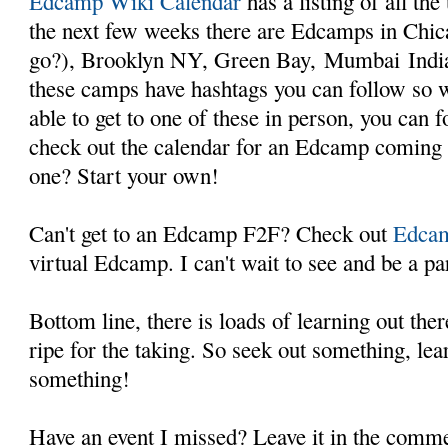
Edcamp Wiki Calendar
has a listing of all th
the next few weeks there are Edcamps in Chi
go?), Brooklyn NY, Green Bay, Mumbai Indi
these camps have hashtags you can follow so 
able to get to one of these in person, you can 
check out the calendar for an Edcamp coming 
one? Start your own!
Can't get to an Edcamp F2F? Check out
Edcam
virtual Edcamp. I can't wait to see and be a par
Bottom line, there is loads of learning out the
ripe for the taking. So seek out something, le
something!
Have an event I missed? Leave it in the comm