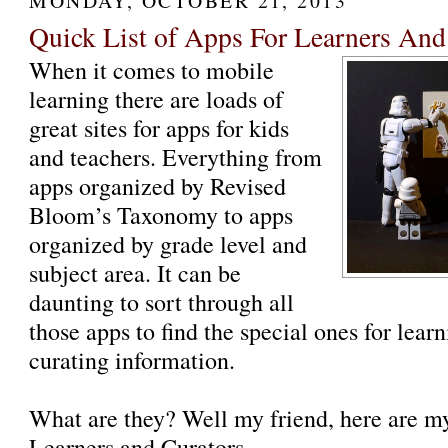
MONDAY, OCTOBER 21, 2013
Quick List of Apps For Learners And
When it comes to mobile
learning there are loads of
great sites for apps for kids
and teachers. Everything from
apps organized by Revised
Bloom’s Taxonomy to apps
organized by grade level and
subject area. It can be
daunting to sort through all
those apps to find the special ones for lea
curating information.
What are they? Well my friend, here are 
Learners and Curators