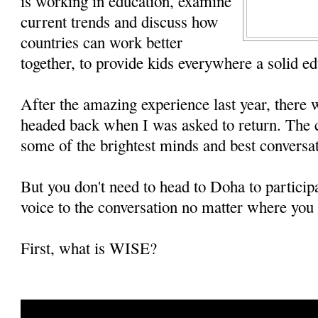
is working in education, examine
current trends and discuss how
countries can work better
together, to provide kids everywhere a solid ed
After the amazing experience last year, there 
headed back when I was asked to return. The c
some of the brightest minds and best conversat
But you don't need to head to Doha to particip
voice to the conversation no matter where you 
First, what is WISE?