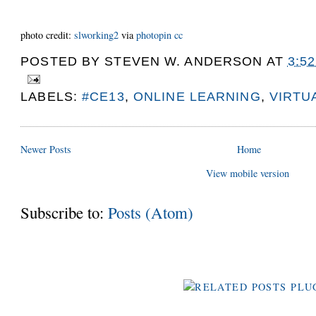
photo credit:
slworking2
via
photopin
cc
POSTED BY
STEVEN W. ANDERSON
AT
3:5
LABELS:
#CE13
,
ONLINE LEARNING
,
VIRTU
Newer Posts
Home
View mobile version
Subscribe to:
Posts (Atom)