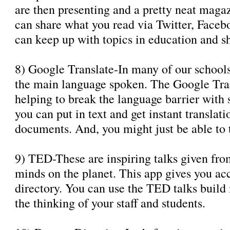
are then presenting and a pretty neat maga
can share what you read via Twitter, Faceb
can keep up with topics in education and s
8) Google Translate-In many of our school
the main language spoken. The Google Trans
helping to break the language barrier with 
you can put in text and get instant translat
documents. And, you might just be able to 
9) TED-These are inspiring talks given fro
minds on the planet. This app gives you acc
directory. You can use the TED talks build
the thinking of your staff and students.