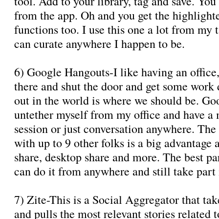
tool. Add to your library, tag and save. Yo
from the app. Oh and you get the highlight
functions too. I use this one a lot from my 
can curate anywhere I happen to be.
6) Google Hangouts-I like having an office
there and shut the door and get some work do
out in the world is where we should be. G
untether myself from my office and have a 
session or just conversation anywhere. The 
with up to 9 other folks is a big advantag
share, desktop share and more. The best pa
can do it from anywhere and still take part 
7) Zite-This is a Social Aggregator that ta
and pulls the most relevant stories related 