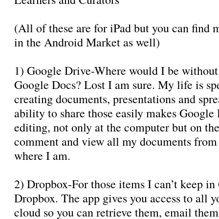
(All of these are for iPad but you can find 
in the Android Market as well)
1) Google Drive-Where would I be without
Google Docs? Lost I am sure. My life is sp
creating documents, presentations and spre
ability to share those easily makes Google
editing, not only at the computer but on the 
comment and view all my documents from t
where I am.
2) Dropbox-For those items I can’t keep in
Dropbox. The app gives you access to all you
cloud so you can retrieve them, email the