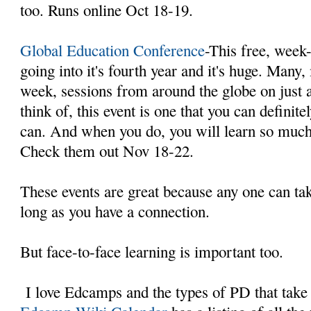
too. Runs online Oct 18-19.
Global Education Conference
-This free, week-
going into it's fourth year and it's huge. Many
week, sessions from around the globe on just 
think of, this event is one that you can definit
can. And when you do, you will learn so much 
Check them out Nov 18-22.
These events are great because any one can t
long as you have a connection.
But face-to-face learning is important too.
I love Edcamps and the types of PD that take 