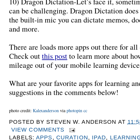
10) Dragon Dictation-Let’s face it, someti
can be challenging. Dragon Dictation does i
the built-in mic you can dictate memos, do
and more.
There are loads more apps out there for all d
Check out
this post
to learn more about ho
mileage out of your mobile learning devic
What are your favorite apps for learning a
suggestions in the comments below!
photo credit:
Kalexanderson
via
photopin
cc
POSTED BY
STEVEN W. ANDERSON
AT
11:
VIEW COMMENTS
LABELS:
APPS
,
CURATION
,
IPAD
,
LEARNIN