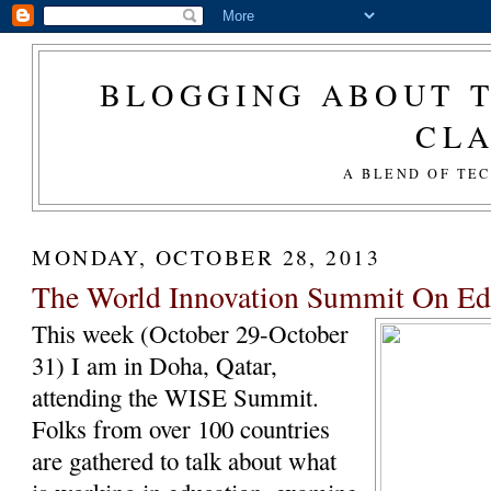
BLOGGING ABOUT T
CL
A BLEND OF TE
MONDAY, OCTOBER 28, 2013
The World Innovation Summit On E
This week (October 29-October
31) I am in Doha, Qatar,
attending the WISE Summit.
Folks from over 100 countries
are gathered to talk about what