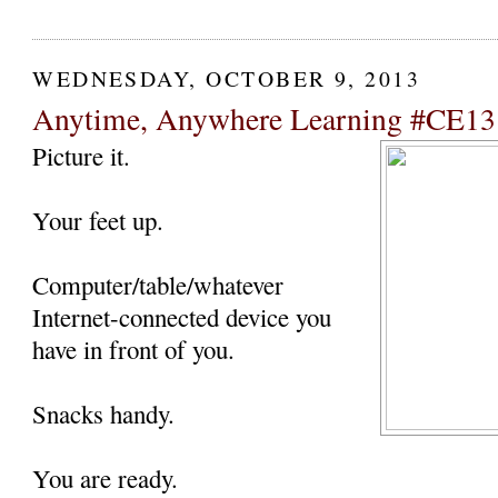
WEDNESDAY, OCTOBER 9, 2013
Anytime, Anywhere Learning #CE13
Picture it.
Your feet up.
Computer/table/whatever
Internet-connected device you
have in front of you.
Snacks handy.
You are ready.