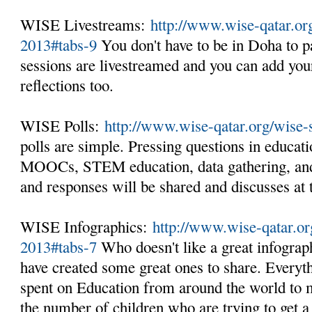
WISE Livestreams:
http://www.wise-qatar.o
2013#tabs-9
You don't have to be in Doha to pa
sessions are livestreamed and you can add you
reflections too.
WISE Polls:
http://www.wise-qatar.org/wise
polls are simple. Pressing questions in educati
MOOCs, STEM education, data gathering, and
and responses will be shared and discusses at
WISE Infographics:
http://www.wise-qatar.o
2013#tabs-7
Who doesn't like a great infogra
have created some great ones to share. Every
spent on Education from around the world to m
the number of children who are trying to get a 