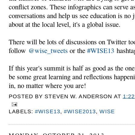
conflict zones. These infographics can serve as
conversations and help us see education is no 
about at the local level, it's a global issue.
There will be lots of discussions on Twitter t
follow
@wise_tweets
or the
#WISE13
hashta
If this year's summit is half as good as the one 
be some great learning and reflections happeni
in, no matter where you are!
POSTED BY
STEVEN W. ANDERSON
AT
1:2
LABELS:
#WISE13
,
#WISE2013
,
WISE