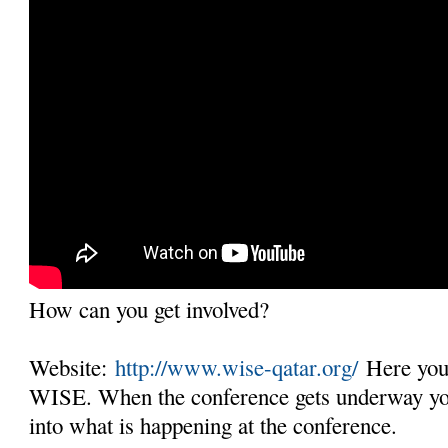
How can you get involved?
Website:
http://www.wise-qatar.org/
Here you 
WISE. When the conference gets underway you 
into what is happening at the conference.