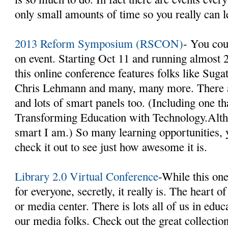
only small amounts of time so you really can 
2013 Reform Symposium (RSCON)
- You coul
on event. Starting Oct 11 and running almost 2
this online conference features folks like Sug
Chris Lehmann and many, many more. There ar
and lots of smart panels too. (Including one th
Transforming Education with Technology.Alt
smart I am.) So many learning opportunities, y
check it out to see just how awesome it is.
Library 2.0 Virtual Conference
-While this one
for everyone, secretly, it really is. The heart o
or media center. There is lots all of us in edu
our media folks. Check out the great collection