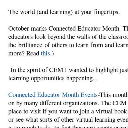
The world (and learning) at your fingertips.
October marks Connected Educator Month. The
educators look beyond the walls of the classr
the brilliance of others to learn from and lear
more? Read
this
.)
In the spirit of CEM I wanted to highlight just
learning opportunities happening...
Connected Educator Month Events
-This month 
on by many different organizations. The CEM 
place to visit if you want to join a virtual book
or see what sorts of other virtual learning ev
is so much to do. In fact there are events ever