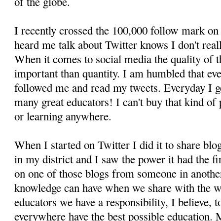
of the globe.
I recently crossed the 100,000 follow mark on
heard me talk about Twitter knows I don't real
When it comes to social media the quality of t
important than quantity. I am humbled that ev
followed me and read my tweets. Everyday I ge
many great educators! I can't buy that kind of
or learning anywhere.
When I started on Twitter I did it to share blo
in my district and I saw the power it had the f
on one of those blogs from someone in anothe
knowledge can have when we share with the wo
educators we have a responsibility, I believe, t
everywhere have the best possible education. 