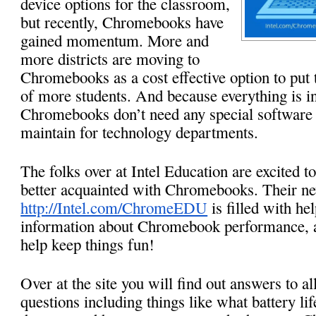
device options for the classroom, 
but recently, Chromebooks have 
gained momentum. More and 
more districts are moving to 
Chromebooks as a cost effective option to put 
of more students. And because everything is in 
Chromebooks don’t need any special software a
maintain for technology departments. 
The folks over at Intel Education are excited to
http://Intel.com/ChromeEDU
 is filled with hel
information about Chromebook performance, as 
help keep things fun!
Over at the site you will find out answers to 
questions including things like what battery lif