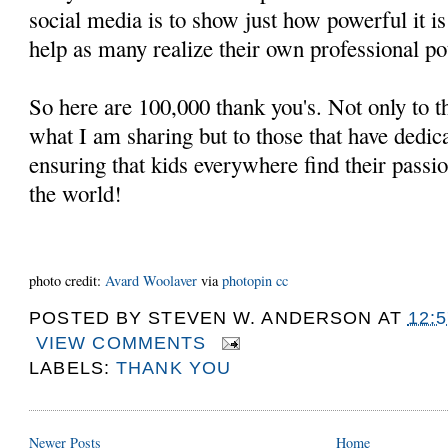
social media is to show just how powerful it 
help as many realize their own professional pot
So here are 100,000 thank you's. Not only to th
what I am sharing but to those that have dedicat
ensuring that kids everywhere find their passi
the world!
photo credit:
Avard Woolaver
via
photopin
cc
POSTED BY
STEVEN W. ANDERSON
AT
12:
VIEW COMMENTS
LABELS:
THANK YOU
Newer Posts
Home