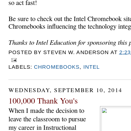
so act fast!
Be sure to check out the Intel Chromebook sit
Chromebooks influencing the technology integr
Thanks to Intel Education for sponsoring this p
POSTED BY
STEVEN W. ANDERSON
AT
2:2
LABELS:
CHROMEBOOKS
,
INTEL
WEDNESDAY, SEPTEMBER 10, 2014
100,000 Thank You's
When I made the decision to
leave the classroom to pursue
my career in Instructional