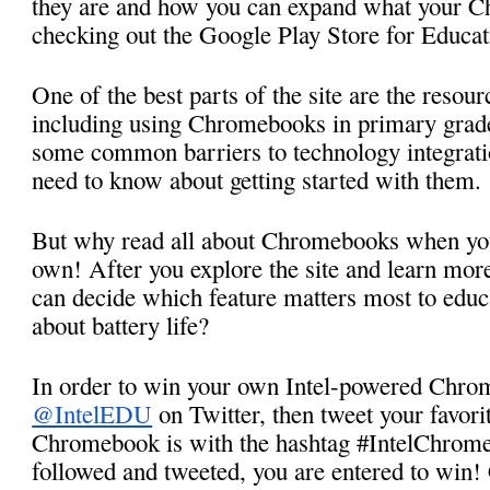
they are and how you can expand what your C
checking out the Google Play Store for Educat
One of the best parts of the site are the resour
including using Chromebooks in primary grad
some common barriers to technology integratio
need to know about getting started with them. 
But why read all about Chromebooks when you 
own! After you explore the site and learn more
can decide which feature matters most to educa
about battery life? 
@IntelEDU
 on Twitter, then tweet your favorit
Chromebook is with the hashtag #IntelChrome
followed and tweeted, you are entered to win! 