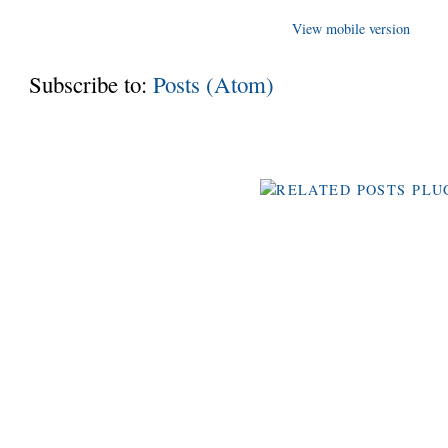
View mobile version
Subscribe to:
Posts (Atom)