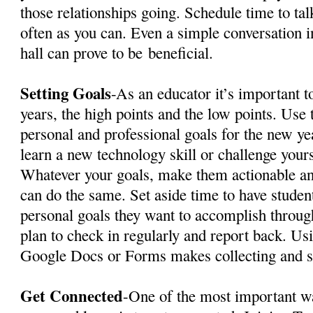
those relationships going. Schedule time to tal
often as you can. Even a simple conversation i
hall can prove to be
beneficial
.
Setting Goals
-As an educator it’s important t
years, the high points and the low points. Use t
personal and professional goals for the new y
learn a new technology skill or challenge yourse
Whatever your goals, make them actionable an
can do the same. Set aside time to have studen
personal goals they want to accomplish throug
plan to check in regularly and report back. Us
Google Docs or Forms makes collecting and s
Get Connected
-One of the most important w