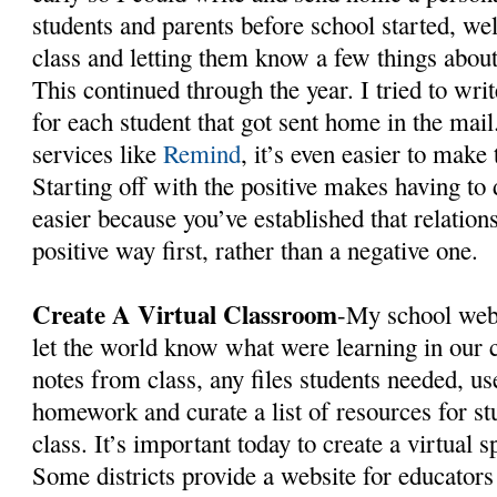
students and parents before school started, w
class and letting them know a few things abou
This continued through the year. I tried to wri
for each student that got sent home in the mai
services like
Remind
, it’s even easier to make
Starting off with the positive makes having to 
easier because you’ve established that relation
positive way first, rather than a negative one.
Create A Virtual Classroom
-My school webs
let the world know what were learning in our 
notes from class, any files students needed, us
homework and curate a list of resources for st
class. It’s important today to create a virtual 
Some districts provide a website for educators 