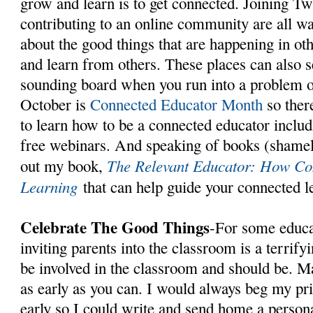
grow and learn is to get connected. Joining Tw
contributing to an online community are all wa
about the good things that are happening in ot
and learn from others. These places can also se
sounding board when you run into a problem or
October is
Connected Educator Month
so ther
to learn how to be a connected educator inclu
free webinars. And speaking of books (shamel
The Relevant Educator: How C
out my book,
Learning
that can help guide your connected 
Celebrate The Good Things
-For some educa
inviting parents into the classroom is a terrify
be involved in the classroom and should be. M
as early as you can. I would always beg my prin
early so I could write and send home a person