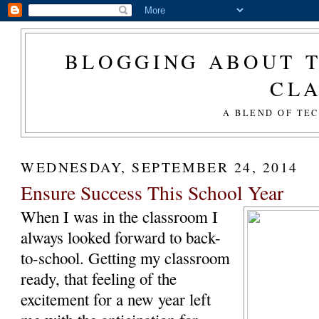
BLOGGING ABOUT T
CL
A BLEND OF TE
WEDNESDAY, SEPTEMBER 24, 2014
Ensure Success This School Year
When I was in the classroom I
always looked forward to back-
to-school. Getting my classroom
ready, that feeling of the
excitement for a new year left