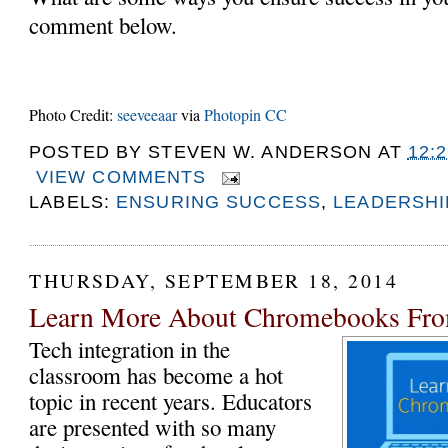
comment below.
Photo Credit:
seeveeaar
via
Photopin
CC
POSTED BY
STEVEN W. ANDERSON
AT
12:
VIEW COMMENTS
LABELS:
ENSURING SUCCESS
,
LEADERSHI
THURSDAY, SEPTEMBER 18, 2014
Learn More About Chromebooks Fro
Tech integration in the 
classroom has become a hot 
topic in recent years. Educators 
are presented with so many 