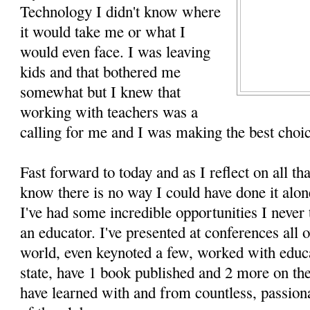
Technology I didn't know where
it would take me or what I
would even face. I was leaving
kids and that bothered me
somewhat but I knew that
working with teachers was a
calling for me and I was making the best choic
Fast forward to today and as I reflect on all tha
know there is no way I could have done it alon
I've had some incredible opportunities I never
an educator. I've presented at conferences all 
world, even keynoted a few, worked with educa
state, have 1 book published and 2 more on the
have learned with and from countless, passiona