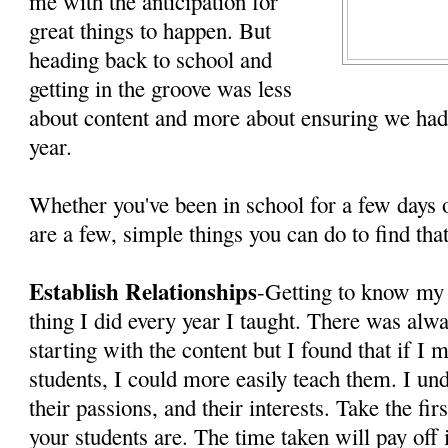
me with the anticipation for
great things to happen. But
heading back to school and
getting in the groove was less
about content and more about ensuring we had
year.
Whether you've been in school for a few days 
are a few, simple things you can do to find th
Establish Relationships
-Getting to know my 
thing I did every year I taught. There was alwa
starting with the content but I found that if 
students, I could more easily teach them. I u
their passions, and their interests. Take the fi
your students are. The time taken will pay off