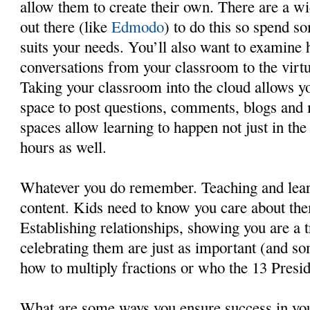
allow them to create their own. There are a wi
out there (like
Edmodo
) to do this so spend s
suits your needs. You’ll also want to examine
conversations from your classroom to the virtu
Taking your classroom into the cloud allows yo
space to post questions, comments, blogs and
spaces allow learning to happen not just in the
hours as well.
Whatever you do remember. Teaching and learn
content. Kids need to know you care about the
Establishing relationships, showing you are a t
celebrating them are just as important (and s
how to multiply fractions or who the 13 Presi
What are some ways you ensure success in yo