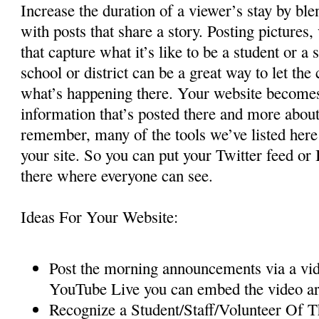
Increase the duration of a viewer’s stay by bl
with posts that share a story. Posting pictures
that capture what it’s like to be a student or a
school or district can be a great way to let t
what’s happening there. Your website becomes 
information that’s posted there and more about
remember, many of the tools we’ve listed her
your site. So you can put your Twitter feed or 
there where everyone can see.
Ideas For Your Website:
Post the morning announcements via a vide
YouTube Live you can embed the video a
Recognize a Student/Staff/Volunteer Of 