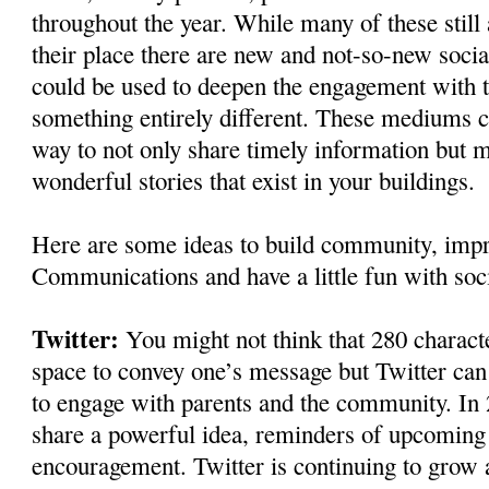
throughout the year. While many of these still
their place there are new and not-so-new soci
could be used to deepen the engagement with
something entirely different. These mediums c
way to not only share timely information but m
wonderful stories that exist in your buildings.
Here are some ideas to build community, im
Communications and have a little fun with soc
Twitter:
You might not think that 280 charact
space to convey one’s message but Twitter ca
to engage with parents and the community. In 
share a powerful idea, reminders of upcoming 
encouragement. Twitter is continuing to grow a