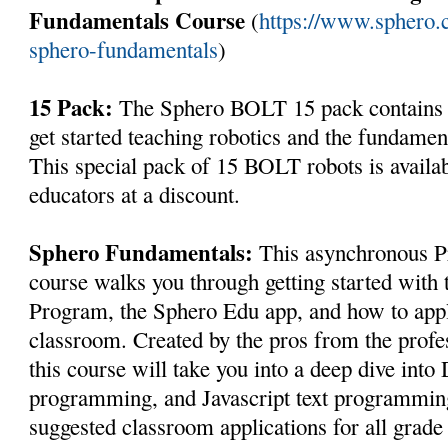
Fundamentals Course
(
https://www.sphero.
sphero-fundamentals
)
15 Pack:
The Sphero BOLT 15 pack contains e
get started teaching robotics and the fundame
This special pack of 15 BOLT robots is availab
educators at a discount.
Sphero Fundamentals:
This asynchronous Pr
course walks you through getting started with
Program, the Sphero Edu app, and how to apply
classroom. Created by the pros from the profe
this course will take you into a deep dive int
programming, and Javascript text programming
suggested classroom applications for all grade