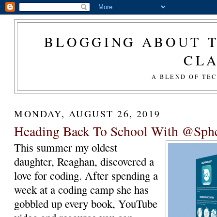
BLOGGING ABOUT T
CL
A BLEND OF TE
MONDAY, AUGUST 26, 2019
Heading Back To School With @Sp
This summer my oldest
daughter, Reaghan, discovered a
love for coding. After spending a
week at a coding camp she has
gobbled up every book, YouTube