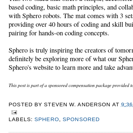
based coding, basic math principles, and coll
with Sphero robots. The mat comes with 3 sets
providing over 40 hours of coding and skill buil
pairing for hands-on coding concepts.
Sphero is truly inspiring the creators of tomo
definitely be exploring more of what our Sphe
Sphero's website to learn more and take advant
This post is part of a sponsored compensation package provided 
POSTED BY
STEVEN W. ANDERSON
AT
9:3
LABELS:
SPHERO
,
SPONSORED