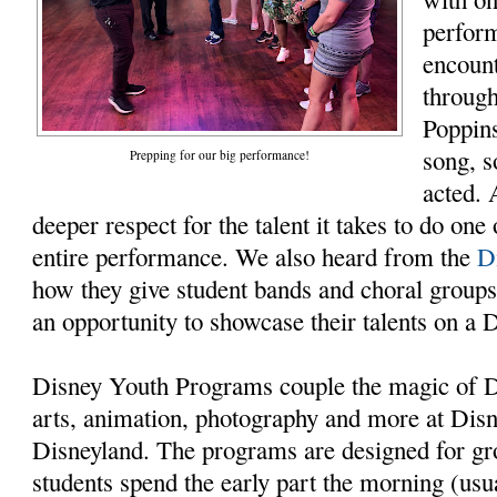
perform
encount
throug
Poppin
song, 
Prepping for our big performance!
acted. 
deeper respect for the talent it takes to do one 
entire performance. We also heard from the
D
how they give student bands and choral groups
an opportunity to showcase their talents on a 
Disney Youth Programs couple the magic of
arts, animation, photography and more at Dis
Disneyland. The programs are designed for gr
students spend the early part the morning (usu