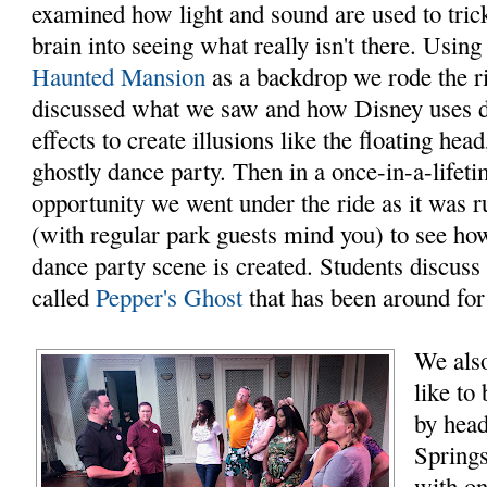
examined how light and sound are used to tric
brain into seeing what really isn't there. Using
Haunted Mansion
as a backdrop we rode the r
discussed what we saw and how Disney uses d
effects to create illusions like the floating head
ghostly dance party. Then in a once-in-a-lifet
opportunity we went under the ride as it was 
(with regular park guests mind you) to see ho
dance party scene is created. Students discuss
called
Pepper's Ghost
that has been around for
We also
like to
by head
Spring
with on