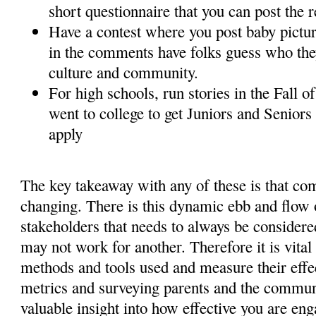
short questionnaire that you can post the 
Have a contest where you post baby picture
in the comments have folks guess who the
culture and community.
For high schools, run stories in the Fall 
went to college to get Juniors and Seniors
apply
The key takeaway with any of these is that co
changing. There is this dynamic ebb and flow
stakeholders that needs to always be consider
may not work for another. Therefore it is vital
methods and tools used and measure their effe
metrics and surveying parents and the commun
valuable insight into how effective you are en