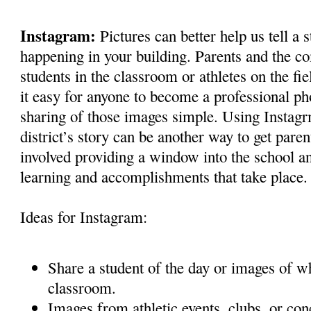
Instagram:
Pictures can better help us tell a 
happening in your building. Parents and the co
students in the classroom or athletes on the f
it easy for anyone to become a professional p
sharing of those images simple. Using Instagrm
district’s story can be another way to get par
involved providing a window into the school a
learning and accomplishments that take place.
Ideas for Instagram:
Share a student of the day or images of w
classroom.
Images from athletic events, clubs, or con