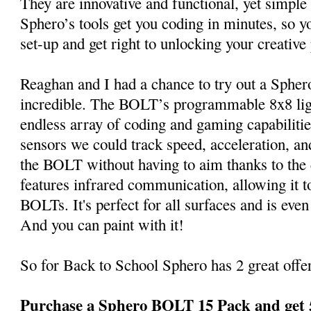
They are innovative and functional, yet simple 
Sphero’s tools get you coding in minutes, so y
set-up and get right to unlocking your creative 
Reaghan and I had a chance to try out a Spher
incredible. The BOLT’s programmable 8x8 lig
endless array of coding and gaming capabiliti
sensors we could track speed, acceleration, and
the BOLT without having to aim thanks to th
features infrared communication, allowing it t
BOLTs. It's perfect for all surfaces and is ev
And you can paint with it!
So for Back to School Sphero has 2 great offer
Purchase a Sphero BOLT 15 Pack and get 