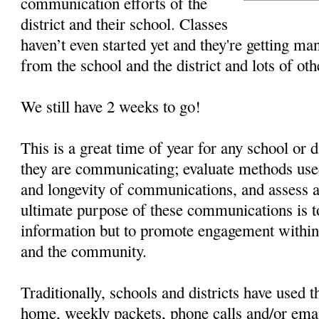
communication efforts of the
district and their school. Classes
haven’t even started yet and they're getting man
from the school and the district and lots of ot
We still have 2 weeks to go!
This is a great time of year for any school or d
they are communicating; evaluate methods used
and longevity of communications, and assess 
ultimate purpose of these communications is t
information but to promote engagement within t
and the community.
Traditionally, schools and districts have used t
home, weekly packets, phone calls and/or ema