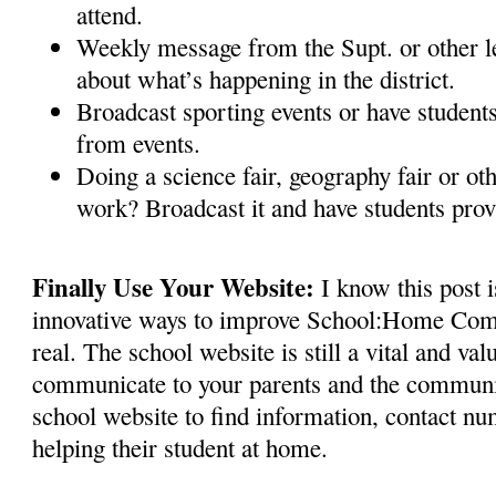
attend.
Weekly message from the Supt. or other 
about what’s happening in the district.
Broadcast sporting events or have studen
from events.
Doing a science fair, geography fair or oth
work? Broadcast it and have students pr
Finally Use Your Website:
I know this post 
innovative ways to improve School:Home Comm
real. The school website is still a vital and val
communicate to your parents and the community
school website to find information, contact nu
helping their student at home.