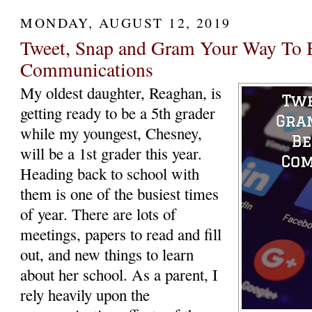
MONDAY, AUGUST 12, 2019
Tweet, Snap and Gram Your Way To B
Communications
My oldest daughter, Reaghan, is
getting ready to be a 5th grader
while my youngest, Chesney,
will be a 1st grader this year.
Heading back to school with
them is one of the busiest times
of year. There are lots of
meetings, papers to read and fill
out, and new things to learn
about her school. As a parent, I
rely heavily upon the