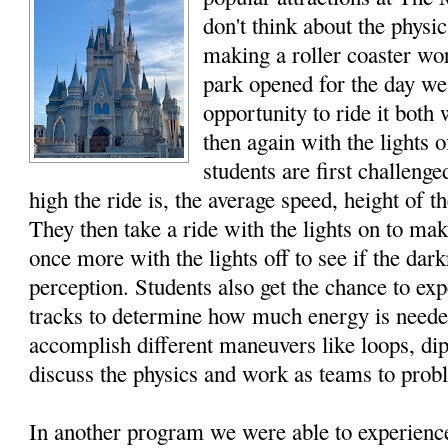
don't think about the physi
making a roller coaster wo
park opened for the day we
opportunity to ride it both 
then again with the lights 
students are first challeng
high the ride is, the average speed, height of t
They then take a ride with the lights on to ma
once more with the lights off to see if the dar
perception. Students also get the chance to ex
tracks to determine how much energy is needed
accomplish different maneuvers like loops, di
discuss the physics and work as teams to prob
In another program we were able to experien