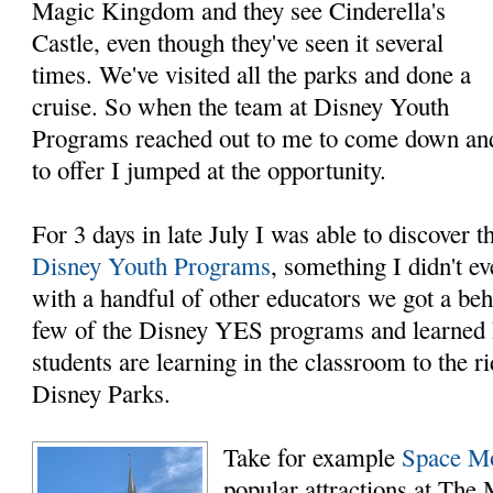
Magic Kingdom and they see Cinderella's
Castle, even though they've seen it several
times. We've visited all the parks and done a
cruise. So when the team at Disney Youth
Programs reached out to me to come down and 
to offer I jumped at the opportunity.
For 3 days in late July I was able to discover 
Disney Youth Programs
, something I didn't 
with a handful of other educators we got a beh
few of the Disney YES programs and learned 
students are learning in the classroom to the r
Disney Parks.
Take for example
Space M
popular attractions at Th