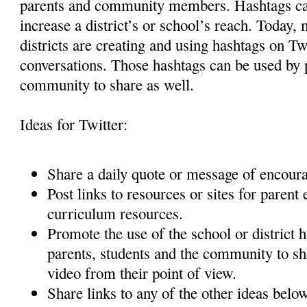
parents and community members. Hashtags can
increase a district’s or school’s reach. Today,
districts are creating and using hashtags on Tw
conversations. Those hashtags can be used by p
community to share as well.
Ideas for Twitter:
Share a daily quote or message of encou
Post links to resources or sites for paren
curriculum resources.
Promote the use of the school or district 
parents, students and the community to sha
video from their point of view.
Share links to any of the other ideas belo