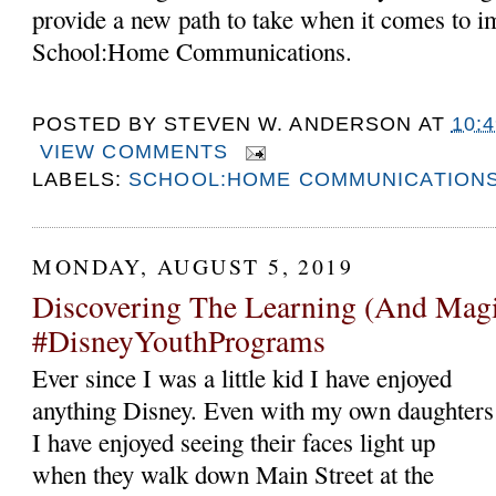
provide a new path to take when it comes to 
School:Home Communications.
POSTED BY
STEVEN W. ANDERSON
AT
10:
VIEW COMMENTS
LABELS:
SCHOOL:HOME COMMUNICATION
MONDAY, AUGUST 5, 2019
Discovering The Learning (And Magi
#DisneyYouthPrograms
Ever since I was a little kid I have enjoyed
anything Disney. Even with my own daughters
I have enjoyed seeing their faces light up
when they walk down Main Street at the