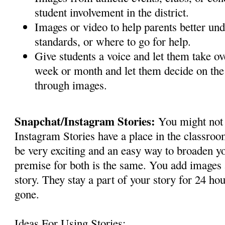
student involvement in the district.
Images or video to help parents better un
standards, or where to go for help.
Give students a voice and let them take ov
week or month and let them decide on the s
through images.
Snapchat/Instagram Stories:
You might not 
Instagram Stories have a place in the classroo
be very exciting and an easy way to broaden y
premise for both is the same. You add images 
story. They stay a part of your story for 24 hou
gone.
Ideas For Using Stories: