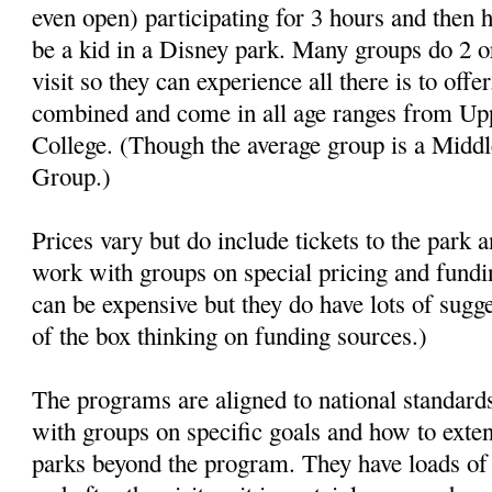
even open) participating for 3 hours and then h
be a kid in a Disney park. Many groups do 2 
visit so they can experience all there is to off
combined and come in all age ranges from Up
College. (Though the average group is a Midd
Group.)
Prices vary but do include tickets to the park 
work with groups on special pricing and fundin
can be expensive but they do have lots of sugg
of the box thinking on funding sources.)
The programs are aligned to national standar
with groups on specific goals and how to exten
parks beyond the program. They have loads of 