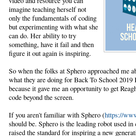
video and resource you can
imagine teaching herself not
only the fundamentals of coding
but experimenting with what she
can do. Her ability to try
something, have it fail and then
figure it out again is inspiring.
So when the folks at Sphero approached me ab
what they are doing for Back To School 2019 
because it gave me an opportunity to get Reag
code beyond the screen.
If you aren't familiar with Sphero (
https://ww
should be. Sphero is the leading robot used in
raised the standard for inspiring a new genera