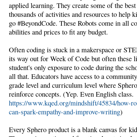
applied learning. They create some of the best
thousands of activities and resources to help k
go #BeyondCode. These Robots come in all con
abilities and prices to fit any budget.
Often coding is stuck in a makerspace or STE
its way out for Week of Code but often these l
student's only exposure to code during the sch
all that. Educators have access to a community 
grade level and curriculum level where Sphero
reinforce concepts. (Yep. Even English class.
https://www.kqed.org/mindshift/45834/how-rob
can-spark-empathy-and-improve-writing
)
Every Sphero product is a blank canvas for kid