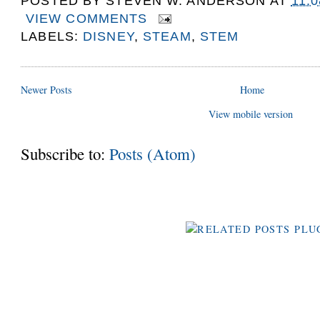
POSTED BY
STEVEN W. ANDERSON
AT
11:
VIEW COMMENTS
LABELS:
DISNEY
,
STEAM
,
STEM
Newer Posts
Home
View mobile version
Subscribe to:
Posts (Atom)