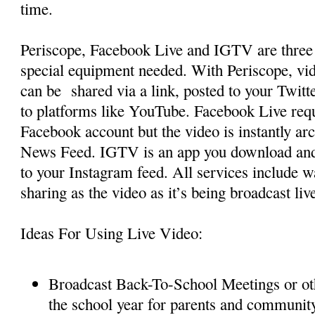
time.
Periscope, Facebook Live and IGTV are three 
special equipment needed. With Periscope, vi
can be shared via a link, posted to your Twitt
to platforms like YouTube. Facebook Live requ
Facebook account but the video is instantly ar
News Feed. IGTV is an app you download and 
to your Instagram feed. All services include
sharing as the video as it’s being broadcast liv
Ideas For Using Live Video:
Broadcast Back-To-School Meetings or ot
the school year for parents and communi