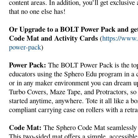
content areas. In addition, you’ll get exclusiv
that no one else has!
Or Upgrade to a BOLT Power Pack and get
Code Mat and Activity Cards
(
https://www.
power-pack
)
Power Pack:
The BOLT Power Pack is the top o
educators using the Sphero Edu program in a c
or in any maker environment you can dream up.
Turbo Covers, Maze Tape, and Protractors, so t
started anytime, anywhere. Tote it all like a bos
compliant carrying case on rollers with a retra
Code Mat:
The Sphero Code Mat seamlessly p
This two-sided mat offers a simple, accessible