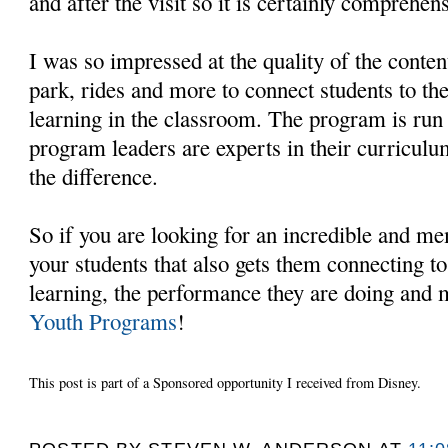
and after the visit so it is certainly comprehens
I was so impressed at the quality of the conte
park, rides and more to connect students to th
learning in the classroom. The program is run 
program leaders are experts in their curriculu
the difference.
So if you are looking for an incredible and m
your students that also gets them connecting to
learning, the performance they are doing and
Youth Programs
!
This post is part of a Sponsored opportunity I received from Disney.