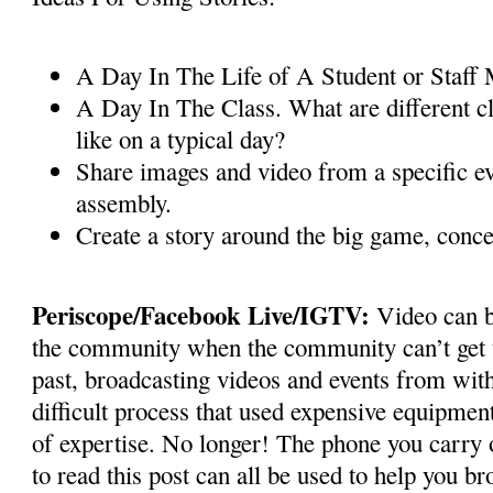
A Day In The Life of A Student or Staf
A Day In The Class. What are different cl
like on a typical day?
Share images and video from a specific ev
assembly.
Create a story around the big game, conce
Periscope/Facebook Live/IGTV:
Video can b
the community when the community can’t get t
past, broadcasting videos and events from wit
difficult process that used expensive equipmen
of expertise. No longer! The phone you carry o
to read this post can all be used to help you br