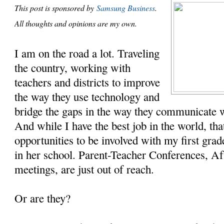
This post is sponsored by
Samsung Business
.
All thoughts and opinions are my own.
I am on the road a lot. Traveling
the country, working with
teachers and districts to improve
the way they use technology and
bridge the gaps in the way they communicate 
And while I have the best job in the world, t
opportunities to be involved with my first gra
in her school. Parent-Teacher Conferences, Af
meetings, are just out of reach.
Or are they?