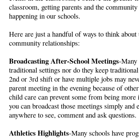
classroom, getting parents and the community
happening in our schools.
Here are just a handful of ways to think about 
community relationships:
Broadcasting After-School Meetings
-Many 
traditional settings nor do they keep tradition
2nd or 3rd shift or have multiple jobs may neve
parent meeting in the evening because of other 
child care can prevent some from being more 
you can broadcast those meetings simply and e
anywhere to see, comment and ask questions.
Athletics Highlights
-Many schools have prog