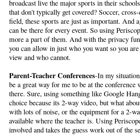
broadcast live the major sports in their school
that don't typically get covered? Soccer, cross-
field, these sports are just as important. And 
can be there for every event. So using Perisco
more a part of them. And with the privacy func
you can allow in just who you want so you are
view and who cannot.
Parent-Teacher Conferences
-In my situatio
be a great way for me to be at the conference 
there. Sure, using something like Google Hang
choice because its 2-way video, but what about
with lots of noise, or the equipment for a 2-way
available where the teacher is. Using Periscop
involved and takes the guess work out of the s