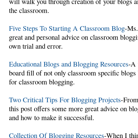
will walk you through creation of your blogs 
the classroom.
Five Steps To Starting A Classroom Blog
-Ms.
great and personal advice on classroom bloggi
own trial and error.
Educational Blogs and Blogging Resources
-A 
board fill of not only classroom specific blogs
for classroom blogging.
Two Critical Tips For Blogging Projects
-From
this post offers some more great advice on bl
and how to make it successful.
Collection Of Blogging Resources
-When I thi