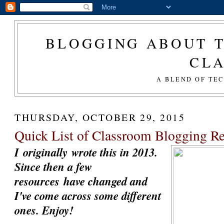
BLOGGING ABOUT T
CL
A BLEND OF TE
THURSDAY, OCTOBER 29, 2015
Quick List of Classroom Blogging R
I originally wrote this in 2013.
Since then a few
resources have changed and
I've come across some different
ones. Enjoy!