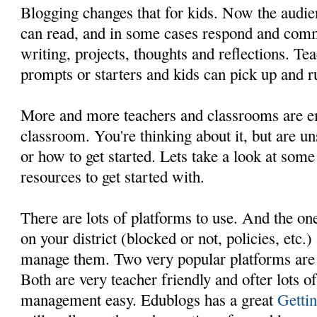
Blogging changes that for kids. Now the audie
can read, and in some cases respond and comm
writing, projects, thoughts and reflections. Te
prompts or starters and kids can pick up and ru
More and more teachers and classrooms are e
classroom. You're thinking about it, but are un
or how to get started. Lets take a look at som
resources to get started with.
There are lots of platforms to use. And the on
on your district (blocked or not, policies, etc
manage them. Two very popular platforms ar
Both are very teacher friendly and ofter lots o
management easy. Edublogs has a great
Gettin