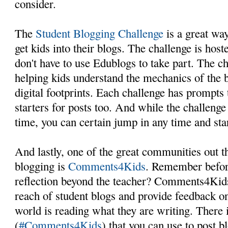
consider.
The
Student Blogging Challenge
is a great way
get kids into their blogs. The challenge is hos
don't have to use Edublogs to take part. The c
helping kids understand the mechanics of the b
digital footprints. Each challenge has prompts 
starters for posts too. And while the challenge
time, you can certain jump in any time and sta
And lastly, one of the great communities out t
blogging is
Comments4Kids
. Remember befor
reflection beyond the teacher? Comments4Kids
reach of student blogs and provide feedback o
world is reading what they are writing. There 
(
#Comments4Kids
) that you can use to post b