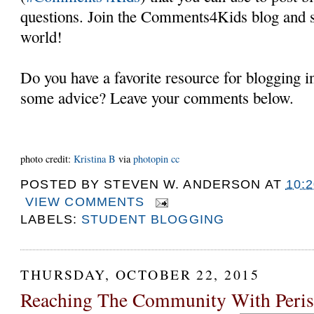
questions. Join the Comments4Kids blog and s
world!
Do you have a favorite resource for blogging 
some advice? Leave your comments below.
photo credit:
Kristina B
via
photopin
cc
POSTED BY
STEVEN W. ANDERSON
AT
10:
VIEW COMMENTS
LABELS:
STUDENT BLOGGING
THURSDAY, OCTOBER 22, 2015
Reaching The Community With Peri