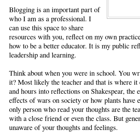
Blogging is an important part of
who I am as a professional. I
can use this space to share
resources with you, reflect on my own practice
how to be a better educator. It is my public re
leadership and learning.
Think about when you were in school. You wr
it? Most likely the teacher and that is where i
and hours into reflections on Shakespear, the 
effects of wars on society or how plants have e
only person who read your thoughts are the t
with a close friend or even the class. But gene
unaware of your thoughts and feelings.