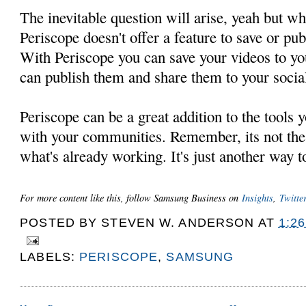
The inevitable question will arise, yeah but what
Periscope doesn't offer a feature to save or pub
With Periscope you can save your videos to y
can publish them and share them to your socia
Periscope can be a great addition to the tools
with your communities. Remember, its not the
what's already working. It's just another way t
For more content like this, follow Samsung Business on
Insights
,
Twitter
POSTED BY
STEVEN W. ANDERSON
AT
1:2
LABELS:
PERISCOPE
,
SAMSUNG