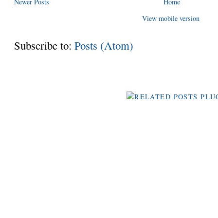
Newer Posts
Home
View mobile version
Subscribe to:
Posts (Atom)