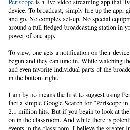
Periscope
is a live video streaming app that li
device. To broadcast, simply fire up the app, gi
and go. No complex set-up. No special equip
around a full fledged broadcasting station in y
power of one app.
To view, one gets a notification on their device
begun and they can tune in. While watching t
and even favorite individual parts of the broad
in the bottom right.
I am by no means the first to suggest using Pe
fact a simple Google Search for "Periscope in
2.1 million hits. But if you begin to look at t
on in the classroom. And while there is potent
events in the classroom, I believe the greater i