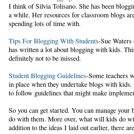
I think of Silvia Tolisano. She has been bloggi
a while. Her resources for classroom blogs ar
spending lots of time with.
Tips For Blogging With Students
-Sue Waters 
has written a lot about blogging with kids. This
definitely not to be missed.
Student Blogging Guidelines
-Some teachers w
in place when they undertake blogs with kids
to follow guidelines that might make implemen
So you can get started. You can manage your b
do with them. More over, what will kids do wi
addition to the ideas I laid out earlier, there a