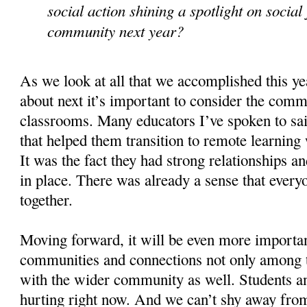
social action shining a spotlight on social 
community next year?
As we look at all that we accomplished this ye
about next it’s important to consider the comm
classrooms. Many educators I’ve spoken to sa
that helped them transition to remote learning
It was the fact they had strong relationships 
in place. There was already a sense that every
together.
Moving forward, it will be even more importan
communities and connections not only among t
with the wider community as well. Students an
hurting right now. And we can’t shy away from 