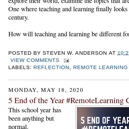
explore their world, examine the topics that a
One where teaching and learning finally looks l
century.
How will teaching and learning be different fo
POSTED BY
STEVEN W. ANDERSON
AT
10:
VIEW COMMENTS
LABELS:
REFLECTION
,
REMOTE LEARNING
MONDAY, MAY 18, 2020
5 End of the Year #RemoteLearning C
This school year has
been anything but
normal.