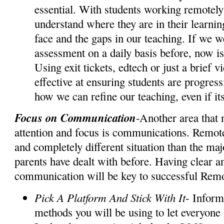
essential. With students working remotely i
understand where they are in their learnin
face and the gaps in our teaching. If we w
assessment on a daily basis before, now is
Using exit tickets, edtech or just a brief v
effective at ensuring students are progres
how we can refine our teaching, even if i
Focus on Communication
-Another area that 
attention and focus is communications. Remote
and completely different situation than the maj
parents have dealt with before. Having clear an
communication will be key to successful Rem
Pick A Platform And Stick With It
- Inform
methods you will be using to let everyone