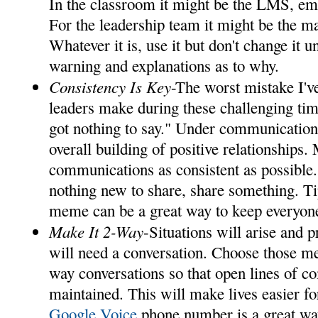
In the classroom it might be the LMS, em
For the leadership team it might be the ma
Whatever it is, use it but don't change it u
warning and explanations as to why.
Consistency Is Key
-The worst mistake I'v
leaders make during these challenging time
got nothing to say." Under communication i
overall building of positive relationships.
communications as consistent as possible.
nothing new to share, share something. Ti
meme can be a great way to keep everyo
Make It 2-Way
-Situations will arise and 
will need a conversation. Choose those me
way conversations so that open lines of 
maintained. This will make lives easier fo
Google Voice
phone number is a great way