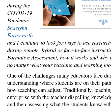
during the
COVID-19
Pandemic
Shaelynn
Farnsworth
and I continue to look for ways to use researc
during remote, hybrid or face-to-face instruct
Formative Assessment, how it works and why i
no matter what your teaching and learning loo
One of the challenges many educators face dur
understanding where students are on their pat
how teaching can adjust. Traditionally, teachi
enterprise with the teacher dispelling knowled
and then assessing what the students know eith