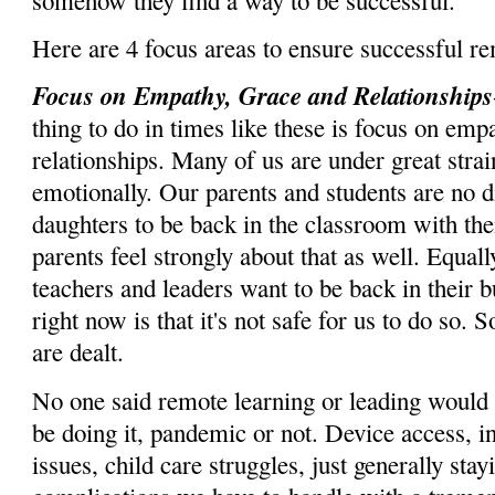
Here are 4 focus areas to ensure successful r
Focus on Empathy, Grace and Relationships
thing to do in times like these is focus on emp
relationships. Many of us are under great stra
emotionally. Our parents and students are no d
daughters to be back in the classroom with the
parents feel strongly about that as well. Equal
teachers and leaders want to be back in their bu
right now is that it's not safe for us to do so.
are dealt.
No one said remote learning or leading would b
be doing it, pandemic or not. Device access, in
issues, child care struggles, just generally stay