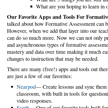
What are you hoping to learn in 
Our Favorite Apps and Tools For Formativ
talked about how Formative Assessment can b
However, when we add that layer into our teac
can do so much more. Now we can not only p
and asynchronous types of formative assessme
mastery and data over time making it much ea
changes to instruction that may be needed.
There are many (free!) apps and tools out ther
are just a few of our favorites:
Nearpod
— Create lessons and sync them a
classroom, with built in tools for questio
video responses.
Synth
— One of our favorite tools built f