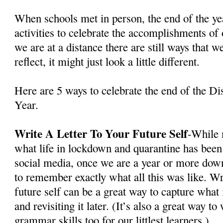
When schools met in person, the end of the ye
activities to celebrate the accomplishments of
we are at a distance there are still ways that w
reflect, it might just look a little different.
Here are 5 ways to celebrate the end of the D
Year.
Write A Letter To Your Future Self
-While 
what life in lockdown and quarantine has been 
social media, once we are a year or more down
to remember exactly what all this was like. Wri
future self can be a great way to capture what
and revisiting it later. (It’s also a great way t
grammar skills too for our littlest learners.)