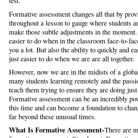
test.
Formative assessment changes all that by prov
throughout a lesson to gauge where students ar
make those subtle adjustments in the moment. 
easier to do when in the classroom face-to-fac
you a lot. But also the ability to quickly and ea
just easier to do when we are are all together.
However, now we are in the midists of a globa
many students learning remotely and the pass
teach them trying to ensure they are doing just 
Formative assessment can be an incredibly pow
this time and can become a foundation to chan
far beyond these unusual times.
What Is Formative Assessment-
There are m