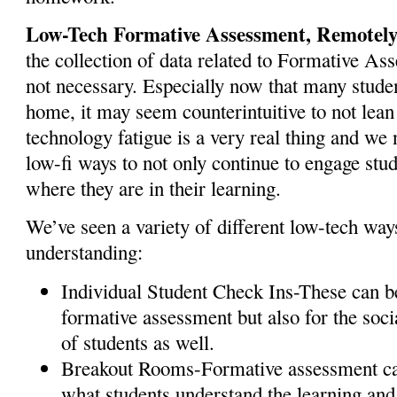
Low-Tech Formative Assessment, Remotel
the collection of data related to Formative Ass
not necessary. Especially now that many stude
home, it may seem counterintuitive to not lean
technology fatigue is a very real thing and we 
low-fi ways to not only continue to engage stu
where they are in their learning.
We’ve seen a variety of different low-tech way
understanding:
Individual Student Check Ins-These can be
formative assessment but also for the soc
of students as well.
Breakout Rooms-Formative assessment can 
what students understand the learning an