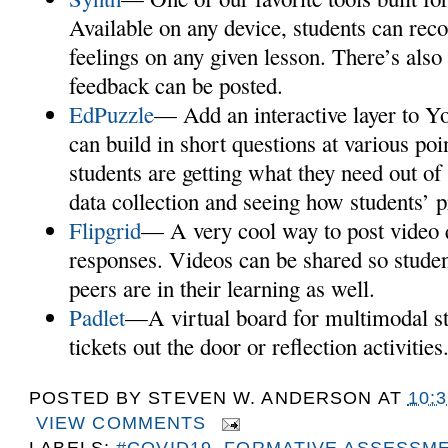
Available on any device, students can reco
feelings on any given lesson. There’s also
feedback can be posted.
EdPuzzle
— Add an interactive layer to Y
can build in short questions at various poi
students are getting what they need out of i
data collection and seeing how students’ p
Flipgrid
— A very cool way to post video 
responses. Videos can be shared so studen
peers are in their learning as well.
Padlet
—A virtual board for multimodal st
tickets out the door or reflection activities
POSTED BY
STEVEN W. ANDERSON
AT
10:
VIEW COMMENTS
LABELS:
#COVID19
,
FORMATIVE ASSESSM