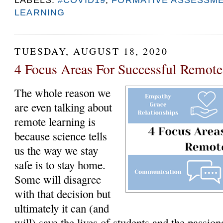
LEARNING
TUESDAY, AUGUST 18, 2020
4 Focus Areas For Successful Remot
The whole reason we
are even talking about
remote learning is
because science tells
us the way we stay
safe is to stay home.
Some will disagree
with that decision but
ultimately it can (and
will) save the lives of students and the passi