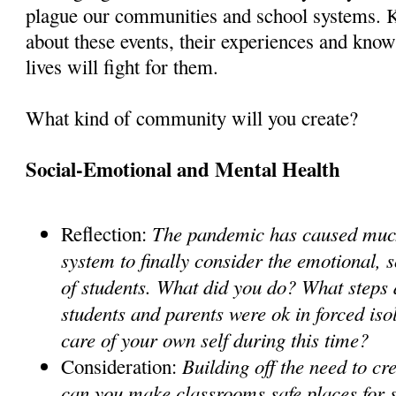
plague our communities and school systems. K
about these events, their experiences and know 
lives will fight for them.
What kind of community will you create?
Social-Emotional and Mental Health
The pandemic has caused much
Reflection:
system to finally consider the emotional, 
of students. What did you do? What steps 
students and parents were ok in forced is
care of your own self during this time?
Building off the need to c
Consideration:
can you make classrooms safe places for 