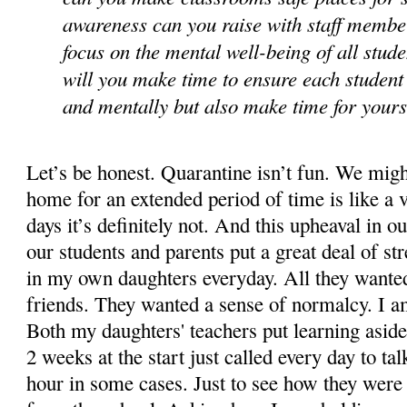
awareness can you raise with staff membe
focus on the mental well-being of all stu
will you make time to ensure each student 
and mentally but also make time for your
Let’s be honest. Quarantine isn’t fun. We might
home for an extended period of time is like a v
days it’s definitely not. And this upheaval in ou
our students and parents put a great deal of stre
in my own daughters everyday. All they wanted
friends. They wanted a sense of normalcy. I a
Both my daughters' teachers put learning aside
2 weeks at the start just called every day to ta
hour in some cases. Just to see how they were d