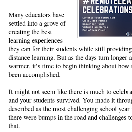
Many educators have
settled into a grove of
creating the best
learning experiences
they can for their students while still provid
distance learning. But as the days turn longer 
warmer, it’s time to begin thinking about how t
been accomplished.
It might not seem like there is much to celebra
and your students survived. You made it throu
described as the most challenging school year
there were bumps in the road and challenges t
that.