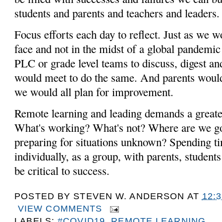
students and parents and teachers and leaders
Focus efforts each day to reflect. Just as we w
face and not in the midst of a global pandemi
PLC or grade level teams to discuss, digest an
would meet to do the same. And parents would
we would all plan for improvement.
Remote learning and leading demands a greate
What's working? What's not? Where are we 
preparing for situations unknown? Spending ti
individually, as a group, with parents, students
be critical to success.
POSTED BY
STEVEN W. ANDERSON
AT
12:
VIEW COMMENTS
LABELS:
#COVID19
,
REMOTE LEARNING