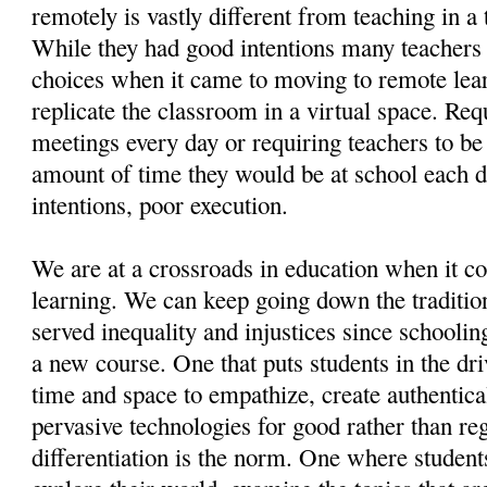
remotely is vastly different from teaching in a
While they had good intentions many teachers
choices when it came to moving to remote lear
replicate the classroom in a virtual space. Req
meetings every day or requiring teachers to be
amount of time they would be at school each 
intentions, poor execution.
We are at a crossroads in education when it c
learning. We can keep going down the tradition
served inequality and injustices since schooli
a new course. One that puts students in the dr
time and space to empathize, create authentica
pervasive technologies for good rather than r
differentiation is the norm. One where students 