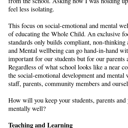
from the school. Asking how I was holding up.
feel less isolating.
This focus on social-emotional and mental wel
of educating the Whole Child. An exclusive fo
standards only builds compliant, non-thinking
and Mental wellbeing can go hand-in-hand with 
important for our students but for our parents 
Regardless of what school looks like a near co
the social-emotional development and mental w
staff, parents, community members and oursel
How will you keep your students, parents and 
mentally well?
Teaching and Learning