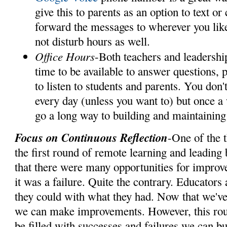
give this to parents as an option to text or
forward the messages to wherever you lik
not disturb hours as well.
Office Hours
-Both teachers and leadershi
time to be available to answer questions, p
to listen to students and parents. You don'
every day (unless you want to) but once a
go a long way to building and maintaining 
Focus on Continuous Reflection
-One of the 
the first round of remote learning and leading
that there were many opportunities for improve
it was a failure. Quite the contrary. Educators 
they could with what they had. Now that we've
we can make improvements. However, this round
be filled with successes and failures we can bu