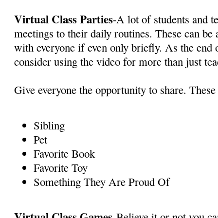
Virtual Class Parties
-A lot of students and 
meetings to their daily routines. These can be
with everyone if even only briefly. As the end 
consider using the video for more than just te
Give everyone the opportunity to share. These 
Sibling
Pet
Favorite Book
Favorite Toy
Something They Are Proud Of
Virtual Class Games
-Believe it or not you c