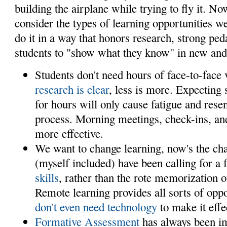
building the airplane while trying to fly it. N
consider the types of learning opportunities we
do it in a way that honors research, strong pe
students to "show what they know" in new and
Students don't need hours of face-to-face 
research is clear
, less is more. Expecting 
for hours will only cause fatigue and rese
process. Morning meetings, check-ins, and
more effective.
We want to change learning, now's the ch
(myself included) have been calling for a
skills
, rather than the rote memorization o
Remote learning provides all sorts of oppo
don't even need technology
to make it effe
Formative Assessment
has always been im