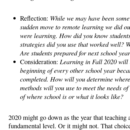
While we may have been somew
Reflection:
sudden move to remote learning we did our
were learning. How did you know student
strategies did you use that worked well? 
Are students prepared for next school ye
Learning in Fall 2020 will 
Consideration:
beginning of every other school year beca
completed. How will you determine where
methods will you use to meet the needs of
of where school is or what it looks like?
2020 might go down as the year that teaching 
fundamental level. Or it might not. That choice