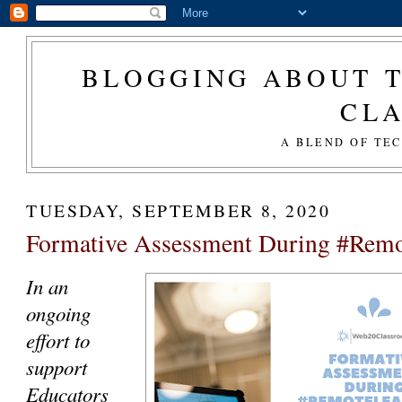
BLOGGING ABOUT T
CL
A BLEND OF TE
TUESDAY, SEPTEMBER 8, 2020
Formative Assessment During #Rem
In an
ongoing
effort to
support
Educators