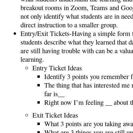
breakout rooms in Zoom, Teams and Goo
not only identify what students are in nee
direct instruction to a smaller group.
Entry/Exit Tickets-Having a simple form 
students describe what they learned that d
are still having trouble with can be a valu
learning.
Entry Ticket Ideas
Identify 3 points you remember f
The thing that has interested me 
far is__
Right now I’m feeling __ about t
Exit Ticket Ideas
What 3 points are you taking awa
What are 3 things you are still u