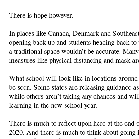
There is hope however.
In places like Canada, Denmark and Southeast
opening back up and students heading back to t
a traditional space wouldn’t be accurate. Many
measures like physical distancing and mask are
What school will look like in locations around
be seen. Some states are releasing guidance as
while others aren’t taking any chances and wil
learning in the new school year.
There is much to reflect upon here at the end
2020. And there is much to think about going i