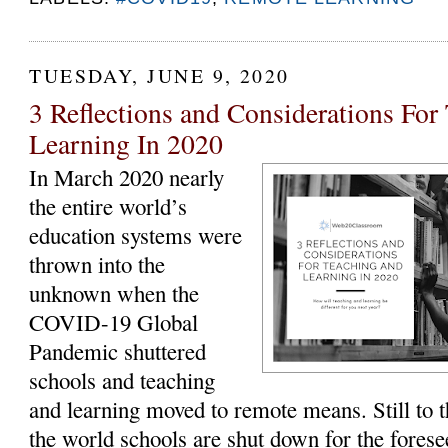
TUESDAY, JUNE 9, 2020
3 Reflections and Considerations For
Learning In 2020
In March 2020 nearly
the entire world’s
education systems were
thrown into the
unknown when the
COVID-19 Global
Pandemic shuttered
schools and teaching
and learning moved to remote means. Still to t
the world schools are shut down for the forese