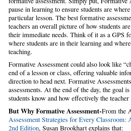
formative assessment. Simply put, Formative 
pause in learning to ensure students are where 
particular lesson. The best formative assessme
teachers an overall picture of how students are
their immediate needs. Think of it as a GPS 
where students are in their learning and wher
teaching.
Formative Assessment could also look like “ch
end of a lesson or class, offering valuable in
direction to head next. Formative Assessments
assessments. At the end of the day, the goal is
students know and how effectively the teacher 
But Why Formative Assessment-
From the
Assessment Strategies for Every Classroom:
2nd Edition
, Susan Brookhart explains that: