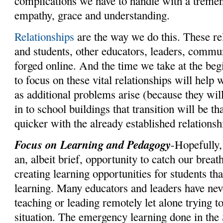
complications we have to handle with a trem
empathy, grace and understanding.
Relationships
are the way we do this. These re
and students, other educators, leaders, comm
forged online. And the time we take at the beg
to focus on these vital relationships will help
as additional problems arise (because they wil
in to school buildings that transition will be t
quicker with the already established relationsh
Focus on Learning and Pedagogy
-Hopefully
an, albeit brief, opportunity to catch our brea
creating learning opportunities for students th
learning. Many educators and leaders have nev
teaching or leading remotely let alone trying to
situation. The emergency learning done in the 