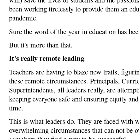
been working tirelessly to provide them an edu
pandemic.
Sure the word of the year in education has be
But it's more than that.
It's really remote leading
.
Teachers are having to blaze new trails, figuri
these remote circumstances. Principals, Curr
Superintendents, all leaders really, are attemp
keeping everyone safe and ensuring equity and
time.
This is what leaders do. They are faced with 
overwhelming circumstances that can not be 
somehow they find a way to be successful.