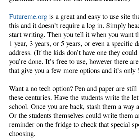
Futureme.org
is a great and easy to use site th
this and it doesn’t require a log in. Simply hea
start writing. Then you tell it when you want th
1 year, 3 years, or 5 years, or even a specific 
address. (If the kids don’t have one they could
you’re done. It’s free to use, however there ar
that give you a few more options and it’s only 
Want a no tech option? Pen and paper are still 
these centuries. Have the students write the le
school. Once you are back, stash them a way a
Or the students themselves could write them a
reminder on the fridge to check that special spo
choosing.