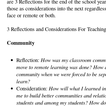
are 3 Reflections for the end of the school ye
those as considerations into the next regardless
face or remote or both.
3 Reflections and Considerations For Teachin
Community
How was my classroom commu
Reflection:
move to remote learning was done? How di
community when we were forced to be sep
learn?
How will what I learned in
Consideration:
me to build better communities and relati
students and among my students? How doe