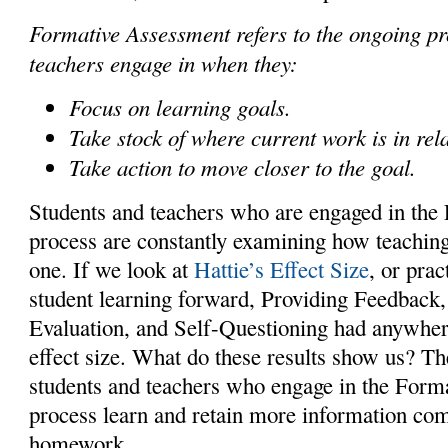
Formative Assessment refers to the ongoing pr
teachers engage in when they:
Focus on learning goals.
Take stock of where current work is in rela
Take action to move closer to the goal.
Students and teachers who are engaged in th
process are constantly examining how teachin
one. If we look at
Hattie’s Effect Size
, or prac
student learning forward, Providing Feedback
Evaluation, and Self-Questioning had anywher
effect size. What do these results show us? Th
students and teachers who engage in the For
process learn and retain more information co
homework.