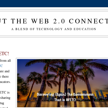
T THE WEB 2.0 CONNE
A BLEND OF TECHNOLOGY AND EDUCATION
FETC!
from all
TC
hare and
e there
ucators.
 FETC is
 sharing
htag