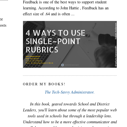
Feedback is one of the best ways to support student
learning. According to John Hattie , Feedback has an
effect size of .64 and is often ...
ee
posts
ORDER MY BOOKS!
The Tech-Savvy Administrator.
In this book, geared towards School and District
Leaders, you'll learn about some of the most popular web
tools used in schools but through a leadership lens.
Understand how to be a more effective communicator and