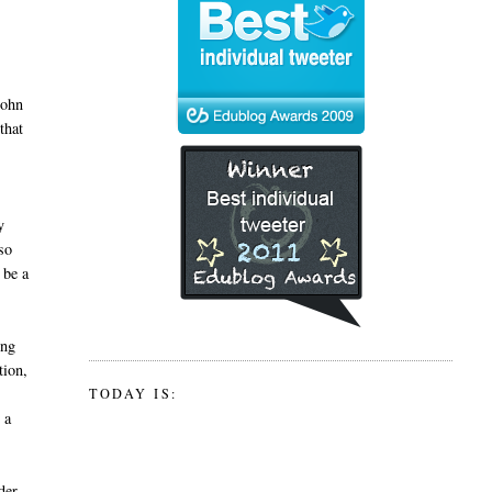
John
that
y
so
 be a
ing
tion,
TODAY IS:
 a
der