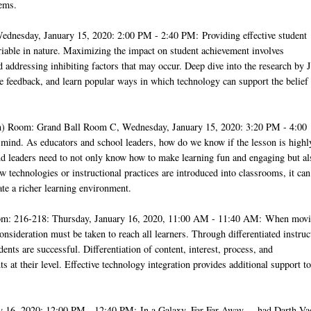
lems.
ednesday, January 15, 2020: 2:00 PM - 2:40 PM: Providing effective student
ariable in nature. Maximizing the impact on student achievement involves
 addressing inhibiting factors that may occur. Deep dive into the research by 
ve feedback, and learn popular ways in which technology can support the belief 
 Room: Grand Ball Room C, Wednesday, January 15, 2020: 3:20 PM - 4:00
mind. As educators and school leaders, how do we know if the lesson is highl
nd leaders need to not only know how to make learning fun and engaging but al
w technologies or instructional practices are introduced into classrooms, it can
ate a richer learning environment.
om: 216-218: Thursday, January 16, 2020, 11:00 AM - 11:40 AM: When mov
nsideration must be taken to reach all learners. Through differentiated instruc
ents are successful. Differentiation of content, interest, process, and
 at their level. Effective technology integration provides additional support to
y 16, 2020: 12:00 PM - 12:40 PM: In a Galaxy, Far Far Away ... had Darth Va