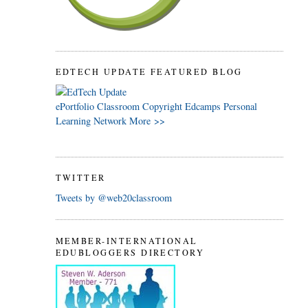
EDTECH UPDATE FEATURED BLOG
ePortfolio
Classroom
Copyright
Edcamps
Personal
Learning Network
More >>
TWITTER
Tweets by @web20classroom
MEMBER-INTERNATIONAL
EDUBLOGGERS DIRECTORY