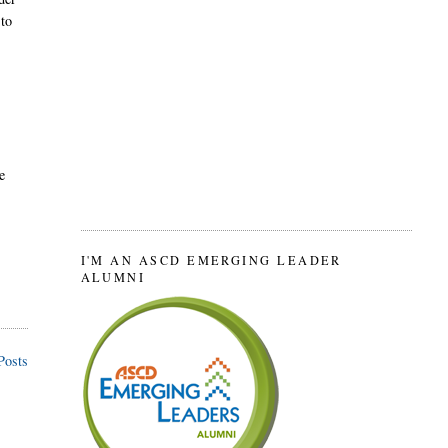
 to
e
I'M AN ASCD EMERGING LEADER
ALUMNI
Posts