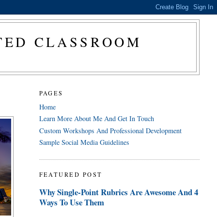
CTED CLASSROOM
PAGES
Home
Learn More About Me And Get In Touch
Custom Workshops And Professional Development
Sample Social Media Guidelines
FEATURED POST
Why Single-Point Rubrics Are Awesome And 4
Ways To Use Them