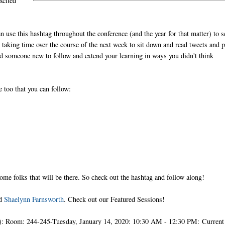
xcited
n use this hashtag throughout the conference (and the year for that matter) to s
 taking time over the course of the next week to sit down and read tweets and 
nd someone new to follow and extend your learning in ways you didn't think
 too that you can follow:
some folks that will be there. So check out the hashtag and follow along!
nd
Shaelynn Farnsworth
. Check out our Featured Sessions!
: Room: 244-245-Tuesday, January 14, 2020: 10:30 AM - 12:30 PM: Current