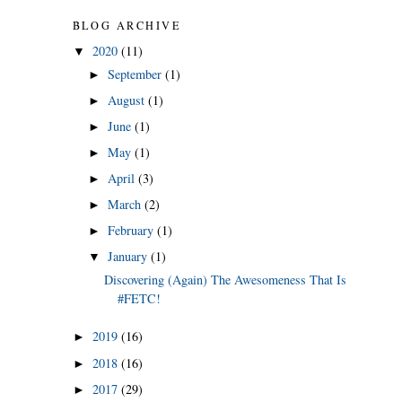
BLOG ARCHIVE
2020
(11)
▼
September
(1)
►
August
(1)
►
June
(1)
►
May
(1)
►
April
(3)
►
March
(2)
►
February
(1)
►
January
(1)
▼
Discovering (Again) The Awesomeness That Is
#FETC!
2019
(16)
►
2018
(16)
►
2017
(29)
►