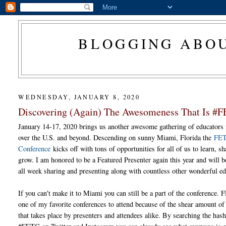
BLOGGING ABOU
WEDNESDAY, JANUARY 8, 2020
Discovering (Again) The Awesomeness That Is #
January 14-17, 2020 brings us another awesome gathering of educators 
over the U.S. and beyond. Descending on sunny Miami, Florida the
FE
Conference
kicks off with tons of opportunities for all of us to learn, s
grow. I am honored to be a Featured Presenter again this year and will b
all week sharing and presenting along with countless other wonderful ed
If you can't make it to Miami you can still be a part of the conference.
one of my favorite conferences to attend because of the shear amount of
that takes place by presenters and attendees alike. By searching the has