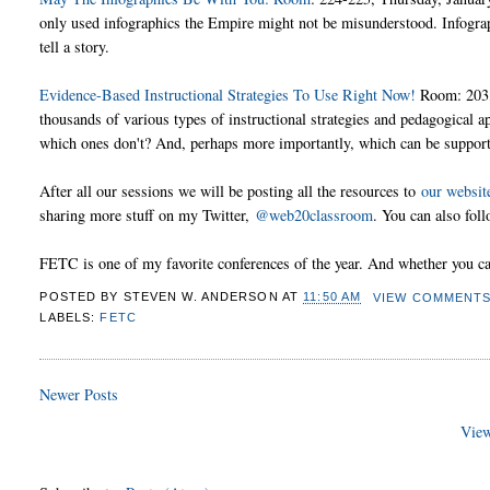
only used infographics the Empire might not be misunderstood. Infograph
tell a story.
Evidence-Based Instructional Strategies To Use Right Now!
Room: 203, 
thousands of various types of instructional strategies and pedagogical
which ones don't? And, perhaps more importantly, which can be support
After all our sessions we will be posting all the resources to
our websit
sharing more stuff on my Twitter,
@web20classroom
. You can also fol
FETC is one of my favorite conferences of the year. And whether you can 
POSTED BY
STEVEN W. ANDERSON
AT
11:50 AM
VIEW COMMENT
LABELS:
FETC
Newer Posts
View