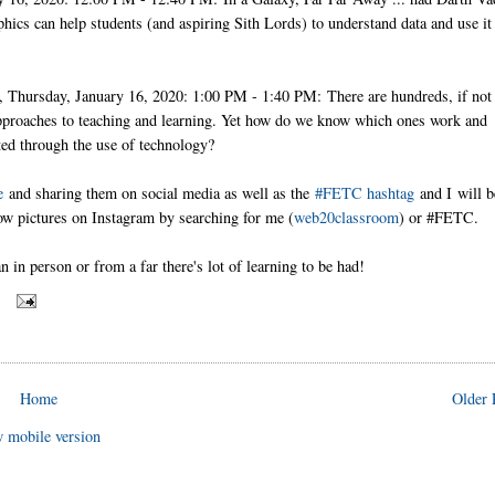
ics can help students (and aspiring Sith Lords) to understand data and use it
Thursday, January 16, 2020: 1:00 PM - 1:40 PM: There are hundreds, if not
 approaches to teaching and learning. Yet how do we know which ones work and
ed through the use of technology?
e
and sharing them on social media as well as the
#FETC hashtag
and I
will b
low pictures on Instagram by searching for me (
web20classroom
) or #FETC.
in person or from a far there's lot of learning to be had!
S
Home
Older 
 mobile version