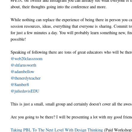
#FETC on Twitter and Instagram you can already see what everyone is e
about, their thoughts going into the conference and more.
While nothing can replace the experience of being there in person you ca
session resources, ideas, everything that everyone is sharing. Commit to
for just a few minutes a day. You will probably learn something new, fi
possible!
Speaking of following there are
tons of great educators who will be there
@web20classroom
@shfarnsworth
@adambellow
@thenerdyteacher
@8amber8
@juliedavisEDU
This is just a small, small group and certainly doesn't cover all the awe
Are you going to be there? I will be presenting a lot with my good frie
Taking PBL To The Next Level With Design Thinking
(Paid Workshop)