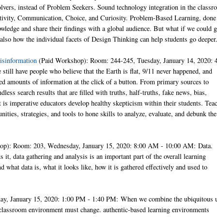
lvers, instead of Problem Seekers. Sound technology integration in the class
reativity, Communication, Choice, and Curiosity. Problem-Based Learning, done
nowledge and share their findings with a global audience. But what if we could 
lso how the individual facets of Design Thinking can help students go deeper
isinformation
(Paid Workshop): Room: 244-245, Tuesday, January 14, 2020: 
till have people who believe that the Earth is flat, 9/11 never happened, and
d amounts of information at the click of a button. From primary sources to
less search results that are filled with truths, half-truths, fake news, bias,
, it is imperative educators develop healthy skepticism within their students. Tea
ities, strategies, and tools to hone skills to analyze, evaluate, and debunk the
op): Room: 203, Wednesday, January 15, 2020: 8:00 AM - 10:00 AM: Data.
t, data gathering and analysis is an important part of the overall learning
 what data is, what it looks like, how it is gathered effectively and used to
ay, January 15, 2020: 1:00 PM - 1:40 PM: When we combine the ubiquitous 
e classroom environment must change. authentic-based learning environments