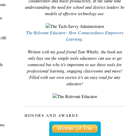
collaborator and boost productivity, at the same time
room
understanding the need for school and district leaders be
models of effective technology use.
go
.
The Relevant Educator: How Connectedness Empowers
4:00
Learning.
Written with my good friend Tom Whitby, the book not
only lays out the simple tools educators can use to get
ch
connected but why it's important to use these tools for
professional learning, engaging classrooms and more!
Filled with our own stories it's an easy read for any
educator!
HONORS AND AWARDS
use