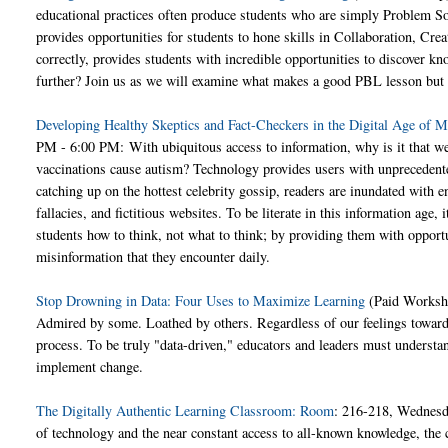
educational practices often produce students who are simply Problem So
provides opportunities for students to hone skills in Collaboration, C
correctly, provides students with incredible opportunities to discover k
further? Join us as we will examine what makes a good PBL lesson but a
Developing Healthy Skeptics and Fact-Checkers in the Digital Age of M
PM - 6:00 PM: With ubiquitous access to information, why is it that we s
vaccinations cause autism? Technology provides users with unprecedente
catching up on the hottest celebrity gossip, readers are inundated with end
fallacies, and fictitious websites. To be literate in this information age
students how to think, not what to think; by providing them with opportun
misinformation that they encounter daily.
Stop Drowning in Data: Four Uses to Maximize Learning
(Paid Worksh
Admired by some. Loathed by others. Regardless of our feelings towards i
process. To be truly "data-driven," educators and leaders must understand
implement change.
The Digitally Authentic Learning Classroom: Room
: 216-218, Wednesd
of technology and the near constant access to all-known knowledge, th