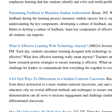
emphasize learning that has students identify and solve real-world prob
Punctuating Feedback to Maximize Student Achievement
: Room: 205, W
feedback during the learning process increases student success but is v
understanding the key components, developing a culture of feedback, and
Hattie to develop a culture of feedback, learn key components of effecti
all students can improve.
What Is Effective Learning With Technology Anyway?
(MEGA Session)
PM: Each day, students encounter learning designed with technology in 
effective? What does effective learning really mean anyway? Teachers a
know research-proven strategies to ensure learning is effective. When ne
challenge for leaders to communicate how everything fits together to cre
4 Ed Tech Ways To Differentiate in a Student-Centered Classroom
: Ro
from direct instruction to a more student-centered classroom, care and co
educators rely on several different methods and techniques to ensure stud
demonstration can all serve to increase engagement and challenge students
differentiated classroom.
May The Infographics Be With You: Room
: 224-225, Thursday, Januar