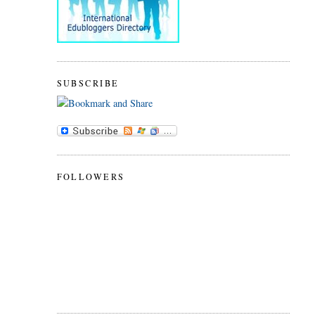
SUBSCRIBE
FOLLOWERS