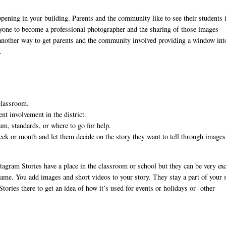
appening in your building. Parents and the community like to see their students 
anyone to become a professional photographer and the sharing of those images
e another way to get parents and the community involved providing a window int
.
 classroom.
nt involvement in the district.
lum, standards, or where to go for help.
week or month and let them decide on the story they want to tell through image
agram Stories have a place in the classroom or school but they can be very exc
ame. You add images and short videos to your story. They stay a part of your 
tories there to get an idea of how it’s used for events or holidays or other