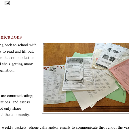
S
nications
ng back to school with
 to read and fill out,
pon the communication
nd she’s getting many
formation.
ey are communicating;
ations, and assess
ot only share
 and the community.
e, weekly packets, phone calls and/or emails to communicate throughout the yea