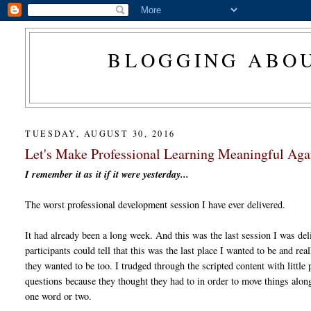
BLOGGING ABOU
TUESDAY, AUGUST 30, 2016
Let's Make Professional Learning Meaningful Aga
I remember it as it if it were yesterday...
The worst professional development session I have ever delivered.
It had already been a long week. And this was the last session I was del
participants could tell that this was the last place I wanted to be and real
they wanted to be too. I trudged through the scripted content with little
questions because they thought they had to in order to move things alo
one word or two.