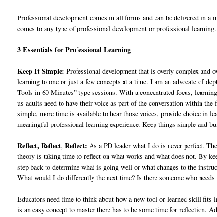
Professional development comes in all forms and can be delivered in a m
comes to any type of professional development or professional learning.
3 Essentials for Professional Learning
Keep It Simple:
Professional development that is overly complex and ov
learning to one or just a few concepts at a time. I am an advocate of dep
Tools in 60 Minutes” type sessions. With a concentrated focus, learning 
us adults need to have their voice as part of the conversation within th
simple, more time is available to hear those voices, provide choice in le
meaningful professional learning experience. Keep things simple and buil
Reflect, Reflect, Reflect:
As a PD leader what I do is never perfect. The
theory is taking time to reflect on what works and what does not. By kee
step back to determine what is going well or what changes to the instr
What would I do differently the next time? Is there someone who needs
Educators need time to think about how a new tool or learned skill fits 
is an easy concept to master there has to be some time for reflection. Adu