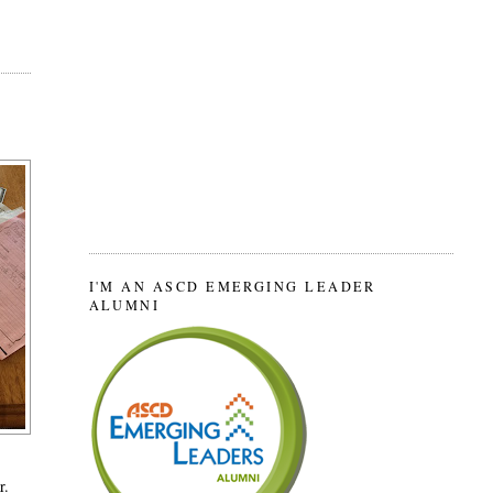
I'M AN ASCD EMERGING LEADER
ALUMNI
r.