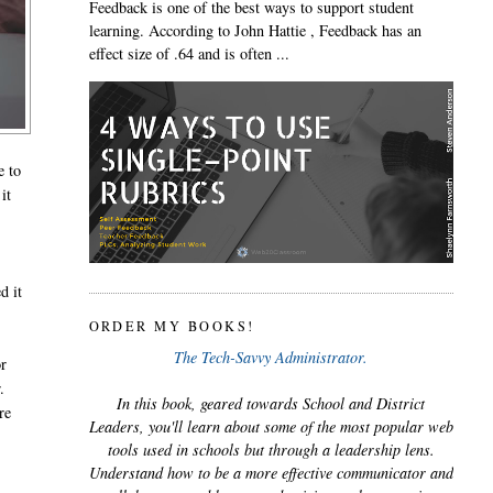
Feedback is one of the best ways to support student
learning. According to John Hattie , Feedback has an
effect size of .64 and is often ...
e to
it
d it
ORDER MY BOOKS!
The Tech-Savvy Administrator.
or
.
In this book, geared towards School and District
re
Leaders, you'll learn about some of the most popular web
tools used in schools but through a leadership lens.
Understand how to be a more effective communicator and