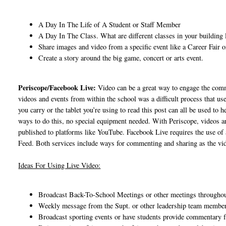
A Day In The Life of A Student or Staff Member
A Day In The Class. What are different classes in your building l
Share images and video from a specific event like a Career Fair 
Create a story around the big game, concert or arts event.
Periscope/Facebook Live:
Video can be a great way to engage the comm
videos and events from within the school was a difficult process that u
you carry or the tablet you’re using to read this post can all be used to
ways to do this, no special equipment needed. With Periscope, videos ar
published to platforms like YouTube. Facebook Live requires the use of 
Feed. Both services include ways for commenting and sharing as the vide
Ideas For Using Live Video:
Broadcast Back-To-School Meetings or other meetings throughou
Weekly message from the Supt. or other leadership team members
Broadcast sporting events or have students provide commentary 