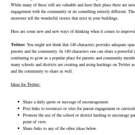
While many of these still are valuable and have their place there are n
engagement with the community or do something entirely different. The
moreover tell the wonderful stories that exist in your buildings.
Here are some new and new ways of thinking when it comes to impro
Twitter:
You might not think that 140 characters provides adequate spa
parents and the community. In 140 characters one can share a powerful 
continuing to grow as a popular place for parents and community members
many schools and districts are creating and using hashtags on Twitter a
and the community to share as well.
Ideas for Twitter:
Share a daily quote or message of encouragement.
Post links to resources or sites for parent engagement or curric
Promote the use of the school or district hashtag to encourage pa
point of view.
Share links to any of the other ideas below.