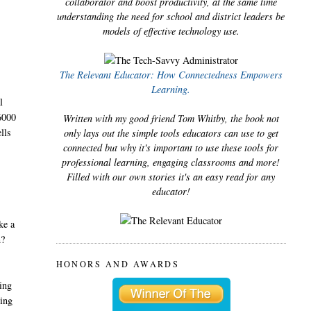
collaborator and boost productivity, at the same time
understanding the need for school and district leaders be
models of effective technology use.
The Relevant Educator: How Connectedness Empowers
Learning.
l
“6000
Written with my good friend Tom Whitby, the book not
lls
only lays out the simple tools educators can use to get
connected but why it's important to use these tools for
professional learning, engaging classrooms and more!
Filled with our own stories it's an easy read for any
educator!
ke a
n?
HONORS AND AWARDS
ting
ning