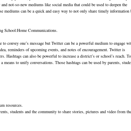
ew and not-so-new mediums like social media that could be used to deepen the
se mediums can be a quick and easy way to not only share timely information 
ving School:Home Communications.
ce to convey one’s message but Twitter can be a powerful medium to engage wi
idea, reminders of upcoming events, and notes of encouragement. Twitter is
. Hashtags can also be powerful to increase a district’s or school’s reach. T
s a means to unify conversations. Those hashtags can be used by parents, stude
ulum resources.
rents, students and the community to share stories, pictures and video from th