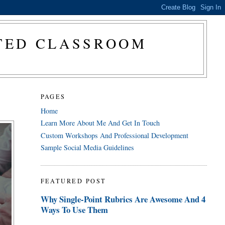
CTED CLASSROOM
PAGES
Home
Learn More About Me And Get In Touch
Custom Workshops And Professional Development
Sample Social Media Guidelines
FEATURED POST
Why Single-Point Rubrics Are Awesome And 4
Ways To Use Them