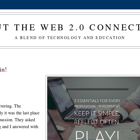
T THE WEB 2.0 CONNE
A BLEND OF TECHNOLOGY AND EDUCATION
in!
ivering. The
ly it was the last place
 passion. They asked
ng and I answered with