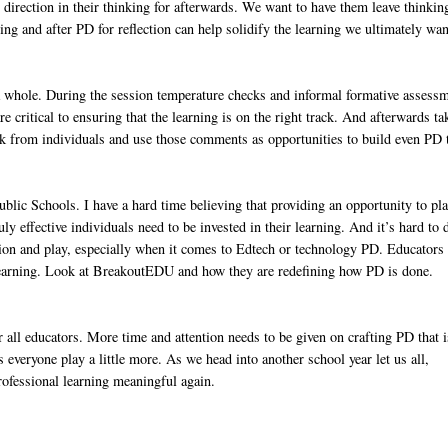
d direction in their thinking for afterwards. We want to have them leave thinkin
ng and after PD for reflection can help solidify the learning we ultimately wan
s a whole. During the session temperature checks and informal formative assess
e critical to ensuring that the learning is on the right track. And afterwards ta
ck from individuals and use those comments as opportunities to build even PD 
lic Schools. I have a hard time believing that providing an opportunity to pl
uly effective individuals need to be invested in their learning. And it’s hard to
tion and play, especially when it comes to Edtech or technology PD. Educators
e learning. Look at BreakoutEDU and how they are redefining how PD is done.
r all educators. More time and attention needs to be given on crafting PD that i
s everyone play a little more. As we head into another school year let us all,
rofessional learning meaningful again.