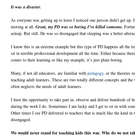
It was a disaster.
As everyone was getting up to leave I noticed one person didn’t get up. I
moving at all.
Great, my PD was so boring I’ve killed someone.
Fortun
asleep. But still. He was so disengaged that sleeping was a better alterna
I know this is an extreme example but this type of PD happens all the t
sit in terrible professional development all the time. Either because the
comes to their learning or like my example, it’s just plain boring.
Many, if not all educators, are familiar with
pedagogy
, or the theories r
teaching adult learners. These are two totally different concepts and the
often neglects the needs of adult learners.
I have the opportunity to take part in, observe and deliver hundreds of 
during the work I do. Sometimes I am lucky and I get to sit in with so
Other times I see PD delivered to teachers that is much like the kind in
disengaged.
We would never stand for teaching kids this way. Why do we not ta