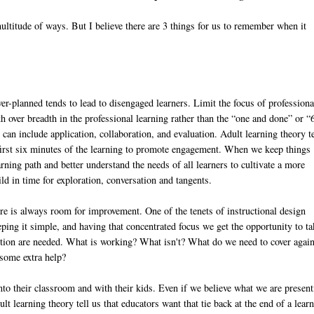
ultitude of ways. But I believe there are 3 things for us to remember when it
er-planned tends to lead to disengaged learners. Limit the focus of professiona
th over breadth in the professional learning rather than the “one and done” or 
can include application, collaboration, and evaluation. Adult learning theory te
e first six minutes of the learning to promote engagement. When we keep things
arning path and better understand the needs of all learners to cultivate a more
d in time for exploration, conversation and tangents.
re is always room for improvement. One of the tenets of instructional design
ping it simple, and having that concentrated focus we get the opportunity to ta
uction are needed. What is working? What isn't? What do we need to cover agai
 some extra help?
into their classroom and with their kids. Even if we believe what we are presen
lt learning theory tell us that educators want that tie back at the end of a lear