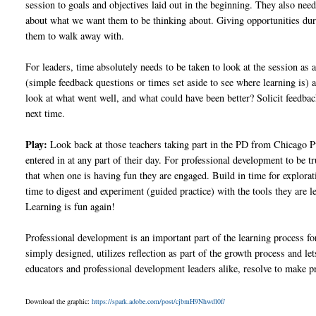
session to goals and objectives laid out in the beginning. They also nee
about what we want them to be thinking about. Giving opportunities duri
them to walk away with.
For leaders, time absolutely needs to be taken to look at the session a
(simple feedback questions or times set aside to see where learning is) ar
look at what went well, and what could have been better? Solicit feedba
next time.
Play:
Look back at those teachers taking part in the PD from Chicago Pub
entered in at any part of their day. For professional development to be tr
that when one is having fun they are engaged. Build in time for explora
time to digest and experiment (guided practice) with the tools they ar
Learning is fun again!
Professional development is an important part of the learning process fo
simply designed, utilizes reflection as part of the growth process and let
educators and professional development leaders alike, resolve to make p
Download the graphic:
https://spark.adobe.com/post/cjbmH9Nhwdl0f/