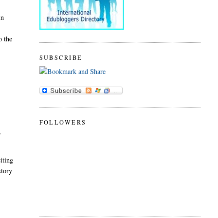
in
o the
SUBSCRIBE
FOLLOWERS
s.
iting
story