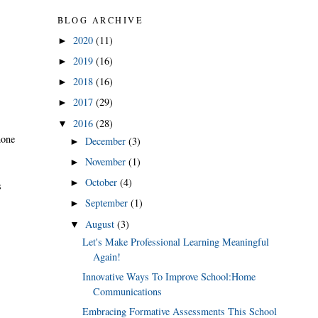
BLOG ARCHIVE
2020
(11)
►
2019
(16)
►
2018
(16)
►
2017
(29)
►
2016
(28)
▼
hone
December
(3)
►
November
(1)
►
October
(4)
►
s
September
(1)
►
August
(3)
▼
Let's Make Professional Learning Meaningful
Again!
Innovative Ways To Improve School:Home
Communications
Embracing Formative Assessments This School