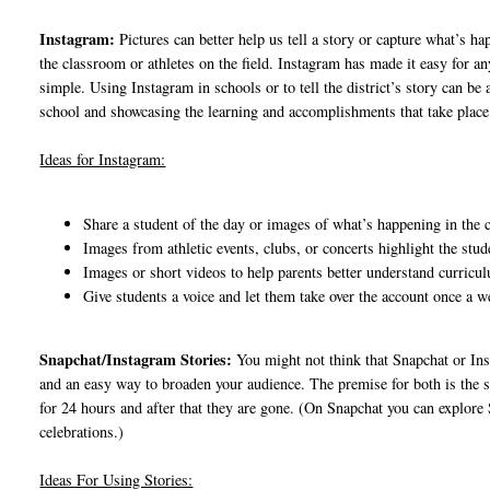
Instagram:
Pictures can better help us tell a story or capture what’s h
the classroom or athletes on the field. Instagram has made it easy for 
simple. Using Instagram in schools or to tell the district’s story can b
school and showcasing the learning and accomplishments that take place
Ideas for Instagram:
Share a student of the day or images of what’s happening in the
Images from athletic events, clubs, or concerts highlight the stude
Images or short videos to help parents better understand curricu
Give students a voice and let them take over the account once a 
Snapchat/Instagram Stories:
You might not think that Snapchat or Inst
and an easy way to broaden your audience. The premise for both is the s
for 24 hours and after that they are gone. (On Snapchat you can explore S
celebrations.)
Ideas For Using Stories: