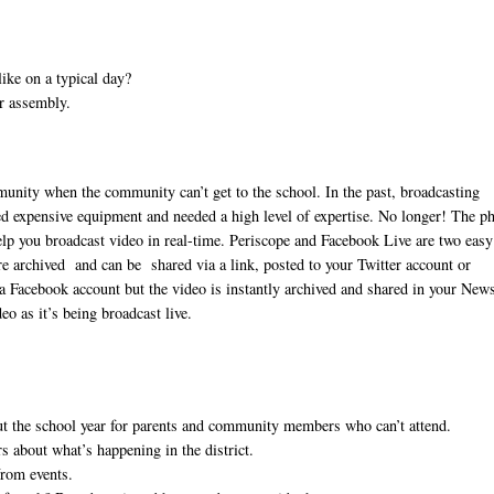
ike on a typical day?
or assembly.
unity when the community can’t get to the school. In the past, broadcasting
sed expensive equipment and needed a high level of expertise. No longer! The p
 help you broadcast video in real-time. Periscope and Facebook Live are two easy
e archived and can be shared via a link, posted to your Twitter account or
a Facebook account but the video is instantly archived and shared in your New
o as it’s being broadcast live.
t the school year for parents and community members who can’t attend.
 about what’s happening in the district.
from events.