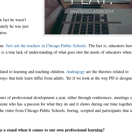
n fact he wasn’t
ately he was just
tive.
ime.
Just ask the teachers in Chicago Public Schools.
The fact is, educators hav
re is a true lack of understanding of what goes into the needs of educators when 
elated to learning and teaching children.
Andragogy
are the theories related to
 ways that kids learn differ from adults. Yet if we look at the way PD is designe
hours of professional development a year, either through conferences, meetings 
meone who has a passion for what they do and it shows during our time together
 the video from Chicago Public Schools, boring, scripted and participants that a
ke a stand when it comes to our own professional learning?