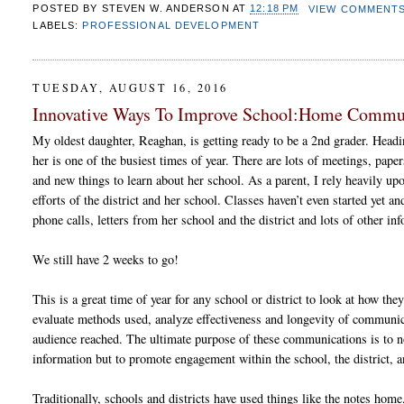
POSTED BY
STEVEN W. ANDERSON
AT
12:18 PM
VIEW COMMENT
LABELS:
PROFESSIONAL DEVELOPMENT
TUESDAY, AUGUST 16, 2016
Innovative Ways To Improve School:Home Commu
My oldest daughter, Reaghan, is getting ready to be a 2nd grader. Headi
her is one of the busiest times of year. There are lots of meetings, papers
and new things to learn about her school. As a parent, I rely heavily u
efforts of the district and her school. Classes haven’t even started yet a
phone calls, letters from her school and the district and lots of other in
We still have 2 weeks to go!
This is a great time of year for any school or district to look at how th
evaluate methods used, analyze effectiveness and longevity of communic
audience reached. The ultimate purpose of these communications is to n
information but to promote engagement within the school, the district,
Traditionally, schools and districts have used things like the notes hom