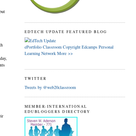
but
EDTECH UPDATE FEATURED BLOG
th
ePortfolio
Classroom
Copyright
Edcamps
Personal
Learning Network
More >>
oday,
nts
TWITTER
Tweets by @web20classroom
MEMBER-INTERNATIONAL
EDUBLOGGERS DIRECTORY
eir