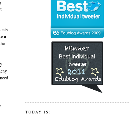
g
t
ments
ke a
the
ay
 deny
 need
s
TODAY IS: