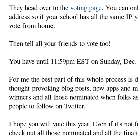
They head over to the
voting page
. You can on
address so if your school has all the same IP y
vote from home.
Then tell all your friends to vote too!
You have until 11:59pm EST on Sunday, Dec.
For me the best part of this whole process is 
thought-provoking blog posts, new apps and mor
winners and all those nominated when folks as
people to follow on Twitter.
I hope you will vote this year. Even if it's not
check out all those nominated and all the finali