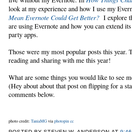
look at my experience and how I use my Ever
Mean Evernote Could Get Better?
I explore 
are using Evernote and how you can extend its 
party apps.
Those were my most popular posts this year. 
reading and sharing with me this year!
What are some things you would like to see me
(Hey about about that post on flipping for a s
comments below.
photo credit:
TaniaMG
via
photopin
cc
POSTED BY
STEVEN W. ANDERSON
AT
9:4