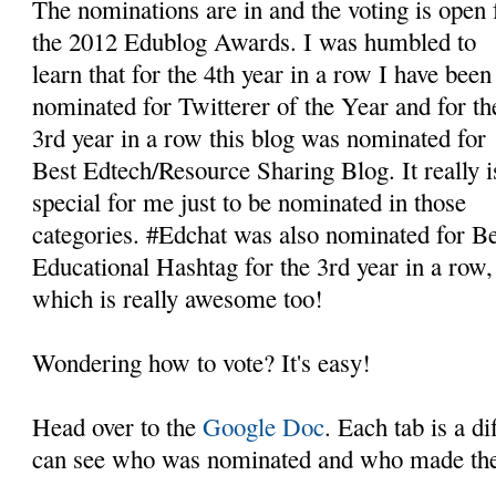
The nominations are in and the voting is open 
the 2012 Edublog Awards. I was humbled to
learn that for the 4th year in a row I have been
nominated for Twitterer of the Year and for th
3rd year in a row this blog was nominated for
Best Edtech/Resource Sharing Blog. It really i
special for me just to be nominated in those
categories. #Edchat was also nominated for Be
Educational Hashtag for the 3rd year in a row,
which is really awesome too!
Wondering how to vote? It's easy!
Head over to the
Google Doc
. Each tab is a d
can see who was nominated and who made the 