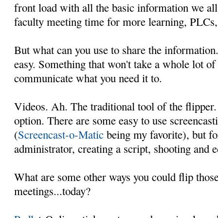
front load with all the basic information we all
faculty meeting time for more learning, PLCs, 
But what can you use to share the informatio
easy. Something that won't take a whole lot of
communicate what you need it to.
Videos. Ah. The traditional tool of the flipper
option. There are some easy to use screencasti
(
Screencast-o-Matic
being my favorite), but fo
administrator, creating a script, shooting and 
What are some other ways you could flip those
meetings...today?