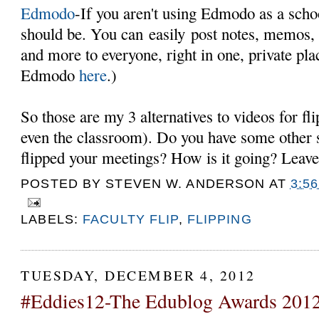
Edmodo
-If you aren't using Edmodo as a sch
should be. You can easily post notes, memos,
and more to everyone, right in one, private pl
Edmodo
here
.)
So those are my 3 alternatives to videos for fli
even the classroom). Do you have some other 
flipped your meetings? How is it going? Lea
POSTED BY
STEVEN W. ANDERSON
AT
3:5
LABELS:
FACULTY FLIP
,
FLIPPING
TUESDAY, DECEMBER 4, 2012
#Eddies12-The Edublog Awards 201