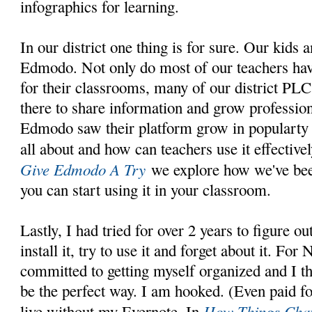
infographics for learning.
In our district one thing is for sure. Our kids 
Edmodo. Not only do most of our teachers have
for their classrooms, many of our district PL
there to share information and grow profession
Edmodo saw their platform grow in popularty a
all about and how can teachers use it effective
Give Edmodo A Try
we explore how we've bee
you can start using it in your classroom.
Lastly, I had tried for over 2 years to figure o
install it, try to use it and forget about it. For
committed to getting myself organized and I 
be the perfect way. I am hooked. (Even paid fo
How Things Chan
live without my Evernote. In