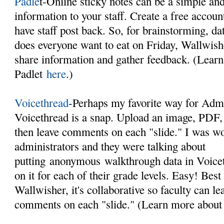
Padle
t-Online sticky notes can be a simple an
information to your staff. Create a free accou
have staff post back. So, for brainstorming, da
does everyone want to eat on Friday, Wallwishe
share information and gather feedback. (Lear
Padlet
here
.)
Voicethread
-Perhaps my favorite way for Admin
Voicethread is a snap. Upload an image, PDF,
then leave comments on each "slide." I was w
administrators and they were talking about
putting anonymous walkthrough data in Voic
on it for each of their grade levels. Easy! Best 
Wallwisher, it's collaborative so faculty can le
comments on each "slide." (Learn more about