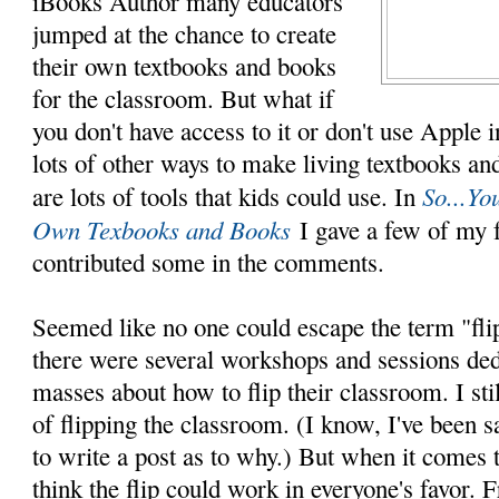
iBooks Author many educators
jumped at the chance to create
their own textbooks and books
for the classroom. But what if
you don't have access to it or don't use Apple i
lots of other ways to make living textbooks and
So...Y
are lots of tools that kids could use. In
Own Texbooks and Books
I gave a few of my f
contributed some in the comments.
Seemed like no one could escape the term "fli
there were several workshops and sessions ded
masses about how to flip their classroom. I sti
of flipping the classroom. (I know, I've been s
to write a post as to why.) But when it comes t
think the flip could work in everyone's favor.