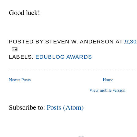
Good luck!
POSTED BY
STEVEN W. ANDERSON
AT
9:3
LABELS:
EDUBLOG AWARDS
Newer Posts
Home
View mobile version
Subscribe to:
Posts (Atom)