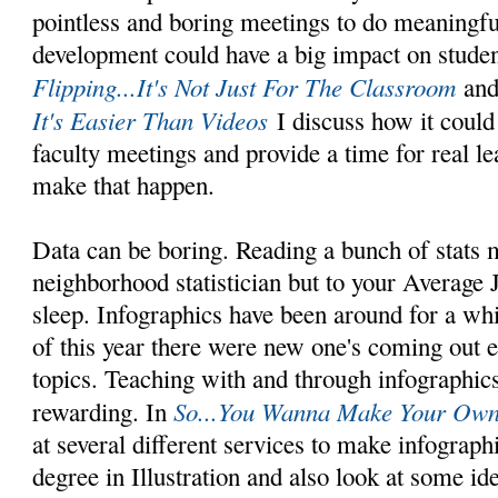
pointless and boring meetings to do meaningfu
development could have a big impact on studen
Flipping...It's Not Just For The Classroom
an
It's Easier Than Videos
I discuss how it could 
faculty meetings and provide a time for real le
make that happen.
Data can be boring. Reading a bunch of stats 
neighborhood statistician but to your Average J
sleep. Infographics have been around for a whil
of this year there were new one's coming out 
topics. Teaching with and through infographics
So...You Wanna Make Your Own 
rewarding. In
at several different services to make infograp
degree in Illustration and also look at some i