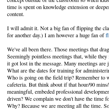
time is spent on knowledge extension or deepe
content.
I will admit it. Not a big fan of flipping the 
for another day.) I am however a huge fan of
f
We've all been there. Those meetings that drag
Seemingly pointless meetings that, while they
it got lost in the message. Many meetings are j
What are the dates for training for administeri
Who is going on the field trip? Remember to w
cafeteria. But think about if that hour/90 min
meaningful, embeded professional development
driven? We complain we don't have the time fo
Why? Because we are meeting all the time. So in