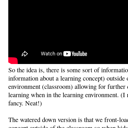
So the idea is, there is some sort of informatio
information about a learning concept) outside 
environment (classroom) allowing for further 
learning when in the learning environment. (I 
fancy. Neat!)
The watered down version is that we front-loa
concept outside of the classroom so when kids