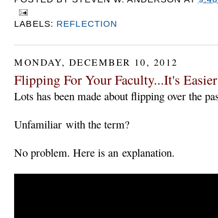
LABELS:
REFLECTION
MONDAY, DECEMBER 10, 2012
Flipping For Your Faculty...It's Easi
Lots has been made about flipping over the pas
Unfamiliar with the term?
No problem. Here is an explanation.