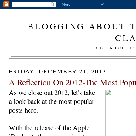
BLOGGING ABOUT T
CL
A BLEND OF TE
FRIDAY, DECEMBER 21, 2012
A Reflection On 2012-The Most Popu
As we close out 2012, let's take
a look back at the most popular
posts here.
With the release of the Apple