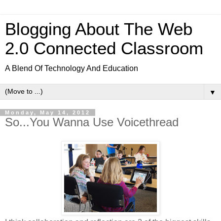
Blogging About The Web
2.0 Connected Classroom
A Blend Of Technology And Education
▼
Monday, May 14, 2012
So...You Wanna Use Voicethread