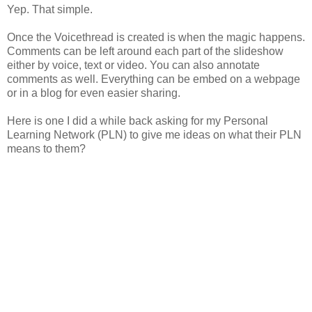
Yep. That simple.
Once the Voicethread is created is when the magic happens.
Comments can be left around each part of the slideshow
either by voice, text or video. You can also annotate
comments as well. Everything can be embed on a webpage
or in a blog for even easier sharing.
Here is one I did a while back asking for my Personal
Learning Network (PLN) to give me ideas on what their PLN
means to them?