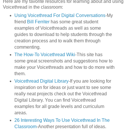
Here are my favorite resources for learning about and using
Voicethread in the classroom:
Using Voicethread For Digital Conversations
-My
friend
Bill Ferriter
has some great student
examples of Voicethreads as well as some
guides to download to help students through the
creation process and to walk them through
commenting.
The How-To Voicethread Wiki
-This site has
some great screenshots and suggestions how to
make your Voicethreads and how to do more with
them.
Voicethread Digital Library
-If you are looking for
inspiration on for ideas or just want to see some
really neat projects check out the Voicethread
Digital Library. You can find Voicethread
examples for all grade levels and curriculum
areas.
26 Interesting Ways To Use Voicethread In The
Classroom
-Another presentation full of ideas.