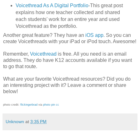
Voicethread As A Digital Portfolio
-This great post
explains how one teacher collected and shared
each students' work for an entire year and used
Voicethread as the portfolio.
Another great feature? They have an
iOS app
. So you can
create Voicethreads with your iPad or iPod touch. Awesome!
Remember,
Voicethread
is free. All you need is an email
address. They do have K12 accounts available if you want
to go that route.
What are your favorite Voicethread resources? Did you do
an interesting project with it? Leave a comment or share
below!
photo credit:
flickingerbrad
via
photo pin
cc
Unknown
at
3:35 PM