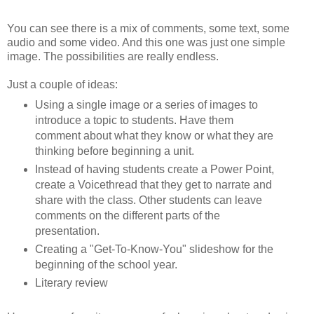
You can see there is a mix of comments, some text, some
audio and some video. And this one was just one simple
image. The possibilities are really endless.
Just a couple of ideas:
Using a single image or a series of images to
introduce a topic to students. Have them
comment about what they know or what they are
thinking before beginning a unit.
Instead of having students create a Power Point,
create a Voicethread that they get to narrate and
share with the class. Other students can leave
comments on the different parts of the
presentation.
Creating a "Get-To-Know-You" slideshow for the
beginning of the school year.
Literary review