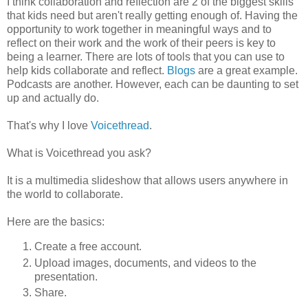
I think collaboration and reflection are 2 of the biggest skills
that kids need but aren't really getting enough of. Having the
opportunity to work together in meaningful ways and to
reflect on their work and the work of their peers is key to
being a learner. There are lots of tools that you can use to
help kids collaborate and reflect.
Blogs
are a great example.
Podcasts are another. However, each can be daunting to set
up and actually do.
That's why I love
Voicethread
.
What is Voicethread you ask?
It is a multimedia slideshow that allows users anywhere in
the world to collaborate.
Here are the basics:
Create a free account.
Upload images, documents, and videos to the
presentation.
Share.