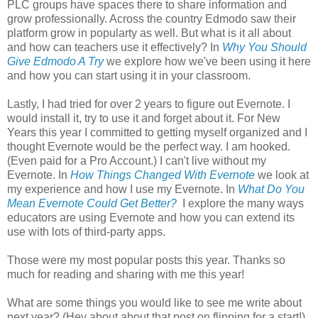
PLC groups have spaces there to share information and
grow professionally. Across the country Edmodo saw their
platform grow in popularty as well. But what is it all about
and how can teachers use it effectively? In
Why You Should
Give Edmodo A Try
we explore how we've been using it here
and how you can start using it in your classroom.
Lastly, I had tried for over 2 years to figure out Evernote. I
would install it, try to use it and forget about it. For New
Years this year I committed to getting myself organized and I
thought Evernote would be the perfect way. I am hooked.
(Even paid for a Pro Account.) I can't live without my
Evernote. In
How Things Changed With Evernote
we look at
my experience and how I use my Evernote. In
What Do You
Mean Evernote Could Get Better?
I explore the many ways
educators are using Evernote and how you can extend its
use with lots of third-party apps.
Those were my most popular posts this year. Thanks so
much for reading and sharing with me this year!
What are some things you would like to see me write about
next year? (Hey about about that post on flipping for a start!)