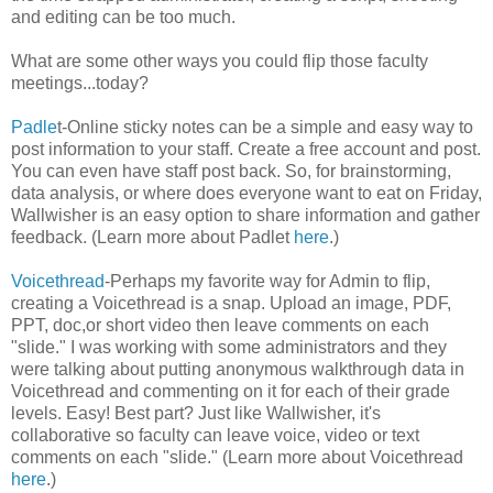
and editing can be too much.
What are some other ways you could flip those faculty
meetings...today?
Padle
t-Online sticky notes can be a simple and easy way to
post information to your staff. Create a free account and post.
You can even have staff post back. So, for brainstorming,
data analysis, or where does everyone want to eat on Friday,
Wallwisher is an easy option to share information and gather
feedback. (Learn more about Padlet
here
.)
Voicethread
-Perhaps my favorite way for Admin to flip,
creating a Voicethread is a snap. Upload an image, PDF,
PPT, doc,or short video then leave comments on each
"slide." I was working with some administrators and they
were talking about putting anonymous walkthrough data in
Voicethread and commenting on it for each of their grade
levels. Easy! Best part? Just like Wallwisher, it's
collaborative so faculty can leave voice, video or text
comments on each "slide." (Learn more about Voicethread
here
.)