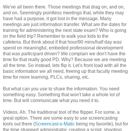
We've all been there. Those meetings that drag on, and on,
and on. Seemingly pointless meetings that, while they may
have had a purpose, it got lost in the message. Many
meetings are just information transfer. What are the dates for
training for administering the next state exam? Who is going
on the field trip? Remember to walk your kids to the
cafeteria. But think about if that hour/90 mins/half day was
spend on meaningful, embeded professional development
that was participant driven? We complain we don't have the
time for that really good PD. Why? Because we are meeting
all the time. So instead, lets flip it. Let's front load with all the
basic information we all need, freeing up that faculty meeting
time for more learning, PLCs, sharing, etc.
But what can you use to share the information. You need
something easy. Something that won't take a whole lot of
time. But will communicate what you need it to.
Videos. Ah. The traditional tool of the flipper. For some, a
great option. There are some easy to use screencasting
tools out there (
Screencast-o-Matic
being my favorite), but for
the time strapped administrator, creating a script, shooting