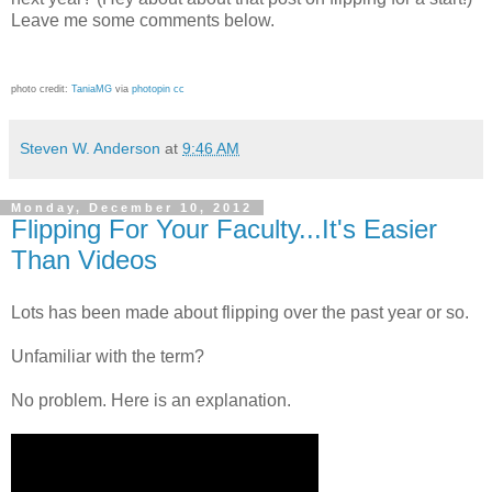
Leave me some comments below.
photo credit:
TaniaMG
via
photopin
cc
Steven W. Anderson
at
9:46 AM
Monday, December 10, 2012
Flipping For Your Faculty...It's Easier
Than Videos
Lots has been made about flipping over the past year or so.
Unfamiliar with the term?
No problem. Here is an explanation.