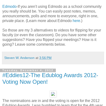
Edmodo
-If you aren't using Edmodo as a school community
you really should be. You can easily post notes, memos,
announcements, polls and more to everyone, right in one,
private place. (Learn more about Edmodo
here
.)
So those are my 3 alternatives to videos for flipping for your
faculty (or even the classroom). Do you have some other
suggestions? Have you flipped your meetings? How is it
going? Leave some comments below.
Steven W. Anderson
at
3:56 PM
Tuesday, December 4, 2012
#Eddies12-The Edublog Awards 2012-
Voting Now Open!
The nominations are in and the voting is open for the 2012
Edublog Awards. I was humbled to learn that for the 4th year