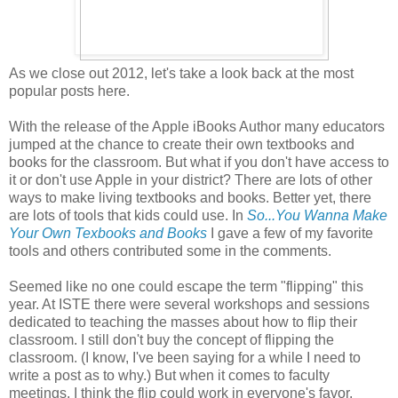
As we close out 2012, let's take a look back at the most
popular posts here.
With the release of the Apple iBooks Author many educators
jumped at the chance to create their own textbooks and
books for the classroom. But what if you don't have access to
it or don't use Apple in your district? There are lots of other
ways to make living textbooks and books. Better yet, there
are lots of tools that kids could use. In
So...You Wanna Make
Your Own Texbooks and Books
I gave a few of my favorite
tools and others contributed some in the comments.
Seemed like no one could escape the term "flipping" this
year. At ISTE there were several workshops and sessions
dedicated to teaching the masses about how to flip their
classroom. I still don't buy the concept of flipping the
classroom. (I know, I've been saying for a while I need to
write a post as to why.) But when it comes to faculty
meetings, I think the flip could work in everyone's favor.