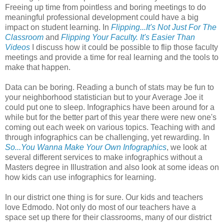
Freeing up time from pointless and boring meetings to do
meaningful professional development could have a big
impact on student learning. In
Flipping...It's Not Just For The
Classroom
and
Flipping Your Faculty. It's Easier Than
Videos
I discuss how it could be possible to flip those faculty
meetings and provide a time for real learning and the tools to
make that happen.
Data can be boring. Reading a bunch of stats may be fun to
your neighborhood statistician but to your Average Joe it
could put one to sleep. Infographics have been around for a
while but for the better part of this year there were new one's
coming out each week on various topics. Teaching with and
through infographics can be challenging, yet rewarding. In
So...You Wanna Make Your Own Infographics
, we look at
several different services to make infographics without a
Masters degree in Illustration and also look at some ideas on
how kids can use infographics for learning.
In our district one thing is for sure. Our kids and teachers
love Edmodo. Not only do most of our teachers have a
space set up there for their classrooms, many of our district