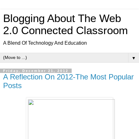
Blogging About The Web
2.0 Connected Classroom
A Blend Of Technology And Education
▼
Friday, December 21, 2012
A Reflection On 2012-The Most Popular
Posts