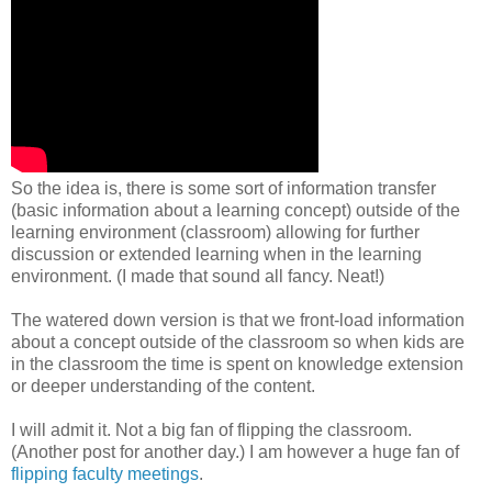
So the idea is, there is some sort of information transfer
(basic information about a learning concept) outside of the
learning environment (classroom) allowing for further
discussion or extended learning when in the learning
environment. (I made that sound all fancy. Neat!)
The watered down version is that we front-load information
about a concept outside of the classroom so when kids are
in the classroom the time is spent on knowledge extension
or deeper understanding of the content.
I will admit it. Not a big fan of flipping the classroom.
(Another post for another day.) I am however a huge fan of
flipping faculty meetings
.