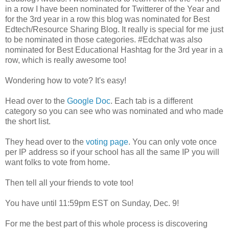
in a row I have been nominated for Twitterer of the Year and
for the 3rd year in a row this blog was nominated for Best
Edtech/Resource Sharing Blog. It really is special for me just
to be nominated in those categories. #Edchat was also
nominated for Best Educational Hashtag for the 3rd year in a
row, which is really awesome too!
Wondering how to vote? It's easy!
Head over to the
Google Doc
. Each tab is a different
category so you can see who was nominated and who made
the short list.
They head over to the
voting page
. You can only vote once
per IP address so if your school has all the same IP you will
want folks to vote from home.
Then tell all your friends to vote too!
You have until 11:59pm EST on Sunday, Dec. 9!
For me the best part of this whole process is discovering