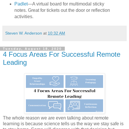
Padlet
—A virtual board for multimodal sticky
notes. Great for tickets out the door or reflection
activities.
Steven W. Anderson
at
10:32 AM
Tuesday, August 18, 2020
4 Focus Areas For Successful Remote
Leading
The whole reason we are even talking about remote
learning is because science tells us the way we stay safe is