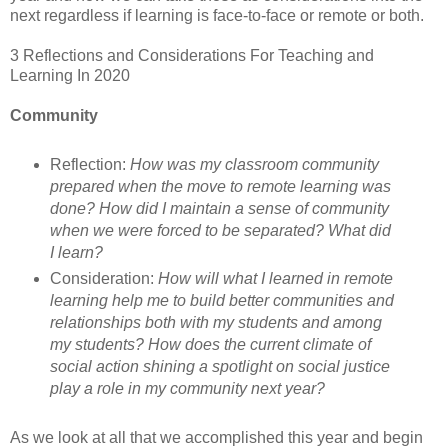
next regardless if learning is face-to-face or remote or both.
3 Reflections and Considerations For Teaching and
Learning In 2020
Community
Reflection:
How was my classroom community
prepared when the move to remote learning was
done? How did I maintain a sense of community
when we were forced to be separated? What did
I learn?
Consideration:
How will what I learned in remote
learning help me to build better communities and
relationships both with my students and among
my students? How does the current climate of
social action shining a spotlight on social justice
play a role in my community next year?
As we look at all that we accomplished this year and begin