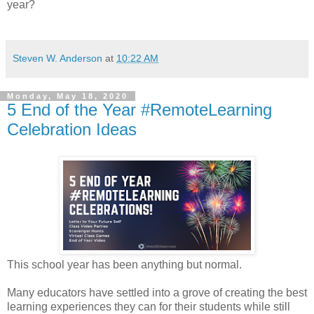
year?
Steven W. Anderson
at
10:22 AM
Monday, May 18, 2020
5 End of the Year #RemoteLearning
Celebration Ideas
This school year has been anything but normal.
Many educators have settled into a grove of creating the best
learning experiences they can for their students while still