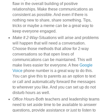
flaw in the overall building of positive
relationships. Make these communications as
consistent as possible. And even if there is
nothing new to share, share something. Tips,
tricks or maybe a meme can be a great way to
keep everyone engaged.
Make It 2-Way
-Situations will arise and problems
will happen that will need a conversation.
Choose those methods that allow for 2-way
conversations so that open lines of
communications can be maintained. This will
make lives easier for everyone. A free
Google
Voice
phone number is a great way to do this.
You can give this to parents as an option to text
or call and automatically forward the messages
to wherever you like. And you can set up do not
disturb hours as well.
Office Hours
-Both teachers and leadership teams
need to set aside time to be available to answer
questions, provide assistance or just to listen to