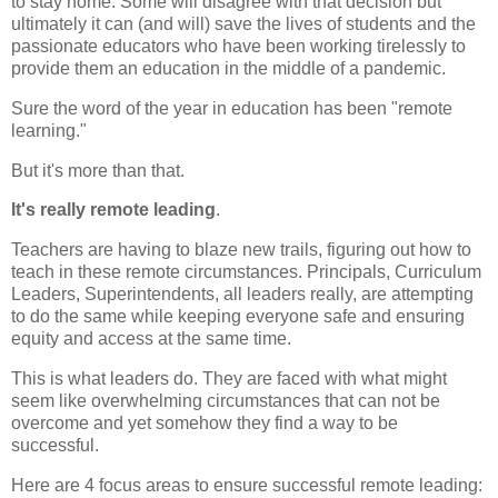
to stay home. Some will disagree with that decision but
ultimately it can (and will) save the lives of students and the
passionate educators who have been working tirelessly to
provide them an education in the middle of a pandemic.
Sure the word of the year in education has been "remote
learning."
But it's more than that.
It's really remote leading
.
Teachers are having to blaze new trails, figuring out how to
teach in these remote circumstances. Principals, Curriculum
Leaders, Superintendents, all leaders really, are attempting
to do the same while keeping everyone safe and ensuring
equity and access at the same time.
This is what leaders do. They are faced with what might
seem like overwhelming circumstances that can not be
overcome and yet somehow they find a way to be
successful.
Here are 4 focus areas to ensure successful remote leading: