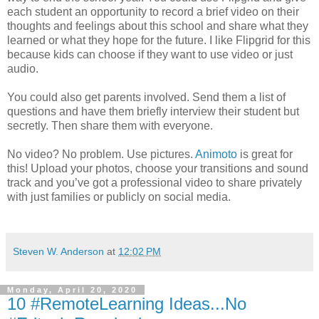
each student an opportunity to record a brief video on their
thoughts and feelings about this school and share what they
learned or what they hope for the future. I like Flipgrid for this
because kids can choose if they want to use video or just
audio.
You could also get parents involved. Send them a list of
questions and have them briefly interview their student but
secretly. Then share them with everyone.
No video? No problem. Use pictures.
Animoto
is great for
this! Upload your photos, choose your transitions and sound
track and you’ve got a professional video to share privately
with just families or publicly on social media.
Steven W. Anderson
at
12:02 PM
Monday, April 20, 2020
10 #RemoteLearning Ideas...No