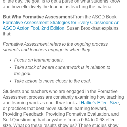
of the day, the goal is to get a pulse on what students know
and how effectively the teacher is teaching the material.
But Why Formative Assessment-
From the ASCD Book
Formative Assessment Strategies for Every Classroom: An
ASCD Action Tool, 2nd Edition
, Susan Brookhart explains
that:
Formative Assessment refers to the ongoing process
students and teachers engage in when they:
Focus on learning goals.
Take stock of where current work is in relation to
the goal.
Take action to move closer to the goal.
Students and teachers who are engaged in the Formative
Assessment process are constantly examining how teaching
and learning work as one. If we look at
Hattie’s Effect Size
,
or practices that best move student learning forward,
Providing Feedback, Providing Formative Evaluation, and
Self-Questioning had anywhere from a 0.64 to 0.68 effect
size. What do these results show us? These studies show