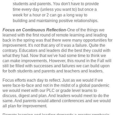
students and parents. You don't have to provide
time every day (unless you want to) but once a
week for a hour or 2 can go a long way to
building and maintaining positive relationships.
Focus on Continuous Reflection
-One of the things we
learned with the first round of remote learning and leading
back in the spring was that there were many opportunities for
improvement. It's not that any of it was a failure. Quite the
contrary. Educators and leaders did the best they could with
what they had. Now that we've had some time to think we
can make improvements. However, this round in the Fall will
still be filled with successes and failures we can build upon
for both students and parents and teachers and leaders.
Focus efforts each day to reflect. Just as we would if we
were face-to-face and not in the midst of a global pandemic
we would meet with our PLC or grade level teams to
discuss, digest and plan. And leaders would meet to do the
same. And parents would attend conferences and we would
all plan for improvement.