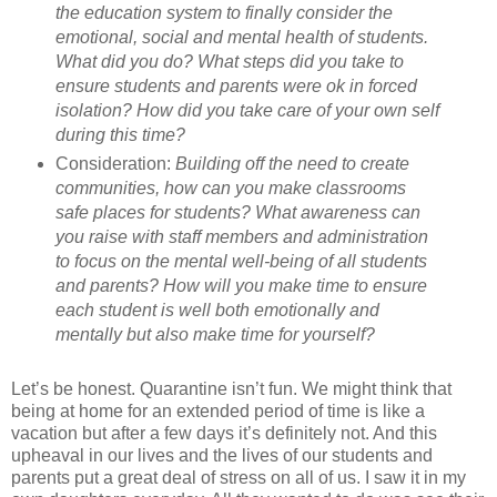
the education system to finally consider the
emotional, social and mental health of students.
What did you do? What steps did you take to
ensure students and parents were ok in forced
isolation? How did you take care of your own self
during this time?
Consideration:
Building off the need to create
communities, how can you make classrooms
safe places for students? What awareness can
you raise with staff members and administration
to focus on the mental well-being of all students
and parents? How will you make time to ensure
each student is well both emotionally and
mentally but also make time for yourself?
Let’s be honest. Quarantine isn’t fun. We might think that
being at home for an extended period of time is like a
vacation but after a few days it’s definitely not. And this
upheaval in our lives and the lives of our students and
parents put a great deal of stress on all of us. I saw it in my