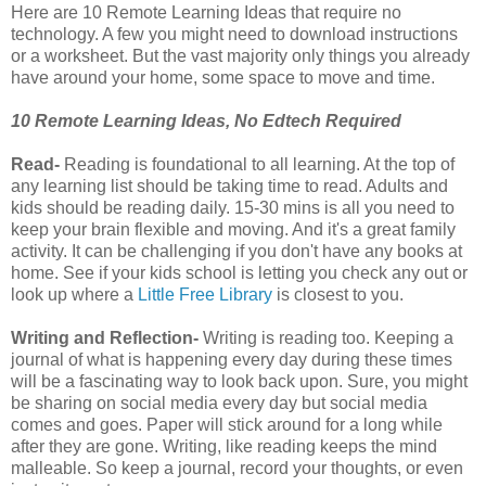
Here are 10 Remote Learning Ideas that require no
technology. A few you might need to download instructions
or a worksheet. But the vast majority only things you already
have around your home, some space to move and time.
10 Remote Learning Ideas, No Edtech Required
Read-
Reading is foundational to all learning. At the top of
any learning list should be taking time to read. Adults and
kids should be reading daily. 15-30 mins is all you need to
keep your brain flexible and moving. And it's a great family
activity. It can be challenging if you don't have any books at
home. See if your kids school is letting you check any out or
look up where a
Little Free Library
is closest to you.
Writing and Reflection-
Writing is reading too. Keeping a
journal of what is happening every day during these times
will be a fascinating way to look back upon. Sure, you might
be sharing on social media every day but social media
comes and goes. Paper will stick around for a long while
after they are gone. Writing, like reading keeps the mind
malleable. So keep a journal, record your thoughts, or even