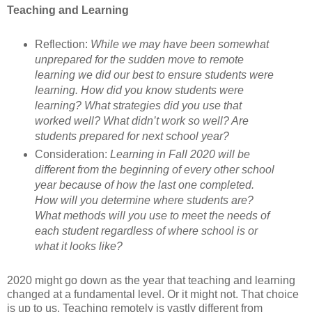
Teaching and Learning
Reflection:
While we may have been somewhat
unprepared for the sudden move to remote
learning we did our best to ensure students were
learning. How did you know students were
learning? What strategies did you use that
worked well? What didn’t work so well? Are
students prepared for next school year?
Consideration:
Learning in Fall 2020 will be
different from the beginning of every other school
year because of how the last one completed.
How will you determine where students are?
What methods will you use to meet the needs of
each student regardless of where school is or
what it looks like?
2020 might go down as the year that teaching and learning
changed at a fundamental level. Or it might not. That choice
is up to us. Teaching remotely is vastly different from