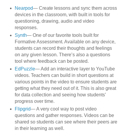
Nearpod
— Create lessons and sync them across
devices in the classroom, with built in tools for
questioning, drawing, audio and video
responses.
Synth
— One of our favorite tools built for
Formative Assessment. Available on any device,
students can record their thoughts and feelings
on any given lesson. There’s also a questions
tool where feedback can be posted.
EdPuzzle
— Add an interactive layer to YouTube
videos. Teachers can build in short questions at
various points in the video to ensure students are
getting what they need out of it. This is also great
for data collection and seeing how students’
progress over time.
Flipgrid
— A very cool way to post video
questions and gather responses. Videos can be
shared so students can see where their peers are
in their learning as well.