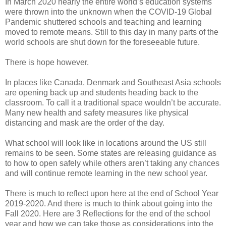
In March 2020 nearly the entire world’s education systems
were thrown into the unknown when the COVID-19 Global
Pandemic shuttered schools and teaching and learning
moved to remote means. Still to this day in many parts of the
world schools are shut down for the foreseeable future.
There is hope however.
In places like Canada, Denmark and Southeast Asia schools
are opening back up and students heading back to the
classroom. To call it a traditional space wouldn’t be accurate.
Many new health and safety measures like physical
distancing and mask are the order of the day.
What school will look like in locations around the US still
remains to be seen. Some states are releasing guidance as
to how to open safely while others aren’t taking any chances
and will continue remote learning in the new school year.
There is much to reflect upon here at the end of School Year
2019-2020. And there is much to think about going into the
Fall 2020. Here are 3 Reflections for the end of the school
year and how we can take those as considerations into the