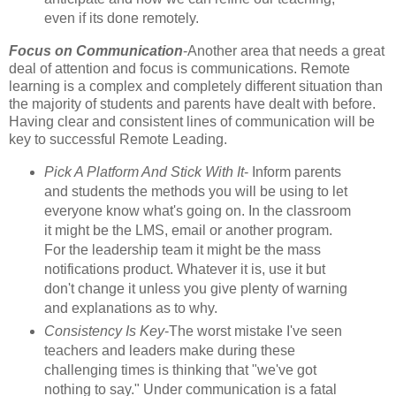
even if its done remotely.
Focus on Communication
-Another area that needs a great
deal of attention and focus is communications. Remote
learning is a complex and completely different situation than
the majority of students and parents have dealt with before.
Having clear and consistent lines of communication will be
key to successful Remote Leading.
Pick A Platform And Stick With It
- Inform parents
and students the methods you will be using to let
everyone know what's going on. In the classroom
it might be the LMS, email or another program.
For the leadership team it might be the mass
notifications product. Whatever it is, use it but
don't change it unless you give plenty of warning
and explanations as to why.
Consistency Is Key
-The worst mistake I've seen
teachers and leaders make during these
challenging times is thinking that "we've got
nothing to say." Under communication is a fatal