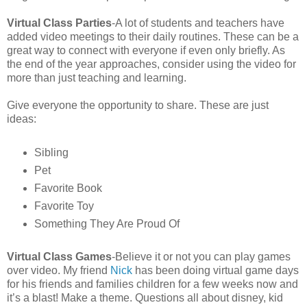
Virtual Class Parties
-A lot of students and teachers have
added video meetings to their daily routines. These can be a
great way to connect with everyone if even only briefly. As
the end of the year approaches, consider using the video for
more than just teaching and learning.
Give everyone the opportunity to share. These are just
ideas:
Sibling
Pet
Favorite Book
Favorite Toy
Something They Are Proud Of
Virtual Class Games
-Believe it or not you can play games
over video. My friend
Nick
has been doing virtual game days
for his friends and families children for a few weeks now and
it’s a blast! Make a theme. Questions all about disney, kid