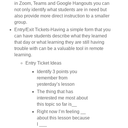
in Zoom, Teams and Google Hangouts you can
not only identify what students are in need but
also provide more direct instruction to a smaller
group.
Entry/Exit Tickets-Having a simple form that you
can have students describe what they learned
that day or what learning they are still having
trouble with can be a valuable tool in remote
learning.
Entry Ticket Ideas
Identify 3 points you
remember from
yesterday’s lesson
The thing that has
interested me most about
this topic so far is__
Right now I’m feeling __
about this lesson because
I ___