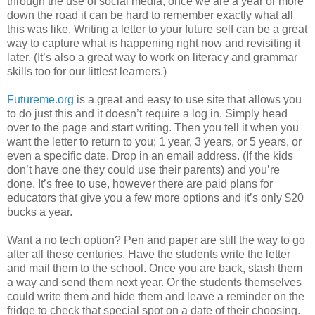
through the use of social media, once we are a year or more
down the road it can be hard to remember exactly what all
this was like. Writing a letter to your future self can be a great
way to capture what is happening right now and revisiting it
later. (It’s also a great way to work on literacy and grammar
skills too for our littlest learners.)
Futureme.org
is a great and easy to use site that allows you
to do just this and it doesn’t require a log in. Simply head
over to the page and start writing. Then you tell it when you
want the letter to return to you; 1 year, 3 years, or 5 years, or
even a specific date. Drop in an email address. (If the kids
don’t have one they could use their parents) and you’re
done. It’s free to use, however there are paid plans for
educators that give you a few more options and it’s only $20
bucks a year.
Want a no tech option? Pen and paper are still the way to go
after all these centuries. Have the students write the letter
and mail them to the school. Once you are back, stash them
a way and send them next year. Or the students themselves
could write them and hide them and leave a reminder on the
fridge to check that special spot on a date of their choosing.