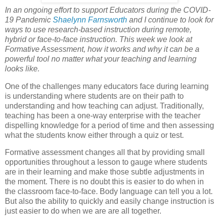
In an ongoing effort to support Educators during the COVID-
19 Pandemic
Shaelynn Farnsworth
and I continue to look for
ways to use research-based instruction during remote,
hybrid or face-to-face instruction. This week we look at
Formative Assessment, how it works and why it can be a
powerful tool no matter what your teaching and learning
looks like.
One of the challenges many educators face during learning
is understanding where students are on their path to
understanding and how teaching can adjust. Traditionally,
teaching has been a one-way enterprise with the teacher
dispelling knowledge for a period of time and then assessing
what the students know either through a quiz or test.
Formative assessment changes all that by providing small
opportunities throughout a lesson to gauge where students
are in their learning and make those subtle adjustments in
the moment. There is no doubt this is easier to do when in
the classroom face-to-face. Body language can tell you a lot.
But also the ability to quickly and easily change instruction is
just easier to do when we are are all together.