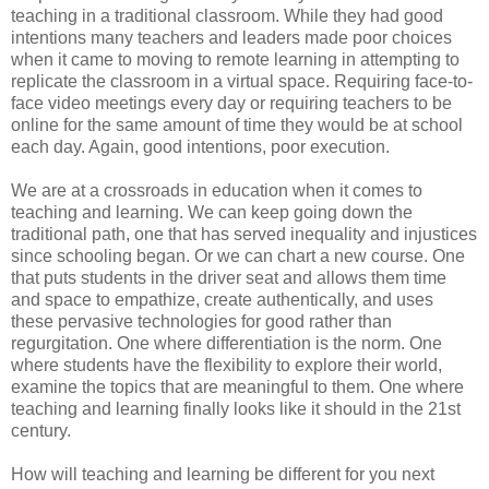
teaching in a traditional classroom. While they had good
intentions many teachers and leaders made poor choices
when it came to moving to remote learning in attempting to
replicate the classroom in a virtual space. Requiring face-to-
face video meetings every day or requiring teachers to be
online for the same amount of time they would be at school
each day. Again, good intentions, poor execution.
We are at a crossroads in education when it comes to
teaching and learning. We can keep going down the
traditional path, one that has served inequality and injustices
since schooling began. Or we can chart a new course. One
that puts students in the driver seat and allows them time
and space to empathize, create authentically, and uses
these pervasive technologies for good rather than
regurgitation. One where differentiation is the norm. One
where students have the flexibility to explore their world,
examine the topics that are meaningful to them. One where
teaching and learning finally looks like it should in the 21st
century.
How will teaching and learning be different for you next