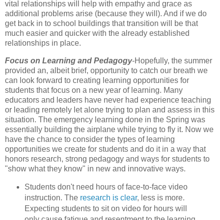
vital relationships will help with empathy and grace as
additional problems arise (because they will). And if we do
get back in to school buildings that transition will be that
much easier and quicker with the already established
relationships in place.
Focus on Learning and Pedagogy
-Hopefully, the summer
provided an, albeit brief, opportunity to catch our breath we
can look forward to creating learning opportunities for
students that focus on a new year of learning. Many
educators and leaders have never had experience teaching
or leading remotely let alone trying to plan and assess in this
situation. The emergency learning done in the Spring was
essentially building the airplane while trying to fly it. Now we
have the chance to consider the types of learning
opportunities we create for students and do it in a way that
honors research, strong pedagogy and ways for students to
"show what they know" in new and innovative ways.
Students don't need hours of face-to-face video
instruction. The
research is clear
, less is more.
Expecting students to sit on video for hours will
only cause fatigue and resentment to the learning