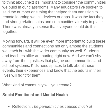
to think about next it’s important to consider the communities
we build in our classrooms. Many educators I’ve spoken to
said the number one thing that helped them transition to
remote learning wasn’t devices or apps. It was the fact they
had strong relationships and communities already in place.
There was already a sense that everyone could do this
together.
Moving forward, it will be even more important to build these
communities and connections not only among the students
we teach but with the wider community as well. Students
and teachers alike are hurting right now. And we can’t shy
away from the injustices that plague our communities and
school systems. Kids need spaces to talk about these
events, their experiences and know that the adults in their
lives will fight for them.
What kind of community will you create?
Social-Emotional and Mental Health
Reflection:
The pandemic has caused much of