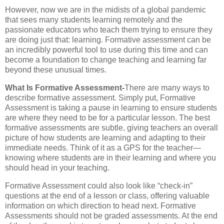
However, now we are in the midists of a global pandemic
that sees many students learning remotely and the
passionate educators who teach them trying to ensure they
are doing just that: learning. Formative assessment can be
an incredibly powerful tool to use during this time and can
become a foundation to change teaching and learning far
beyond these unusual times.
What Is Formative Assessment-
There are many ways to
describe formative assessment. Simply put, Formative
Assessment is taking a pause in learning to ensure students
are where they need to be for a particular lesson. The best
formative assessments are subtle, giving teachers an overall
picture of how students are learning and adapting to their
immediate needs. Think of it as a GPS for the teacher—
knowing where students are in their learning and where you
should head in your teaching.
Formative Assessment could also look like “check-in”
questions at the end of a lesson or class, offering valuable
information on which direction to head next. Formative
Assessments should not be graded assessments. At the end