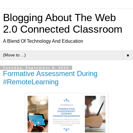
Blogging About The Web
2.0 Connected Classroom
A Blend Of Technology And Education
▼
Tuesday, September 8, 2020
Formative Assessment During
#RemoteLearning