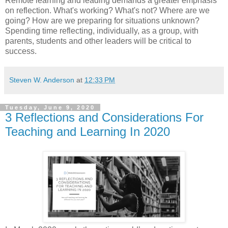
Remote learning and leading demands a greater emphasis
on reflection. What's working? What's not? Where are we
going? How are we preparing for situations unknown?
Spending time reflecting, individually, as a group, with
parents, students and other leaders will be critical to
success.
Steven W. Anderson
at
12:33 PM
Tuesday, June 9, 2020
3 Reflections and Considerations For
Teaching and Learning In 2020