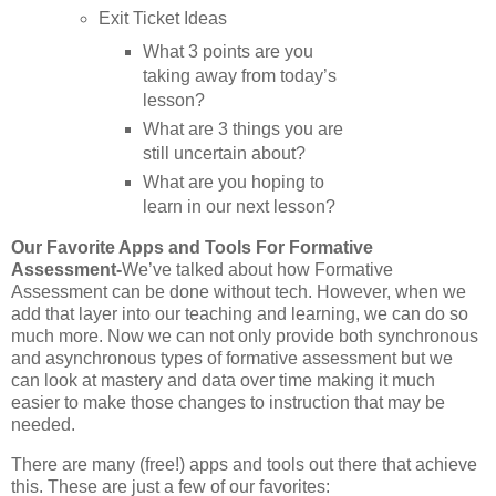
Exit Ticket Ideas
What 3 points are you
taking away from today’s
lesson?
What are 3 things you are
still uncertain about?
What are you hoping to
learn in our next lesson?
Our Favorite Apps and Tools For Formative
Assessment-
We’ve talked about how Formative
Assessment can be done without tech. However, when we
add that layer into our teaching and learning, we can do so
much more. Now we can not only provide both synchronous
and asynchronous types of formative assessment but we
can look at mastery and data over time making it much
easier to make those changes to instruction that may be
needed.
There are many (free!) apps and tools out there that achieve
this. These are just a few of our favorites: