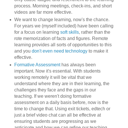
process. Morning meetings, check-ins, and short
videos are far more effective.
We want to change learning, now's the chance.
For years we (myself included) have been calling
for a focus on learning
soft skills
, rather than the
rote memorization of facts and figures. Remote
learning provides all sorts of opportunities to this
and you
don't even need technology
to make it
effective.
Formative Assessment
has always been
important. Now it's essential. With students
working remotely it will be vital that we
understand where they are in their learning, the
challenges they face and the gaps in our
teaching. If we weren't doing formative
assessment on a daily basis before, now is the
time to change that. Using exit tickets, edtech or
just a brief video chat can all be effective at
ensuring students are progressing as we
anticipate and how we can refine our teaching,