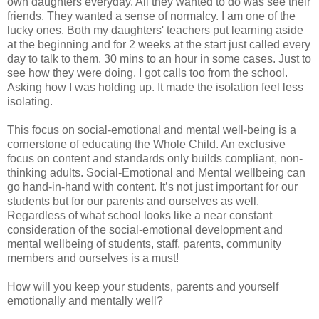
own daughters everyday. All they wanted to do was see their
friends. They wanted a sense of normalcy. I am one of the
lucky ones. Both my daughters' teachers put learning aside
at the beginning and for 2 weeks at the start just called every
day to talk to them. 30 mins to an hour in some cases. Just to
see how they were doing. I got calls too from the school.
Asking how I was holding up. It made the isolation feel less
isolating.
This focus on social-emotional and mental well-being is a
cornerstone of educating the Whole Child. An exclusive
focus on content and standards only builds compliant, non-
thinking adults. Social-Emotional and Mental wellbeing can
go hand-in-hand with content. It’s not just important for our
students but for our parents and ourselves as well.
Regardless of what school looks like a near constant
consideration of the social-emotional development and
mental wellbeing of students, staff, parents, community
members and ourselves is a must!
How will you keep your students, parents and yourself
emotionally and mentally well?