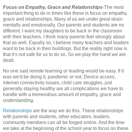
Focus on Empathy, Grace and Relationships
-The most
important thing to do in times like these is focus on empathy,
grace and relationships. Many of us are under great strain
mentally and emotionally. Our parents and students are no
different. I want my daughters to be back in the classroom
with their teachers. I think many parents feel strongly about
that as well. Equally so, I believe many teachers and leaders
want to be back in their buildings. But the reality right now is
that it's not safe for us to do so. So we play the hand we are
dealt.
No one said remote learning or leading would be easy. If it
was we'd be doing it, pandemic or not. Device access,
internet connectivity issues, child care struggles, just
generally staying healthy are all complications we have to
handle with a tremendous amount of empathy, grace and
understanding.
Relationships
are the way we do this. These relationships
with parents and students, other educators, leaders,
community members can all be forged online. And the time
we take at the beginning of the school year to focus on these