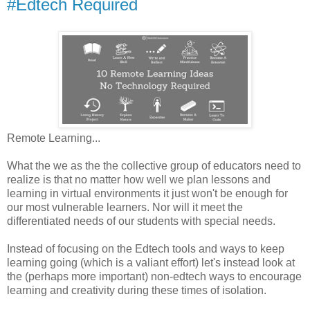
#Edtech Required
Remote Learning...
What the we as the the collective group of educators need to
realize is that no matter how well we plan lessons and
learning in virtual environments it just won't be enough for
our most vulnerable learners. Nor will it meet the
differentiated needs of our students with special needs.
Instead of focusing on the Edtech tools and ways to keep
learning going (which is a valiant effort) let's instead look at
the (perhaps more important) non-edtech ways to encourage
learning and creativity during these times of isolation.