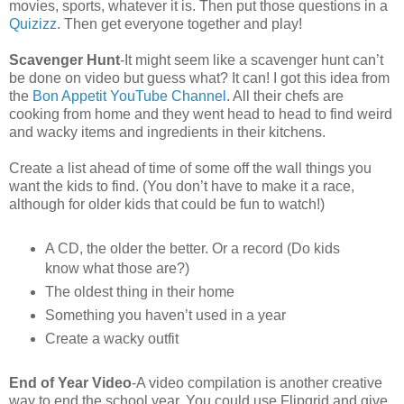
movies, sports, whatever it is. Then put those questions in a
Quizizz
. Then get everyone together and play!
Scavenger Hunt
-It might seem like a scavenger hunt can’t
be done on video but guess what? It can! I got this idea from
the
Bon Appetit YouTube Channel
. All their chefs are
cooking from home and they went head to head to find weird
and wacky items and ingredients in their kitchens.
Create a list ahead of time of some off the wall things you
want the kids to find. (You don’t have to make it a race,
although for older kids that could be fun to watch!)
A CD, the older the better. Or a record (Do kids
know what those are?)
The oldest thing in their home
Something you haven’t used in a year
Create a wacky outfit
End of Year Video
-A video compilation is another creative
way to end the school year. You could use Flipgrid and give