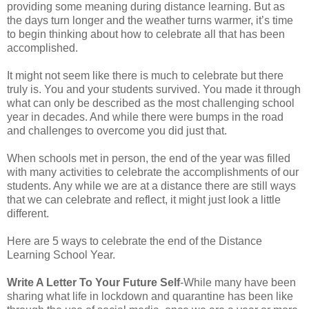
providing some meaning during distance learning. But as
the days turn longer and the weather turns warmer, it’s time
to begin thinking about how to celebrate all that has been
accomplished.
It might not seem like there is much to celebrate but there
truly is. You and your students survived. You made it through
what can only be described as the most challenging school
year in decades. And while there were bumps in the road
and challenges to overcome you did just that.
When schools met in person, the end of the year was filled
with many activities to celebrate the accomplishments of our
students. Any while we are at a distance there are still ways
that we can celebrate and reflect, it might just look a little
different.
Here are 5 ways to celebrate the end of the Distance
Learning School Year.
Write A Letter To Your Future Self
-While many have been
sharing what life in lockdown and quarantine has been like