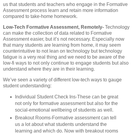
us that students and teachers who engage in the Formative
Assessment process learn and retain more information
compared to take-home homework.
Low-Tech Formative Assessment, Remotely-
Technology
can make the collection of data related to Formative
Assessment easier, but it’s not necessary. Especially now
that many students are learning from home, it may seem
counterintuitive to not lean on technology but technology
fatigue is a very real thing and we need to be aware of the
low-fi ways to not only continue to engage students but also
understand where they are in their learning.
We’ve seen a variety of different low-tech ways to gauge
student understanding:
Individual Student Check Ins-These can be great
not only for formative assessment but also for the
social-emotional wellbeing of students as well.
Breakout Rooms-Formative assessment can tell
us a lot about what students understand the
learning and which do. Now with breakout rooms