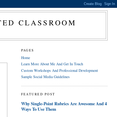
CTED CLASSROOM
PAGES
Home
Learn More About Me And Get In Touch
Custom Workshops And Professional Development
Sample Social Media Guidelines
FEATURED POST
Why Single-Point Rubrics Are Awesome And 4
Ways To Use Them