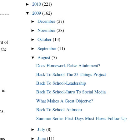
2010
(221)
►
2009
(162)
▼
December
(27)
►
November
(28)
►
October
(13)
►
it of
September
(11)
►
 the
August
(7)
▼
Does Homework Raise Attainment?
Back To School-The 23 Things Project
Back To School-Leadership
s in
Back To School-Intro To Social Media
What Makes A Great Objectve?
Back To School-Animoto
ns,
Summer Series-First Days Must Haves Follow-Up
July
(8)
►
June
(11)
rms
►