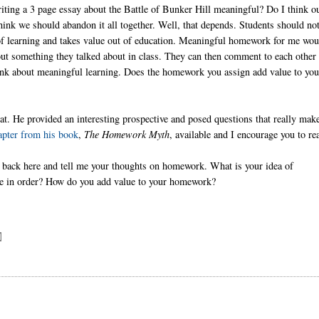
iting a 3 page essay about the Battle of Bunker Hill meaningful? Do I think o
ink we should abandon it all together. Well, that depends. Students should no
 of learning and takes value out of education. Meaningful homework for me wou
out something they talked about in class. They can then comment to each other
hink about meaningful learning. Does the homework you assign add value to you
at. He provided an interesting prospective and posed questions that really mak
apter from his book
,
The Homework Myth
, available and I encourage you to rea
back here and tell me your thoughts on homework. What is your idea of
ge in order? How do you add value to your homework?