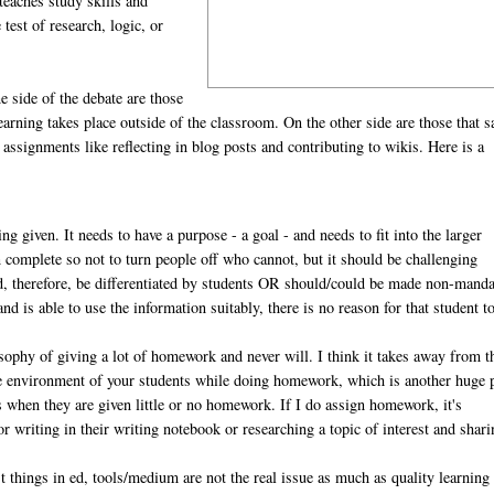
teaches study skills and
test of research, logic, or
 side of the debate are those
earning takes place outside of the classroom. On the other side are those that s
ssignments like reflecting in blog posts and contributing to wikis. Here is a
ing given. It needs to have a purpose - a goal - and needs to fit into the larger
n complete so not to turn people off who cannot, but it should be challenging
uld, therefore, be differentiated by students OR should/could be made non-manda
nd is able to use the information suitably, there is no reason for that student t
osophy of giving a lot of homework and never will. I think it takes away from t
he environment of your students while doing homework, which is another huge 
rs when they are given little or no homework. If I do assign homework, it's
 writing in their writing notebook or researching a topic of interest and shari
 things in ed, tools/medium are not the real issue as much as quality learning