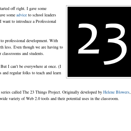
tarted off right. I gave some
 gave some
advice
to school leaders
I want to introduce a Professional
 to professional development. With
ith less. Even though we are having to
ur classrooms and students.
But I can't be everywhere at once. (I
s and regular folks to teach and learn
 series called The 23 Things Project. Originally developed by
Helene Blowers
a wide variety of Web 2.0 tools and their potential uses in the classroom.