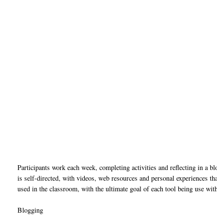
Participants work each week, completing activities and reflecting in a bl
is self-directed, with videos, web resources and personal experiences th
used in the classroom, with the ultimate goal of each tool being use wit
Blogging