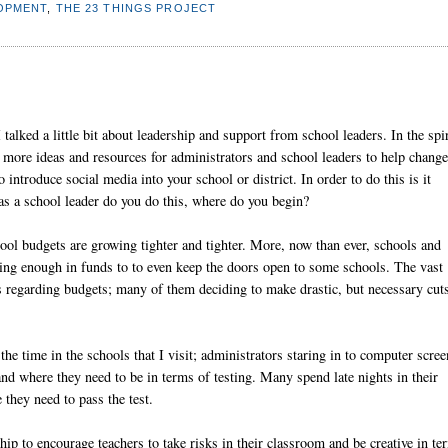
OPMENT
,
THE 23 THINGS PROJECT
talked a little bit about leadership and support from school leaders. In the spir
 more ideas and resources for administrators and school leaders to help change
 introduce social media into your school or district. In order to do this is it
 as a school leader do you do this, where do you begin?
ool budgets are growing tighter and tighter. More, now than ever, schools and
having enough in funds to to even keep the doors open to some schools. The vast
ns regarding budgets; many of them deciding to make drastic, but necessary cut
 the time in the schools that I visit; administrators staring in to computer scree
and where they need to be in terms of testing. Many spend late nights in their
 they need to pass the test.
rship to encourage teachers to take risks in their classroom and be creative in te