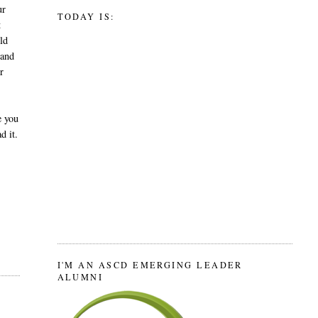
ur
TODAY IS:
t
ld
 and
r
e you
d it.
I'M AN ASCD EMERGING LEADER
ALUMNI