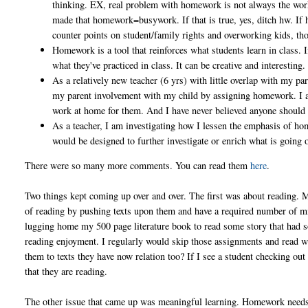
thinking. EX, real problem with homework is not always the wor
made that homework=busywork. If that is true, yes, ditch hw. If 
counter points on student/family rights and overworking kids, th
Homework is a tool that reinforces what students learn in class. 
what they've practiced in class. It can be creative and interesting.
As a relatively new teacher (6 yrs) with little overlap with my pa
my parent involvement with my child by assigning homework. I al
work at home for them. And I have never believed anyone should
As a teacher, I am investigating how I lessen the emphasis of h
would be designed to further investigate or enrich what is going 
There were so many more comments. You can read them
here
.
Two things kept coming up over and over. The first was about reading. M
of reading by pushing texts upon them and have a required number of mi
lugging home my 500 page literature book to read some story that had so
reading enjoyment. I regularly would skip those assignments and read wh
them to texts they have now relation too? If I see a student checking out
that they are reading.
The other issue that came up was meaningful learning. Homework needs 