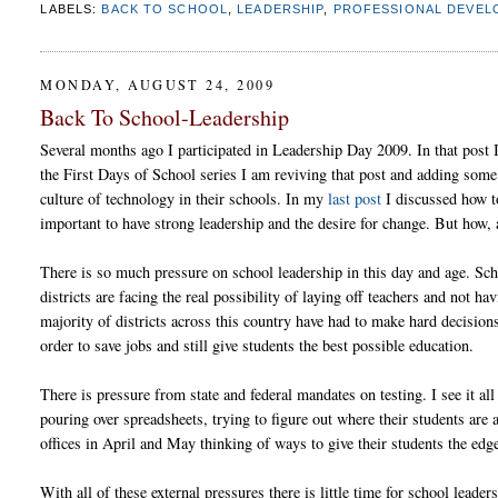
LABELS:
BACK TO SCHOOL
,
LEADERSHIP
,
PROFESSIONAL DEVEL
MONDAY, AUGUST 24, 2009
Back To School-Leadership
Several months ago I participated in Leadership Day 2009. In that post I 
the First Days of School series I am reviving that post and adding some
culture of technology in their schools. In my
last post
I discussed how to
important to have strong leadership and the desire for change. But how,
There is so much pressure on school leadership in this day and age. Sch
districts are facing the real possibility of laying off teachers and not 
majority of districts across this country have had to make hard decisio
order to save jobs and still give students the best possible education.
There is pressure from state and federal mandates on testing. I see it all
pouring over spreadsheets, trying to figure out where their students are 
offices in April and May thinking of ways to give their students the edge
With all of these external pressures there is little time for school leade