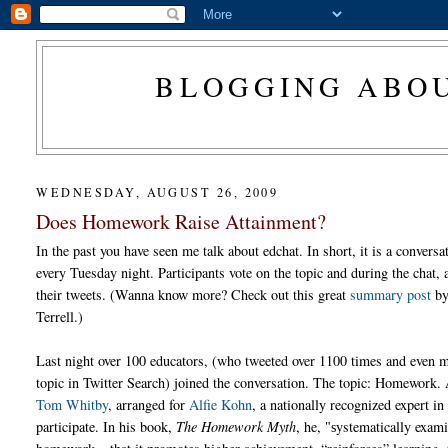
BLOGGING ABOU
WEDNESDAY, AUGUST 26, 2009
Does Homework Raise Attainment?
In the past you have seen me talk about edchat. In short, it is a conversa
every Tuesday night. Participants vote on the topic and during the chat, 
their tweets. (Wanna know more? Check out this great
summary post
by
Terrell.)
Last night over 100 educators, (who tweeted over 1100 times and even m
topic in Twitter Search) joined the conversation. The topic: Homework. 
Tom Whitby
, arranged for
Alfie Kohn
, a nationally recognized expert i
participate. In his book,
The Homework Myth
, he,
ystematically exami
"s