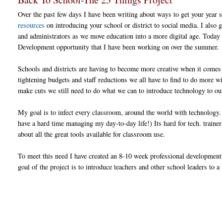
Over the past few days I have been writing about ways to get your year s
resources
on introducing your school or district to social media. I also
and administrators as we move education into a more digital age. Today 
Development opportunity that I have been working on over the summer.
Schools and districts are having to become more creative when it comes
tightening budgets and staff reductions we all have to find to do more w
make cuts we still need to do what we can to introduce technology to o
My goal is to infect every classroom, around the world with technology. 
have a hard time managing my day-to-day life!) Its hard for tech. trainer
about all the great tools available for classroom use.
To meet this need I have created an 8-10 week professional development
goal of the project is to introduce teachers and other school leaders to 