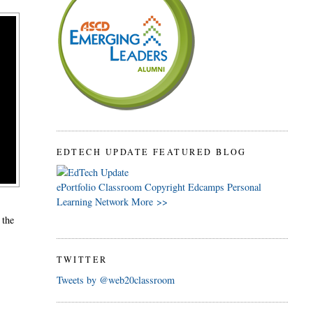
EDTECH UPDATE FEATURED BLOG
ePortfolio
Classroom
Copyright
Edcamps
Personal
Learning Network
More >>
, the
TWITTER
Tweets by @web20classroom