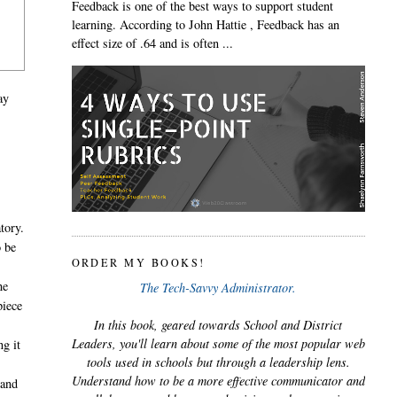
Feedback is one of the best ways to support student
learning. According to John Hattie , Feedback has an
effect size of .64 and is often ...
ay
tory.
o be
ORDER MY BOOKS!
he
The Tech-Savvy Administrator.
piece
In this book, geared towards School and District
Leaders, you'll learn about some of the most popular web
ng it
tools used in schools but through a leadership lens.
Understand how to be a more effective communicator and
 and