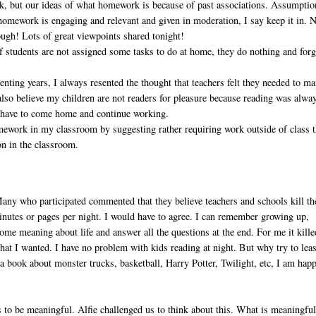
k, but our ideas of what homework is because of past associations. Assumptio
homework is engaging and relevant and given in moderation, I say keep it in. 
ough! Lots of great viewpoints shared tonight!
If students are not assigned some tasks to do at home, they do nothing and forg
renting years, I always resented the thought that teachers felt they needed to m
so believe my children are not readers for pleasure because reading was alwa
 have to come home and continue working.
omework in my classroom by suggesting rather requiring work outside of class t
on in the classroom.
any who participated commented that they believe teachers and schools kill th
nutes or pages per night. I would have to agree. I can remember growing up,
me meaning about life and answer all the questions at the end. For me it kille
at I wanted. I have no problem with kids reading at night. But why try to lea
 a book about monster trucks, basketball, Harry Potter, Twilight, etc, I am hap
to be meaningful. Alfie challenged us to think about this. What is meaningfu