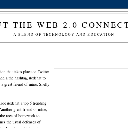
T THE WEB 2.0 CONNE
A BLEND OF TECHNOLOGY AND EDUCATION
tion that takes place on Twitter
add a the hashtag, #edchat to
 a great friend of mine, Shelly
ade #edchat a top 5 trending
Another great friend of mine,
n the area of homework to
nes the usual defenses of