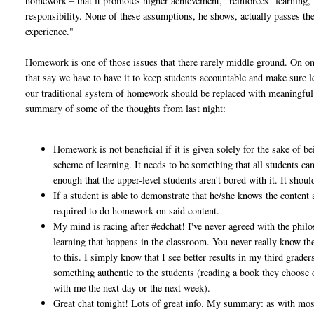
homework – that it promotes higher achievement, “reinforces” learning, 
responsibility. None of these assumptions, he shows, actually passes the 
experience."
Homework is one of those issues that there rarely middle ground. On one
that say we have to have it to keep students accountable and make sure l
our traditional system of homework should be replaced with meaningful a
summary of some of the thoughts from last night:
Homework is not beneficial if it is given solely for the sake of be
scheme of learning. It needs to be something that all students ca
enough that the upper-level students aren't bored with it. It sho
If a student is able to demonstrate that he/she knows the content a
required to do homework on said content.
My mind is racing after #edchat! I've never agreed with the phil
learning that happens in the classroom. You never really know t
to this. I simply know that I see better results in my third grade
something authentic to the students (reading a book they choose or
with me the next day or the next week).
Great chat tonight! Lots of great info. My summary: as with most