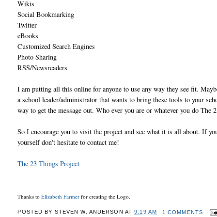
Wikis
Social Bookmarking
Twitter
eBooks
Customized Search Engines
Photo Sharing
RSS/Newsreaders
I am putting all this online for anyone to use any way they see fit. Ma
a school leader/administrator that wants to bring these tools to your sch
way to get the message out. Who ever you are or whatever you do The 23
So I encourage you to visit the project and see what it is all about. If 
yourself don't hesitate to contact me!
The 23 Things Project
Thanks to
Elizabeth Farmer
for creating the Logo.
POSTED BY
STEVEN W. ANDERSON
AT
9:19 AM
1 COMMENTS