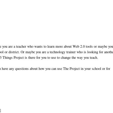
ybe you are a teacher who wants to learn more about Web 2.0 tools or maybe you
ool or district. Or maybe you are a technology trainer who is looking for anoth
 Things Project is there for you to use to change the way you teach.
you have any questions about how you can use The Project in your school or for