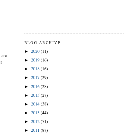
BLOG ARCHIVE
2020
(11)
►
 are
2019
(16)
►
er
2018
(16)
►
2017
(29)
►
2016
(28)
►
2015
(27)
►
2014
(38)
►
2013
(44)
►
2012
(71)
►
2011
(87)
►