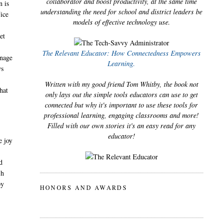
collaborator and boost productivity, at the same time
n is
understanding the need for school and district leaders be
Nice
models of effective technology use.
et
The Relevant Educator: How Connectedness Empowers
anage
Learning.
ys
Written with my good friend Tom Whitby, the book not
hat
only lays out the simple tools educators can use to get
connected but why it's important to use these tools for
professional learning, engaging classrooms and more!
Filled with our own stories it's an easy read for any
educator!
e joy
d
sh
py
HONORS AND AWARDS
l