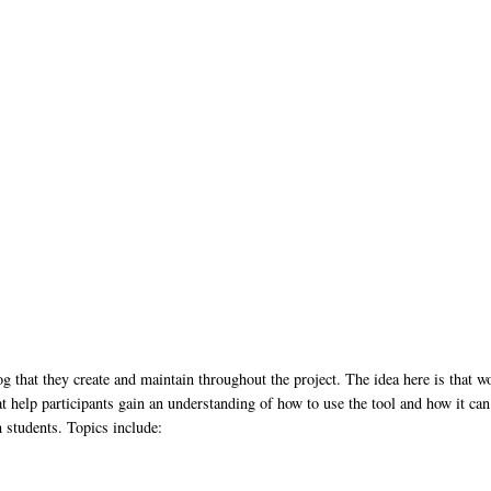
og that they create and maintain throughout the project. The idea here is that w
at help participants gain an understanding of how to use the tool and how it can
h students. Topics include: