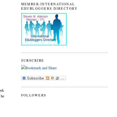
MEMBER-INTERNATIONAL
EDUBLOGGERS DIRECTORY
SUBSCRIBE
ork
FOLLOWERS
 be