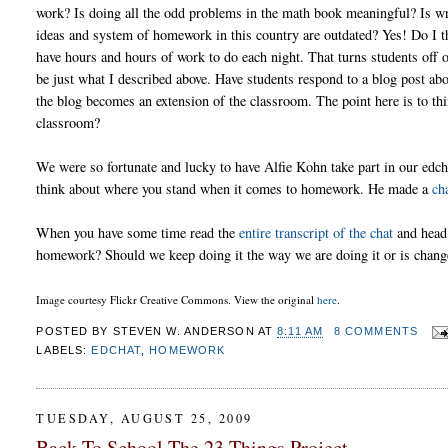
work? Is doing all the odd problems in the math book meaningful? Is wr
ideas and system of homework in this country are outdated? Yes! Do I th
have hours and hours of work to do each night. That turns students off
be just what I described above. Have students respond to a blog post ab
the blog becomes an extension of the classroom. The point here is to t
classroom?
We were so fortunate and lucky to have Alfie Kohn take part in our edch
think about where you stand when it comes to homework. He made a
ch
When you have some time read the
entire transcript of the chat
and head 
homework? Should we keep doing it the way we are doing it or is chan
Image courtesy Flickr Creative Commons. View the original
here
.
POSTED BY
STEVEN W. ANDERSON
AT
8:11 AM
8 COMMENTS
LABELS:
EDCHAT
,
HOMEWORK
TUESDAY, AUGUST 25, 2009
Back To School-The 23 Things Project