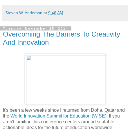
Steven W. Anderson
at
9:46 AM
Tuesday, November 25, 2014
Overcoming The Barriers To Creativity
And Innovation
It's been a few weeks since I returned from Doha, Qatar and
the
World Innovation Summit for Education (WISE)
. If you
aren't familiar, this conference centers around scalable,
actionable ideas for the future of education worldwide.