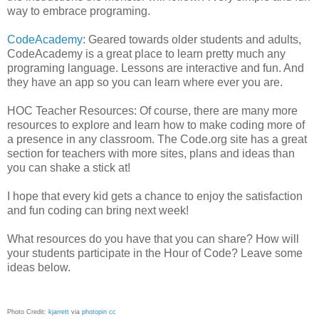
way to embrace programing.
CodeAcademy
: Geared towards older students and adults,
CodeAcademy is a great place to learn pretty much any
programing language. Lessons are interactive and fun. And
they have an app so you can learn where ever you are.
HOC Teacher Resources: Of course, there are many more
resources to explore and learn how to make coding more of
a presence in any classroom. The Code.org site has a great
section for teachers with more sites, plans and ideas than
you can shake a stick at!
I hope that every kid gets a chance to enjoy the satisfaction
and fun coding can bring next week!
What resources do you have that you can share? How will
your students participate in the Hour of Code? Leave some
ideas below.
Photo Credit:
kjarrett
via
photopin
cc