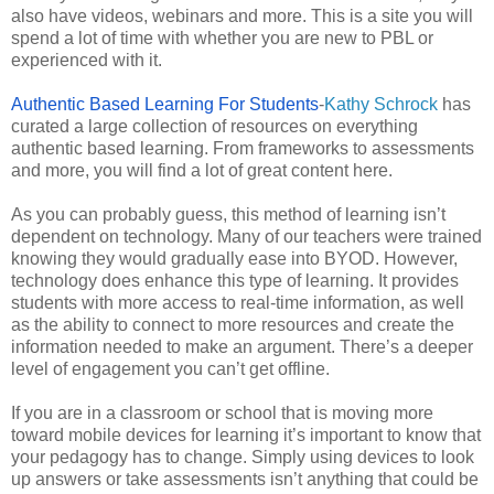
also have videos, webinars and more. This is a site you will
spend a lot of time with whether you are new to PBL or
experienced with it.
Authentic Based Learning For Students
-
Kathy Schrock
has
curated a large collection of resources on everything
authentic based learning. From frameworks to assessments
and more, you will find a lot of great content here.
As you can probably guess, this method of learning isn’t
dependent on technology. Many of our teachers were trained
knowing they would gradually ease into BYOD. However,
technology does enhance this type of learning. It provides
students with more access to real-time information, as well
as the ability to connect to more resources and create the
information needed to make an argument. There’s a deeper
level of engagement you can’t get offline.
If you are in a classroom or school that is moving more
toward mobile devices for learning it’s important to know that
your pedagogy has to change. Simply using devices to look
up answers or take assessments isn’t anything that could be