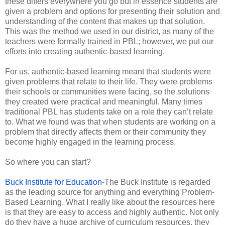
these differs everywhere you go but in essence students are
given a problem and options for presenting their solution and
understanding of the content that makes up that solution.
This was the method we used in our district, as many of the
teachers were formally trained in PBL; however, we put our
efforts into creating authentic-based learning.
For us, authentic-based learning meant that students were
given problems that relate to their life. They were problems
their schools or communities were facing, so the solutions
they created were practical and meaningful. Many times
traditional PBL has students take on a role they can’t relate
to. What we found was that when students are working on a
problem that directly affects them or their community they
become highly engaged in the learning process.
So where you can start?
Buck Institute for Education
-The Buck Institute is regarded
as the leading source for anything and everything Problem-
Based Learning. What I really like about the resources here
is that they are easy to access and highly authentic. Not only
do they have a huge archive of curriculum resources, they