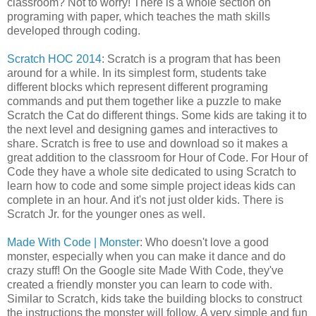
classroom? Not to worry! There is a whole section on
programing with paper, which teaches the math skills
developed through coding.
Scratch HOC 2014
: Scratch is a program that has been
around for a while. In its simplest form, students take
different blocks which represent different programing
commands and put them together like a puzzle to make
Scratch the Cat do different things. Some kids are taking it to
the next level and designing games and interactives to
share. Scratch is free to use and download so it makes a
great addition to the classroom for Hour of Code. For Hour of
Code they have a whole site dedicated to using Scratch to
learn how to code and some simple project ideas kids can
complete in an hour. And it's not just older kids. There is
Scratch Jr. for the younger ones as well.
Made With Code | Monster
: Who doesn't love a good
monster, especially when you can make it dance and do
crazy stuff! On the Google site Made With Code, they've
created a friendly monster you can learn to code with.
Similar to Scratch, kids take the building blocks to construct
the instructions the monster will follow. A very simple and fun