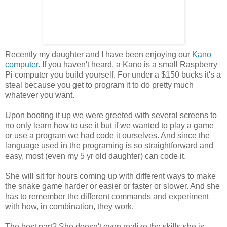
Recently my daughter and I have been enjoying our
Kano
computer
. If you haven't heard, a Kano is a small Raspberry
Pi computer you build yourself. For under a $150 bucks it's a
steal because you get to program it to do pretty much
whatever you want.
Upon booting it up we were greeted with several screens to
no only learn how to use it but if we wanted to play a game
or use a program we had code it ourselves. And since the
language used in the programing is so straightforward and
easy, most (even my 5 yr old daughter) can code it.
She will sit for hours coming up with different ways to make
the snake game harder or easier or faster or slower. And she
has to remember the different commands and experiment
with how, in combination, they work.
The best part? She doesn't even realize the skills she is