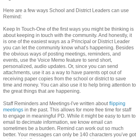
Here are a few ways School and District Leaders can use
Remind:
Keep In Touch-One of the first ways you might be thinking is
about keeping in touch with the community. And honestly, it
is one of the easiest ways as a Principal or District Leader
you can let the community know what's happening. Besides
the obvious ways of posting meetings, reminders, and
events, use the Voice Memo feature to send short,
personalized, audio updates. Or, since you can send
attachments, use it as a way to have parents opt out of
receiving paper copies from the school or district to save
time and money. You can also use it to help bring attention to
the great things that are happening.
Staff Reminders and Meetings-I've written about
flipping
meetings
in the past. This allows for more free time for staff
to engage in meaningful PD. While it might be easy to turn to
email to decimate information, we know email can
sometimes be a burden. Remind can work out so much
better. Your messages can only be 140 characters you've got