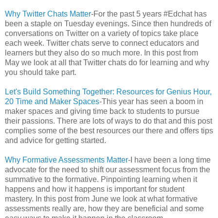
Why Twitter Chats Matter
-For the past 5 years #Edchat has
been a staple on Tuesday evenings. Since then hundreds of
conversations on Twitter on a variety of topics take place
each week. Twitter chats serve to connect educators and
learners but they also do so much more. In this post from
May we look at all that Twitter chats do for learning and why
you should take part.
Let's Build Something Together: Resources for Genius Hour,
20 Time and Maker Spaces
-This year has seen a boom in
maker spaces and giving time back to students to pursue
their passions. There are lots of ways to do that and this post
complies some of the best resources our there and offers tips
and advice for getting started.
Why Formative Assessments Matter
-I have been a long time
advocate for the need to shift our assessment focus from the
summative to the formative. Pinpointing learning when it
happens and how it happens is important for student
mastery. In this post from June we look at what formative
assessments really are, how they are beneficial and some