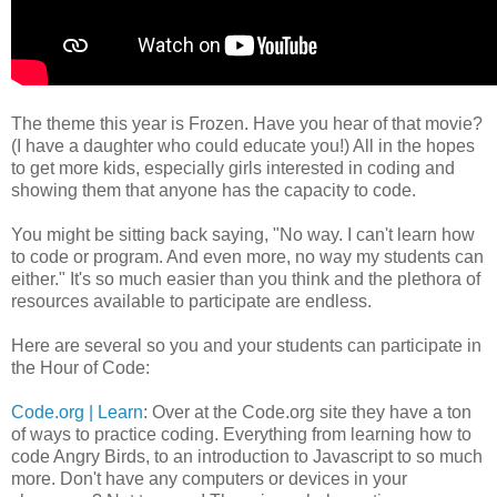
The theme this year is Frozen. Have you hear of that movie?
(I have a daughter who could educate you!) All in the hopes
to get more kids, especially girls interested in coding and
showing them that anyone has the capacity to code.
You might be sitting back saying, "No way. I can't learn how
to code or program. And even more, no way my students can
either." It's so much easier than you think and the plethora of
resources available to participate are endless.
Here are several so you and your students can participate in
the Hour of Code:
Code.org | Learn
: Over at the Code.org site they have a ton
of ways to practice coding. Everything from learning how to
code Angry Birds, to an introduction to Javascript to so much
more. Don't have any computers or devices in your