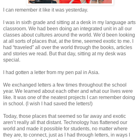
I can remember it like it was yesterday.
I was in sixth grade and sitting at a desk in my language arts
classroom. We had been doing an integrated unit in all our
classes about cultures around the world. We’d been looking
at all sorts of places that, at the time, seemed exotic to me. I
had “traveled” all over the world through the books, articles
and stories we read. But that day, sitting at my desk was
special.
I had gotten a letter from my pen pal in Asia.
We exchanged letters a few times throughout the school
year. We learned about each other and what our lives were
like. It was one of the neatest projects I can remember doing
in school. (I wish I had saved the letters!)
Today, those places that seemed so far away and exotic
aren’t really all that distant. Technology has flattened our
world and made it possible for students, no matter where
they are, to connect, just as I had through letters, in ways I