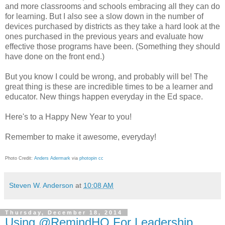
and more classrooms and schools embracing all they can do
for learning. But I also see a slow down in the number of
devices purchased by districts as they take a hard look at the
ones purchased in the previous years and evaluate how
effective those programs have been. (Something they should
have done on the front end.)
But you know I could be wrong, and probably will be! The
great thing is these are incredible times to be a learner and
educator. New things happen everyday in the Ed space.
Here's to a Happy New Year to you!
Remember to make it awesome, everyday!
Photo Credit:
Anders Adermark
via
photopin
cc
Steven W. Anderson
at
10:08 AM
Thursday, December 18, 2014
Using @RemindHQ For Leadership