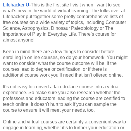
Lifehacker U
-This is the first site I visit when I want to see
what’s new in the world of virtual learning. The folks over at
Lifehacker put together some pretty comprehensive lists of
free courses on a wide variety of topics, including Computer
Science, Astrophysics, Dinosaur Paleobiology or The
Importance of Play In Everyday Life. There’s course for
almost anyone!
Keep in mind there are a few things to consider before
enrolling in online courses, so do your homework. You might
want to consider what the course outcome will be, if the
courses lead to degree or certification, or if there is
additional course work you’ll need that isn’t offered online.
It’s not easy to convert a face-to-face course into a virtual
experience. So make sure you also research whether the
professors and educators leading the course are certified to
teach online. It doesn't hurt to ask if you can sample the
course to ensure it will meet your needs, too.
Online and virtual courses are certainly a convenient way to
engage in learning, whether it’s to further your education or