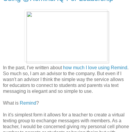
In the past, I've written about
how much I love using Remind
.
So much so, I am an advisor to the company. But even if I
wasn't an advisor I think the simple way the service allows
for educators to connect to students and parents via text
messaging is elegant and so simple to use.
What is
Remind
?
In it's simplest form it allows for a teacher to create a virtual
texting group to exchange messages with members. As a
teacher, I would be concerned giving my personal cell phone