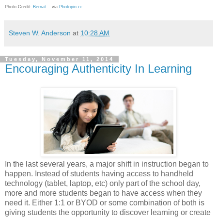
Photo Credit:
Bernat...
via
Photopin
cc
Steven W. Anderson
at
10:28 AM
Tuesday, November 11, 2014
Encouraging Authenticity In Learning
In the last several years, a major shift in instruction began to
happen. Instead of students having access to handheld
technology (tablet, laptop, etc) only part of the school day,
more and more students began to have access when they
need it. Either 1:1 or BYOD or some combination of both is
giving students the opportunity to discover learning or create