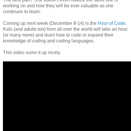
working on and how they will be ever valuable as she
continues to learn.
Coming up next week (December 8-14) is the
Hour of Code
.
Kids (and adults too) from all over the world will take an hour
(or many more) and learn how to code or expand their
knowledge of coding and coding languages.
This video sums it up nicely.