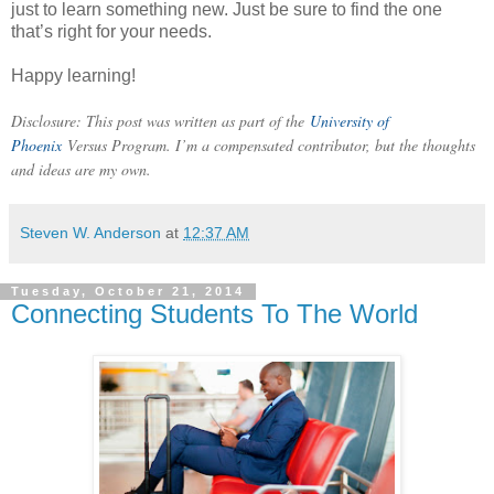
just to learn something new. Just be sure to find the one
that’s right for your needs.
Happy learning!
Disclosure: This post was written as part of the
University of
Phoenix
Versus Program. I’m a compensated contributor, but the thoughts
and ideas are my own.
Steven W. Anderson
at
12:37 AM
Tuesday, October 21, 2014
Connecting Students To The World