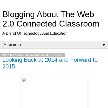
Blogging About The Web
2.0 Connected Classroom
A Blend Of Technology And Education
▼
Wednesday, December 31, 2014
Looking Back at 2014 and Forward to
2015