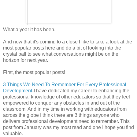
What a year it has been.
And now that it's coming to a close I like to take a look at the
most popular posts here and do a bit of looking into the
crystal ball to see what conversations might be on the
horizon for next year.
First, the most popular posts!
3 Things We Need To Remember For Every Professional
Development
-I have dedicated my career to enhancing the
professional knowledge of other educators so that they feel
empowered to conquer any obstacles in and out of the
classroom. And in my time in working with educators from
across the globe I think there are 3 things anyone who
delivers professional development need to remember. This
post from January was my most read and one I hope you find
valuable.