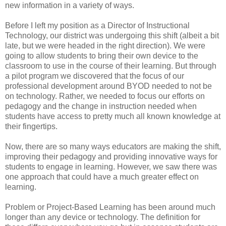
new information in a variety of ways.
Before I left my position as a Director of Instructional
Technology, our district was undergoing this shift (albeit a bit
late, but we were headed in the right direction). We were
going to allow students to bring their own device to the
classroom to use in the course of their learning. But through
a pilot program we discovered that the focus of our
professional development around BYOD needed to not be
on technology. Rather, we needed to focus our efforts on
pedagogy and the change in instruction needed when
students have access to pretty much all known knowledge at
their fingertips.
Now, there are so many ways educators are making the shift,
improving their pedagogy and providing innovative ways for
students to engage in learning. However, we saw there was
one approach that could have a much greater effect on
learning.
Problem or Project-Based Learning has been around much
longer than any device or technology. The definition for