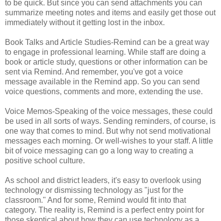
to be quick. But since you can send attachments you can
summarize meeting notes and items and easily get those out
immediately without it getting lost in the inbox.
Book Talks and Article Studies-Remind can be a great way
to engage in professional learning. While staff are doing a
book or article study, questions or other information can be
sent via Remind. And remember, you've got a voice
message available in the Remind app. So you can send
voice questions, comments and more, extending the use.
Voice Memos-Speaking of the voice messages, these could
be used in all sorts of ways. Sending reminders, of course, is
one way that comes to mind. But why not send motivational
messages each morning. Or well-wishes to your staff. A little
bit of voice messaging can go a long way to creating a
positive school culture.
As school and district leaders, it's easy to overlook using
technology or dismissing technology as "just for the
classroom." And for some, Remind would fit into that
category. The reality is, Remind is a perfect entry point for
those skeptical about how they can use technology as a