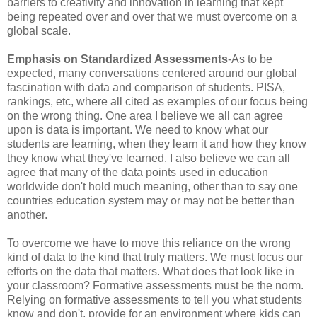
barriers to creativity and innovation in learning that kept
being repeated over and over that we must overcome on a
global scale.
Emphasis on Standardized Assessments
-As to be
expected, many conversations centered around our global
fascination with data and comparison of students. PISA,
rankings, etc, where all cited as examples of our focus being
on the wrong thing. One area I believe we all can agree
upon is data is important. We need to know what our
students are learning, when they learn it and how they know
they know what they've learned. I also believe we can all
agree that many of the data points used in education
worldwide don't hold much meaning, other than to say one
countries education system may or may not be better than
another.
To overcome we have to move this reliance on the wrong
kind of data to the kind that truly matters. We must focus our
efforts on the data that matters. What does that look like in
your classroom? Formative assessments must be the norm.
Relying on formative assessments to tell you what students
know and don't, provide for an environment where kids can