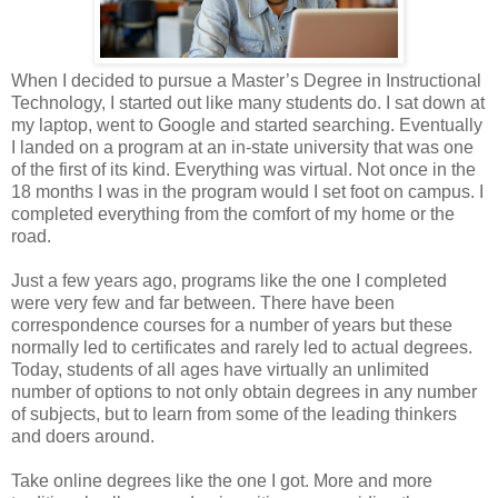
When I decided to pursue a Master’s Degree in Instructional
Technology, I started out like many students do. I sat down at
my laptop, went to Google and started searching. Eventually
I landed on a program at an in-state university that was one
of the first of its kind. Everything was virtual. Not once in the
18 months I was in the program would I set foot on campus. I
completed everything from the comfort of my home or the
road.
Just a few years ago, programs like the one I completed
were very few and far between. There have been
correspondence courses for a number of years but these
normally led to certificates and rarely led to actual degrees.
Today, students of all ages have virtually an unlimited
number of options to not only obtain degrees in any number
of subjects, but to learn from some of the leading thinkers
and doers around.
Take online degrees like the one I got. More and more