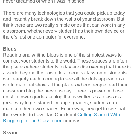
never dreamed of when I was in school.
There are many technologies that you could pick up today
and instantly break down the walls of your classroom. But I
think there are two really simple ones that can work in any
classroom, whether every student has their own device or
there’s just one computer for everyone.
Blogs
Reading and writing blogs is one of the simplest ways to
connect your students to the world. These spaces are often
the places where students today are discovering that there is
a world beyond their own. In a friend’s classroom, students
wait eagerly each morning to see all the dots appear on a
world map that show all the places where people read their
classroom blog the previous day. There is power in those
dots! In lower grades, a blog that is written as a class is a
great way to get started. In upper grades, students can
maintain their own spaces. Either way, they get to see that
their words do travel far! Check out
Getting Started With
Blogging In The Classroom
for ideas.
Skype