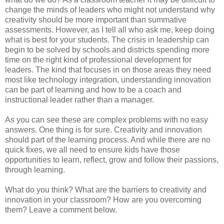
change the minds of leaders who might not understand why
creativity should be more important than summative
assessments. However, as I tell all who ask me, keep doing
what is best for your students. The crisis in leadership can
begin to be solved by schools and districts spending more
time on the right kind of professional development for
leaders. The kind that focuses in on those areas they need
most like technology integration, understanding innovation
can be part of learning and how to be a coach and
instructional leader rather than a manager.
As you can see these are complex problems with no easy
answers. One thing is for sure. Creativity and innovation
should part of the learning process. And while there are no
quick fixes, we all need to ensure kids have those
opportunities to learn, reflect, grow and follow their passions,
through learning.
What do you think? What are the barriers to creativity and
innovation in your classroom? How are you overcoming
them? Leave a comment below.