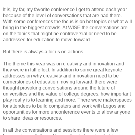
It is, by far, my favorite conference I get to attend each year
because of the level of conversations that are had there.
With some conferences the focus is on hot topics or what will
bring in the biggest crowds. At WISE the conversations are
on the topics that might be controversial or need to be
addressed for education to move forward.
But there is always a focus on actions.
The theme this year was on creativity and innovation and
they were in full effect. In addition to some great keynote
addresses on why creativity and innovation need to be
cornerstones of education moving forward, there were
thought provoking conversations around the future of
universities and the value of college degrees, how important
play really is to learning and more. There were makerspaces
for attendees to build computers and work with Legos and
opportunities for more unconference events to allow anyone
to share ideas or resources.
In all the conversations and sessions there were a few