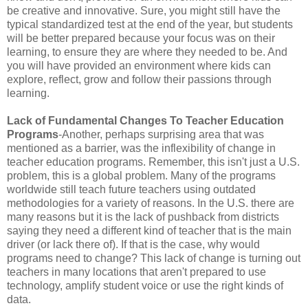
be creative and innovative. Sure, you might still have the
typical standardized test at the end of the year, but students
will be better prepared because your focus was on their
learning, to ensure they are where they needed to be. And
you will have provided an environment where kids can
explore, reflect, grow and follow their passions through
learning.
Lack of Fundamental Changes To Teacher Education
Programs
-Another, perhaps surprising area that was
mentioned as a barrier, was the inflexibility of change in
teacher education programs. Remember, this isn't just a U.S.
problem, this is a global problem. Many of the programs
worldwide still teach future teachers using outdated
methodologies for a variety of reasons. In the U.S. there are
many reasons but it is the lack of pushback from districts
saying they need a different kind of teacher that is the main
driver (or lack there of). If that is the case, why would
programs need to change? This lack of change is turning out
teachers in many locations that aren't prepared to use
technology, amplify student voice or use the right kinds of
data.