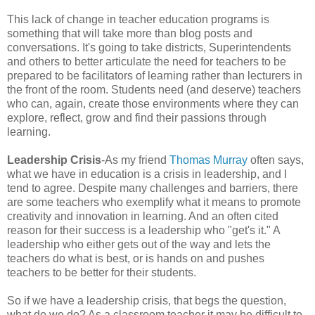
This lack of change in teacher education programs is
something that will take more than blog posts and
conversations. It's going to take districts, Superintendents
and others to better articulate the need for teachers to be
prepared to be facilitators of learning rather than lecturers in
the front of the room. Students need (and deserve) teachers
who can, again, create those environments where they can
explore, reflect, grow and find their passions through
learning.
Leadership Crisis
-As my friend
Thomas Murray
often says,
what we have in education is a crisis in leadership, and I
tend to agree. Despite many challenges and barriers, there
are some teachers who exemplify what it means to promote
creativity and innovation in learning. And an often cited
reason for their success is a leadership who "get's it." A
leadership who either gets out of the way and lets the
teachers do what is best, or is hands on and pushes
teachers to be better for their students.
So if we have a leadership crisis, that begs the question,
what do we do? As a classroom teacher it may be difficult to