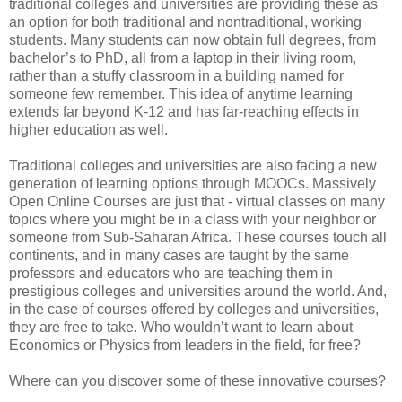
traditional colleges and universities are providing these as
an option for both traditional and nontraditional, working
students. Many students can now obtain full degrees, from
bachelor’s to PhD, all from a laptop in their living room,
rather than a stuffy classroom in a building named for
someone few remember. This idea of anytime learning
extends far beyond K-12 and has far-reaching effects in
higher education as well.
Traditional colleges and universities are also facing a new
generation of learning options through MOOCs. Massively
Open Online Courses are just that - virtual classes on many
topics where you might be in a class with your neighbor or
someone from Sub-Saharan Africa. These courses touch all
continents, and in many cases are taught by the same
professors and educators who are teaching them in
prestigious colleges and universities around the world. And,
in the case of courses offered by colleges and universities,
they are free to take. Who wouldn’t want to learn about
Economics or Physics from leaders in the field, for free?
Where can you discover some of these innovative courses?