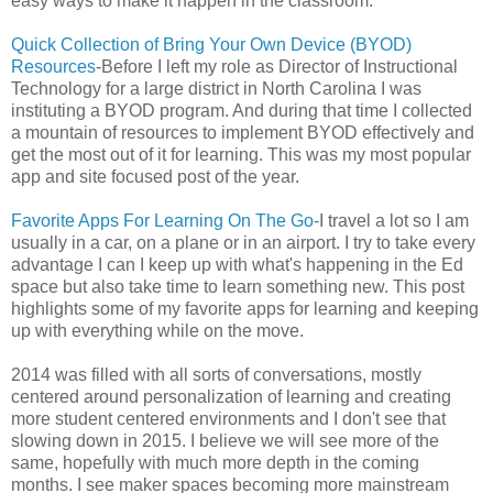
easy ways to make it happen in the classroom.
Quick Collection of Bring Your Own Device (BYOD)
Resources
-Before I left my role as Director of Instructional
Technology for a large district in North Carolina I was
instituting a BYOD program. And during that time I collected
a mountain of resources to implement BYOD effectively and
get the most out of it for learning. This was my most popular
app and site focused post of the year.
Favorite Apps For Learning On The Go-
I travel a lot so I am
usually in a car, on a plane or in an airport. I try to take every
advantage I can I keep up with what's happening in the Ed
space but also take time to learn something new. This post
highlights some of my favorite apps for learning and keeping
up with everything while on the move.
2014 was filled with all sorts of conversations, mostly
centered around personalization of learning and creating
more student centered environments and I don't see that
slowing down in 2015. I believe we will see more of the
same, hopefully with much more depth in the coming
months. I see maker spaces becoming more mainstream