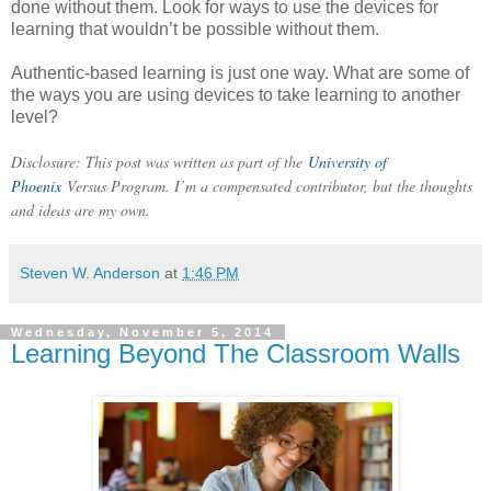
done without them. Look for ways to use the devices for
learning that wouldn’t be possible without them.
Authentic-based learning is just one way. What are some of
the ways you are using devices to take learning to another
level?
Disclosure: This post was written as part of the
University of
Phoenix
Versus Program. I’m a compensated contributor, but the thoughts
and ideas are my own.
Steven W. Anderson
at
1:46 PM
Wednesday, November 5, 2014
Learning Beyond The Classroom Walls