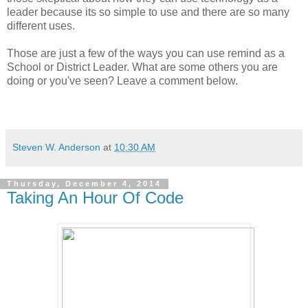
leader because its so simple to use and there are so many
different uses.
Those are just a few of the ways you can use remind as a
School or District Leader. What are some others you are
doing or you've seen? Leave a comment below.
Steven W. Anderson
at
10:30 AM
Thursday, December 4, 2014
Taking An Hour Of Code