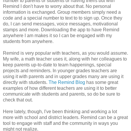
number to parents or students or having theirs but with
Remind I don't have to worry about that. No personal
information is exchanged. Group members simply need a
code and a special number to text to to sign up. Once they
do, I can send messages, voice messages, motivational
stamps and more. Downloading the app to have Remind
anywhere I am makes it so I can be engaged with my
students from anywhere.
Remind is very popular with teachers, as you would assume.
My wife, a math teacher uses it, along with her colleagues to
keep parents up-to-date to team happenings, special
projects and reminders. In younger grades teachers are
using it with parents and in upper grades many are using it
directly with students.
The Remind Blog
has some great
examples of how different teachers are using it to better
communicate with students and parents, so do be sure to
check that out.
Here lately, though, I've been thinking and working a lot
more with school and district leaders. Remind can be a great
tool to engage with staff and the community in ways you
might not realize.