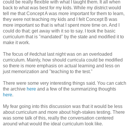
could be really flexible with what I taught them. It all when
back to what was best for my kids. While my district would
tell me that Concept A was more important for them to learn,
they were not teaching my kids and I felt Concept B was
more important so that is what I spent more time on. And I
could do that; get away with it so to say. I took the basic
curriculum that is "mandated" by the state and modified it to
make it work.
The focus of #edchat last night was on an overloaded
curriculum. Mainly, how should curricula could be modified
so there is more emphasis on actual learning and less on
just memorization and "teaching to the test."
There were some very interesting things said. You can catch
the archive
here
and a few of the summarizing thoughts
here
.
My fear going into this discussion was that it would be less
about curriculum and more about high-stakes testing. There
was some talk of this, really the conversation centered
around what would the ideal curriculum look like.