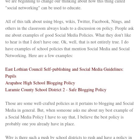
we are beginning to change our thinking about how this thing called
"social networking" can be used to educate.
All of this talk about using blogs, wikis, Twitter, Facebook, Nings, and
others in the classroom always leads to a discussion on policy. People ask
me about examples of good Social Media Policies. What they don't like
to hear is that I don't have one. Ok, well, that is not entirely true. I do
have examples of school policies that mention Social Media and Social
Networking. Here are a few examples:
East Lothian Council Self-publishing and Social Media Guidelines:
Pupils
Arapahoe High School Blogging Policy
Laramie County School District 2 - Safe Blogging Policy
Those are some well-crafted policies as it pertains to blogging and Social
Media in general. But, when someone asks me about my best example of
a Social Media Policy I have to say that, I believe the best policy is
probably one you already have in place.
Why is there such a push by school districts to rush and have a policy in