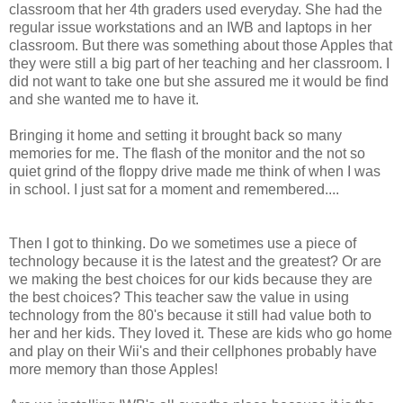
classroom that her 4th graders used everyday. She had the
regular issue workstations and an IWB and laptops in her
classroom. But there was something about those Apples that
they were still a big part of her teaching and her classroom. I
did not want to take one but she assured me it would be find
and she wanted me to have it.
Bringing it home and setting it brought back so many
memories for me. The flash of the monitor and the not so
quiet grind of the floppy drive made me think of when I was
in school. I just sat for a moment and remembered....
Then I got to thinking. Do we sometimes use a piece of
technology because it is the latest and the greatest? Or are
we making the best choices for our kids because they are
the best choices? This teacher saw the value in using
technology from the 80's because it still had value both to
her and her kids. They loved it. These are kids who go home
and play on their Wii's and their cellphones probably have
more memory than those Apples!