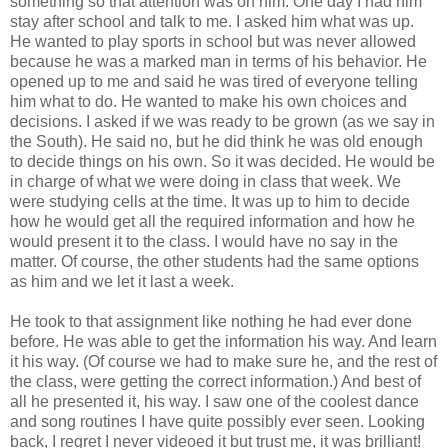
something so that attention was on him. One day I had him
stay after school and talk to me. I asked him what was up.
He wanted to play sports in school but was never allowed
because he was a marked man in terms of his behavior. He
opened up to me and said he was tired of everyone telling
him what to do. He wanted to make his own choices and
decisions. I asked if we was ready to be grown (as we say in
the South). He said no, but he did think he was old enough
to decide things on his own. So it was decided. He would be
in charge of what we were doing in class that week. We
were studying cells at the time. It was up to him to decide
how he would get all the required information and how he
would present it to the class. I would have no say in the
matter. Of course, the other students had the same options
as him and we let it last a week.
He took to that assignment like nothing he had ever done
before. He was able to get the information his way. And learn
it his way. (Of course we had to make sure he, and the rest of
the class, were getting the correct information.) And best of
all he presented it, his way. I saw one of the coolest dance
and song routines I have quite possibly ever seen. Looking
back, I regret I never videoed it but trust me, it was brilliant!