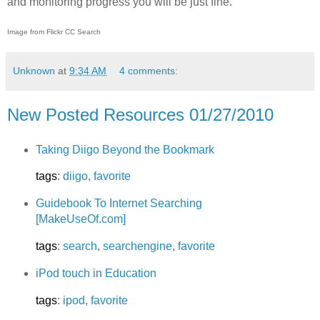
and monitoring progress you will be just fine.
Image from Flickr CC Search
Unknown
at
9:34 AM
4 comments:
New Posted Resources 01/27/2010
Taking Diigo Beyond the Bookmark
tags
:
diigo
,
favorite
Guidebook To Internet Searching
[MakeUseOf.com]
tags
:
search
,
searchengine
,
favorite
iPod touch in Education
tags
:
ipod
,
favorite