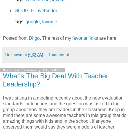
GOOGLE Livebinder
tags
:
google
,
favorite
Posted from
Diigo
. The rest of my
favorite links
are here.
Unknown
at
6:32 AM
1 comment:
Sunday, January 24, 2010
What's The Big Deal With Teacher
Leadership?
I was sitting in a meeting recently about the new evaluation
standards for teachers and the question was asked to the
group about how they are leaders in the classroom. Keep in
mind there are some awesome teachers in this group that do
amazing things with kids and in the school. If anyone
observed them would say they were models of teacher