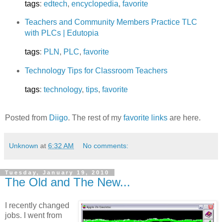
tags
:
edtech
,
encyclopedia
,
favorite
Teachers and Community Members Practice TLC
with PLCs | Edutopia
tags
:
PLN
,
PLC
,
favorite
Technology Tips for Classroom Teachers
tags
:
technology
,
tips
,
favorite
Posted from
Diigo
. The rest of my
favorite links
are here.
Unknown
at
6:32 AM
No comments:
Tuesday, January 19, 2010
The Old and The New...
I recently changed
jobs. I went from