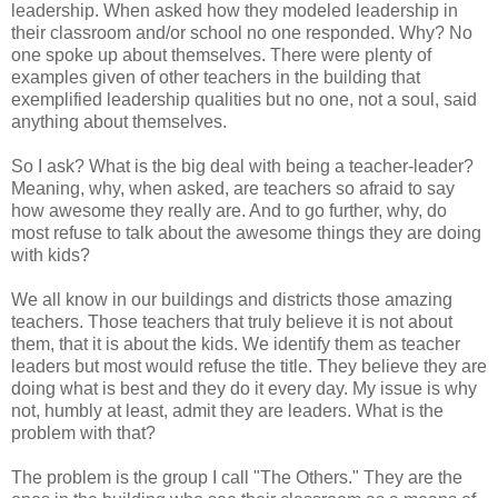
leadership. When asked how they modeled leadership in
their classroom and/or school no one responded. Why? No
one spoke up about themselves. There were plenty of
examples given of other teachers in the building that
exemplified leadership qualities but no one, not a soul, said
anything about themselves.
So I ask? What is the big deal with being a teacher-leader?
Meaning, why, when asked, are teachers so afraid to say
how awesome they really are. And to go further, why, do
most refuse to talk about the awesome things they are doing
with kids?
We all know in our buildings and districts those amazing
teachers. Those teachers that truly believe it is not about
them, that it is about the kids. We identify them as teacher
leaders but most would refuse the title. They believe they are
doing what is best and they do it every day. My issue is why
not, humbly at least, admit they are leaders. What is the
problem with that?
The problem is the group I call "The Others." They are the