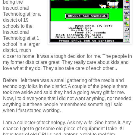
being the
Instructional
Technologist for a
district of 19
schools to the
Instructional
Technologist at 1
school in a larger
district, much
closer to home. It was a tough decision for me. The people in
my former district are great. They really care about kids and
love what they do. They also take care of each other...
Before I left there was a small gathering of the media and
technology folks in the district. A couple of the people there
took me aside and said they had a going away gift for me.
Now, I told everyone that I did not want anything, nor needed
anything but these people remembered something I said
when I first started working.
I am a collector of technology. Ask my wife. She hates it. Any
chance I get to get some old piece of equipment I take it! I
have tons of old CPU's and laptops a reel-to reel film