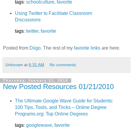
tags
:
schoolculture
,
favorite
Using Twitter to Facilitate Classroom
Discussions
tags
:
twitter
,
favorite
Posted from
Diigo
. The rest of my
favorite links
are here.
Unknown
at
6:31 AM
No comments:
Thursday, January 21, 2010
New Posted Resources 01/21/2010
The Ultimate Google Wave Guide for Students:
100 Tips, Tools, and Tricks – Online Degree
Programs.org: Top Online Degrees
tags
:
googlewave
,
favorite