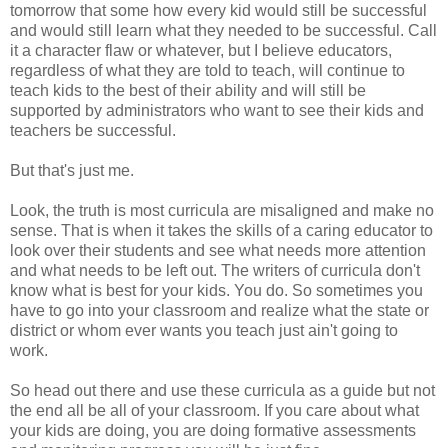
tomorrow that some how every kid would still be successful
and would still learn what they needed to be successful. Call
it a character flaw or whatever, but I believe educators,
regardless of what they are told to teach, will continue to
teach kids to the best of their ability and will still be
supported by administrators who want to see their kids and
teachers be successful.
But that's just me.
Look, the truth is most curricula are misaligned and make no
sense. That is when it takes the skills of a caring educator to
look over their students and see what needs more attention
and what needs to be left out. The writers of curricula don't
know what is best for your kids. You do. So sometimes you
have to go into your classroom and realize what the state or
district or whom ever wants you teach just ain't going to
work.
So head out there and use these curricula as a guide but not
the end all be all of your classroom. If you care about what
your kids are doing, you are doing formative assessments