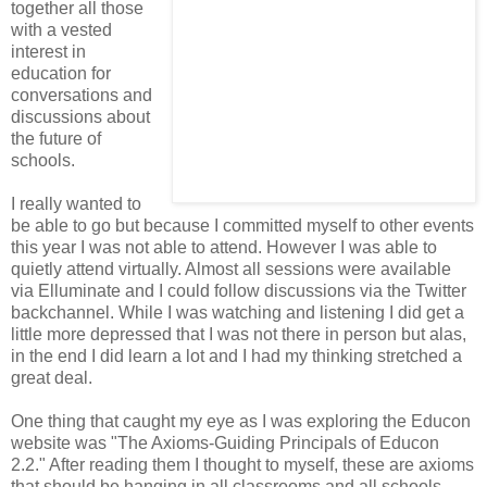
together all those
with a vested
interest in
education for
conversations and
discussions about
the future of
schools.
I really wanted to
be able to go but because I committed myself to other events
this year I was not able to attend. However I was able to
quietly attend virtually. Almost all sessions were available
via Elluminate and I could follow discussions via the Twitter
backchannel. While I was watching and listening I did get a
little more depressed that I was not there in person but alas,
in the end I did learn a lot and I had my thinking stretched a
great deal.
One thing that caught my eye as I was exploring the Educon
website was "The Axioms-Guiding Principals of Educon
2.2." After reading them I thought to myself, these are axioms
that should be hanging in all classrooms and all schools