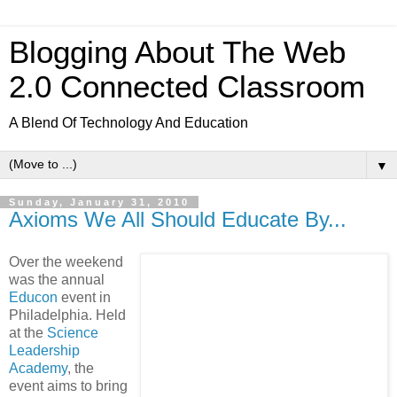
Blogging About The Web
2.0 Connected Classroom
A Blend Of Technology And Education
▼
Sunday, January 31, 2010
Axioms We All Should Educate By...
Over the weekend
was the annual
Educon
event in
Philadelphia. Held
at the
Science
Leadership
Academy
, the
event aims to bring