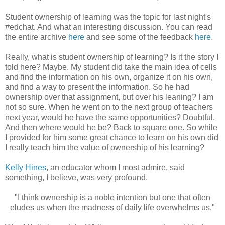
Student ownership of learning was the topic for last night's
#edchat. And what an interesting discussion. You can read
the entire archive
here
and see some of the feedback
here
.
Really, what is student ownership of learning? Is it the story I
told here? Maybe. My student did take the main idea of cells
and find the information on his own, organize it on his own,
and find a way to present the information. So he had
ownership over that assignment, but over his leaning? I am
not so sure. When he went on to the next group of teachers
next year, would he have the same opportunities? Doubtful.
And then where would he be? Back to square one. So while
I provided for him some great chance to learn on his own did
I really teach him the value of ownership of his learning?
Kelly Hines
, an educator whom I most admire, said
something, I believe, was very profound.
"I think ownership is a noble intention but one that often
eludes us when the madness of daily life overwhelms us."