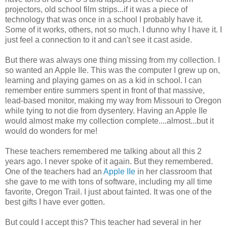
projectors, old school film strips...if it was a piece of
technology that was once in a school I probably have it.
Some of it works, others, not so much. I dunno why I have it. I
just feel a connection to it and can't see it cast aside.
But there was always one thing missing from my collection. I
so wanted an Apple IIe. This was the computer I grew up on,
learning and playing games on as a kid in school. I can
remember entire summers spent in front of that massive,
lead-based monitor, making my way from Missouri to Oregon
while tying to not die from dysentery. Having an Apple IIe
would almost make my collection complete....almost...but it
would do wonders for me!
These teachers remembered me talking about all this 2
years ago. I never spoke of it again. But they remembered.
One of the teachers had an
Apple IIe
in her classroom that
she gave to me with tons of software, including my all time
favorite, Oregon Trail. I just about fainted. It was one of the
best gifts I have ever gotten.
But could I accept this? This teacher had several in her