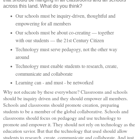
across this land. What do you think?
Our schools must be inquiry-driven, thoughtful and
empowering for all members
Our schools must be about co-creating — together
with our students — the 21st Century Citizen
Technology must serve pedagogy, not the other way
around
Technology must enable students to research, create,
communicate and collaborate
Learning can - and must - be networked
Why not educate by these everywhere? Classrooms and schools
should be inquiry driven and they should empower all members.
Schools and classrooms should promote creation, preparing
students to be a member of the global collaborative. Schools and
classrooms should focus on pedagogy and use technology to
promote and empower it. They should not rely on technology as the
education savior. But that the technology that used should allow
students to research, create, communicate and collaborate. And just