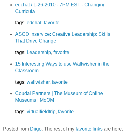
edchat / 1-26-2010 - 7PM EST - Changing
Curricula
tags
:
edchat
,
favorite
ASCD Inservice: Creative Leadership: Skills
That Drive Change
tags
:
Leadership
,
favorite
15 Interesting Ways to use Wallwisher in the
Classroom
tags
:
wallwisher
,
favorite
Coudal Partners | The Museum of Online
Museums | MoOM
tags
:
virtualfieldtrip
,
favorite
Posted from
Diigo
. The rest of my
favorite links
are here.