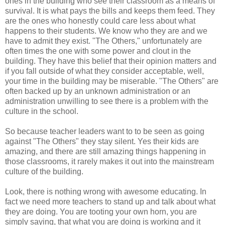
ones in the building who see their classroom as a means of
survival. It is what pays the bills and keeps them feed. They
are the ones who honestly could care less about what
happens to their students. We know who they are and we
have to admit they exist. "The Others," unfortunately are
often times the one with some power and clout in the
building. They have this belief that their opinion matters and
if you fall outside of what they consider acceptable, well,
your time in the building may be miserable. "The Others" are
often backed up by an unknown administration or an
administration unwilling to see there is a problem with the
culture in the school.
So because teacher leaders want to to be seen as going
against "The Others" they stay silent. Yes their kids are
amazing, and there are still amazing things happening in
those classrooms, it rarely makes it out into the mainstream
culture of the building.
Look, there is nothing wrong with awesome educating. In
fact we need more teachers to stand up and talk about what
they are doing. You are tooting your own horn, you are
simply saying, that what you are doing is working and it