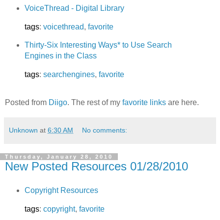
VoiceThread - Digital Library
tags
:
voicethread
,
favorite
Thirty-Six Interesting Ways* to Use Search
Engines in the Class
tags
:
searchengines
,
favorite
Posted from
Diigo
. The rest of my
favorite links
are here.
Unknown
at
6:30 AM
No comments:
Thursday, January 28, 2010
New Posted Resources 01/28/2010
Copyright Resources
tags
:
copyright
,
favorite