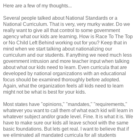
Here are a few of my thoughts...
Several people talked about National Standards or a
National Curriculum. That is very, very murky water. Do we
really want to give all that control to some government
agency what our kids are learning. How is Race To The Top
or No Child Left Behind working out for you? Keep that in
mind when we start talking about nationalizing our
curriculum and our students. If anything we need much less
government intrusion and more teacher input when talking
about what our kids need to learn. Even curricula that are
developed by national organizations with an educational
focus should be examined thoroughly before adopted.
Again, what the organization feels all kids need to learn
might not be what is best for your kids.
Most states have "opinions," "mandates," "requirements,"
whatever you want to call them of what each kid will learn in
whatever subject and/or grade level. Fine. It is what it is. We
have to make sure our kids all leave school with the same
basic foundations. But lets get real. I want to believe that if
we eliminated all mandated curricula for all students