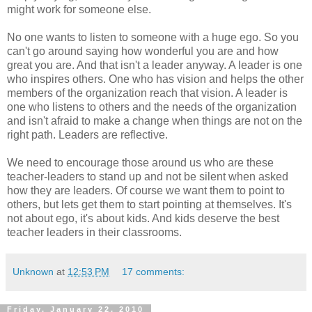
might work for someone else.
No one wants to listen to someone with a huge ego. So you
can't go around saying how wonderful you are and how
great you are. And that isn't a leader anyway. A leader is one
who inspires others. One who has vision and helps the other
members of the organization reach that vision. A leader is
one who listens to others and the needs of the organization
and isn't afraid to make a change when things are not on the
right path. Leaders are reflective.
We need to encourage those around us who are these
teacher-leaders to stand up and not be silent when asked
how they are leaders. Of course we want them to point to
others, but lets get them to start pointing at themselves. It's
not about ego, it's about kids. And kids deserve the best
teacher leaders in their classrooms.
Unknown
at
12:53 PM
17 comments:
Friday, January 22, 2010