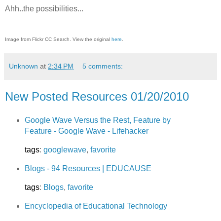
Ahh..the possibilities...
Image from Flickr CC Search. View the original
here
.
Unknown
at
2:34 PM
5 comments:
New Posted Resources 01/20/2010
Google Wave Versus the Rest, Feature by
Feature - Google Wave - Lifehacker
tags
:
googlewave
,
favorite
Blogs - 94 Resources | EDUCAUSE
tags
:
Blogs
,
favorite
Encyclopedia of Educational Technology