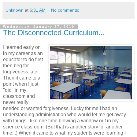
Unknown
at
6:31 AM
No comments:
Wednesday, January 27, 2010
The Disconnected Curriculum...
I learned early on
in my career as an
educator to do first
then beg for
forgiveness later.
Then it came to a
point when I just
"did" in my
classroom and
never really
needed or wanted forgiveness. Lucky for me I had an
understanding administration who would let me get away
with things...like one time blowing a window out in my
science classroom. (But that is another story for another
time...) When it came to what my students were learning I