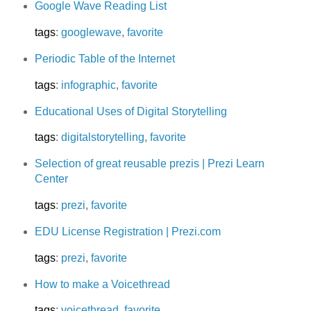
Google Wave Reading List
tags
:
googlewave
,
favorite
Periodic Table of the Internet
tags
:
infographic
,
favorite
Educational Uses of Digital Storytelling
tags
:
digitalstorytelling
,
favorite
Selection of great reusable prezis | Prezi Learn
Center
tags
:
prezi
,
favorite
EDU License Registration | Prezi.com
tags
:
prezi
,
favorite
How to make a Voicethread
tags
:
voicethread
,
favorite