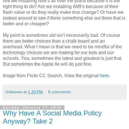
Are we installing IWB's all over the place because it is the
right thing to do? Are we installing IWB's because of their
flash value or do they really make true change? Or have we
looked around to see if there something else out there that is
better and or cheaper?
My point is sometimes old isn't necessarily bad. Of course
there are better choices than a chalk board and an
overhead. What I mean is that we need to be mindful of the
technology choices we are making for our kids and our
schools. Yea, sometimes the latest and greatest is just that.
But sometimes the Apple IIe will do just fine.
Image from Flickr CC Search. View the original
here
.
Unknown
at
1:20 PM
6 comments:
Sunday, January 17, 2010
Why Have A Social Media Policy
Anyway? Take 2