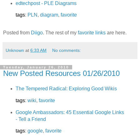
edtechpost - PLE Diagrams
tags
:
PLN
,
diagram
,
favorite
Posted from
Diigo
. The rest of my
favorite links
are here.
Unknown
at
6:33 AM
No comments:
Tuesday, January 26, 2010
New Posted Resources 01/26/2010
The Tempered Radical: Exploring Good Wikis
tags
:
wiki
,
favorite
Google Ambassadors: 45 Essential Google Links
- Tell a Friend
tags
:
google
,
favorite