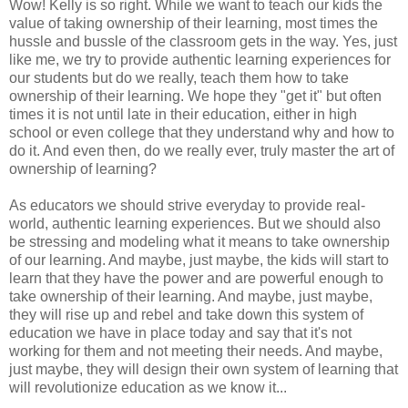
Wow! Kelly is so right. While we want to teach our kids the
value of taking ownership of their learning, most times the
hussle and bussle of the classroom gets in the way. Yes, just
like me, we try to provide authentic learning experiences for
our students but do we really, teach them how to take
ownership of their learning. We hope they "get it" but often
times it is not until late in their education, either in high
school or even college that they understand why and how to
do it. And even then, do we really ever, truly master the art of
ownership of learning?
As educators we should strive everyday to provide real-
world, authentic learning experiences. But we should also
be stressing and modeling what it means to take ownership
of our learning. And maybe, just maybe, the kids will start to
learn that they have the power and are powerful enough to
take ownership of their learning. And maybe, just maybe,
they will rise up and rebel and take down this system of
education we have in place today and say that it's not
working for them and not meeting their needs. And maybe,
just maybe, they will design their own system of learning that
will revolutionize education as we know it...