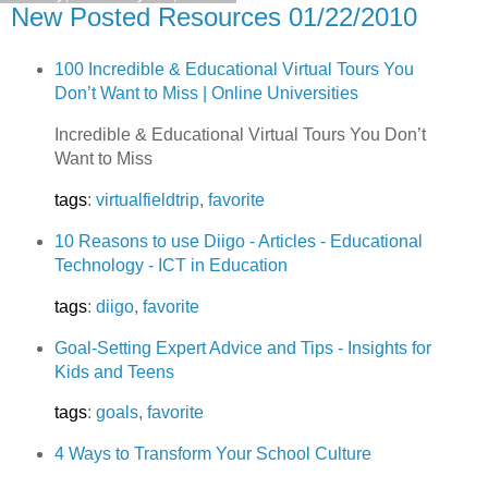
New Posted Resources 01/22/2010
100 Incredible & Educational Virtual Tours You
Don’t Want to Miss | Online Universities
Incredible & Educational Virtual Tours You Don’t
Want to Miss
tags
:
virtualfieldtrip
,
favorite
10 Reasons to use Diigo - Articles - Educational
Technology - ICT in Education
tags
:
diigo
,
favorite
Goal-Setting Expert Advice and Tips - Insights for
Kids and Teens
tags
:
goals
,
favorite
4 Ways to Transform Your School Culture