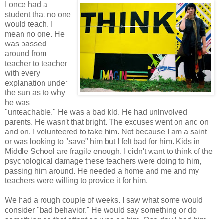
I once had a
student that no one
would teach. I
mean no one. He
was passed
around from
teacher to teacher
with every
explanation under
the sun as to why
he was
"unteachable." He was a bad kid. He had uninvolved
parents. He wasn't that bright. The excuses went on and on
and on. I volunteered to take him. Not because I am a saint
or was looking to "save" him but I felt bad for him. Kids in
Middle School are fragile enough. I didn't want to think of the
psychological damage these teachers were doing to him,
passing him around. He needed a home and me and my
teachers were willing to provide it for him.
We had a rough couple of weeks. I saw what some would
consider "bad behavior." He would say something or do