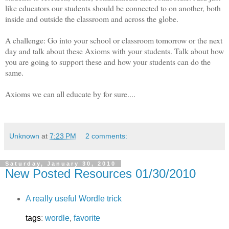
like educators our students should be connected to on another, both
inside and outside the classroom and across the globe.
A challenge: Go into your school or classroom tomorrow or the next
day and talk about these Axioms with your students. Talk about how
you are going to support these and how your students can do the
same.
Axioms we can all educate by for sure....
Unknown
at
7:23 PM
2 comments:
Saturday, January 30, 2010
New Posted Resources 01/30/2010
A really useful Wordle trick
tags
:
wordle
,
favorite