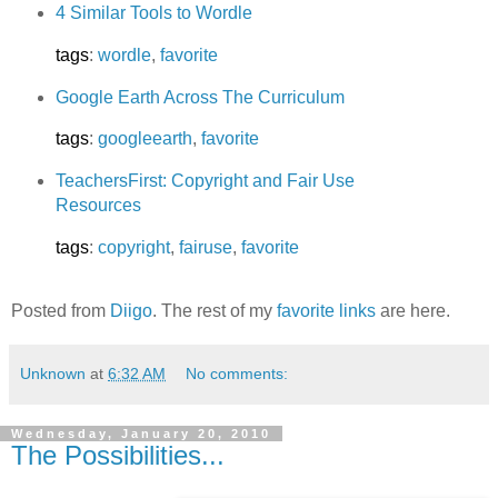
4 Similar Tools to Wordle
tags
:
wordle
,
favorite
Google Earth Across The Curriculum
tags
:
googleearth
,
favorite
TeachersFirst: Copyright and Fair Use
Resources
tags
:
copyright
,
fairuse
,
favorite
Posted from
Diigo
. The rest of my
favorite links
are here.
Unknown
at
6:32 AM
No comments:
Wednesday, January 20, 2010
The Possibilities...