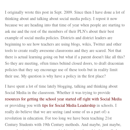
I originally wrote this post in Sept. 2009. Since then I have done a lot of
thinking about and talking about social media policy. I repost it now
because we are heading into that time of year when people are starting to
ask me and the rest of the members of their PLN's about their best
example of social media policies. Districts and district leaders are
beginning to see how teachers are using blogs, wikis, Twitter and other
tools to create really awesome classrooms and they are scared. Not that
there is actual learning going on but what if a parent doesn't like all this?
So they are meeting, often times behind closed doors, to draft draconian
policies that they say encourage use of these tools but in reality limit
their use. My question is why have a policy in the first place?
I have spent a lot of time lately blogging, talking and thinking about
Social Media in the classroom. Whether it was trying to provide
resources for getting the school year started off right with Social Media
or providing you with
tips for Social Media Leadership
in schools. I
really do believe that we are seeing (and some of us a part of) a
revolution in education. For too long we have been teaching 21st
Century Students with 19th Century methods. And maybe, just maybe,