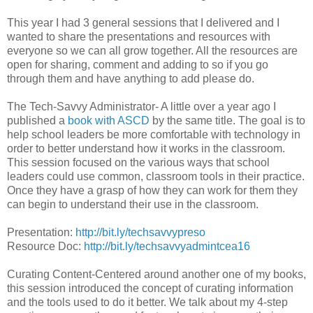
This year I had 3 general sessions that I delivered and I
wanted to share the presentations and resources with
everyone so we can all grow together. All the resources are
open for sharing, comment and adding to so if you go
through them and have anything to add please do.
The Tech-Savvy Administrator- A little over a year ago I
published a
book with ASCD
by the same title. The goal is to
help school leaders be more comfortable with technology in
order to better understand how it works in the classroom.
This session focused on the various ways that school
leaders could use common, classroom tools in their practice.
Once they have a grasp of how they can work for them they
can begin to understand their use in the classroom.
Presentation:
http://bit.ly/techsavvypreso
Resource Doc:
http://bit.ly/techsavvyadmintcea16
Curating Content-Centered around another one of my books,
this session introduced the concept of curating information
and the tools used to do it better. We talk about my 4-step