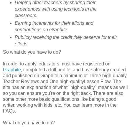
Helping other teachers by sharing their
experiences with using tech tools in the
classroom.
Earning incentives for their efforts and
contributions on Graphite.
Publicly receiving the credit they deserve for their
efforts.
So what do you have to do?
In order to apply, educators must have registered on
Graphite
, completed a full profile, and have already created
and published on Graphite a minimum of Three high-quality
Teacher Reviews and One high-qualityLesson Flow. The
site has an explanation of what "high-quality" means as well
so you can ensure you're on the right track. There are also
some other more basic qualifications like being a good
writer, working with kids, etc. You can learn more in the
FAQs.
What do you have to do?