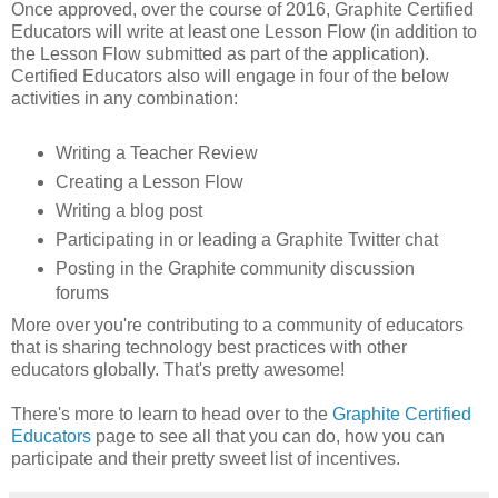
Once approved, over the course of 2016, Graphite Certified
Educators will write at least one Lesson Flow (in addition to
the Lesson Flow submitted as part of the application).
Certified Educators also will engage in four of the below
activities in any combination:
Writing a Teacher Review
Creating a Lesson Flow
Writing a blog post
Participating in or leading a Graphite Twitter chat
Posting in the Graphite community discussion
forums
More over you're contributing to a community of educators
that is sharing technology best practices with other
educators globally. That's pretty awesome!
There's more to learn to head over to the
Graphite Certified
Educators
page to see all that you can do, how you can
participate and their pretty sweet list of incentives.