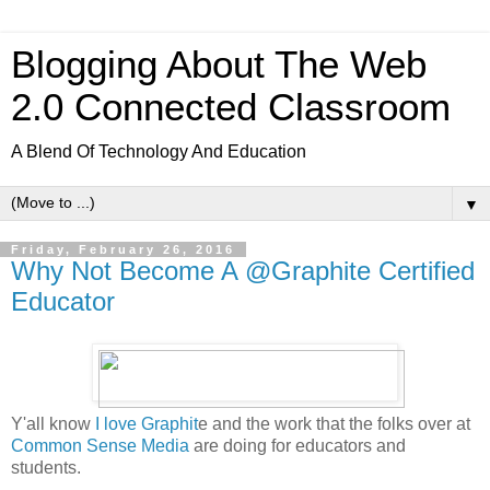
Blogging About The Web
2.0 Connected Classroom
A Blend Of Technology And Education
▼
Friday, February 26, 2016
Why Not Become A @Graphite Certified
Educator
Y'all know
I love Graphit
e and the work that the folks over at
Common Sense Media
are doing for educators and
students.