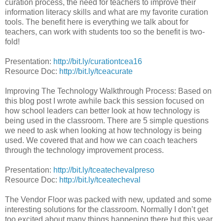
curation process, the need for teachers to improve their
information literacy skills and what are my favorite curation
tools. The benefit here is everything we talk about for
teachers, can work with students too so the benefit is two-
fold!
Presentation:
http://bit.ly/curationtcea16
Resource Doc:
http://bit.ly/tceacurate
Improving The Technology Walkthrough Process: Based on
this blog post I wrote awhile back this session focused on
how school leaders can better look at how technology is
being used in the classroom. There are 5 simple questions
we need to ask when looking at how technology is being
used. We covered that and how we can coach teachers
through the technology improvement process.
Presentation:
http://bit.ly/tceatechevalpreso
Resource Doc:
http://bit.ly/tceatecheval
The Vendor Floor was packed with new, updated and some
interesting solutions for the classroom. Normally I don’t get
too excited about many things happening there but this year