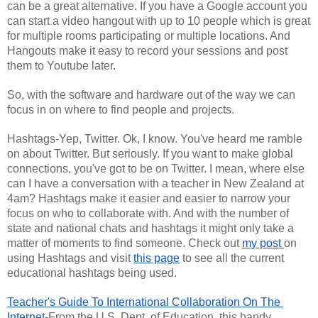
can be a great alternative. If you have a Google account you 
can start a video hangout with up to 10 people which is great 
for multiple rooms participating or multiple locations. And 
Hangouts make it easy to record your sessions and post 
them to Youtube later.
So, with the software and hardware out of the way we can 
focus in on where to find people and projects.
Hashtags-Yep, Twitter. Ok, I know. You've heard me ramble 
on about Twitter. But seriously. If you want to make global 
connections, you've got to be on Twitter. I mean, where else 
can I have a conversation with a teacher in New Zealand at 
4am? Hashtags make it easier and easier to narrow your 
focus on who to collaborate with. And with the number of 
state and national chats and hashtags it might only take a 
matter of moments to find someone. Check out 
my post 
on 
using Hashtags and visit 
this page
 to see all the current 
educational hashtags being used.
Teacher's Guide To International Collaboration On The 
Internet
-From the U.S. Dept. of Education, this handy 