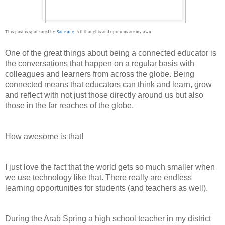
This post is sponsored by
Samsung
. All thoughts and opinions are my own.
One of the great things about being a connected educator is 
the conversations that happen on a regular basis with 
colleagues and learners from across the globe. Being 
connected means that educators can think and learn, grow 
and reflect with not just those directly around us but also 
those in the far reaches of the globe. 
How awesome is that!
I just love the fact that the world gets so much smaller when 
we use technology like that. There really are endless 
learning opportunities for students (and teachers as well).
During the Arab Spring a high school teacher in my district 