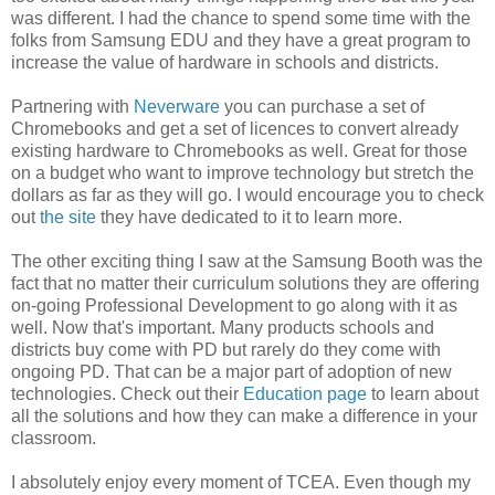
was different. I had the chance to spend some time with the
folks from Samsung EDU and they have a great program to
increase the value of hardware in schools and districts.
Partnering with
Neverware
you can purchase a set of
Chromebooks and get a set of licences to convert already
existing hardware to Chromebooks as well. Great for those
on a budget who want to improve technology but stretch the
dollars as far as they will go. I would encourage you to check
out
the site
they have dedicated to it to learn more.
The other exciting thing I saw at the Samsung Booth was the
fact that no matter their curriculum solutions they are offering
on-going Professional Development to go along with it as
well. Now that's important. Many products schools and
districts buy come with PD but rarely do they come with
ongoing PD. That can be a major part of adoption of new
technologies. Check out their
Education page
to learn about
all the solutions and how they can make a difference in your
classroom.
I absolutely enjoy every moment of TCEA. Even though my