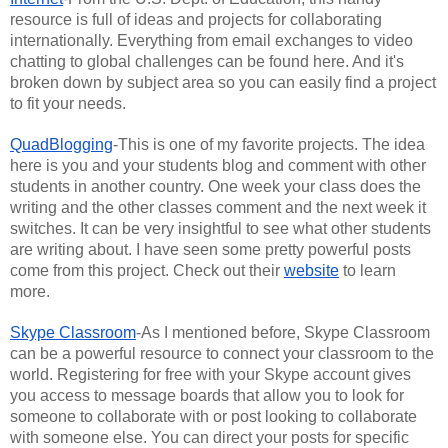
resource is full of ideas and projects for collaborating 
internationally. Everything from email exchanges to video 
chatting to global challenges can be found here. And it's 
broken down by subject area so you can easily find a project 
to fit your needs.
QuadBlogging
-This is one of my favorite projects. The idea 
here is you and your students blog and comment with other 
students in another country. One week your class does the 
writing and the other classes comment and the next week it 
switches. It can be very insightful to see what other students 
are writing about. I have seen some pretty powerful posts 
come from this project. Check out their 
website
 to learn 
more.
Skype Classroom
-As I mentioned before, Skype Classroom 
can be a powerful resource to connect your classroom to the 
world. Registering for free with your Skype account gives 
you access to message boards that allow you to look for 
someone to collaborate with or post looking to collaborate 
with someone else. You can direct your posts for specific 