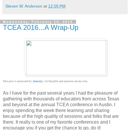
Steven W. Anderson
at
12:05 PM
Wednesday, February 10, 2016
TCEA 2016...A Wrap-Up
This post is sponsored by
Samsung
. All thoughts and opinions are my own.
As I have for the past several years I had the pleasure of
gathering with thousands of educators from across Texas
and beyond at the annual TCEA conference in Austin. I
enjoy spending the week there learning and sharing
because of the high quality of sessions and folks that are
there. It really is one of my favorite conferences and I
encourage you if you get the chance to go, do it!