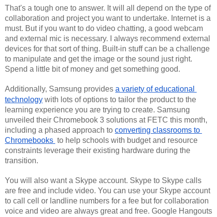
That's a tough one to answer. It will all depend on the type of 
collaboration and project you want to undertake. Internet is a 
must. But if you want to do video chatting, a good webcam 
and external mic is necessary. I always recommend external 
devices for that sort of thing. Built-in stuff can be a challenge 
to manipulate and get the image or the sound just right. 
Spend a little bit of money and get something good.
Additionally
, Samsung provides 
a variety of educational 
technology
 with lots of options to tailor the product to the 
learning experience you are trying to create. Samsung 
unveiled their Chromebook 3 solutions at FETC this month, 
including a phased approach to 
converting classrooms to 
Chromebooks 
 to help schools with budget and resource 
constraints leverage their existing hardware during the 
transition. 
You will also want a Skype account. Skype to Skype calls 
are free and include video. You can use your Skype account 
to call cell or landline numbers for a fee but for collaboration 
voice and video are always great and free. Google Hangouts 