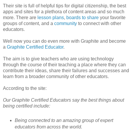
Their site is full of helpful tips for digital citizenship, the best
apps and sites for a plethora of content areas and so much
more. There are
lesson plans
,
boards to share
your favorite
groups of content, and a
community
to connect with other
educators.
Well now you can do even more with Graphite and become
a
Graphite Certified Educator
.
The aim is to give teachers who are using technology
through the course of their teaching a place where they can
contribute their ideas, share their failures and successes and
learn from a broader community of other educators.
According to the site:
Our Graphite Certified Educators say the best things about
being certified include:
Being connected to an amazing group of expert
educators from across the world.