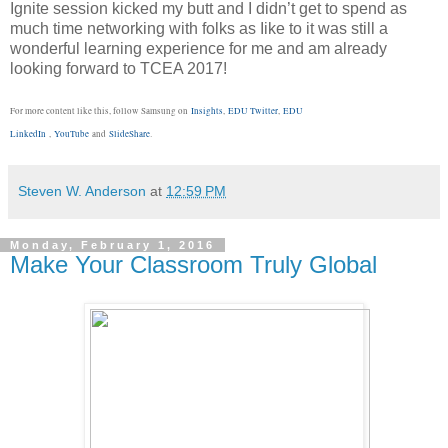
Ignite session kicked my butt and I didn’t get to spend as
much time networking with folks as Iike to it was still a
wonderful learning experience for me and am already
looking forward to TCEA 2017!
For more content like this, follow Samsung on
Insights
,
EDU Twitter
,
EDU
LinkedIn
,
YouTube
and
SlideShare
.
Steven W. Anderson
at
12:59 PM
Monday, February 1, 2016
Make Your Classroom Truly Global