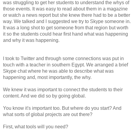
was struggling to get her students to understand the whys of 
those events. It was easy to read about them in a magazine 
or watch a news report but she knew there had to be a better 
way. We talked and I suggested we try to Skype someone in. 
It was a long shot to get someone from that region but worth 
it so the students could hear first hand what was happening 
and why it was happening.
I took to Twitter and through some connections was put in 
touch with a teacher in southern Egypt. We arranged a brief 
Skype chat where he was able to describe what was 
happening and, most importantly, the why.
We knew it was important to connect the students to their 
content. And we did so by going global.
You know it's important too. But where do you start? And 
what sorts of global projects are out there?
First, what tools will you need?