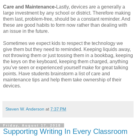
Care and Maintenance-
Lastly, devices are a generally a
large investment by any school or district. Therefore making
them last, problem-free, should be a constant reminder. And
these are good habits to form now rather than dealing with
an issue in the future.
Sometimes we expect kids to respect the technology we
give them but they need to reminded. Keeping liquids away,
not throwing them or just tossing them in a bookbag, keeping
the keys on the keyboard, keeping them charged, anything
you’ve seen or experienced yourself make for great talking
points. Have students brainstorm a list of care and
maintenance tips and help them take ownership of their
devices.
Steven W. Anderson
at
7:37 PM
Friday, August 17, 2018
Supporting Writing In Every Classroom