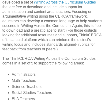
developed a set of
Writing Across the Curriculum Guides
that are free to download and include support for
administration and content area teachers. Focusing on
argumentative writing using the CERCA framework,
educators can develop a common language to help students
succeed in Writing Across the Curriculum. Again, this is free
to download and a great place to start. (For those districts
looking for additional resources and supports, ThinkCERCA
offers a paid platform which can reinforce the district’s
writing focus and includes standards aligned- rubrics for
feedback from teachers or peers.)
The ThinkCERCA Writing Across the Curriculum Guides
comes in a set of 5 to support the following areas:
Administrators
Math Teachers
Science Teachers
Social Studies Teachers
ELA Teachers