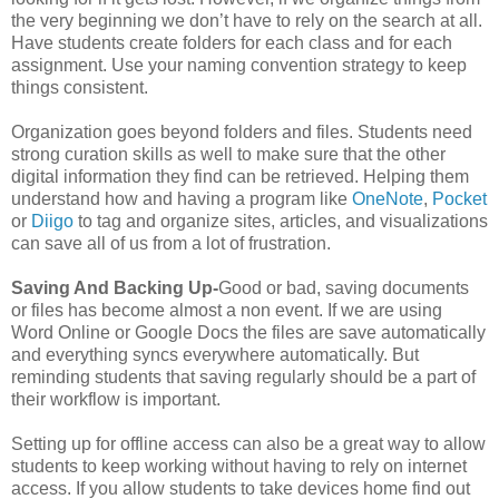
the very beginning we don’t have to rely on the search at all.
Have students create folders for each class and for each
assignment. Use your naming convention strategy to keep
things consistent.
Organization goes beyond folders and files. Students need
strong curation skills as well to make sure that the other
digital information they find can be retrieved. Helping them
understand how and having a program like
OneNote
,
Pocket
or
Diigo
to tag and organize sites, articles, and visualizations
can save all of us from a lot of frustration.
Saving And Backing Up-
Good or bad, saving documents
or files has become almost a non event. If we are using
Word Online or Google Docs the files are save automatically
and everything syncs everywhere automatically. But
reminding students that saving regularly should be a part of
their workflow is important.
Setting up for offline access can also be a great way to allow
students to keep working without having to rely on internet
access. If you allow students to take devices home find out