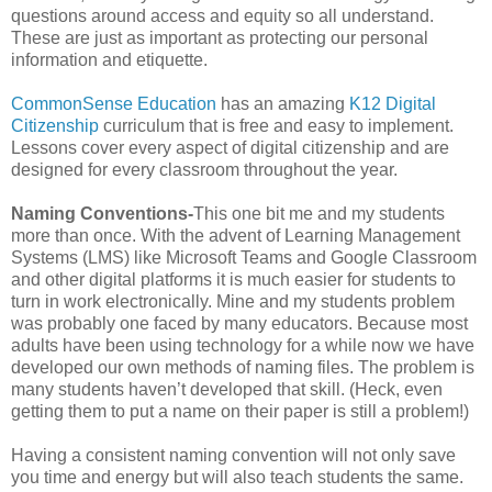
questions around access and equity so all understand.
These are just as important as protecting our personal
information and etiquette.
CommonSense Education
has an amazing
K12 Digital
Citizenship
curriculum that is free and easy to implement.
Lessons cover every aspect of digital citizenship and are
designed for every classroom throughout the year.
Naming Conventions-
This one bit me and my students
more than once. With the advent of Learning Management
Systems (LMS) like Microsoft Teams and Google Classroom
and other digital platforms it is much easier for students to
turn in work electronically. Mine and my students problem
was probably one faced by many educators. Because most
adults have been using technology for a while now we have
developed our own methods of naming files. The problem is
many students haven’t developed that skill. (Heck, even
getting them to put a name on their paper is still a problem!)
Having a consistent naming convention will not only save
you time and energy but will also teach students the same.