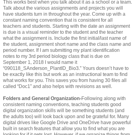
This works best when you talk about it as a school or a team.
Talk about the various assignments and projects you will
have students turn in throughout the year. Come up with a
constant naming convention that is consistent for all
teachers and students. Starting with the date an assignment
is due is a visual reminder to the student and the teacher
what the assignment is. Include the first initial/last name of
the student, assignment short name and the class name and
period number. If I am submitting my plant identification
notes to my 3rd period biology class that is due on
September 1, 2018 I would name it
“090118_SAnderson_PlantID_Bio3.” Yours doesn’t have to
be exactly like this but work as an instructional team to find
what works for you. This saves you from having 30 files all
called “Doc1” and also helps with revisions as well.
Folders and General Organization-
Following along with
consistent naming conventions, teaching students good
digital organization skills will be something students (and
the adults too) will look back upon and be grateful for. Many
digital drives like Google Drive and OneDrive have powerful
built in search features that allow you to find what you are
looking for if it gets lost. However, if we organize things from