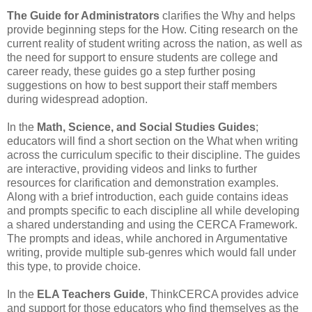
The Guide for Administrators
clarifies the Why and helps
provide beginning steps for the How. Citing research on the
current reality of student writing across the nation, as well as
the need for support to ensure students are college and
career ready, these guides go a step further posing
suggestions on how to best support their staff members
during widespread adoption.
In the
Math, Science, and Social Studies Guides
;
educators will find a short section on the What when writing
across the curriculum specific to their discipline. The guides
are interactive, providing videos and links to further
resources for clarification and demonstration examples.
Along with a brief introduction, each guide contains ideas
and prompts specific to each discipline all while developing
a shared understanding and using the CERCA Framework.
The prompts and ideas, while anchored in Argumentative
writing, provide multiple sub-genres which would fall under
this type, to provide choice.
In the
ELA Teachers Guide
, ThinkCERCA provides advice
and support for those educators who find themselves as the