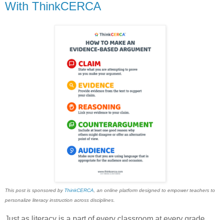
With ThinkCERCA
This post is sponsored by
ThinkCERCA
, an online platform designed to empower teachers to
personalize literacy instruction across disciplines.
Just as literacy is a part of every classroom at every grade