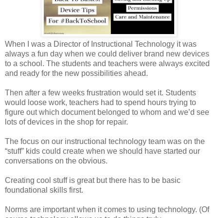
When I was a Director of Instructional Technology it was
always a fun day when we could deliver brand new devices
to a school. The students and teachers were always excited
and ready for the new possibilities ahead.
Then after a few weeks frustration would set it. Students
would loose work, teachers had to spend hours trying to
figure out which document belonged to whom and we’d see
lots of devices in the shop for repair.
The focus on our instructional technology team was on the
“stuff” kids could create when we should have started our
conversations on the obvious.
Creating cool stuff is great but there has to be basic
foundational skills first.
Norms are important when it comes to using technology. (Of