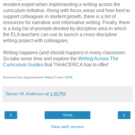
resident expert when implementing a writing across the
curriculum initiative. Along with focus areas and how best to
support colleagues in student growth, there is a list of
resources for narrative and informative writing. Finally, there
is a long list of prompts divided by discipline area in which
the ELA teachers can use to launch a cross-discipline
writing project with colleagues.
Writing happens (and should happen) in every classroom.
So take some time and explore the
Writing Across The
Curriculum Guides
that ThinkCERCA has to offer!
Download the Argumentative Writing Poster
HERE
Steven W. Anderson
at
1:00 PM
‹
›
Home
View web version