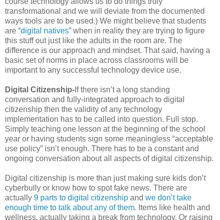
course technology allows us to do things truly
transformational and we will deviate from the documented
ways tools are to be used.) We might believe that students
are “
digital natives
” when in reality they are trying to figure
this stuff out just like the adults in the room are. The
difference is our approach and mindset. That said, having a
basic set of norms in place across classrooms will be
important to any successful technology device use.
Digital Citizenship-
If there isn’t a long standing
conversation and fully-integrated approach to digital
citizenship then the validity of any technology
implementation has to be called into question. Full stop.
Simply teaching one lesson at the beginning of the school
year or having students sign some meaningless “acceptable
use policy” isn’t enough. There has to be a constant and
ongoing conversation about all aspects of digital citizenship.
Digital citizenship is more than just making sure kids don’t
cyberbully or know how to spot fake news. There are
actually
9 parts to digital citizenship
and
we don’t take
enough time to talk about any of them
. Items like health and
wellness, actually taking a break from technology. Or raising