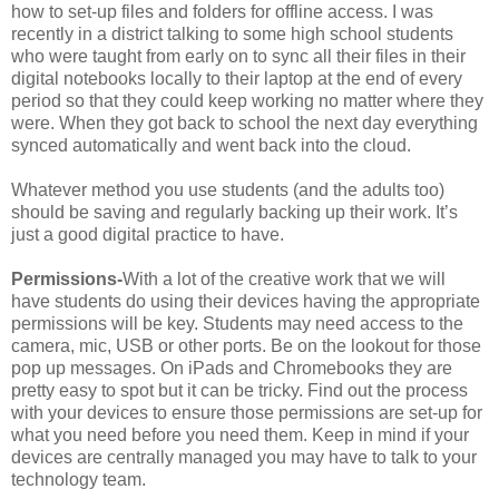
how to set-up files and folders for offline access. I was
recently in a district talking to some high school students
who were taught from early on to sync all their files in their
digital notebooks locally to their laptop at the end of every
period so that they could keep working no matter where they
were. When they got back to school the next day everything
synced automatically and went back into the cloud.
Whatever method you use students (and the adults too)
should be saving and regularly backing up their work. It’s
just a good digital practice to have.
Permissions-
With a lot of the creative work that we will
have students do using their devices having the appropriate
permissions will be key. Students may need access to the
camera, mic, USB or other ports. Be on the lookout for those
pop up messages. On iPads and Chromebooks they are
pretty easy to spot but it can be tricky. Find out the process
with your devices to ensure those permissions are set-up for
what you need before you need them. Keep in mind if your
devices are centrally managed you may have to talk to your
technology team.