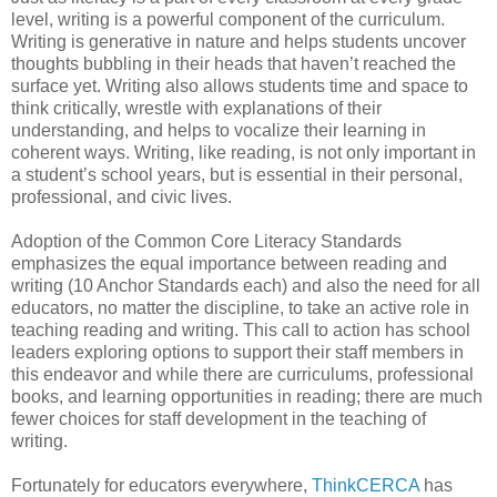
level, writing is a powerful component of the curriculum.
Writing is generative in nature and helps students uncover
thoughts bubbling in their heads that haven’t reached the
surface yet. Writing also allows students time and space to
think critically, wrestle with explanations of their
understanding, and helps to vocalize their learning in
coherent ways. Writing, like reading, is not only important in
a student’s school years, but is essential in their personal,
professional, and civic lives.
Adoption of the Common Core Literacy Standards
emphasizes the equal importance between reading and
writing (10 Anchor Standards each) and also the need for all
educators, no matter the discipline, to take an active role in
teaching reading and writing. This call to action has school
leaders exploring options to support their staff members in
this endeavor and while there are curriculums, professional
books, and learning opportunities in reading; there are much
fewer choices for staff development in the teaching of
writing.
Fortunately for educators everywhere,
ThinkCERCA
has