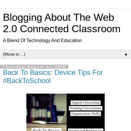
Blogging About The Web
2.0 Connected Classroom
A Blend Of Technology And Education
▼
Thursday, August 23, 2018
Back To Basics: Device Tips For
#BackToSchool