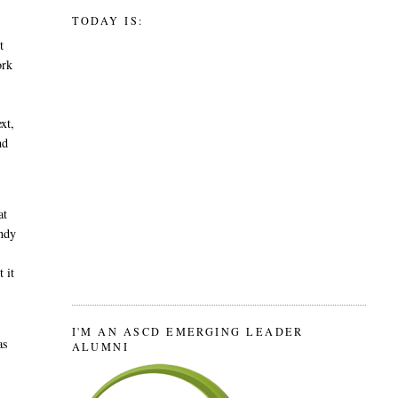
TODAY IS:
t
ork
ext,
nd
at
andy
 it
I'M AN ASCD EMERGING LEADER
as
ALUMNI