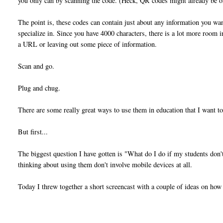
you only can by scanning the code. (Heck, QR codes might already be o
The point is, these codes can contain just about any information you wan
specialize in. Since you have 4000 characters, there is a lot more room 
a URL or leaving out some piece of information.
Scan and go.
Plug and chug.
There are some really great ways to use them in education that I want to
But first...
The biggest question I have gotten is "What do I do if my students don
thinking about using them don't involve mobile devices at all.
Today I threw together a short screencast with a couple of ideas on ho