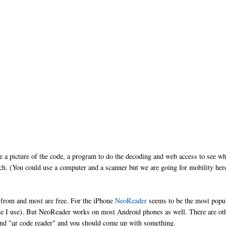
ke a picture of the code, a program to do the decoding and web access to see w
ch. (You could use a computer and a scanner but we are going for mobility her
e from and most are free. For the iPhone
NeoReader
seems to be the most popul
one I use). But NeoReader works on most Android phones as well. There are ot
and "qr code reader" and you should come up with something.