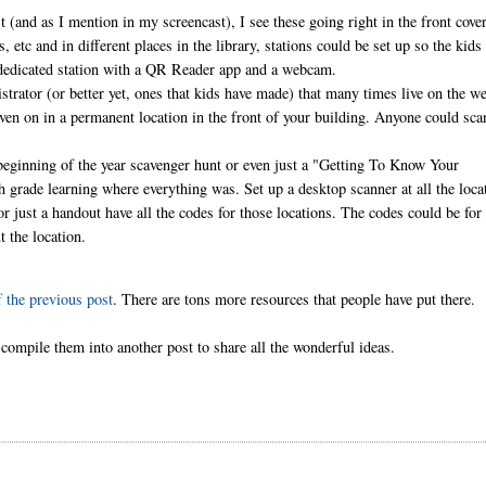
t (and as I mention in my screencast), I see these going right in the front cove
 etc and in different places in the library, stations could be set up so the kids
a dedicated station with a QR Reader app and a webcam.
ator (or better yet, ones that kids have made) that many times live on the w
even on in a permanent location in the front of your building. Anyone could sca
.
a beginning of the year scavenger hunt or even just a "Getting To Know Your
h grade learning where everything was. Set up a desktop scanner at all the loca
or just a handout have all the codes for those locations. The codes could be for
ut the location.
 the previous post
. There are tons more resources that people have put there.
ompile them into another post to share all the wonderful ideas.