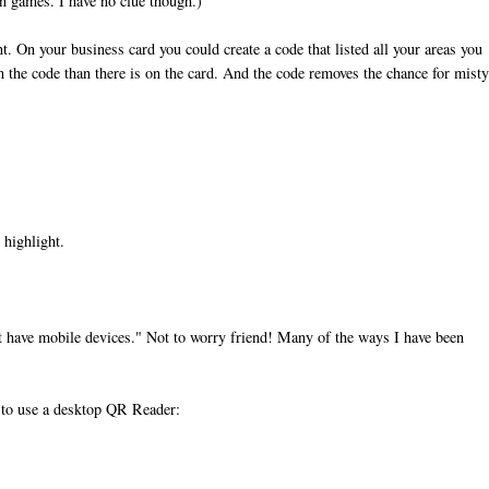
n games. I have no clue though.)
t. On your business card you could create a code that listed all your areas you
in the code than there is on the card. And the code removes the chance for mist
 highlight.
't have mobile devices." Not to worry friend! Many of the ways I have been
w to use a desktop QR Reader: