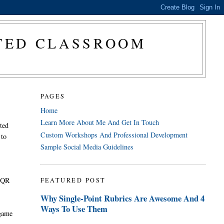
CTED CLASSROOM
PAGES
Home
Learn More About Me And Get In Touch
cted
Custom Workshops And Professional Development
 to
Sample Social Media Guidelines
. QR
FEATURED POST
.
Why Single-Point Rubrics Are Awesome And 4
Ways To Use Them
 game