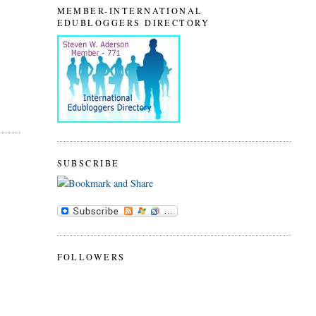
MEMBER-INTERNATIONAL
EDUBLOGGERS DIRECTORY
SUBSCRIBE
FOLLOWERS