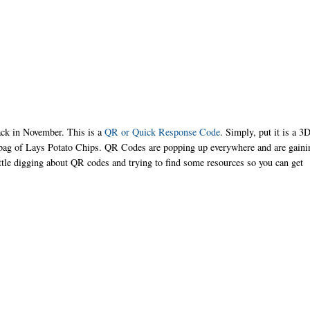
back in November. This is a
QR or Quick Response Code
. Simply, put it is a 3
r bag of Lays Potato Chips. QR Codes are popping up everywhere and are gaini
ittle digging about QR codes and trying to find some resources so you can get