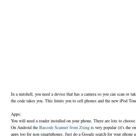
In a nutshell, you need a device that has a camera so you can scan or ta
the code takes you. This limits you to cell phones and the new iPod Tou
Apps:
You will need a reader installed on your phone. There are lots to choos
On Android the
Barcode Scanner from Zxing
is very popular (it's the 
apps too for non-smartphones. Just do a Google search for your phone 