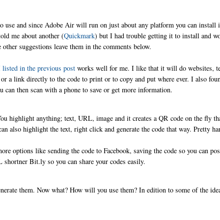
to use and since Adobe Air will run on just about any platform you can install i
old me about another (
Quickmark
) but I had trouble getting it to install and w
ve other suggestions leave them in the comments below.
 listed in the previous post
works well for me. I like that it will do websites, t
 link directly to the code to print or to copy and put where ever. I also fou
u can then scan with a phone to save or get more information.
You highlight anything; text, URL, image and it creates a QR code on the fly th
n also highlight the text, right click and generate the code that way. Pretty h
ore options like sending the code to Facebook, saving the code so you can post
 shortner Bit.ly so you can share your codes easily.
nerate them. Now what? How will you use them? In edition to some of the ide