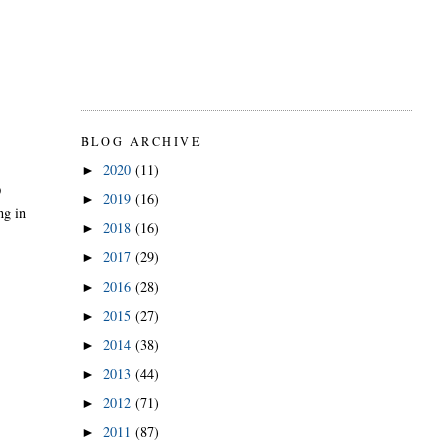
BLOG ARCHIVE
2020
(11)
►
D
2019
(16)
►
ng in
2018
(16)
►
2017
(29)
►
2016
(28)
►
2015
(27)
►
2014
(38)
►
2013
(44)
►
2012
(71)
►
2011
(87)
►