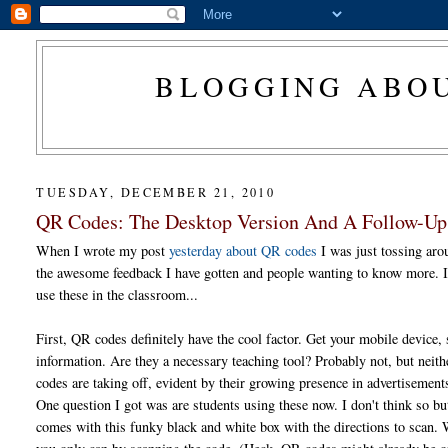
BLOGGING ABOU
TUESDAY, DECEMBER 21, 2010
QR Codes: The Desktop Version And A Follow-Up
When I wrote my post
yesterday about QR codes
I was just tossing aro
the awesome feedback I have gotten and people wanting to know more. I h
use these in the classroom...
First, QR codes definitely have the cool factor. Get your mobile device,
information. Are they a necessary teaching tool? Probably not, but neith
codes are taking off, evident by their growing presence in advertisemen
One question I got was are students using these now. I don't think so bu
comes with this funky black and white box with the directions to scan. 