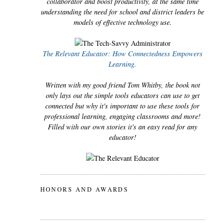
collaborator and boost productivity, at the same time
understanding the need for school and district leaders be
models of effective technology use.
The Relevant Educator: How Connectedness Empowers
Learning.
Written with my good friend Tom Whitby, the book not
only lays out the simple tools educators can use to get
connected but why it's important to use these tools for
professional learning, engaging classrooms and more!
Filled with our own stories it's an easy read for any
educator!
HONORS AND AWARDS