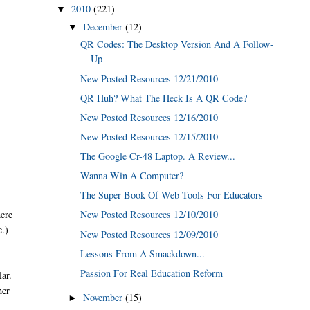
2010
(221)
▼
December
(12)
▼
QR Codes: The Desktop Version And A Follow-
Up
New Posted Resources 12/21/2010
QR Huh? What The Heck Is A QR Code?
New Posted Resources 12/16/2010
New Posted Resources 12/15/2010
The Google Cr-48 Laptop. A Review...
Wanna Win A Computer?
The Super Book Of Web Tools For Educators
here
New Posted Resources 12/10/2010
e.)
New Posted Resources 12/09/2010
Lessons From A Smackdown...
Passion For Real Education Reform
ar.
her
November
(15)
►