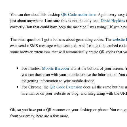
You can download this desktop
QR Code reader here
. Again, very easy 
just about anywhere. I am sure this is not the only one.
David Hopkins
t
correctly (but that could have been the machine I was using.) If you ha
The other question I got a lot was about generating codes. The
website I
even send a SMS message when scanned. And I can get the embed code or a
some browser extensions that will automatically create QR codes that yo
For Firefox,
Mobile Barcoder
sits at the bottom of your screen. 
you can then scan with your mobile to save the information. You ca
for getting information to your mobile device.
For Chrome, the
QR Code Extension
does all the same but has m
in email or on your website or blog, and integrating with the URL
Ok, so you have put a QR scanner on your desktop or phone. You can ge
from yesterday, here are a few more.