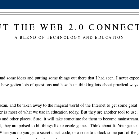
T THE WEB 2.0 CONNE
A BLEND OF TECHNOLOGY AND EDUCATION
und some ideas and putting some things out there that I had seen. I never expe
ave gotten lots of questions and have been thinking lots about practical ways
 scan, and be taken away to the magical world of the Internet to get some great
er is most of what we use in education today. But they are another tool to use
ts and other places. Sure, it will take sometime for them to become mainstream
t, they are poised to hit things like console games. Think about it. Your game
When you do you get a secret cheat code, or a code to unlock some part of the