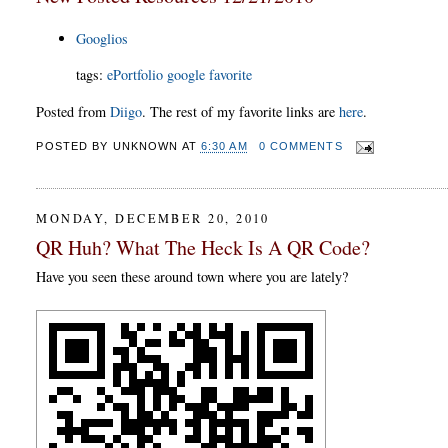
Googlios
tags:
ePortfolio
google
favorite
Posted from
Diigo
. The rest of my favorite links are
here
.
POSTED BY
UNKNOWN
AT
6:30 AM
0 COMMENTS
MONDAY, DECEMBER 20, 2010
QR Huh? What The Heck Is A QR Code?
Have you seen these around town where you are lately?