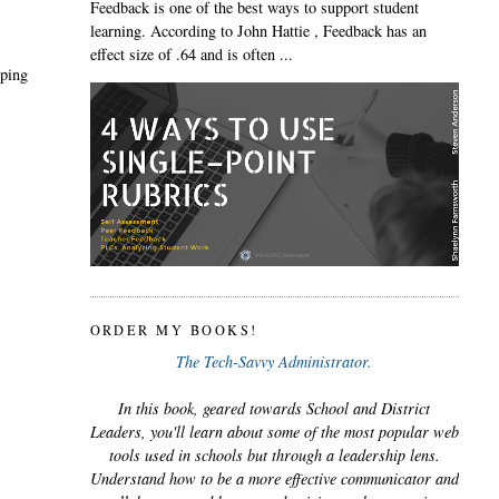
Feedback is one of the best ways to support student
learning. According to John Hattie , Feedback has an
effect size of .64 and is often ...
yping
ORDER MY BOOKS!
The Tech-Savvy Administrator.
In this book, geared towards School and District
Leaders, you'll learn about some of the most popular web
tools used in schools but through a leadership lens.
Understand how to be a more effective communicator and