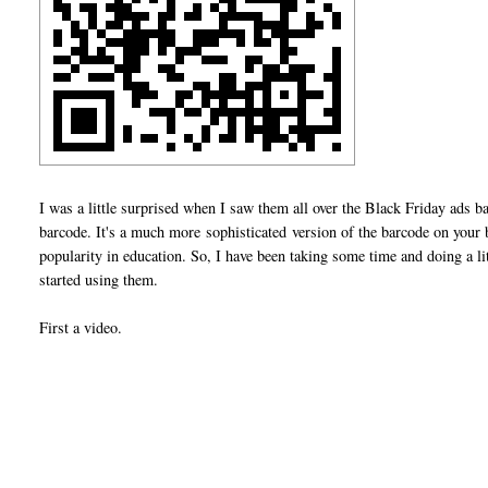
I was a little surprised when I saw them all over the Black Friday ads 
barcode. It's a much more sophisticated version of the barcode on you
popularity in education. So, I have been taking some time and doing a l
started using them.
First a video.