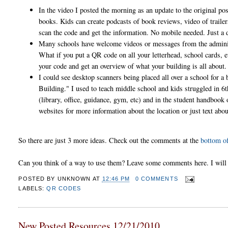
In the video I posted the morning as an update to the original pos
books. Kids can create podcasts of book reviews, video of trailers,
scan the code and get the information. No mobile needed. Just 
Many schools have welcome videos or messages from the administr
What if you put a QR code on all your letterhead, school cards, 
your code and get an overview of what your building is all about
I could see desktop scanners being placed all over a school for 
Building." I used to teach middle school and kids struggled in 6t
(library, office, guidance, gym, etc) and in the student handbook 
websites for more information about the location or just text abo
So there are just 3 more ideas. Check out the comments at the
bottom of
Can you think of a way to use them? Leave some comments here. I will c
POSTED BY
UNKNOWN
AT
12:46 PM
0 COMMENTS
LABELS:
QR CODES
New Posted Resources 12/21/2010