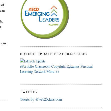
r of
 can
eb.
n
tions
EDTECH UPDATE FEATURED BLOG
ePortfolio
Classroom
Copyright
Edcamps
Personal
Learning Network
More >>
TWITTER
Tweets by @web20classroom