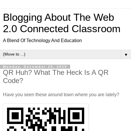
Blogging About The Web
2.0 Connected Classroom
A Blend Of Technology And Education
▼
Monday, December 20, 2010
QR Huh? What The Heck Is A QR
Code?
Have you seen these around town where you are lately?