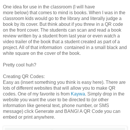
One idea for use in the classroom (I will have
more below) that comes to mind is books. When I was in the
classroom kids would go to the library and literally judge a
book by its cover. But think about if you threw in a QR code
on the front cover. The students can scan and read a book
review written by a student from last year or even watch a
video trailer of the book that a student created as part of a
project. All of that information contained in a small black and
white square on the cover of the book.
Pretty cool huh?
Creating QR Codes:
Easy as (insert something you think is easy here). There are
lots of different websites that will allow you to make QR
codes. One of my favorite is from
Kaywa
. Simply drop in the
website you want the user to be directed to (or other
information like general text, phone number, or SMS
message) click Generate and BANG! A QR Code you can
embed or print anywhere.