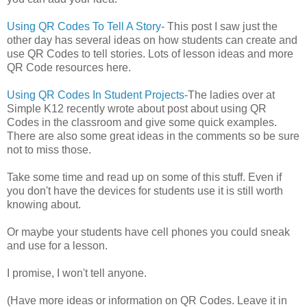
Using QR Codes To Tell A Story
- This post I saw just the
other day has several ideas on how students can create and
use QR Codes to tell stories. Lots of lesson ideas and more
QR Code resources here.
Using QR Codes In Student Projects
-The ladies over at
Simple K12 recently wrote about post about using QR
Codes in the classroom and give some quick examples.
There are also some great ideas in the comments so be sure
not to miss those.
Take some time and read up on some of this stuff. Even if
you don't have the devices for students use it is still worth
knowing about.
Or maybe your students have cell phones you could sneak
and use for a lesson.
I promise, I won't tell anyone.
(Have more ideas or information on QR Codes. Leave it in