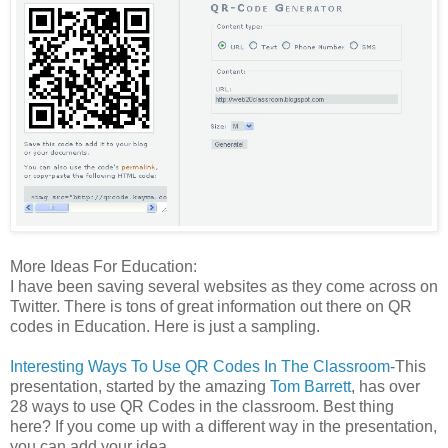
More Ideas For Education:
I have been saving several websites as they come across on
Twitter. There is tons of great information out there on QR
codes in Education. Here is just a sampling.
Interesting Ways To Use QR Codes In The Classroom
-This
presentation, started by the amazing
Tom Barrett
, has over
28 ways to use QR Codes in the classroom. Best thing
here? If you come up with a different way in the presentation,
you can add your idea.