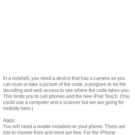
In a nutshell, you need a device that has a camera so you
can scan or take a picture of the code, a program to do the
decoding and web access to see where the code takes you.
This limits you to cell phones and the new iPod Touch. (You
could use a computer and a scanner but we are going for
mobility here.)
Apps:
You will need a reader installed on your phone. There are
lots to choose from and most are free. For the iPhone