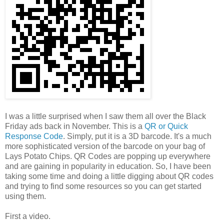
I was a little surprised when I saw them all over the Black
Friday ads back in November. This is a
QR or Quick
Response Code
. Simply, put it is a 3D barcode. It's a much
more sophisticated version of the barcode on your bag of
Lays Potato Chips. QR Codes are popping up everywhere
and are gaining in popularity in education. So, I have been
taking some time and doing a little digging about QR codes
and trying to find some resources so you can get started
using them.
First a video.