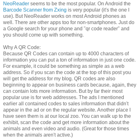
NeoReader
seems to be the most popular. On Android the
Barcode Scanner from Zxing
is very popular (it's the one I
use). But NeoReader works on most Android phones as
well. There are other apps too for non-smartphones. Just do
a Google search for your phone and "qr code reader" and
you should come up with something.
Why A QR Code:
Because QR Codes can contain up to 4000 characters of
information you can put a ton of information in just one code.
For example, it could be something as simple as a web
address. So if you scan the code at the top of this post you
will get the address for my blog. QR codes are also
beginning to appear on business cards because, again, they
can contain lots more information. But by far their most
popular use is for web addresses. The ads I mentioned
earlier all contained codes to sales information that didn't
appear in the ad or on the regular website. Another place I
have seen them is at our local zoo. You can walk up to the
exhibit, scan the code and get more information about the
animals and even video and audio. (Great for those times
when the animals aren't active.)