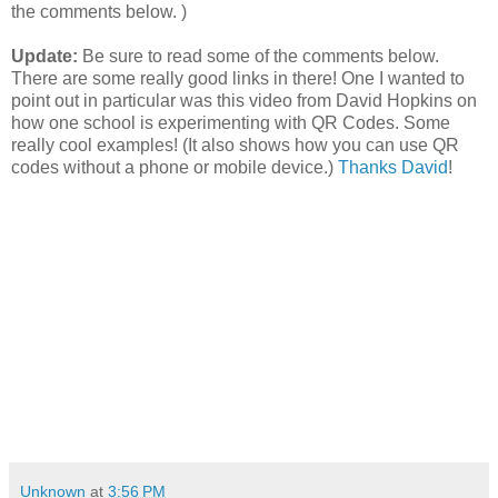
the comments below. )
Update:
Be sure to read some of the comments below.
There are some really good links in there! One I wanted to
point out in particular was this video from David Hopkins on
how one school is experimenting with QR Codes. Some
really cool examples! (It also shows how you can use QR
codes without a phone or mobile device.)
Thanks David
!
Unknown
at
3:56 PM