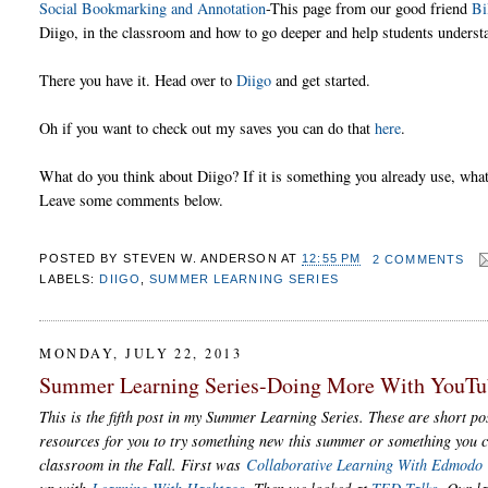
Social Bookmarking and Annotation
-This page from our good friend
Bi
Diigo, in the classroom and how to go deeper and help students understa
There you have it. Head over to
Diigo
and get started.
Oh if you want to check out my saves you can do that
here
.
What do you think about Diigo? If it is something you already use, what 
Leave some comments below.
POSTED BY
STEVEN W. ANDERSON
AT
12:55 PM
2 COMMENTS
LABELS:
DIIGO
,
SUMMER LEARNING SERIES
MONDAY, JULY 22, 2013
Summer Learning Series-Doing More With YouTu
This is the fifth post in my Summer Learning Series. These are short pos
resources for you to try something new this summer or something you c
classroom in the Fall. First was
Collaborative Learning With Edmodo