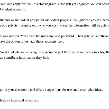
 Area
and apply for the Educator upgrade. Once you get upgraded you can acces
d student accounts.
 students or individual groups for individual projects. You give the group a nam
group private, meaning only who you want to see the information will be able t
dresses needed. You create the username and password. Then you can add those
ave the option to just add those accounts then.
So if students are working on a group project they can share their saves togeth
an contribute information they find.
iigo in your classroom and offers suggestions for use and lesson plan ideas.
ith more ideas and resources.