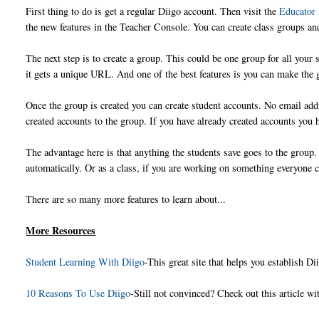
First thing to do is get a regular Diigo account. Then visit the
Educator
the new features in the Teacher Console. You can create class groups an
The next step is to create a group. This could be one group for all your
it gets a unique URL. And one of the best features is you can make the 
Once the group is created you can create student accounts. No email ad
created accounts to the group. If you have already created accounts you h
The advantage here is that anything the students save goes to the group. 
automatically. Or as a class, if you are working on something everyone c
There are so many more features to learn about...
More Resources
Student Learning With Diigo
-This great site that helps you establish D
10 Reasons To Use Diigo
-Still not convinced? Check out this article w