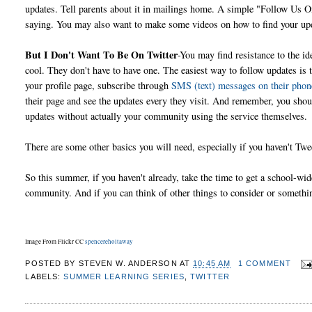
updates. Tell parents about it in mailings home. A simple "Follow Us On
saying. You may also want to make some videos on how to find your upd
But I Don't Want To Be On Twitter
-You may find resistance to the id
cool. They don't have to have one. The easiest way to follow updates is 
your profile page, subscribe through
SMS (text) messages on their phon
their page and see the updates every they visit. And remember, you sho
updates without actually your community using the service themselves.
There are some other basics you will need, especially if you haven't T
So this summer, if you haven't already, take the time to get a school-wid
community. And if you can think of other things to consider or someth
Image From Flickr CC
spencereholtaway
POSTED BY
STEVEN W. ANDERSON
AT
10:45 AM
1 COMMENT
LABELS:
SUMMER LEARNING SERIES
,
TWITTER