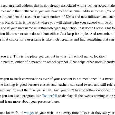
need an email address that is not already associated with a Twitter account alr
ay to handle that. Otherwise you will have to find an email address to use. (You 
ed to confirm the account and sent notices of DM's and new followers and such
l's brand. This is the point where you will define who your school will be on
 and if your user name is @RonaldReganHighSchool that doesn't leave a lot fo
 like town or state doesn't hurt either. Just keep it simple. And remember, t
r first choice for a username is taken. Get creative and find something that can
you are. This is the place you can put in your full school name, location,
 a picture, either of a mascot or school symbol. That helps other users identify
ow you to track conversations even if your account is not mentioned in a tweet.
The hashtag is good because classes and teachers can send tweets and still refer
hem and retweet them as you see fit. And you don't have to follow everyone eith
ce you can use a program like
Twitterfall
to display all the tweets coming in on 
and learn more about your presence there.
ryone know. Put a
widget
on your website so every time folks visit they see your