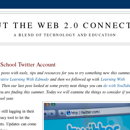
T THE WEB 2.0 CONNE
A BLEND OF TECHNOLOGY AND EDUCATION
School Twitter Account
 posts with tools, tips and resources for you to try something new this summe
rative Learning With Edmodo
and then we followed up with
Learning With
. Then our last post looked at some pretty neat things you can
do with YouTub
u are finding this summer. Today we will examine the things to consider if yo
hool year.
still lagging in their
asy tool to let the
nts. Updates can come