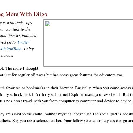
ng More With Diigo
sts with tools, tips
ou can take to the
and then we followed
oved on to
Twitter
with YouTube
. Today
is summer.
ol. The more I thought
ot just for regular ol' users but has some great features for educators too.
ith favorites or bookmarks in their browser. Basically, when you come across 
ot, you bookmark it (or for you Internet Explorer users you favorite it). But t
ur saves don't travel with you from computer to computer and device to device.
y are saved to the cloud. Sounds mystical doesn't it? The social part is becau
thers. Say you are a science teacher. Your fellow science colleagues can go an