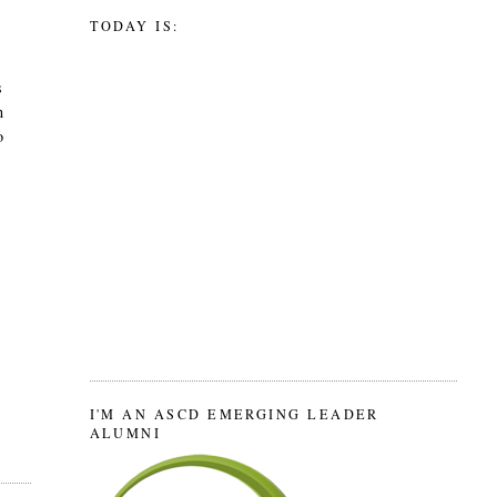
TODAY IS:
s
n
o
I'M AN ASCD EMERGING LEADER
ALUMNI