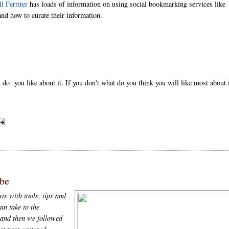
ll Ferriter
has loads of information on using social bookmarking services like
nd how to curate their information.
do you like about it. If you don't what do you think you will like most about 
be
ts with tools, tips and
an take to the
and then we followed