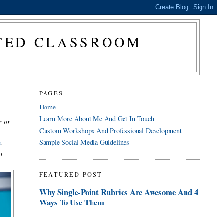
CTED CLASSROOM
PAGES
Home
Learn More About Me And Get In Touch
r or
Custom Workshops And Professional Development
Sample Social Media Guidelines
e
.
u
FEATURED POST
Why Single-Point Rubrics Are Awesome And 4
Ways To Use Them