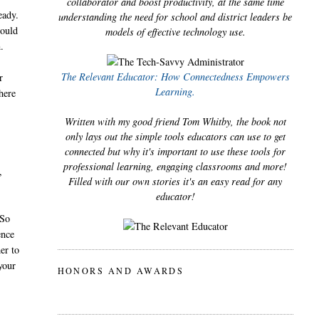
collaborator and boost productivity, at the same time
eady.
understanding the need for school and district leaders be
could
models of effective technology use.
.
The Relevant Educator: How Connectedness Empowers
r
Learning.
here
Written with my good friend Tom Whitby, the book not
only lays out the simple tools educators can use to get
connected but why it's important to use these tools for
professional learning, engaging classrooms and more!
,
Filled with our own stories it's an easy read for any
educator!
 So
ence
er to
your
HONORS AND AWARDS