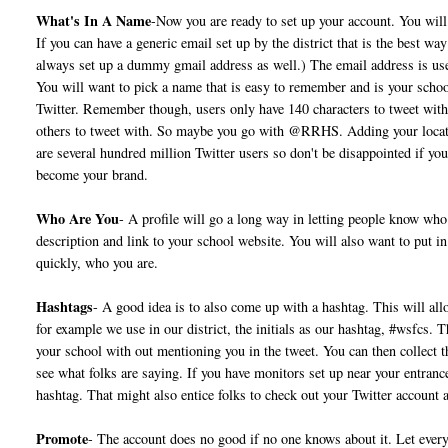
What's In A Name
-Now you are ready to set up your account. You will 
If you can have a generic email set up by the district that is the best w
always set up a dummy gmail address as well.) The email address is us
You will want to pick a name that is easy to remember and is your schoo
Twitter. Remember though, users only have 140 characters to tweet with
others to tweet with. So maybe you go with @RRHS. Adding your location
are several hundred million Twitter users so don't be disappointed if you
become your brand.
Who Are You
- A profile will go a long way in letting people know who 
description and link to your school website. You will also want to put in
quickly, who you are.
Hashtags
- A good idea is to also come up with a hashtag. This will all
for example we use in our district, the initials as our hashtag, #wsfcs. 
your school with out mentioning you in the tweet. You can then collect t
see what folks are saying. If you have monitors set up near your entran
hashtag. That might also entice folks to check out your Twitter account 
Promote
- The account does no good if no one knows about it. Let eve