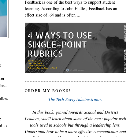
Feedback is one of the best ways to support student
learning. According to John Hattie , Feedback has an
effect size of .64 and is often ...
o
ion
ted.
ORDER MY BOOKS!
ollow
The Tech-Savvy Administrator.
In this book, geared towards School and District
Leaders, you'll learn about some of the most popular web
r
tools used in schools but through a leadership lens.
nd to
Understand how to be a more effective communicator and