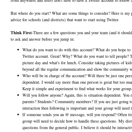
from anywhere and users don't have to have a Twitter account to follow 
But where do you start? What are some things to consider? Here is my
advice for schools (and districts) that want to start using Twitter.
Think First
-There are a few questions you and your team (and it shoul
to ask and answer before you jump in:
What do you want to do with this account? What do you hope to
Twitter account. Great! Why? What do you want to tell people? The
picture day and what's for lunch. Consider taking pictures of kids
beyond all the regular communication and show the community what
Who will be in charge of the account? Will there be just one pers
dependent. I would say more than one person is great but too man
Keep it simple and experiment to find what works for your group
Will you follow anyone? Again, this is situation dependent. You 
parents? Students? Community members? If you are just going to b
interaction then following is important and your group will need
If someone sends you an @ message, will you respond? Often tim
group will need to decide how to handle these questions. My dist
questions from the general public. I believe it should be interac