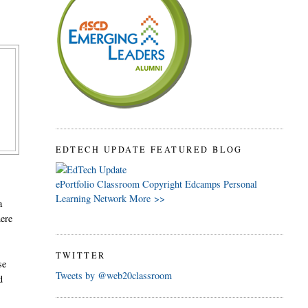
EDTECH UPDATE FEATURED BLOG
ePortfolio
Classroom
Copyright
Edcamps
Personal
Learning Network
More >>
a
here
TWITTER
se
Tweets by @web20classroom
d