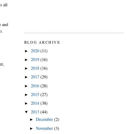
s all
e and
o.
BLOG ARCHIVE
2020
(11)
►
2019
(16)
►
er,
2018
(16)
►
2017
(29)
►
2016
(28)
►
2015
(27)
►
2014
(38)
►
2013
(44)
▼
December
(2)
►
November
(3)
►