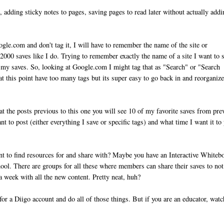
, adding sticky notes to pages, saving pages to read later without actually add
ogle.com and don't tag it, I will have to remember the name of the site or
2000 saves like I do. Trying to remember exactly the name of a site I want to 
ze my saves. So, looking at Google.com I might tag that as "Search" or "Search
t this point have too many tags but its super easy to go back in and reorganiz
k at the posts previous to this one you will see 10 of my favorite saves from pre
t to post (either everything I save or specific tags) and what time I want it to 
ant to find resources for and share with? Maybe you have an Interactive Whiteb
hool. There are groups for all these where members can share their saves to not
a week with all the new content. Pretty neat, huh?
for a Diigo account and do all of those things. But if you are an educator, watc