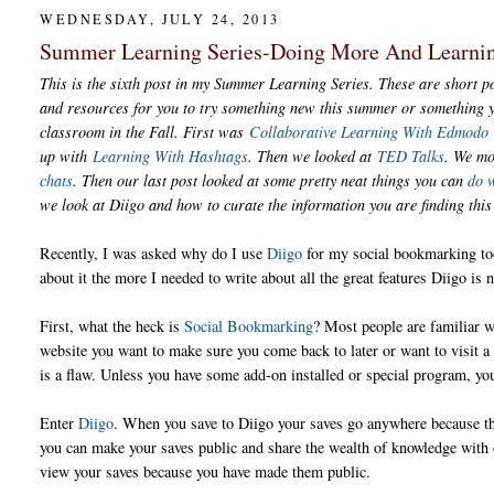
WEDNESDAY, JULY 24, 2013
Summer Learning Series-Doing More And Learni
This is the sixth post in my Summer Learning Series. These are short po
and resources for you to try something new this summer or something y
classroom in the Fall. First was
Collaborative Learning With Edmodo
up with
Learning With Hashtags
. Then we looked at
TED Talks
. We m
chats
. Then our last post looked at some pretty neat things you can
do 
we look at Diigo and how to curate the information you are finding th
Recently, I was asked why do I use
Diigo
for my social bookmarking to
about it the more I needed to write about all the great features Diigo is n
First, what the heck is
Social Bookmarking
? Most people are familiar w
website you want to make sure you come back to later or want to visit a l
is a flaw. Unless you have some add-on installed or special program, yo
Enter
Diigo
. When you save to Diigo your saves go anywhere because the
you can make your saves public and share the wealth of knowledge with o
view your saves because you have made them public.