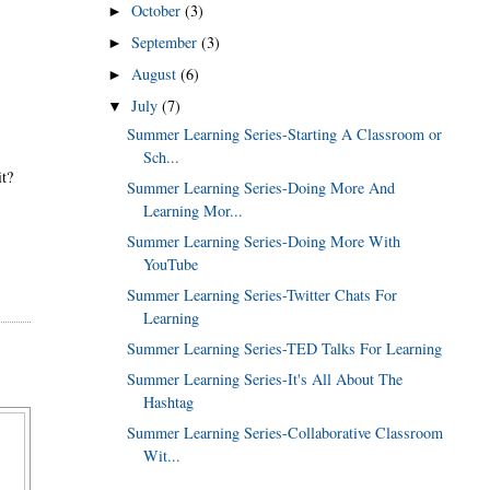
October
(3)
►
September
(3)
►
August
(6)
►
July
(7)
▼
Summer Learning Series-Starting A Classroom or
Sch...
it?
Summer Learning Series-Doing More And
Learning Mor...
Summer Learning Series-Doing More With
YouTube
Summer Learning Series-Twitter Chats For
Learning
Summer Learning Series-TED Talks For Learning
Summer Learning Series-It's All About The
Hashtag
Summer Learning Series-Collaborative Classroom
Wit...