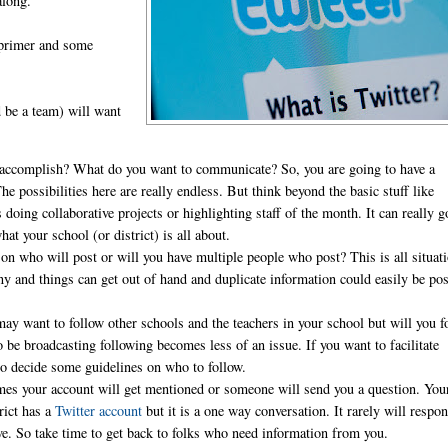
along.
 primer and some
d be a team) will want
 accomplish? What do you want to communicate? So, you are going to have a
 possibilities here are really endless. But think beyond the basic stuff like
 doing collaborative projects or highlighting staff of the month. It can really g
 your school (or district) is all about.
on who will post or will you have multiple people who post? This is all situat
y and things can get out of hand and duplicate information could easily be pos
.
may want to follow other schools and the teachers in your school but will you f
e broadcasting following becomes less of an issue. If you want to facilitate
 to decide some guidelines on who to follow.
es your account will get mentioned or someone will send you a question. You
rict has a
Twitter account
but it is a one way conversation. It rarely will respo
tive. So take time to get back to folks who need information from you.