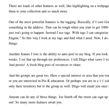
There are loads of other features as well, like highlighting on a webpage
them to your collection and so much more.
One of the most powerful features is the tagging. Basically, if I save Go
something in the address. That can be tough when you start to get 1000-
just isn't going to happen. Instead I use tags. With tags I can categori
Engine." So this way I look at my tags and find what I need. Now, I do a
things.
Another feature I love is the ability to auto-post to my blog. If you loo
weeks. I set that up through my preferences. I tell Diigo what saves I wan
And presto! A fresh blog post of resources to share.
And the groups are great too. Have a special interest or area that you w
or you are interested in Pre-K education. Or perhaps you are in a 1:1 sc
only their inventory but to the group as well. Diigo will email you once 
Anyone can do any of those things. Joe Smith off the street can sign up 
out! So many more features await you.