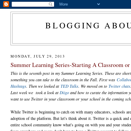
BLOGGING ABOU
MONDAY, JULY 29, 2013
Summer Learning Series-Starting A Classroom or 
This is the seventh post in my Summer Learning Series. These are short
something you can take to the classroom in the Fall. First was
Collabo
Hashtags
. Then we looked at
TED Talks
. We moved on to
Twitter chats
Last week we took a look at
Diigo
and how to curate the information yo
want to use Twitter in your classroom or your school in the coming sc
While Twitter is beginning to catch on with many educators, schools are 
adoption of the platform. But let's think about it. Twitter is a quick and e
entire school community know what's going on with you and your stude