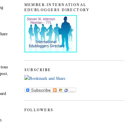
MEMBER-INTERNATIONAL
ing
EDUBLOGGERS DIRECTORY
share
e
vious
SUBSCRIBE
post.
oard
FOLLOWERS
h