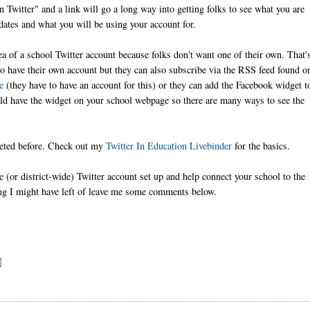
 Twitter" and a link will go a long way into getting folks to see what you are
ates and what you will be using your account for.
ea of a school Twitter account because folks don't want one of their own. That'
to have their own account but they can also subscribe via the RSS feed found o
e
(they have to have an account for this) or they can add the Facebook widget t
uld have the widget on your school webpage so there are many ways to see the
weeted before. Check out my
Twitter In Education Livebinder
for the basics.
e (or district-wide) Twitter account set up and help connect your school to the
ing I might have left of leave me some comments below.