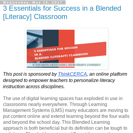
Wednesday, May 10, 2017
3 Essentials for Success in a Blended
[Literacy] Classroom
This post is sponsored by 
ThinkCERCA
, an online platform 
designed to empower teachers to personalize literacy 
instruction across disciplines. 
The use of digital learning spaces has exploded in use in 
classrooms nearly everywhere. Through Learning 
Management Systems (LMS) many educators are moving to 
put content online and extend learning beyond the four walls 
and beyond the school day. This Blended Learning 
approach is both beneficial but its definition can be tough to 