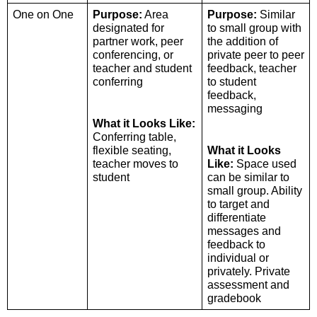
One on One 
Purpose:
 Area 
Purpose:
 Similar 
designated for 
to small group with 
partner work, peer 
the addition of 
conferencing, or 
private peer to peer 
teacher and student 
feedback, teacher 
conferring
to student 
feedback, 
messaging
What it Looks Like:
Conferring table, 
flexible seating, 
What it Looks 
teacher moves to 
Like:
 Space used 
student
can be similar to 
small group. Ability 
to target and 
differentiate 
messages and 
feedback to 
individual or 
privately. Private 
assessment and 
gradebook