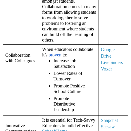
amongst students. 
Collaboration comes in many 
forms from allowing students 
to work together to solve 
problems to fostering an 
environment where students 
can build off the learning of 
others. 
When educators collaborate 
Google 
it’s 
proven
 to: 
Collaboration 
Drive
with Colleagues
Increase Job 
Livebinders
Satisfaction
Voxer
Lower Rates of 
Turnover
Promote Positive 
School Culture
Promote 
Distributive 
Leadership
It is essential for Tech-Savvy 
Snapchat
Innovative 
Educators to build effective 
Seesaw