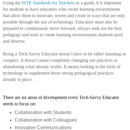
Using the 
ISTE Standards for Teachers
 as a guide, it is important 
for students to have educators who create learning environments 
that allow them to innovate, invent and create in ways that are only 
possible through the use of technology. Educators must also be 
prepared to continuously move forward, always seek out the best 
pedagogy and tools to create learning environments students need 
and deserve. 
Being a Tech-Savvy Educator doesn’t have to be either daunting or 
complex. It doesn’t mean completely changing our practices or 
abandoning what already works. It means looking to the tools of 
technology to supplement those strong pedagogical practices 
already in place. 
There are six areas of development every Tech-Savvy Educator 
needs to focus on: 
Collaboration with Students
Collaboration with Colleagues
Innovative Communications