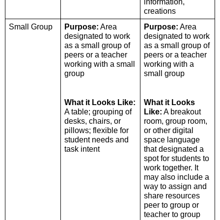
information, 
creations
Small Group 
Purpose:
 Area 
Purpose:
 Area 
designated to work 
designated to work 
as a small group of 
as a small group of 
peers or a teacher 
peers or a teacher 
working with a small 
working with a 
group
small group
What it Looks Like:
What it Looks 
A table; grouping of 
Like:
 A breakout 
desks, chairs, or 
room, group room, 
pillows; flexible for 
or other digital 
student needs and 
space language 
task intent 
that designated a 
spot for students to 
work together. It 
may also include a 
way to assign and 
share resources 
peer to group or 
teacher to group 