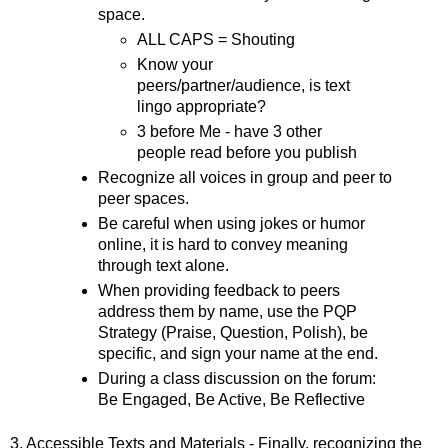
space. 
ALL CAPS = Shouting
Know your 
peers/partner/audience, is text 
lingo appropriate?
3 before Me - have 3 other 
people read before you publish 
Recognize all voices in group and peer to 
peer spaces.
Be careful when using jokes or humor 
online, it is hard to convey meaning 
through text alone. 
When providing feedback to peers 
address them by name, use the PQP 
Strategy (Praise, Question, Polish), be 
specific, and sign your name at the end.  
During a class discussion on the forum: 
Be Engaged, Be Active, Be Reflective
3. Accessible Texts and Materials - Finally, recognizing the 