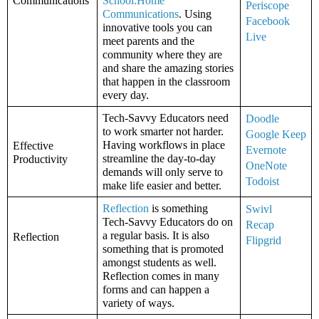
Communications
School:Home 
Periscope
Communications
. Using 
Facebook 
innovative tools you can 
Live
meet parents and the 
community where they are 
and share the amazing stories 
that happen in the classroom 
every day. 
Tech-Savvy Educators need 
Doodle
to work smarter not harder. 
Google Keep
Having workflows in place 
Effective 
Evernote
streamline the day-to-day 
Productivity
OneNote
demands will only serve to 
Todoist
make life easier and better. 
Reflection
 is something 
Swivl
Tech-Savvy Educators do on 
Recap
a regular basis. It is also 
Reflection
Flipgrid
something that is promoted 
amongst students as well. 
Reflection comes in many 
forms and can happen a 
variety of ways. 