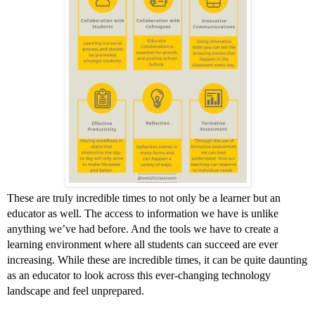
These are truly incredible times to not only be a learner but an 
educator as well. The access to information we have is unlike 
anything we’ve had before. And the tools we have to create a 
learning environment where all students can succeed are ever 
increasing. While these are incredible times, it can be quite daunting 
as an educator to look across this ever-changing technology 
landscape and feel unprepared. 