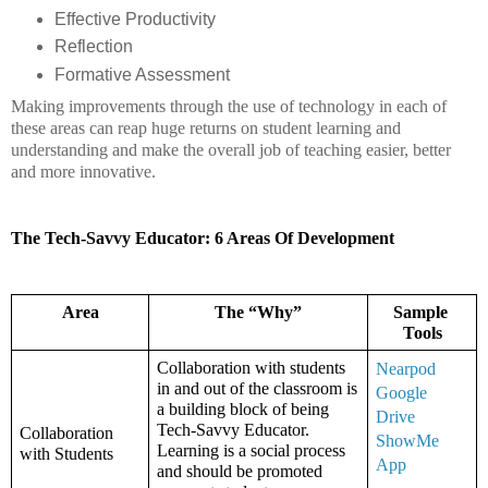
Effective Productivity
Reflection
Formative Assessment
Making improvements through the use of technology in each of 
these areas can reap huge returns on student learning and 
understanding and make the overall job of teaching easier, better 
and more innovative. 
The Tech-Savvy Educator: 6 Areas Of Development
Area
The “Why”
Sample 
Tools
Collaboration with students 
Nearpod 
in and out of the classroom is 
Google 
a building block of being 
Drive
Tech-Savvy Educator. 
Collaboration 
ShowMe 
Learning is a social process 
with Students
App
and should be promoted 