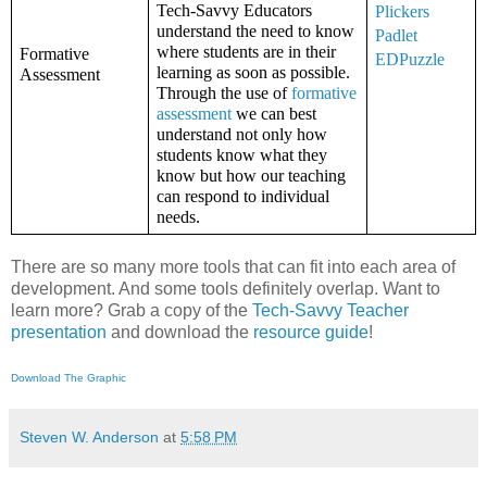
Tech-Savvy Educators 
Plickers
understand the need to know 
Padlet
where students are in their 
Formative 
EDPuzzle
learning as soon as possible. 
Assessment
Through the use of 
formative 
assessment
 we can best 
understand not only how 
students know what they 
know but how our teaching 
can respond to individual 
needs. 
There are so many more tools that can fit into each area of
development. And some tools definitely overlap. Want to
learn more? Grab a copy of the
Tech-Savvy Teacher
presentation
and download the
resource guide
!
Download The Graphic
Steven W. Anderson
at
5:58 PM