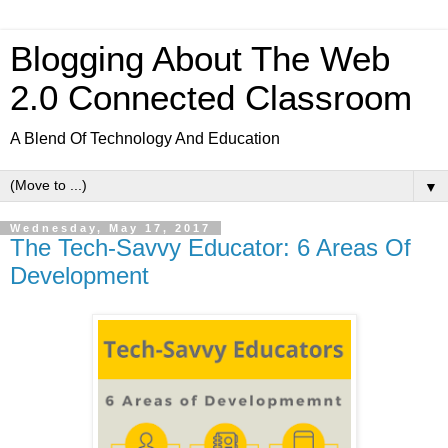
Blogging About The Web
2.0 Connected Classroom
A Blend Of Technology And Education
▼
Wednesday, May 17, 2017
The Tech-Savvy Educator: 6 Areas Of
Development