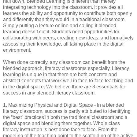
nail down. Blended Learning is different than merely 
integrating technology into the classroom. It provides all 
learners the ability and opportunity to contribute both openly 
and differently than they would in a traditional classroom. 
Simply putting a lecture online and calling it blended 
learning doesn’t cut it. Students need opportunities for 
collaborating with peers, creating new ideas, and formatively 
assessing their knowledge, all taking place in the digital 
environment. 
When done correctly, any classroom can benefit from the 
blended approach, literacy classrooms especially. Literacy 
learning is unique in that there are both concrete and 
abstract concepts that work well in face-to-face teaching and 
in the digital space. We believe there are 3 essentials for 
success in any blended literacy classroom. 
1. Maximizing Physical and Digital Space - In a blended 
literacy classroom, success is partly attributed to identifying 
the “best” practices in both the traditional classroom and a 
digital space and blending them together. Whole class 
literacy instruction is best done face to face. From the 
modeling of the teaching point to the scaffolding of the active 