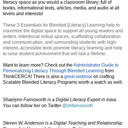
literacy space as you would a classroom library; full of 
books, informational texts, articles, media, and audio at all 
levels and interests!  
These 3 Essentials for Blended [Literacy] Learning help to 
maximize the digital space to support all young readers and 
writers. Intentional virtual spaces, scaffolding collaboration 
and communication, and surrounding students with high-
interest, accessible texts promote literacy learning and help 
to raise student achievement that will last a lifetime. 
Want to learn more? Check out the 
Administrator Guide to 
Personalizing Literacy Through Blended Learning
 from 
ThinkCERCA! There is also a 
great webinar
 on crafting 
Scalable Blended Literacy Programs worth a watch as well. 
Shaelynn Farnsworth is a Digital Literacy Expert in Iowa. 
You can follow her on Twitter 
@shfarnsworth
Steven W. Anderson is a Digital Teaching and Relationship 