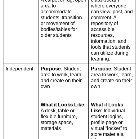
area to 
where everyone 
accommodate 
can view, post, and 
students, transition 
comment. A 
or movement of 
repository of 
bodies/tables for 
accessible 
older students
resources, 
information, and 
tools that students 
can utilize during 
learning. 
Independent 
Purpose:
 Student 
Purpose:
 Student 
area to work, learn, 
area to work, learn, 
and create on their 
and create on their 
own 
own
What it Looks Like:
What it Looks 
A desk, table or 
Like: 
Individual 
flexible furniture, 
student logins, 
storage space, 
profile page or 
materials 
virtual “locker” to 
store materials, 