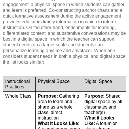
engagement, a physical space in which students can gather 
and learn is preferred. Co-constructing anchor charts and a 
quick formative assessment during the active engagement 
provides educators timely information in which to inform 
instruction. On the other-hand, enrichments for learning, 
differentiated content, and substantive conversations may be 
best in a digital space in which the teacher can support 
student needs on a larger scale and students can 
personalize learning anytime and anyplace.  When one 
considers student needs in both a physical and digital space 
the list looks similar:
Instructional 
Physical Space
Digital Space
Practices
Whole Class
Purpose:
 Gathering 
Purpose:
 Shared 
area to learn and 
digital space by all 
share as a whole 
classmates and 
class, direct 
teacher(s)
instruction
What it Looks 
What it Looks Like:
Like:
 A forum or 
A carpet or rug, open 
class-stream 