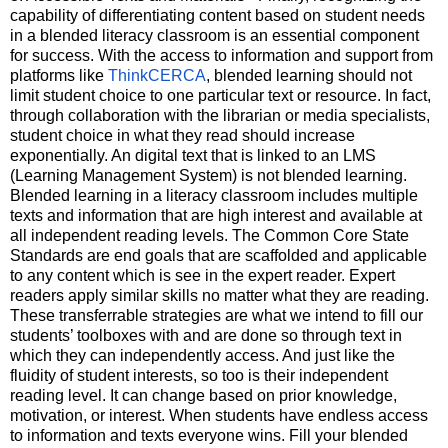
capability of differentiating content based on student needs 
in a blended literacy classroom is an essential component 
for success. With the access to information and support from 
platforms like 
ThinkCERCA
, blended learning should not 
limit student choice to one particular text or resource. In fact, 
through collaboration with the librarian or media specialists, 
student choice in what they read should increase 
exponentially. An digital text that is linked to an LMS 
(Learning Management System) is not blended learning. 
Blended learning in a literacy classroom includes multiple 
texts and information that are high interest and available at 
all independent reading levels. The Common Core State 
Standards are end goals that are scaffolded and applicable 
to any content which is see in the expert reader. Expert 
readers apply similar skills no matter what they are reading. 
These transferrable strategies are what we intend to fill our 
students’ toolboxes with and are done so through text in 
which they can independently access. And just like the 
fluidity of student interests, so too is their independent 
reading level. It can change based on prior knowledge, 
motivation, or interest. When students have endless access 
to information and texts everyone wins. Fill your blended 