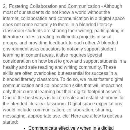
2.  Fostering Collaboration and Communication - Although 
most of our students do not know a world without the 
internet, collaboration and communication in a digital space 
does not come naturally to them. In a blended literacy 
classroom students are sharing their writing, participating in 
literature circles, creating multimedia projects in small 
groups, and providing feedback to each other. A blended 
environment asks educators to not only support student 
learning in content areas, it also requires special 
consideration on how best to grow and support students in a 
healthy and safe reading and writing community. These 
skills are often overlooked but essential for success in a 
blended literacy classroom. To do so, we must foster digital 
communication and collaboration skills that will impact not 
only their current learning but their digital footprint as well. 
One of the best ways is to co-create and establish norms for 
the blended literacy classroom. Digital space expectations 
would include communication, collaboration, sharing, 
messaging, appropriate use, etc. Here are a few to get you 
started:
Communicate effectively when in a digital 