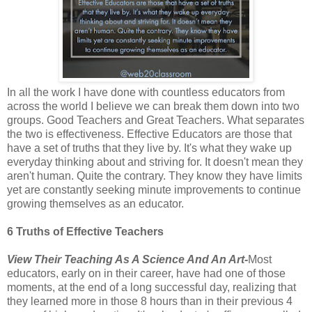
In all the work I have done with countless educators from
across the world I believe we can break them down into two
groups. Good Teachers and Great Teachers. What separates
the two is effectiveness. Effective Educators are those that
have a set of truths that they live by. It's what they wake up
everyday thinking about and striving for. It doesn't mean they
aren't human. Quite the contrary. They know they have limits
yet are constantly seeking minute improvements to continue
growing themselves as an educator.
6 Truths of Effective Teachers
View Their Teaching As A Science And An Art-
Most
educators, early on in their career, have had one of those
moments, at the end of a long successful day, realizing that
they learned more in those 8 hours than in their previous 4