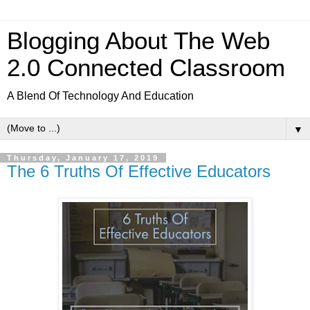
Blogging About The Web
2.0 Connected Classroom
A Blend Of Technology And Education
▼
Thursday, January 17, 2019
The 6 Truths Of Effective Educators