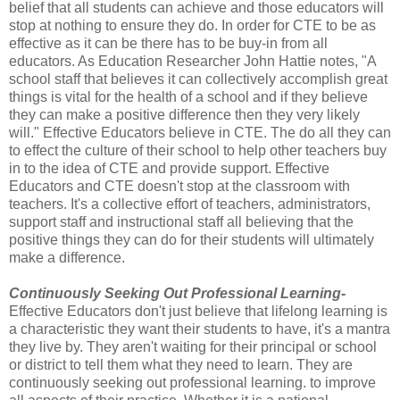
belief that all students can achieve and those educators will
stop at nothing to ensure they do. In order for CTE to be as
effective as it can be there has to be buy-in from all
educators. As Education Researcher John Hattie notes, "A
school staff that believes it can collectively accomplish great
things is vital for the health of a school and if they believe
they can make a positive difference then they very likely
will." Effective Educators believe in CTE. The do all they can
to effect the culture of their school to help other teachers buy
in to the idea of CTE and provide support. Effective
Educators and CTE doesn't stop at the classroom with
teachers. It's a collective effort of teachers, administrators,
support staff and instructional staff all believing that the
positive things they can do for their students will ultimately
make a difference.
Continuously Seeking Out Professional Learning-
Effective Educators don't just believe that lifelong learning is
a characteristic they want their students to have, it's a mantra
they live by. They aren't waiting for their principal or school
or district to tell them what they need to learn. They are
continuously seeking out professional learning. to improve