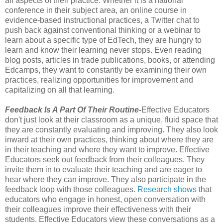
all aspects of their practice. Whether it is a national
conference in their subject area, an online course in
evidence-based instructional practices, a Twitter chat to
push back against conventional thinking or a webinar to
learn about a specific type of EdTech, they are hungry to
learn and know their learning never stops. Even reading
blog posts, articles in trade publications, books, or attending
Edcamps, they want to constantly be examining their own
practices, realizing opportunities for improvement and
capitalizing on all that learning.
Feedback Is A Part Of Their Routine-
Effective Educators
don't just look at their classroom as a unique, fluid space that
they are constantly evaluating and improving. They also look
inward at their own practices, thinking about where they are
in their teaching and where they want to improve. Effective
Educators seek out feedback from their colleagues. They
invite them in to evaluate their teaching and are eager to
hear where they can improve. They also participate in the
feedback loop with those colleagues.
Research shows
that
educators who engage in honest, open conversation with
their colleagues improve their effectiveness with their
students. Effective Educators view these conversations as a