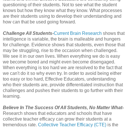
questioning of their students. Not to see what the student
knows but how they know what they know. What processes
are their students using to develop their understanding and
how can that be used going forward.
Challenge All Students-
Current Brain Research
shows that
intelligence is variable, the brain is malleable and hungers
for challenge. Evidence shows that students, even those that
may be struggling, rise to the occasion when challenged.
We see it in our own lives. When everything we do is easy
we become bored and might even become disengaged.
When everything is too hard we are resolved to the fact that
we can't do it so why even try. In order to avoid being either
too easy or too hard, Effective Educators, understanding
who their students are, provide differentiated instruction that
challenges and pushes their students to go further with their
learning.
Believe In The Success Of All Students, No Matter What-
Research shows that educators and schools that have
collective teacher efficacy can grow their students at a
tremendous rate.
Collective Teacher Efficacy (CTE)
is the