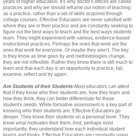
years of higher education. It's why doctor's offices are called
practices and why we should reframe our notion of teaching
as a practice, rather than a set of skills acquired through
college courses. Effective Educators are never satisfied with
where they are in their practice and are constantly seeking to
figure out the best ways to teach and the best ways students
learn. They might experiment with various, evidence-based
instructional practices. Perhaps the ones that work are the
ones that work for everyone. Or maybe they aren't. The key
is they know as time goes by and methodologies change,
they are not inflexible. Rather they know there is still much to
learn and that each day is an opportunity to practice, fail,
examine, reflect and try again.
Are Students of their Students-
Most educators can attest
that if they know who their students are, how they learn and
how they think, they can better differentiate for those
student's needs. While formative assessment is a key part of
knowing who their students are, Effective Educators go
deeper. They know their students on a personal level. They
know what motivates their them. And, perhaps most
importantly, they understand how each individual student
learns and thinks. Effective Educators are constantly using