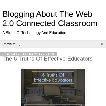
Blogging About The Web
2.0 Connected Classroom
A Blend Of Technology And Education
▼
Thursday, January 17, 2019
The 6 Truths Of Effective Educators