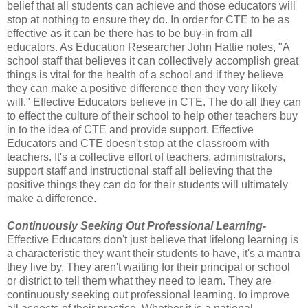
belief that all students can achieve and those educators will
stop at nothing to ensure they do. In order for CTE to be as
effective as it can be there has to be buy-in from all
educators. As Education Researcher John Hattie notes, "A
school staff that believes it can collectively accomplish great
things is vital for the health of a school and if they believe
they can make a positive difference then they very likely
will." Effective Educators believe in CTE. The do all they can
to effect the culture of their school to help other teachers buy
in to the idea of CTE and provide support. Effective
Educators and CTE doesn't stop at the classroom with
teachers. It's a collective effort of teachers, administrators,
support staff and instructional staff all believing that the
positive things they can do for their students will ultimately
make a difference.
Continuously Seeking Out Professional Learning-
Effective Educators don't just believe that lifelong learning is
a characteristic they want their students to have, it's a mantra
they live by. They aren't waiting for their principal or school
or district to tell them what they need to learn. They are
continuously seeking out professional learning. to improve