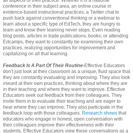
all aspects of their practice. Whether it is a national
conference in their subject area, an online course in
evidence-based instructional practices, a Twitter chat to
push back against conventional thinking or a webinar to
learn about a specific type of EdTech, they are hungry to
learn and know their learning never stops. Even reading
blog posts, articles in trade publications, books, or attending
Edcamps, they want to constantly be examining their own
practices, realizing opportunities for improvement and
capitalizing on all that learning.
Feedback Is A Part Of Their Routine-
Effective Educators
don't just look at their classroom as a unique, fluid space that
they are constantly evaluating and improving. They also look
inward at their own practices, thinking about where they are
in their teaching and where they want to improve. Effective
Educators seek out feedback from their colleagues. They
invite them in to evaluate their teaching and are eager to
hear where they can improve. They also participate in the
feedback loop with those colleagues.
Research shows
that
educators who engage in honest, open conversation with
their colleagues improve their effectiveness with their
students. Effective Educators view these conversations as a