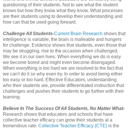
questioning of their students. Not to see what the student
knows but how they know what they know. What processes
are their students using to develop their understanding and
how can that be used going forward.
Challenge All Students-
Current Brain Research
shows that
intelligence is variable, the brain is malleable and hungers
for challenge. Evidence shows that students, even those that
may be struggling, rise to the occasion when challenged.
We see it in our own lives. When everything we do is easy
we become bored and might even become disengaged.
When everything is too hard we are resolved to the fact that
we can't do it so why even try. In order to avoid being either
too easy or too hard, Effective Educators, understanding
who their students are, provide differentiated instruction that
challenges and pushes their students to go further with their
learning.
Believe In The Success Of All Students, No Matter What-
Research shows that educators and schools that have
collective teacher efficacy can grow their students at a
tremendous rate.
Collective Teacher Efficacy (CTE)
is the