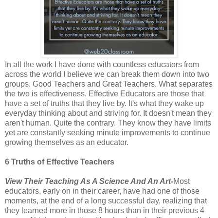
In all the work I have done with countless educators from
across the world I believe we can break them down into two
groups. Good Teachers and Great Teachers. What separates
the two is effectiveness. Effective Educators are those that
have a set of truths that they live by. It's what they wake up
everyday thinking about and striving for. It doesn't mean they
aren't human. Quite the contrary. They know they have limits
yet are constantly seeking minute improvements to continue
growing themselves as an educator.
6 Truths of Effective Teachers
View Their Teaching As A Science And An Art-
Most
educators, early on in their career, have had one of those
moments, at the end of a long successful day, realizing that
they learned more in those 8 hours than in their previous 4