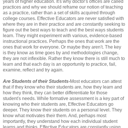
years of higher education. It's why doctor's offices are called
practices and why we should reframe our notion of teaching
as a practice, rather than a set of skills acquired through
college courses. Effective Educators are never satisfied with
where they are in their practice and are constantly seeking to
figure out the best ways to teach and the best ways students
learn. They might experiment with various, evidence-based
instructional practices. Perhaps the ones that work are the
ones that work for everyone. Or maybe they aren't. The key
is they know as time goes by and methodologies change,
they are not inflexible. Rather they know there is still much to
learn and that each day is an opportunity to practice, fail,
examine, reflect and try again.
Are Students of their Students-
Most educators can attest
that if they know who their students are, how they learn and
how they think, they can better differentiate for those
student's needs. While formative assessment is a key part of
knowing who their students are, Effective Educators go
deeper. They know their students on a personal level. They
know what motivates their them. And, perhaps most
importantly, they understand how each individual student
learns and thinks. Effective Educators are constantly using