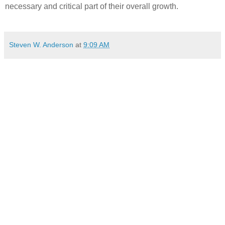
necessary and critical part of their overall growth.
Steven W. Anderson
at
9:09 AM