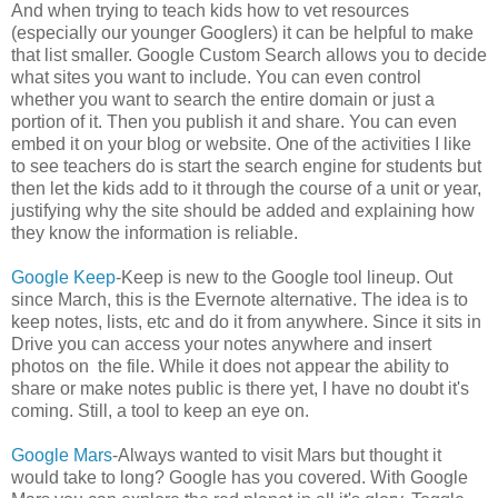
And when trying to teach kids how to vet resources
(especially our younger Googlers) it can be helpful to make
that list smaller. Google Custom Search allows you to decide
what sites you want to include. You can even control
whether you want to search the entire domain or just a
portion of it. Then you publish it and share. You can even
embed it on your blog or website. One of the activities I like
to see teachers do is start the search engine for students but
then let the kids add to it through the course of a unit or year,
justifying why the site should be added and explaining how
they know the information is reliable.
Google Keep
-Keep is new to the Google tool lineup. Out
since March, this is the Evernote alternative. The idea is to
keep notes, lists, etc and do it from anywhere. Since it sits in
Drive you can access your notes anywhere and insert
photos on the file. While it does not appear the ability to
share or make notes public is there yet, I have no doubt it's
coming. Still, a tool to keep an eye on.
Google Mars
-Always wanted to visit Mars but thought it
would take to long? Google has you covered. With Google