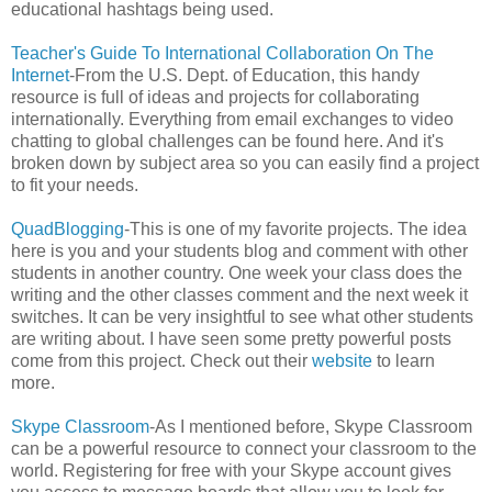
educational hashtags being used.
Teacher's Guide To International Collaboration On The
Internet
-From the U.S. Dept. of Education, this handy
resource is full of ideas and projects for collaborating
internationally. Everything from email exchanges to video
chatting to global challenges can be found here. And it's
broken down by subject area so you can easily find a project
to fit your needs.
QuadBlogging
-This is one of my favorite projects. The idea
here is you and your students blog and comment with other
students in another country. One week your class does the
writing and the other classes comment and the next week it
switches. It can be very insightful to see what other students
are writing about. I have seen some pretty powerful posts
come from this project. Check out their
website
to learn
more.
Skype Classroom
-As I mentioned before, Skype Classroom
can be a powerful resource to connect your classroom to the
world. Registering for free with your Skype account gives