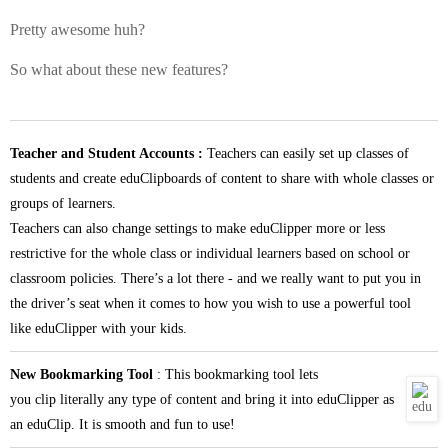
Pretty awesome huh?
So what about these new features?
Teacher and Student Accounts :
Teachers can easily set up classes of
students and create eduClipboards of content to share with whole classes or
groups of learners.
Teachers can also change settings to make
eduClipper
more or less
restrictive for the whole class or individual learners based on school or
classroom policies. There’s a lot there - and we really want to put you in
the driver’s seat when it comes to how you wish to use a powerful tool
like
eduClipper
with your kids.
New Bookmarking Tool
: This bookmarking tool lets
you
clip
literally any type of content and bring it into
eduClipper
as
an eduClip. It is smooth and fun to use!