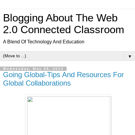
Blogging About The Web
2.0 Connected Classroom
A Blend Of Technology And Education
▼
Wednesday, May 29, 2013
Going Global-Tips And Resources For
Global Collaborations