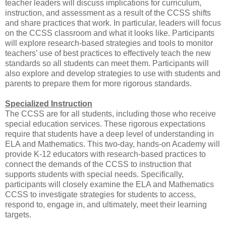
teacher leaders will discuss implications for curriculum,
instruction, and assessment as a result of the CCSS shifts
and share practices that work. In particular, leaders will focus
on the CCSS classroom and what it looks like. Participants
will explore research-based strategies and tools to monitor
teachers’ use of best practices to effectively teach the new
standards so all students can meet them. Participants will
also explore and develop strategies to use with students and
parents to prepare them for more rigorous standards.
Specialized Instruction
The CCSS are for all students, including those who receive
special education services. These rigorous expectations
require that students have a deep level of understanding in
ELA and Mathematics. This two-day, hands-on Academy will
provide K-12 educators with research-based practices to
connect the demands of the CCSS to instruction that
supports students with special needs. Specifically,
participants will closely examine the ELA and Mathematics
CCSS to investigate strategies for students to access,
respond to, engage in, and ultimately, meet their learning
targets.