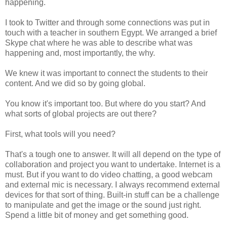
happening.
I took to Twitter and through some connections was put in
touch with a teacher in southern Egypt. We arranged a brief
Skype chat where he was able to describe what was
happening and, most importantly, the why.
We knew it was important to connect the students to their
content. And we did so by going global.
You know it's important too. But where do you start? And
what sorts of global projects are out there?
First, what tools will you need?
That's a tough one to answer. It will all depend on the type of
collaboration and project you want to undertake. Internet is a
must. But if you want to do video chatting, a good webcam
and external mic is necessary. I always recommend external
devices for that sort of thing. Built-in stuff can be a challenge
to manipulate and get the image or the sound just right.
Spend a little bit of money and get something good.