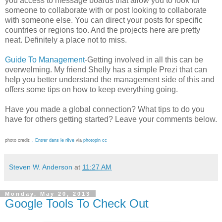
you access to message boards that allow you to look for
someone to collaborate with or post looking to collaborate
with someone else. You can direct your posts for specific
countries or regions too. And the projects here are pretty
neat. Definitely a place not to miss.
Guide To Management
-Getting involved in all this can be
overwelming. My friend Shelly has a simple Prezi that can
help you better understand the management side of this and
offers some tips on how to keep everything going.
Have you made a global connection? What tips to do you
have for others getting started? Leave your comments below.
photo credit:
. Entrer dans le rêve
via
photopin
cc
Steven W. Anderson
at
11:27 AM
Monday, May 20, 2013
Google Tools To Check Out