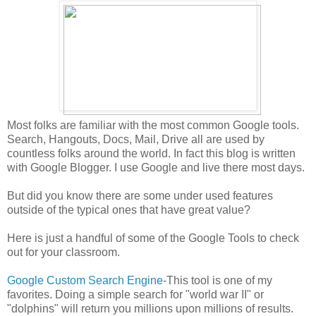
Most folks are familiar with the most common Google tools.
Search, Hangouts, Docs, Mail, Drive all are used by
countless folks around the world. In fact this blog is written
with Google Blogger. I use Google and live there most days.
But did you know there are some under used features
outside of the typical ones that have great value?
Here is just a handful of some of the Google Tools to check
out for your classroom.
Google Custom Search Engine
-This tool is one of my
favorites. Doing a simple search for "world war II" or
"dolphins" will return you millions upon millions of results.