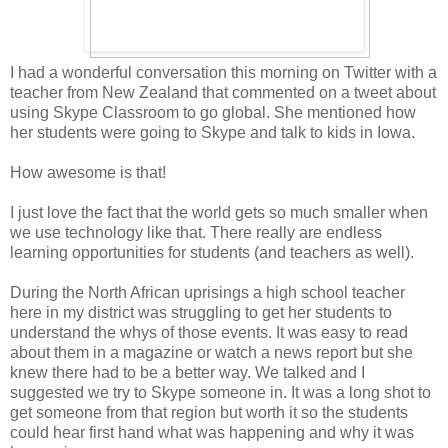
I had a wonderful conversation this morning on Twitter with a
teacher from New Zealand that commented on a tweet about
using Skype Classroom to go global. She mentioned how
her students were going to Skype and talk to kids in Iowa.
How awesome is that!
I just love the fact that the world gets so much smaller when
we use technology like that. There really are endless
learning opportunities for students (and teachers as well).
During the North African uprisings a high school teacher
here in my district was struggling to get her students to
understand the whys of those events. It was easy to read
about them in a magazine or watch a news report but she
knew there had to be a better way. We talked and I
suggested we try to Skype someone in. It was a long shot to
get someone from that region but worth it so the students
could hear first hand what was happening and why it was