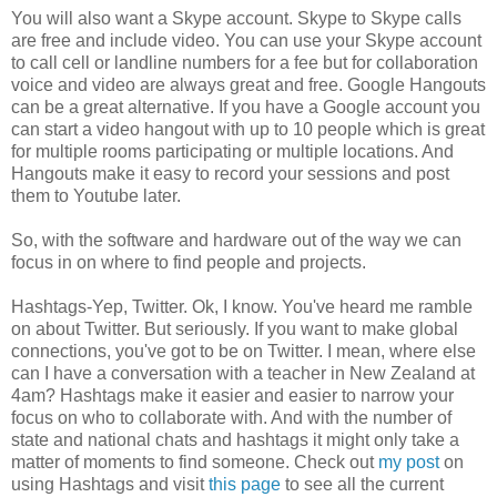
You will also want a Skype account. Skype to Skype calls
are free and include video. You can use your Skype account
to call cell or landline numbers for a fee but for collaboration
voice and video are always great and free. Google Hangouts
can be a great alternative. If you have a Google account you
can start a video hangout with up to 10 people which is great
for multiple rooms participating or multiple locations. And
Hangouts make it easy to record your sessions and post
them to Youtube later.
So, with the software and hardware out of the way we can
focus in on where to find people and projects.
Hashtags-Yep, Twitter. Ok, I know. You've heard me ramble
on about Twitter. But seriously. If you want to make global
connections, you've got to be on Twitter. I mean, where else
can I have a conversation with a teacher in New Zealand at
4am? Hashtags make it easier and easier to narrow your
focus on who to collaborate with. And with the number of
state and national chats and hashtags it might only take a
matter of moments to find someone. Check out
my post
on
using Hashtags and visit
this page
to see all the current