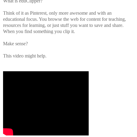
What is eduClipper?
Think of it as Pinterest, only more awesome and with an
educational focus. You browse the web for content for teaching,
resources for learning, or just stuff you want to save and share.
When you find something you clip it.
Make sense?
This video might help.