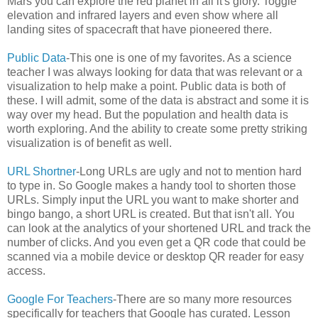
Mars you can explore the red planet in all it's glory. Toggle
elevation and infrared layers and even show where all
landing sites of spacecraft that have pioneered there.
Public Data
-This one is one of my favorites. As a science
teacher I was always looking for data that was relevant or a
visualization to help make a point. Public data is both of
these. I will admit, some of the data is abstract and some it is
way over my head. But the population and health data is
worth exploring. And the ability to create some pretty striking
visualization is of benefit as well.
URL Shortner
-Long URLs are ugly and not to mention hard
to type in. So Google makes a handy tool to shorten those
URLs. Simply input the URL you want to make shorter and
bingo bango, a short URL is created. But that isn't all. You
can look at the analytics of your shortened URL and track the
number of clicks. And you even get a QR code that could be
scanned via a mobile device or desktop QR reader for easy
access.
Google For Teachers
-There are so many more resources
specifically for teachers that Google has curated. Lesson