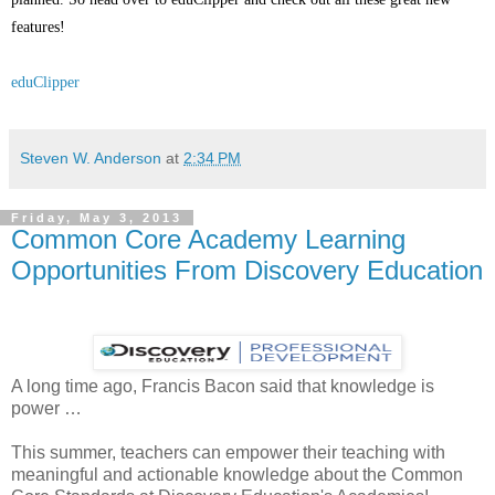
features!
eduClipper
Steven W. Anderson
at
2:34 PM
Friday, May 3, 2013
Common Core Academy Learning
Opportunities From Discovery Education
A long time ago, Francis Bacon said that knowledge is
power …
This summer, teachers can empower their teaching with
meaningful and actionable knowledge about the Common