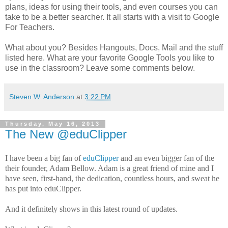
plans, ideas for using their tools, and even courses you can
take to be a better searcher. It all starts with a visit to Google
For Teachers.
What about you? Besides Hangouts, Docs, Mail and the stuff
listed here. What are your favorite Google Tools you like to
use in the classroom? Leave some comments below.
Steven W. Anderson
at
3:22 PM
Thursday, May 16, 2013
The New @eduClipper
I have been a big fan of
eduClipper
and an even bigger fan of the
their founder, Adam Bellow. Adam is a great friend of mine and I
have seen, first-hand, the dedication, countless hours, and sweat he
has put into eduClipper.
And it definitely shows in this latest round of updates.