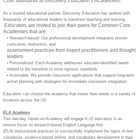
Core Standards at Discovery Education's Academies!
As a trusted educational partner, Discovery Education has worked with
thousands of educational leaders to transform teaching and learning.
Educators are invited to join their peers for Common Core
Academies that are:
• Research-based: Our professional development integrates proven
curriculum, instruction, and
assessment practices from expert practitioners and thought
leaders
• Personalized: Each Academy addresses educator-identified needs
related to the transition to more rigorous standards
• Actionable: We provide classroom applications that support long-term
action planning with strategies for immediate classroom integration
Educators can choose the academy that meets their needs in a variety of
locations across the US:
ELA Academy
This two-day, hands-on Academy will engage K-12 educators in an
intense focus on research-based English Language Arts
(ELA) instructional practices to successfully implement the rigors of text
complexity, evidence-based writing, and vocabulary development in their