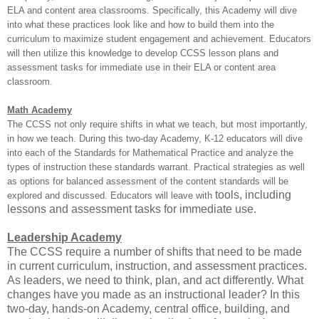
ELA and content area classrooms. Specifically, this Academy will dive
into what these practices look like and how to build them into the
curriculum to maximize student engagement and achievement. Educators
will then utilize this knowledge to develop CCSS lesson plans and
assessment tasks for immediate use in their ELA or content area
classroom.
Math Academy
The CCSS not only require shifts in what we teach, but most importantly,
in how we teach. During this two-day Academy, K-12 educators will dive
into each of the Standards for Mathematical Practice and analyze the
types of instruction these standards warrant. Practical strategies as well
as options for balanced assessment of the content standards will be
tools, including
explored and discussed. Educators will leave with
lessons and assessment tasks for immediate use.
Leadership Academy
The CCSS require a number of shifts that need to be made
in current curriculum, instruction, and assessment practices.
As leaders, we need to think, plan, and act differently. What
changes have you made as an instructional leader? In this
two-day, hands-on Academy, central office, building, and