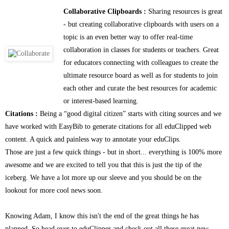
Collaborative Clipboards :
Sharing resources is great
- but creating collaborative clipboards with users on a
topic is an even better way to offer real-time
collaboration in classes for students or teachers. Great
for educators connecting with colleagues to create the
ultimate resource board as well as for students to join
each other and curate the best resources for academic
or interest-based learning.
Citations :
Being a “good digital citizen” starts with citing sources and we
have worked with EasyBib to generate citations for all eduClipped web
content. A quick and painless way to annotate your eduClips.
Those are just a few quick things - but in short... everything is 100% more
awesome and we are excited to tell you that this is just the tip of the
iceberg. We have a lot more up our sleeve and you should be on the
lookout for more cool news soon.
Knowing Adam, I know this isn't the end of the great things he has
planned. So head over to eduClipper and check out all these great new