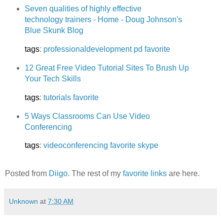
Seven qualities of highly effective
technology trainers - Home - Doug Johnson's
Blue Skunk Blog
tags
:
professionaldevelopment
pd
favorite
12 Great Free Video Tutorial Sites To Brush Up
Your Tech Skills
tags
:
tutorials
favorite
5 Ways Classrooms Can Use Video
Conferencing
tags
:
videoconferencing
favorite
skype
Posted from
Diigo
. The rest of my
favorite links
are here.
Unknown
at
7:30 AM