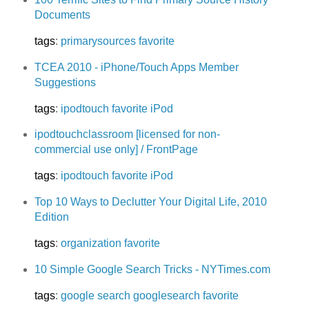
Documents
tags
:
primarysources
favorite
TCEA 2010 - iPhone/Touch Apps Member
Suggestions
tags
:
ipodtouch
favorite
iPod
ipodtouchclassroom [licensed for non-
commercial use only] / FrontPage
tags
:
ipodtouch
favorite
iPod
Top 10 Ways to Declutter Your Digital Life, 2010
Edition
tags
:
organization
favorite
10 Simple Google Search Tricks - NYTimes.com
tags
:
google
search
googlesearch
favorite