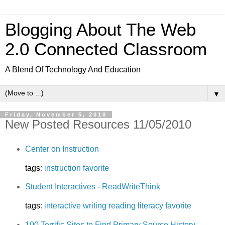
Blogging About The Web
2.0 Connected Classroom
A Blend Of Technology And Education
▼
Friday, November 5, 2010
New Posted Resources 11/05/2010
Center on Instruction
tags
:
instruction
favorite
Student Interactives - ReadWriteThink
tags
:
interactive
writing
reading
literacy
favorite
100 Terrific Sites to Find Primary Source History