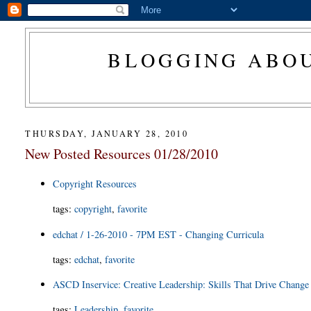
BLOGGING ABOU
THURSDAY, JANUARY 28, 2010
New Posted Resources 01/28/2010
Copyright Resources
tags
:
copyright
,
favorite
edchat / 1-26-2010 - 7PM EST - Changing Curricula
tags
:
edchat
,
favorite
ASCD Inservice: Creative Leadership: Skills That Drive Change
tags
:
Leadership
,
favorite