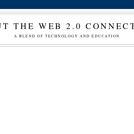
T THE WEB 2.0 CONNE
A BLEND OF TECHNOLOGY AND EDUCATION