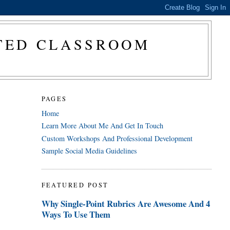
CTED CLASSROOM
PAGES
Home
Learn More About Me And Get In Touch
Custom Workshops And Professional Development
Sample Social Media Guidelines
FEATURED POST
Why Single-Point Rubrics Are Awesome And 4
Ways To Use Them