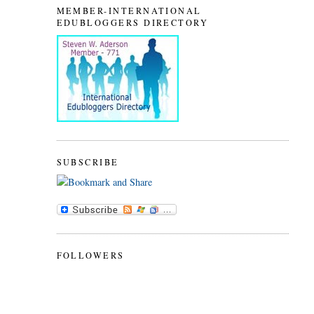
MEMBER-INTERNATIONAL
EDUBLOGGERS DIRECTORY
SUBSCRIBE
FOLLOWERS