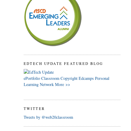
EDTECH UPDATE FEATURED BLOG
ePortfolio
Classroom
Copyright
Edcamps
Personal
Learning Network
More >>
TWITTER
Tweets by @web20classroom