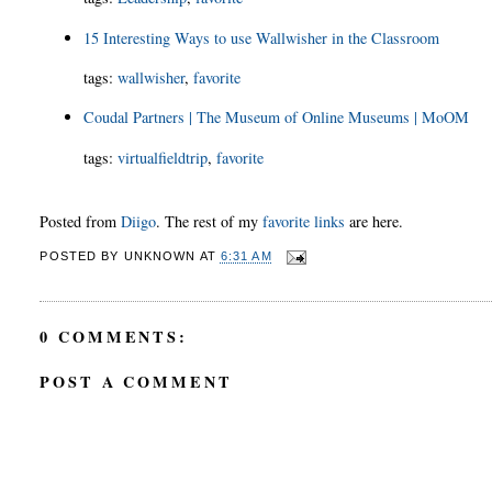
15 Interesting Ways to use Wallwisher in the Classroom
tags
:
wallwisher
,
favorite
Coudal Partners | The Museum of Online Museums | MoOM
tags
:
virtualfieldtrip
,
favorite
Posted from
Diigo
. The rest of my
favorite links
are here.
POSTED BY
UNKNOWN
AT
6:31 AM
0 COMMENTS:
POST A COMMENT