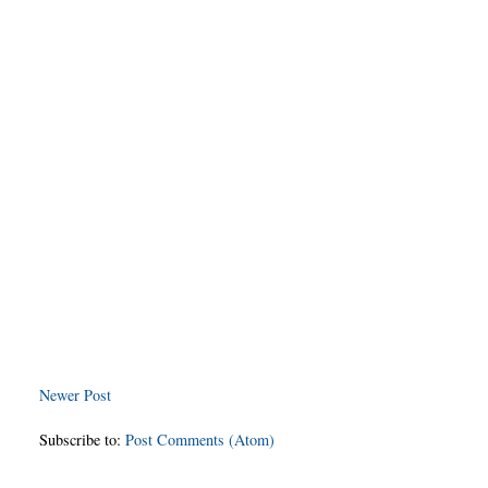
Newer Post
Subscribe to:
Post Comments (Atom)