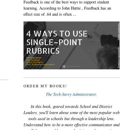
Feedback is one of the best ways to support student
learning. According to John Hattie , Feedback has an
effect size of .64 and is often ...
ORDER MY BOOKS!
The Tech-Savvy Administrator.
In this book, geared towards School and District
Leaders, you'll learn about some of the most popular web
tools used in schools but through a leadership lens.
Understand how to be a more effective communicator and