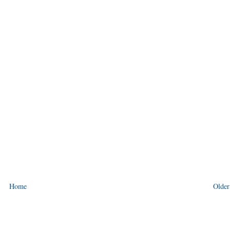
Home
Older