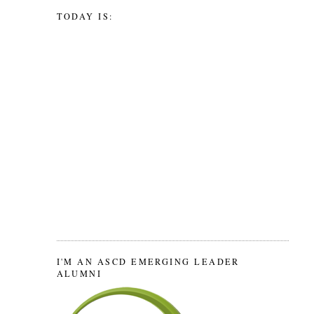
TODAY IS:
I'M AN ASCD EMERGING LEADER
ALUMNI