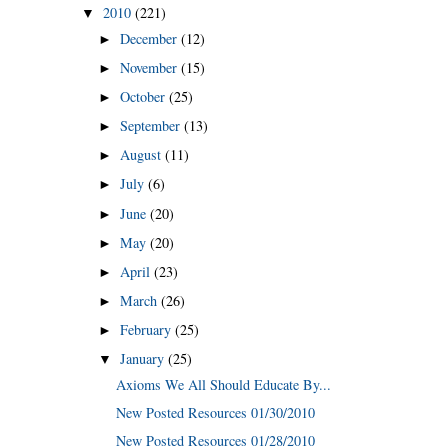
2010
(221)
▼
December
(12)
►
November
(15)
►
October
(25)
►
September
(13)
►
August
(11)
►
July
(6)
►
June
(20)
►
May
(20)
►
April
(23)
►
March
(26)
►
February
(25)
►
January
(25)
▼
Axioms We All Should Educate By...
New Posted Resources 01/30/2010
New Posted Resources 01/28/2010