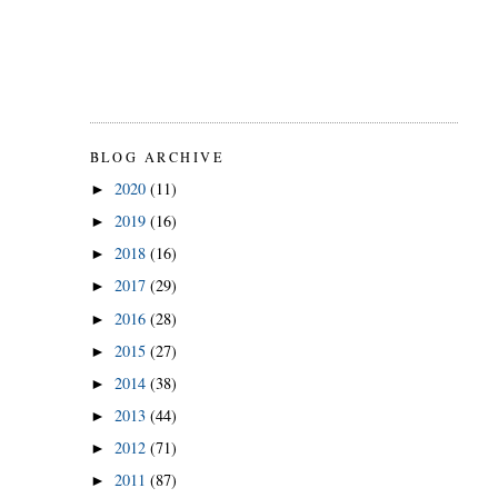
BLOG ARCHIVE
2020
(11)
►
2019
(16)
►
2018
(16)
►
2017
(29)
►
2016
(28)
►
2015
(27)
►
2014
(38)
►
2013
(44)
►
2012
(71)
►
2011
(87)
►