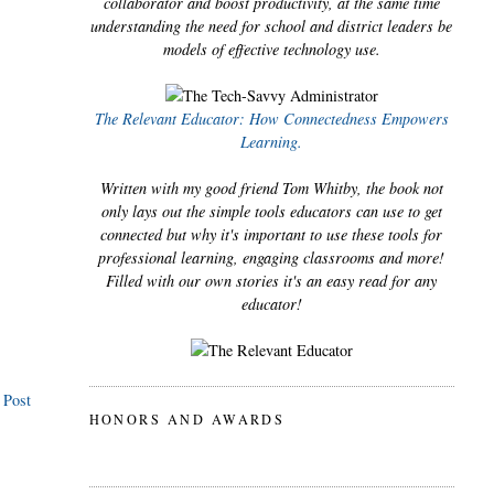
collaborator and boost productivity, at the same time
understanding the need for school and district leaders be
models of effective technology use.
The Relevant Educator: How Connectedness Empowers
Learning.
Written with my good friend Tom Whitby, the book not
only lays out the simple tools educators can use to get
connected but why it's important to use these tools for
professional learning, engaging classrooms and more!
Filled with our own stories it's an easy read for any
educator!
 Post
HONORS AND AWARDS