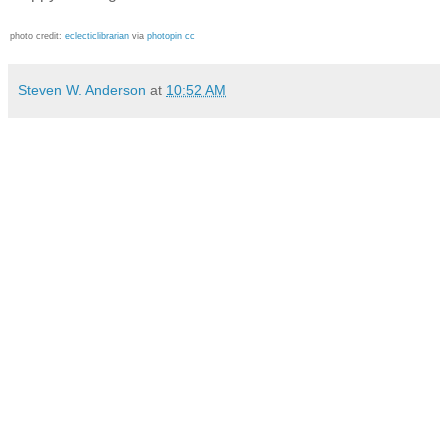
photo credit:
eclecticlibrarian
via
photopin
cc
Steven W. Anderson
at
10:52 AM