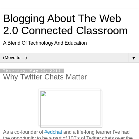
Blogging About The Web
2.0 Connected Classroom
A Blend Of Technology And Education
▼
Thursday, May 29, 2014
Why Twitter Chats Matter
As a co-founder of
#edchat
and a life-long learner I've had
the opportunity to be a part of 100's of Twitter chats over the