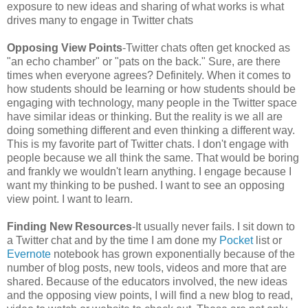
exposure to new ideas and sharing of what works is what
drives many to engage in Twitter chats
Opposing View Points
-Twitter chats often get knocked as
"an echo chamber" or "pats on the back." Sure, are there
times when everyone agrees? Definitely. When it comes to
how students should be learning or how students should be
engaging with technology, many people in the Twitter space
have similar ideas or thinking. But the reality is we all are
doing something different and even thinking a different way.
This is my favorite part of Twitter chats. I don't engage with
people because we all think the same. That would be boring
and frankly we wouldn't learn anything. I engage because I
want my thinking to be pushed. I want to see an opposing
view point. I want to learn.
Finding New Resources
-It usually never fails. I sit down to
a Twitter chat and by the time I am done my
Pocket
list or
Evernote
notebook has grown exponentially because of the
number of blog posts, new tools, videos and more that are
shared. Because of the educators involved, the new ideas
and the opposing view points, I will find a new blog to read,