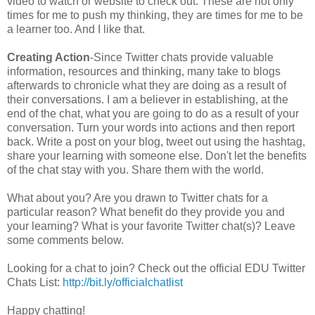
video to watch or website to check out. These are not only
times for me to push my thinking, they are times for me to be
a learner too. And I like that.
Creating Action
-Since Twitter chats provide valuable
information, resources and thinking, many take to blogs
afterwards to chronicle what they are doing as a result of
their conversations. I am a believer in establishing, at the
end of the chat, what you are going to do as a result of your
conversation. Turn your words into actions and then report
back. Write a post on your blog, tweet out using the hashtag,
share your learning with someone else. Don't let the benefits
of the chat stay with you. Share them with the world.
What about you? Are you drawn to Twitter chats for a
particular reason? What benefit do they provide you and
your learning? What is your favorite Twitter chat(s)? Leave
some comments below.
Looking for a chat to join? Check out the official EDU Twitter
Chats List:
http://bit.ly/officialchatlist
Happy chatting!