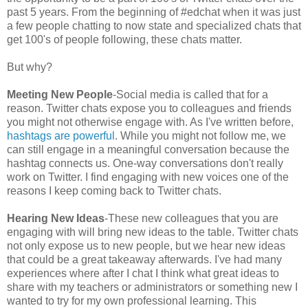
past 5 years. From the beginning of #edchat when it was just
a few people chatting to now state and specialized chats that
get 100's of people following, these chats matter.
But why?
Meeting New People
-Social media is called that for a
reason. Twitter chats expose you to colleagues and friends
you might not otherwise engage with. As I've written before,
hashtags are powerful
. While you might not follow me, we
can still engage in a meaningful conversation because the
hashtag connects us. One-way conversations don't really
work on Twitter. I find engaging with new voices one of the
reasons I keep coming back to Twitter chats.
Hearing New Ideas
-These new colleagues that you are
engaging with will bring new ideas to the table. Twitter chats
not only expose us to new people, but we hear new ideas
that could be a great takeaway afterwards. I've had many
experiences where after I chat I think what great ideas to
share with my teachers or administrators or something new I
wanted to try for my own professional learning. This