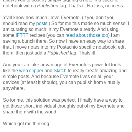
notebook with a
Published
tag. That's it. No fuss, no mess.
Y'all know how much I love Evernote. (If you don't you
should read my
posts
.) So for me this made so much sense. I
am curating so much in my Evernote already. And using
some
IFTTT
recipes (you can
read about those too
) I am
saving a bunch there. So now I have an easy way to share
that. I move notes into my Postachio specific notebook, edit
them, then just add a
Published
tag. Thats it!
And you can take advantage of Evernote's powerful tools
like the
web clipper
and
Skitch
to really create amazing and
simple posts. And because Evernote lives on all your
devices (at least it should), you can publish from virtually
anywhere.
So for me, this solution was perfect! I finally have a way to
get those short, individual thoughts out of my Evernote and
share them with the world.
Which got me thinking...