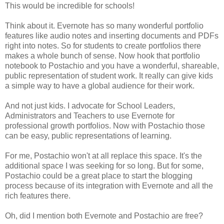
This would be incredible for schools!
Think about it. Evernote has so many wonderful portfolio
features like audio notes and inserting documents and PDFs
right into notes. So for students to create portfolios there
makes a whole bunch of sense. Now hook that portfolio
notebook to Postachio and you have a wonderful, shareable,
public representation of student work. It really can give kids
a simple way to have a global audience for their work.
And not just kids. I advocate for School Leaders,
Administrators and Teachers to use Evernote for
professional growth portfolios. Now with Postachio those
can be easy, public representations of learning.
For me, Postachio won't at all replace this space. It's the
additional space I was seeking for so long. But for some,
Postachio could be a great place to start the blogging
process because of its integration with Evernote and all the
rich features there.
Oh, did I mention both Evernote and Postachio are free?