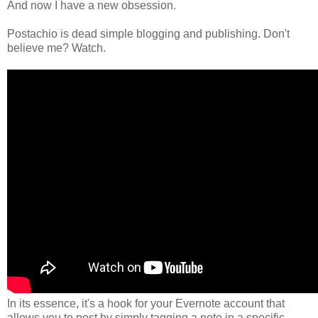
And now I have a new obsession.
Postachio is dead simple blogging and publishing. Don't
believe me? Watch.
In its essence, it's a hook for your Evernote account that
allows you to post by simply tagging a note in a specific