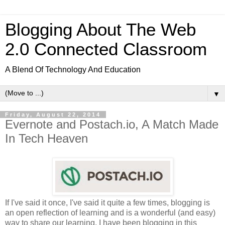
Blogging About The Web
2.0 Connected Classroom
A Blend Of Technology And Education
▼
Friday, August 22, 2014
Evernote and Postach.io, A Match Made
In Tech Heaven
If I've said it once, I've said it quite a few times, blogging is
an open reflection of learning and is a wonderful (and easy)
way to share our learning. I have been blogging in this