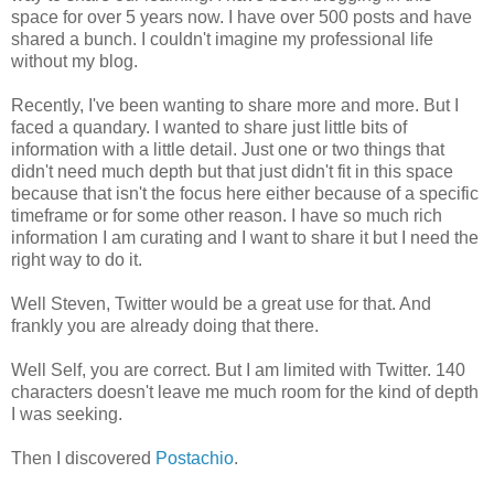
space for over 5 years now. I have over 500 posts and have
shared a bunch. I couldn't imagine my professional life
without my blog.
Recently, I've been wanting to share more and more. But I
faced a quandary. I wanted to share just little bits of
information with a little detail. Just one or two things that
didn't need much depth but that just didn't fit in this space
because that isn't the focus here either because of a specific
timeframe or for some other reason. I have so much rich
information I am curating and I want to share it but I need the
right way to do it.
Well Steven, Twitter would be a great use for that. And
frankly you are already doing that there.
Well Self, you are correct. But I am limited with Twitter. 140
characters doesn't leave me much room for the kind of depth
I was seeking.
Then I discovered
Postachio
.