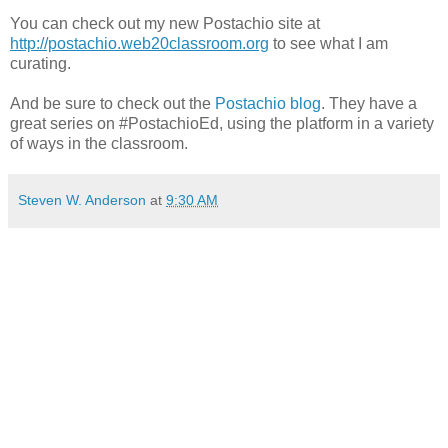
You can check out my new Postachio site at
http://postachio.web20classroom.org
to see what I am
curating.
And be sure to check out the
Postachio blog
. They have a
great series on #PostachioEd, using the platform in a variety
of ways in the classroom.
Steven W. Anderson
at
9:30 AM