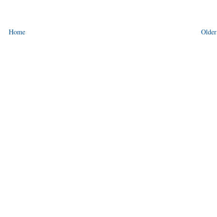
Home
Older