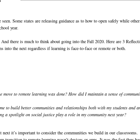
l
e seen. Some states are releasing guidance as to how to open safely while other
chool year.
 And there is much to think about going into the Fall 2020. Here are 3 Reflect
s into the next regardless if learning is face-to-face or remote or both.
 move to remote learning was done? How did I maintain a sense of communi
 me to build better communities and relationships both with my students and 
ng a spotlight on social justice play a role in my community next year?
ut next it’s important to consider the communities we build in our classrooms.
m transition to remote learning wasn’t devices or apps. It was the fact they ha