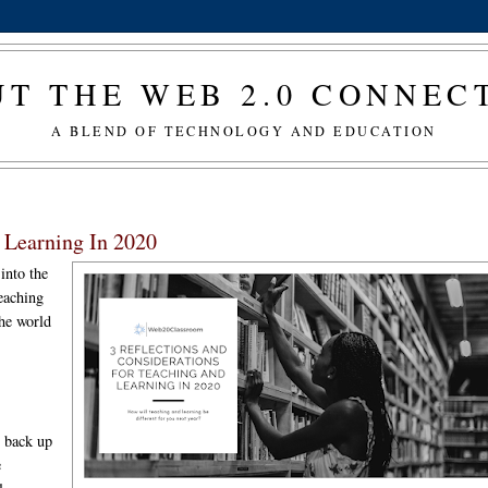
T THE WEB 2.0 CONNE
A BLEND OF TECHNOLOGY AND EDUCATION
d Learning In 2020
into the
eaching
the world
g back up
e