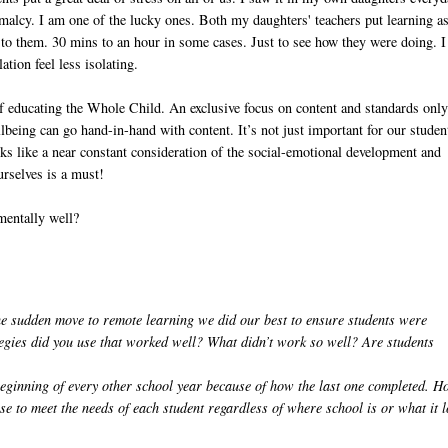
malcy. I am one of the lucky ones. Both my daughters' teachers put learning a
lk to them. 30 mins to an hour in some cases. Just to see how they were doing. I
tion feel less isolating.
of educating the Whole Child. An exclusive focus on content and standards onl
being can go hand-in-hand with content. It’s not just important for our studen
oks like a near constant consideration of the social-emotional development and
rselves is a must!
mentally well?
 sudden move to remote learning we did our best to ensure students were
gies did you use that worked well? What didn’t work so well? Are students
 beginning of every other school year because of how the last one completed. 
e to meet the needs of each student regardless of where school is or what it 