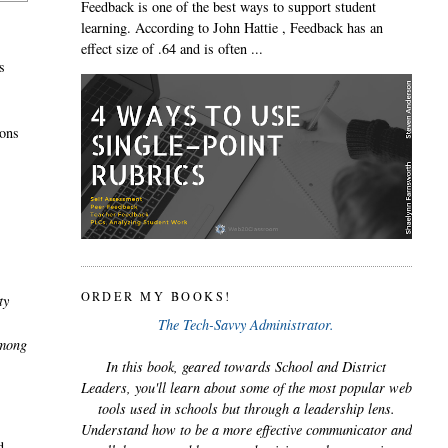
Feedback is one of the best ways to support student
learning. According to John Hattie , Feedback has an
effect size of .64 and is often ...
s
ions
ORDER MY BOOKS!
ty
The Tech-Savvy Administrator.
among
In this book, geared towards School and District
Leaders, you'll learn about some of the most popular web
tools used in schools but through a leadership lens.
Understand how to be a more effective communicator and
d