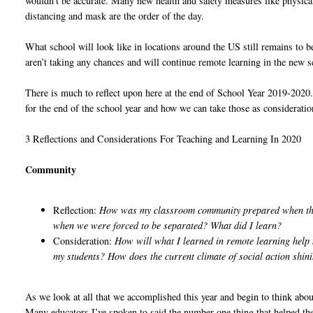
wouldn’t be accurate. Many new health and safety measures like physica
distancing and mask are the order of the day.
What school will look like in locations around the US still remains to b
aren’t taking any chances and will continue remote learning in the new s
There is much to reflect upon here at the end of School Year 2019-2020.
for the end of the school year and how we can take those as consideration
3 Reflections and Considerations For Teaching and Learning In 2020
Community
Reflection:
How was my classroom community prepared when the
when we were forced to be separated? What did I learn?
Consideration:
How will what I learned in remote learning help
my students? How does the current climate of social action shini
As we look at all that we accomplished this year and begin to think abo
Many educators I’ve spoken to said the number one thing that helped the