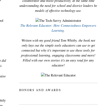
collaborator and boost productivity, at the same time
understanding the need for school and district leaders be
models of effective technology use.
ool
The Relevant Educator: How Connectedness Empowers
Learning.
Written with my good friend Tom Whitby, the book not
only lays out the simple tools educators can use to get
connected but why it's important to use these tools for
professional learning, engaging classrooms and more!
Filled with our own stories it's an easy read for any
t did
educator!
is
raise
HONORS AND AWARDS
itely
ay.