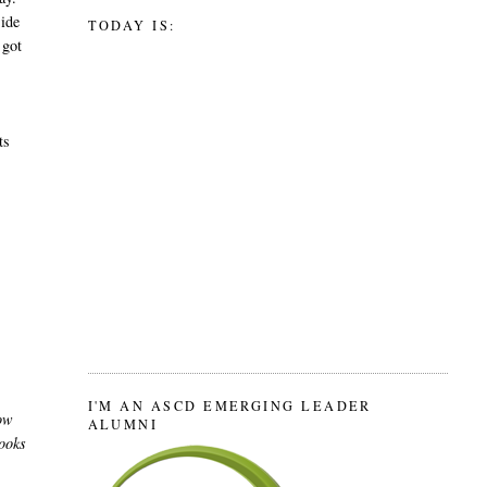
side
TODAY IS:
 got
y
ts
I'M AN ASCD EMERGING LEADER
How
ALUMNI
looks