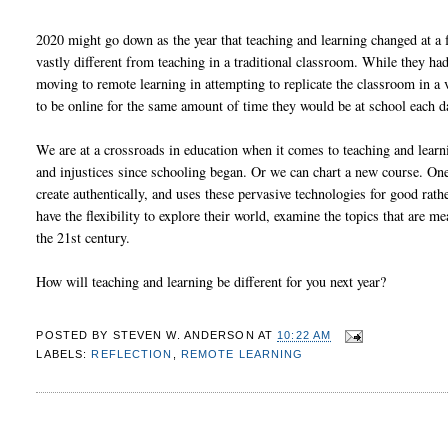
2020 might go down as the year that teaching and learning changed at a f
vastly different from teaching in a traditional classroom. While they h
moving to remote learning in attempting to replicate the classroom in a 
to be online for the same amount of time they would be at school each d
We are at a crossroads in education when it comes to teaching and learn
and injustices since schooling began. Or we can chart a new course. One
create authentically, and uses these pervasive technologies for good rat
have the flexibility to explore their world, examine the topics that are m
the 21st century.
How will teaching and learning be different for you next year?
POSTED BY
STEVEN W. ANDERSON
AT
10:22 AM
LABELS:
REFLECTION
,
REMOTE LEARNING