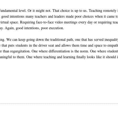
undamental level. Or it might not. That choice is up to us. Teaching remotely 
ad good intentions many teachers and leaders made poor choices when it came t
virtual space. Requiring face-to-face video meetings every day or requiring tea
ay. Again, good intentions, poor execution.
ing. We can keep going down the traditional path, one that has served inequalit
 that puts students in the driver seat and allows them time and space to empath
her than regurgitation. One where differentiation is the norm. One where studen
eaningful to them. One where teaching and learning finally looks like it should 