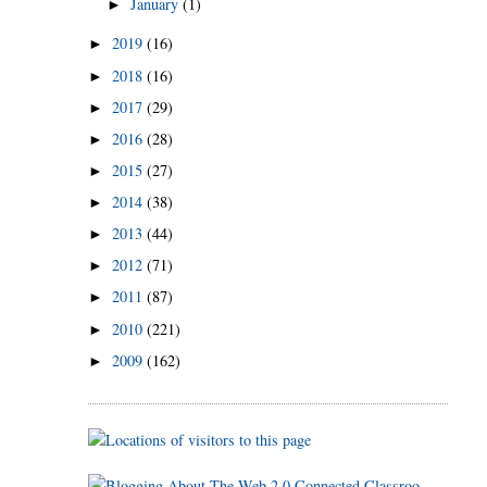
January
(1)
►
2019
(16)
►
2018
(16)
►
2017
(29)
►
2016
(28)
►
2015
(27)
►
2014
(38)
►
2013
(44)
►
2012
(71)
►
2011
(87)
►
2010
(221)
►
2009
(162)
►