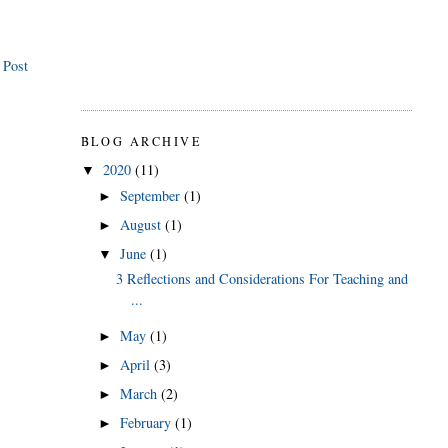
 Post
BLOG ARCHIVE
2020
(11)
▼
September
(1)
►
August
(1)
►
June
(1)
▼
3 Reflections and Considerations For Teaching and
...
May
(1)
►
April
(3)
►
March
(2)
►
February
(1)
►