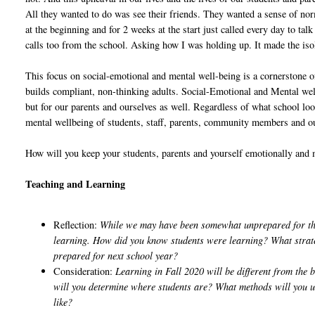
All they wanted to do was see their friends. They wanted a sense of nor
at the beginning and for 2 weeks at the start just called every day to ta
calls too from the school. Asking how I was holding up. It made the isola
This focus on social-emotional and mental well-being is a cornerstone 
builds compliant, non-thinking adults. Social-Emotional and Mental well
but for our parents and ourselves as well. Regardless of what school lo
mental wellbeing of students, staff, parents, community members and ou
How will you keep your students, parents and yourself emotionally and 
Teaching and Learning
Reflection:
While we may have been somewhat unprepared for the
learning. How did you know students were learning? What strate
prepared for next school year?
Consideration:
Learning in Fall 2020 will be different from the
will you determine where students are? What methods will you us
like?