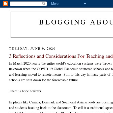
BLOGGING ABOU
TUESDAY, JUNE 9, 2020
3 Reflections and Considerations For Teaching an
In March 2020 nearly the entire world’s education systems were thrown 
unknown when the COVID-19 Global Pandemic shuttered schools and t
and learning moved to remote means. Still to this day in many parts of 
schools are shut down for the foreseeable future.
There is hope however.
In places like Canada, Denmark and Southeast Asia schools are openin
and students heading back to the classroom. To call it a traditional spac