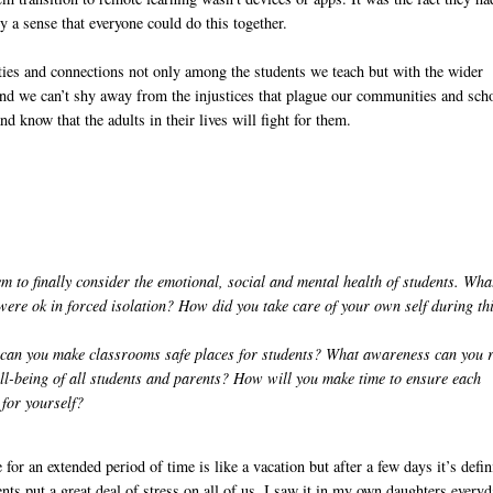
 a sense that everyone could do this together.
ies and connections not only among the students we teach but with the wider
And we can’t shy away from the injustices that plague our communities and sch
d know that the adults in their lives will fight for them.
 to finally consider the emotional, social and mental health of students. Wha
were ok in forced isolation? How did you take care of your own self during th
w can you make classrooms safe places for students? What awareness can you 
ll-being of all students and parents? How will you make time to ensure each
e for yourself?
or an extended period of time is like a vacation but after a few days it’s defin
ents put a great deal of stress on all of us. I saw it in my own daughters everyd