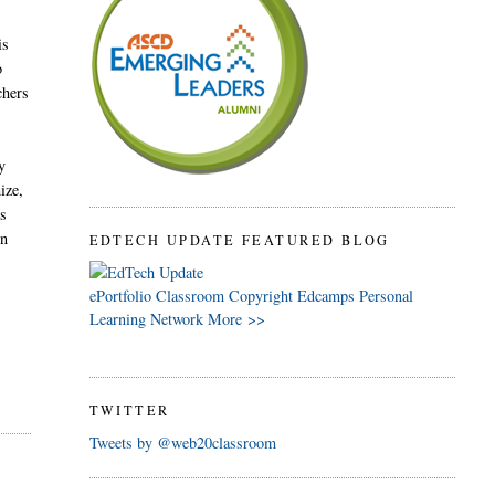
is
o
chers
y
ize,
ts
in
EDTECH UPDATE FEATURED BLOG
ePortfolio
Classroom
Copyright
Edcamps
Personal
Learning Network
More >>
TWITTER
Tweets by @web20classroom