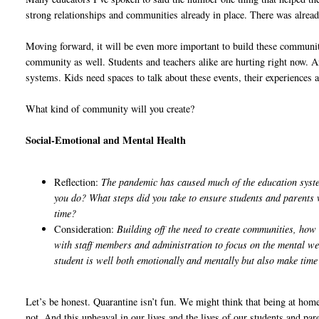
strong relationships and communities already in place. There was already
Moving forward, it will be even more important to build these communit
community as well. Students and teachers alike are hurting right now. 
systems. Kids need spaces to talk about these events, their experiences an
What kind of community will you create?
Social-Emotional and Mental Health
Reflection:
The pandemic has caused much of the education system
you do? What steps did you take to ensure students and parents 
time?
Consideration:
Building off the need to create communities, ho
with staff members and administration to focus on the mental we
student is well both emotionally and mentally but also make tim
Let’s be honest. Quarantine isn’t fun. We might think that being at home f
not. And this upheaval in our lives and the lives of our students and par