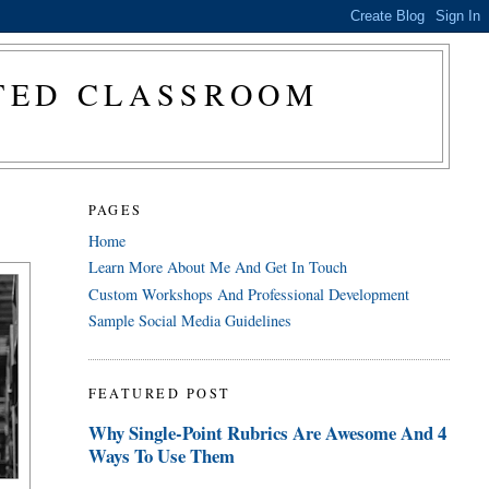
CTED CLASSROOM
PAGES
Home
Learn More About Me And Get In Touch
Custom Workshops And Professional Development
Sample Social Media Guidelines
FEATURED POST
Why Single-Point Rubrics Are Awesome And 4
Ways To Use Them