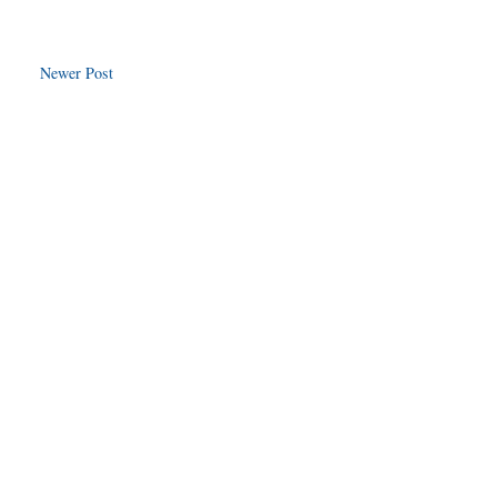
Newer Post