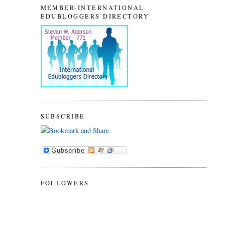
MEMBER-INTERNATIONAL
EDUBLOGGERS DIRECTORY
SUBSCRIBE
FOLLOWERS