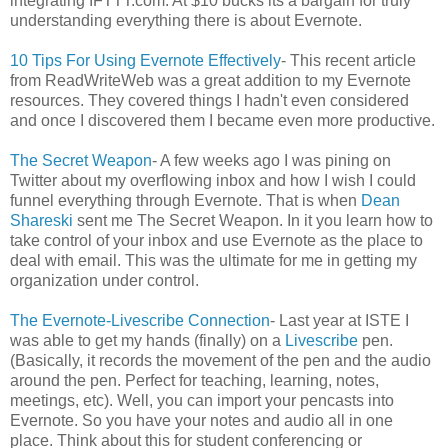
integrating IFTTT.com. At $10 bucks its a bargain for truly
understanding everything there is about Evernote.
10 Tips For Using Evernote Effectively
- This recent article
from ReadWriteWeb was a great addition to my Evernote
resources. They covered things I hadn't even considered
and once I discovered them I became even more productive.
The Secret Weapon
- A few weeks ago I was pining on
Twitter about my overflowing inbox and how I wish I could
funnel everything through Evernote. That is when
Dean
Shareski
sent me The Secret Weapon. In it you learn how to
take control of your inbox and use Evernote as the place to
deal with email. This was the ultimate for me in getting my
organization under control.
The Evernote-Livescribe Connection
- Last year at ISTE I
was able to get my hands (finally) on a
Livescribe
pen.
(Basically, it records the movement of the pen and the audio
around the pen. Perfect for teaching, learning, notes,
meetings, etc). Well, you can import your pencasts into
Evernote. So you have your notes and audio all in one
place. Think about this for student conferencing or