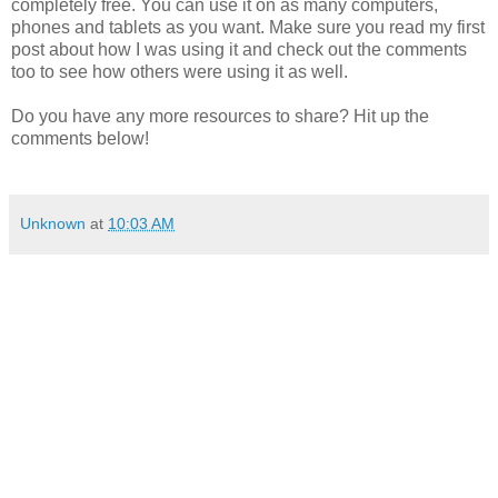
completely free. You can use it on as many computers,
phones and tablets as you want. Make sure you read my first
post about how I was using it and check out the comments
too to see how others were using it as well.
Do you have any more resources to share? Hit up the
comments below!
Unknown
at
10:03 AM