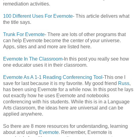
remediation activities.
100 Different Uses For Evernote
- This article delivers what
the title says.
Trunk For Evernote
- There are lots of other programs that
can help Evernote become the center of your universe.
Apps, sites and and more are listed here.
Evernote In The Classroom
-In this post you really see how
one educator uses it in their classroom.
Evernote As A 1-1 Reading Conferencing Tool
-This one I
save for last because it is my favorite. My good friend
Russ
,
has been using Evernote for a while now. In this post he lays
out exactly how he uses Evernote and notebooks
conferencing with his students. While this is in a Language
Arts classroom, the ideas here are universal and can be
applied anywhere.
So there are 8 more resources for understanding, learning
about and using
Evernote
. Remember, Evernote is