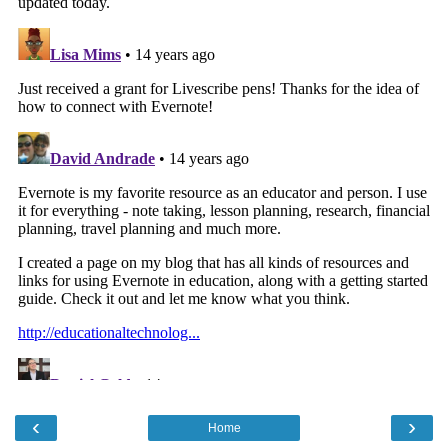
‹
›
Home