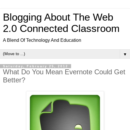
Blogging About The Web
2.0 Connected Classroom
A Blend Of Technology And Education
▼
Saturday, February 25, 2012
What Do You Mean Evernote Could Get
Better?