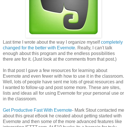
Last time I wrote about the way I organize myself
completely
changed for the better with Evernote
. Really, I can't talk
enough about this program and the endless possibilities
there are for it. (Just look at the comments from that post.)
In that post I gave a few resources for learning about
Evernote and even fewer with how to use it in the classroom.
Well, lots of people have sent me lots of great resources and
I wanted to follow-up and post some more. These are sites,
lists and ideas all for using Evernote for your personal use or
in the classroom.
Get Productive Fast With Evernote
- Mark Stout contacted me
about this great eBook he created about getting started with
Evernote and then some of the more advanced features like