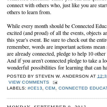
connect with others who, just like you are star
others to learn from.
While every month should be Connected Educ
excited (and proud) of all the events, objects 
this year's event. Be sure to check out the en
remember, words are important actions mean 
are already connected, pledge to help 10 other
And if you aren't connected pledge to take a l
wonderful possibilities for learning that can
POSTED BY
STEVEN W. ANDERSON
AT
12:
VIEW COMMENTS
LABELS:
#CE13
,
CEM
,
CONNECTED EDUCA
MONDAY, SEPTEMBER 9, 2013