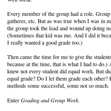
Every member of the group had a role. Group l
gatherer, etc. But as was true when I was in m
the group took the lead and wound up doing mos
(Sometimes that kid was me. And I did it becau
I really wanted a good grade too.)
Then came the time for me to give the student
because at the time, that is what I had to do.) 
knew not every student did equal work. But did
equal grade? Do I let them grade each other? 
methods some successful, some not so much
Grading and Group Work.
Enter