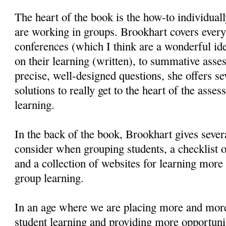
The heart of the book is the how-to individual
are working in groups. Brookhart covers every
conferences (which I think are a wonderful ide
on their learning (written), to summative asse
precise, well-designed questions, she offers se
solutions to really get to the heart of the asse
learning.
In the back of the book, Brookhart gives severa
consider when grouping students, a checklist o
and a collection of websites for learning more 
group learning.
In an age where we are placing more and mor
student learning and providing more opportunit