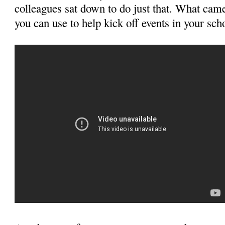
colleagues sat down to do just that. What cam
you can use to help kick off events in your scho