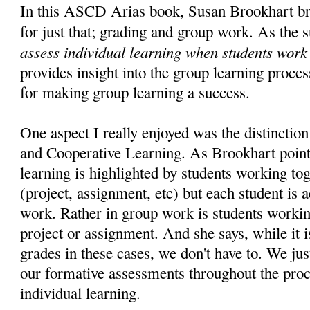
In this ASCD Arias book, Susan Brookhart br
for just that; grading and group work. As the s
assess individual learning when students work
provides insight into the group learning proces
for making group learning a success.
One aspect I really enjoyed was the distinct
and Cooperative Learning. As Brookhart point
learning is highlighted by students working to
(project, assignment, etc) but each student is 
work. Rather in group work is students workin
project or assignment. And she says, while it i
grades in these cases, we don't have to. We jus
our formative assessments throughout the proc
individual learning.