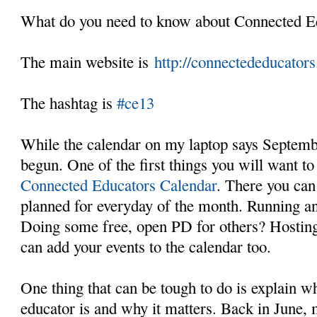
What do you need to know about Connected 
The main website is
http://connectededucators
The hashtag is
#ce13
While the calendar on my laptop says Septembe
begun. One of the first things you will want to
Connected Educators Calendar
. There you can 
planned for everyday of the month. Running a
Doing some free, open PD for others? Hostin
can add your events to the calendar too.
One thing that can be tough to do is explain w
educator is and why it matters. Back in June, 