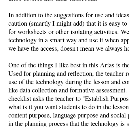
In addition to the suggestions for use and ideas
caution (smartly I might add) that it is easy to 
for worksheets or other isolating activities. We
technology in a smart way and use it when app
we have the access, doesn't mean we always hav
One of the things I like best in this Arias is th
Used for planning and reflection, the teacher r
use of the technology during the lesson and co
like data collection and formative assessment. 
checklist asks the teacher to "Establish Purpos
what is it you want students to do in the lesso
content purpose, language purpose and social p
in the planning process that the technology is