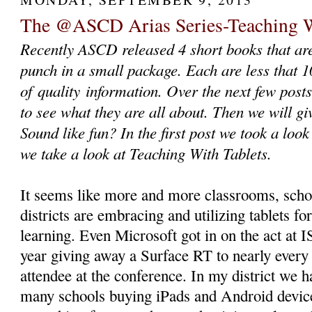
The @ASCD Arias Series-Teaching W
Recently ASCD released 4 short books that ar
punch in a small package. Each are less that 
of quality information. Over the next few posts
to see what they are all about. Then we will g
Sound like fun? In the first post we took a look
we take a look at Teaching With Tablets.
It seems like more and more classrooms, scho
districts are embracing and utilizing tablets fo
learning. Even Microsoft got in on the act at I
year giving away a Surface RT to nearly every
attendee at the conference. In my district we h
many schools buying iPads and Android devic