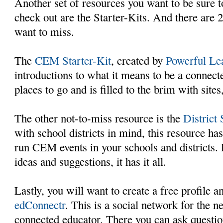
Another set of resources you want to be sure 
check out are the Starter-Kits. And there are 2
want to miss.
The
CEM Starter-Kit
, created by
Powerful Lea
introductions to what it means to be a connect
places to go and is filled to the brim with site
The other not-to-miss resource is the
District 
with school districts in mind, this resource ha
run CEM events in your schools and districts. P
ideas and suggestions, it has it all.
Lastly, you will want to create a free profile
edConnectr
. This is a social network for the 
connected educator. There you can ask question