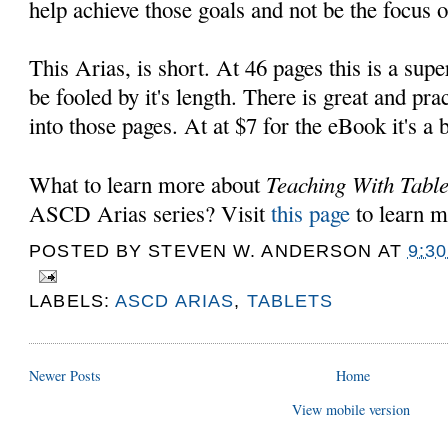
help achieve those goals and not be the focus o
This Arias, is short. At 46 pages this is a supe
be fooled by it's length. There is great and pr
into those pages. At at $7 for the eBook it's a 
Teaching With Table
What to learn more about
ASCD Arias series? Visit
this page
to learn 
POSTED BY
STEVEN W. ANDERSON
AT
9:3
LABELS:
ASCD ARIAS
,
TABLETS
Newer Posts
Home
View mobile version