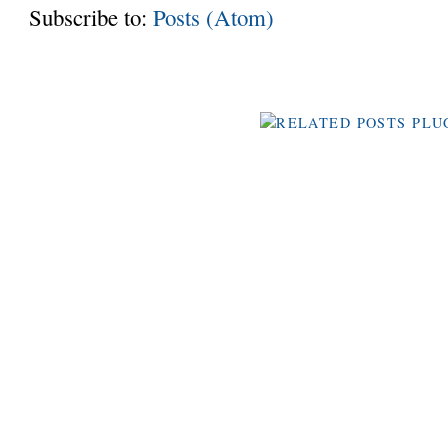
Subscribe to:
Posts (Atom)