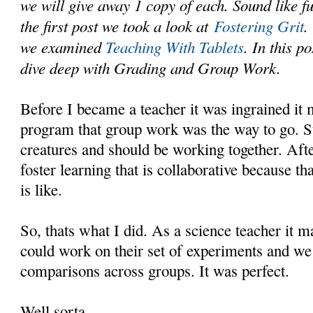
we will give away 1 copy of each. Sound like f
the first post we took a look at
Fostering Grit
.
we examined
Teaching With Tablets
. In this p
dive deep with Grading and Group Work.
Before I became a teacher it was ingrained it
program that group work was the way to go. St
creatures and should be working together. Afte
foster learning that is collaborative because th
is like.
So, thats what I did. As a science teacher it 
could work on their set of experiments and we
comparisons across groups. It was perfect.
Well sorta.