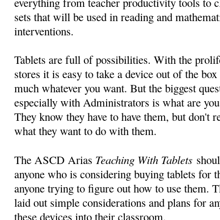
everything from teacher productivity tools to c
sets that will be used in reading and mathemat
interventions.
Tablets are full of possibilities. With the prol
stores it is easy to take a device out of the bo
much whatever you want. But the biggest questi
especially with Administrators is what are yo
They know they have to have them, but don't re
what they want to do with them.
Teaching With Tablets
The ASCD Arias
shoul
anyone who is considering buying tablets for t
anyone trying to figure out how to use them. Th
laid out simple considerations and plans for an
these devices into their classroom.