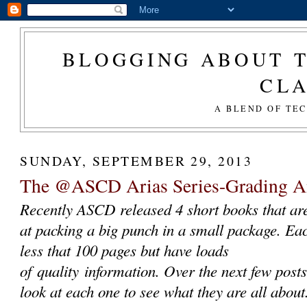
BLOGGING ABOUT T
CL
A BLEND OF TE
SUNDAY, SEPTEMBER 29, 2013
The @ASCD Arias Series-Grading 
Recently ASCD released 4 short books that ar
at packing a big punch in a small package. Ea
less that 100 pages but have loads
of quality information. Over the next few posts
look at each one to see what they are all abou