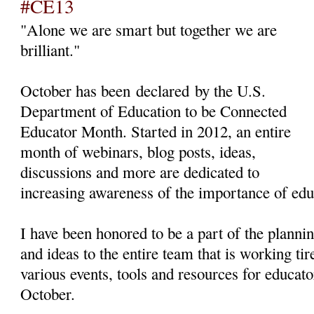
#CE13
"Alone we are smart but together we are
brilliant."
October has been declared by the U.S.
Department of Education to be Connected
Educator Month. Started in 2012, an entire
month of webinars, blog posts, ideas,
discussions and more are dedicated to
increasing awareness of the importance of edu
I have been honored to be a part of the planni
and ideas to the entire team that is working ti
various events, tools and resources for educato
October.