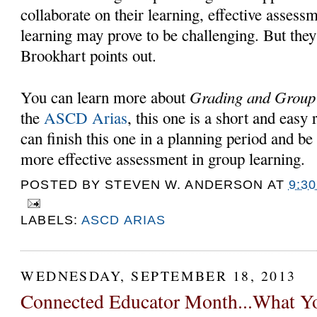
collaborate on their learning, effective assess
learning may prove to be challenging. But they 
Brookhart points out.
Grading and Grou
You can learn more about
the
ASCD Arias
, this one is a short and easy
can finish this one in a planning period and be
more effective assessment in group learning.
POSTED BY
STEVEN W. ANDERSON
AT
9:3
LABELS:
ASCD ARIAS
WEDNESDAY, SEPTEMBER 18, 2013
Connected Educator Month...What 