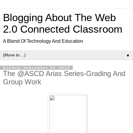
Blogging About The Web
2.0 Connected Classroom
A Blend Of Technology And Education
▼
Sunday, September 29, 2013
The @ASCD Arias Series-Grading And
Group Work