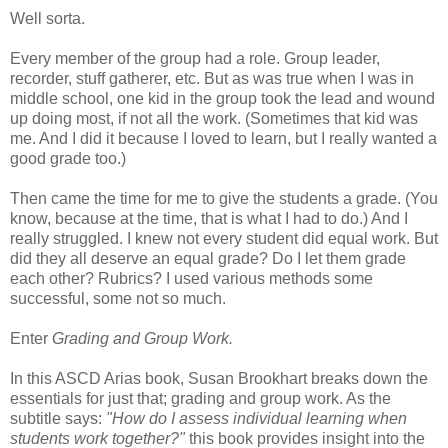
Well sorta.
Every member of the group had a role. Group leader,
recorder, stuff gatherer, etc. But as was true when I was in
middle school, one kid in the group took the lead and wound
up doing most, if not all the work. (Sometimes that kid was
me. And I did it because I loved to learn, but I really wanted a
good grade too.)
Then came the time for me to give the students a grade. (You
know, because at the time, that is what I had to do.) And I
really struggled. I knew not every student did equal work. But
did they all deserve an equal grade? Do I let them grade
each other? Rubrics? I used various methods some
successful, some not so much.
Enter
Grading and Group Work.
In this ASCD Arias book, Susan Brookhart breaks down the
essentials for just that; grading and group work. As the
subtitle says:
"How do I assess individual learning when
students work together?"
this book provides insight into the