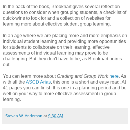
In the back of the book, Brookhart gives several reflection
questions to consider when grouping students, a checklist of
quick-wins to look for and a collection of websites for
learning more about effective student group learning.
In an age where we are placing more and more emphasis on
individual student learning and providing more opportunities
for students to collaborate on their learning, effective
assessments of individual learning may prove to be
challenging. But they don't have to be, as Brookhart points
out.
You can learn more about
Grading and Group Work
here
. As
with all the
ASCD Arias
, this one is a short and easy read. At
41 pages you can finish this one in a planning period and be
well on your way to more effective assessment in group
learning.
Steven W. Anderson
at
9:30 AM