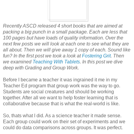
Recently ASCD released 4 short books that are aimed at
packing a big punch in a small package. Each are less that
100 pages but have loads of quality information. Over the
next few posts we will look at each one to see what they are
all about. Then we will give away 1 copy of each. Sound like
fun? In the first post we took a look at
Fostering Grit
. Then
we examined
Teaching With Tablets
. In this post we dive
deep with Grading and Group Work.
Before I became a teacher it was ingrained it me in my
Teacher Ed program that group work was the way to go.
Students are social creatures and should be working
together. After all we want to help foster learning that is
collaborative because that is what the real-world is like.
So, thats what I did. As a science teacher it made sense.
Each group could work on their set of experiments and we
could do data comparisons across groups. It was perfect.