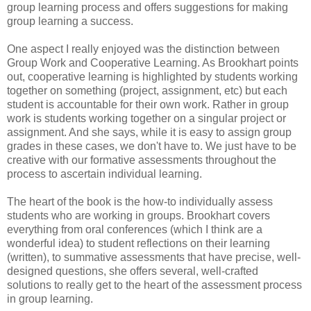
group learning process and offers suggestions for making
group learning a success.
One aspect I really enjoyed was the distinction between
Group Work and Cooperative Learning. As Brookhart points
out, cooperative learning is highlighted by students working
together on something (project, assignment, etc) but each
student is accountable for their own work. Rather in group
work is students working together on a singular project or
assignment. And she says, while it is easy to assign group
grades in these cases, we don't have to. We just have to be
creative with our formative assessments throughout the
process to ascertain individual learning.
The heart of the book is the how-to individually assess
students who are working in groups. Brookhart covers
everything from oral conferences (which I think are a
wonderful idea) to student reflections on their learning
(written), to summative assessments that have precise, well-
designed questions, she offers several, well-crafted
solutions to really get to the heart of the assessment process
in group learning.