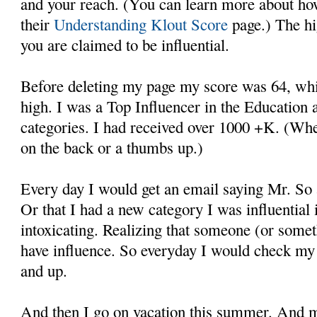
and your reach. (You can learn more about how
their
Understanding Klout Score
page.) The hi
you are claimed to be influential.
Before deleting my page my score was 64, whic
high. I was a Top Influencer in the Education
categories. I had received over 1000 +K. (Whe
on the back or a thumbs up.)
Every day I would get an email saying Mr. So
Or that I had a new category I was influential in
intoxicating. Realizing that someone (or somet
have influence. So everyday I would check my 
and up.
And then I go on vacation this summer. And m