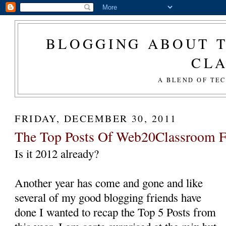
BLOGGING ABOUT T
CL
A BLEND OF TE
FRIDAY, DECEMBER 30, 2011
The Top Posts Of Web20Classroom F
Is it 2012 already?
Another year has come and gone and like
several of my good blogging friends have
done I wanted to recap the Top 5 Posts from