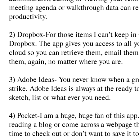
meeting agenda or walkthrough data can re
productivity.
2) Dropbox-For those items I can’t keep in
Dropbox. The app gives you access to all you
cloud so you can retrieve them, email the
them, again, no matter where you are.
3) Adobe Ideas- You never know when a gre
strike. Adobe Ideas is always at the ready t
sketch, list or what ever you need.
4) Pocket-I am a huge, huge fan of this ap
reading a blog or come across a webpage th
time to check out or don’t want to save it 