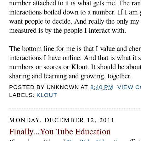
number attached to it is what gets me. The ran
interactions boiled down to a number. If I am g
want people to decide. And really the only my
measured is by the people I interact with.
The bottom line for me is that I value and cher
interactions I have online. And that is what it
numbers or scores or Klout. It should be about
sharing and learning and growing, together.
POSTED BY
UNKNOWN
AT
8:40 PM
VIEW 
LABELS:
KLOUT
MONDAY, DECEMBER 12, 2011
Finally...You Tube Education