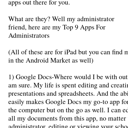
apps out there for you.
What are they? Well my administrator
friend, here are my Top 9 Apps For
Administrators
(All of these are for iPad but you can find 
in the Android Market as well)
1) Google Docs-Where would I be with out
am sure. My life is spent editing and creat
presentations and spreadsheets. And the abi
easily makes Google Docs my go-to app for 
the computer but on the go as well. I can 
all my documents from this app, no matter 
administrator, editing or viewing your sch