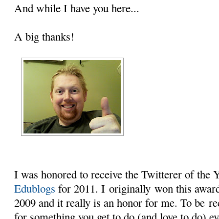
And while I have you here...
A big thanks!
I was honored to receive the Twitterer of the
Edublogs
for 2011. I originally won this award 
2009 and it really is an honor for me. To be r
for something you get to do (and love to do) e