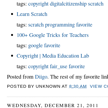
tags:
copyright
digitalcitizenship
scratch
Learn Scratch
tags:
scratch
programming
favorite
100+ Google Tricks for Teachers
tags:
google
favorite
Copyright | Media Education Lab
tags:
copyright
fair_use
favorite
Posted from
Diigo
. The rest of my favorite li
POSTED BY
UNKNOWN
AT
8:30 AM
VIEW 
WEDNESDAY, DECEMBER 21, 2011