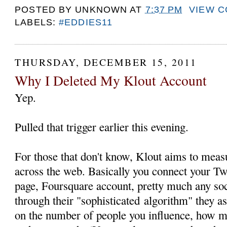
POSTED BY
UNKNOWN
AT
7:37 PM
VIEW 
LABELS:
#EDDIES11
THURSDAY, DECEMBER 15, 2011
Why I Deleted My Klout Account
Yep.
Pulled that trigger earlier this evening.
For those that don't know, Klout aims to measu
across the web. Basically you connect your Tw
page, Foursquare account, pretty much any so
through their "sophisticated algorithm" they a
on the number of people you influence, how 