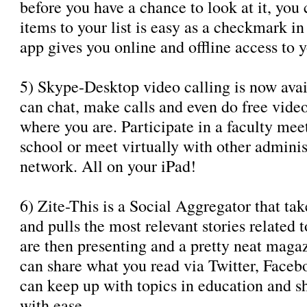
before you have a chance to look at it, you
items to your list is easy as a checkmark in
app gives you online and offline access to yo
5) Skype-Desktop video calling is now avai
can chat, make calls and even do free video
where you are. Participate in a faculty mee
school or meet virtually with other adminis
network. All on your iPad!
6) Zite-This is a Social Aggregator that ta
and pulls the most relevant stories related 
are then presenting and a pretty neat maga
can share what you read via Twitter, Faceb
can keep up with topics in education and sh
with ease.