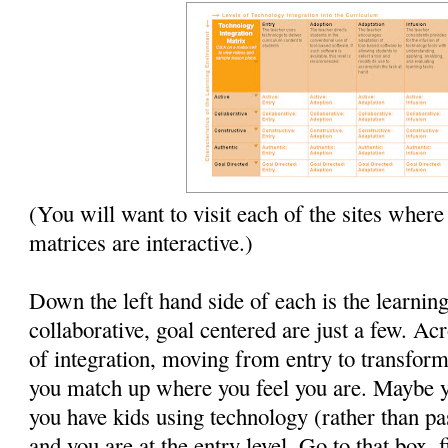
(You will want to visit each of the sites where
matrices are interactive.)
Down the left hand side of each is the learnin
collaborative, goal centered are just a few. Acr
of integration, moving from entry to transforma
you match up where you feel you are. Maybe 
you have kids using technology (rather than pa
and you are at the entry level. Go to that box, 