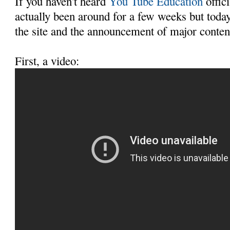
If you haven't heard
You Tube Education
offici
actually been around for a few weeks but today
the site and the announcement of major conten
First, a video: