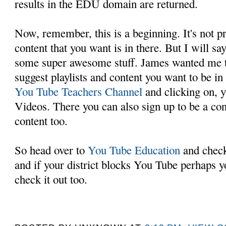
results in the EDU domain are returned.
Now, remember, this is a beginning. It's not pr
content that you want is in there. But I will say
some super awesome stuff. James wanted me to
suggest playlists and content you want to be in
You Tube Teachers Channel
and clicking on, y
Videos. There you can also sign up to be a con
content too.
So head over to
You Tube Education
and check 
and if your district blocks You Tube perhaps y
check it out too.