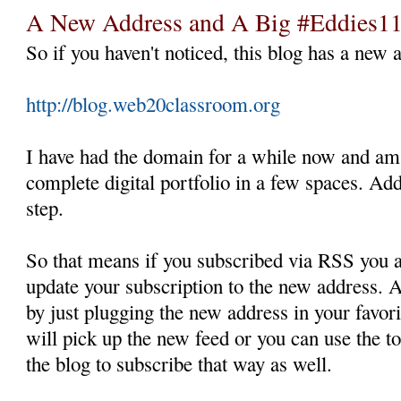
A New Address and A Big #Eddies1
So if you haven't noticed, this blog has a new 
http://blog.web20classroom.org
I have had the domain for a while now and am
complete digital portfolio in a few spaces. Ad
step.
So that means if you subscribed via RSS you a
update your subscription to the new address. A
by just plugging the new address in your favo
will pick up the new feed or you can use the to
the blog to subscribe that way as well.