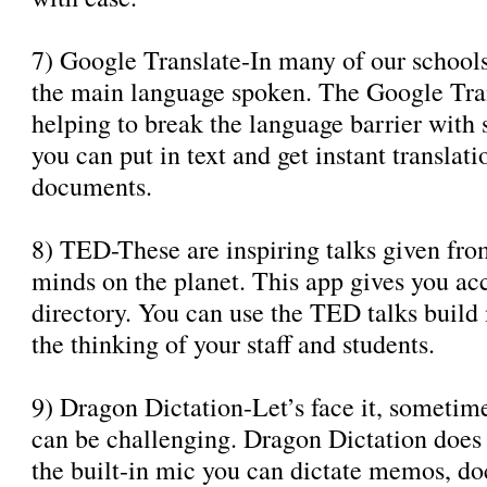
7) Google Translate-In many of our school
the main language spoken. The Google Trans
helping to break the language barrier with 
you can put in text and get instant translat
documents.
8) TED-These are inspiring talks given fro
minds on the planet. This app gives you acc
directory. You can use the TED talks build
the thinking of your staff and students.
9) Dragon Dictation-Let’s face it, sometim
can be challenging. Dragon Dictation does i
the built-in mic you can dictate memos, do