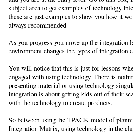
subject area to get examples of technology in
these are just examples to show you how it wo
always recommended.
As you progress you move up the integration le
environment changes the types of integration c
You will notice that this is just for lessons wh
engaged with using technology. There is nothin
presenting material or using technology singul
integration is about getting kids out of their 
with the technology to create products.
So between using the TPACK model of planni
Integration Matrix, using technology in the cl