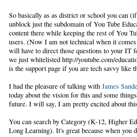
So basically as as district or school you can (if
unblock just the subdomain of You Tube Educat
content there while keeping the rest of You T
users. (Now I am not technical when it comes t
will have to direct those questions to your IT fo
we just whitelisted http://youtube.com/educati
is the support page if you are tech savvy like th
I had the pleasure of talking with
James Sande
today about the vision for this and some thin
future. I will say, I am pretty excited about thi
You can search by Category (K-12, Higher Ed, 
Long Learning). It's great because when you d