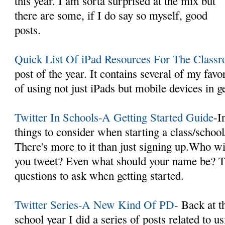
this year. I am sorta surprised at the mix but
there are some, if I do say so myself, good
posts.
Quick List Of iPad Resources For The Class
post of the year. It contains several of my favor
of using not just iPads but mobile devices in g
Twitter In Schools-A Getting Started Guide
-I
things to consider when starting a class/school
There's more to it than just signing up.Who w
you tweet? Even what should your name be? Th
questions to ask when getting started.
Twitter Series-A New Kind Of PD
- Back at t
school year I did a series of posts related to u