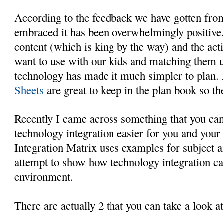
According to the feedback we have gotten fro
embraced it has been overwhelmingly positive.
content (which is king by the way) and the act
want to use with our kids and matching them u
technology has made it much simpler to plan.
Sheets
are great to keep in the plan book so th
Recently I came across something that you can
technology integration easier for you and your
Integration Matrix uses examples for subject a
attempt to show how technology integration ca
environment.
There are actually 2 that you can take a look at