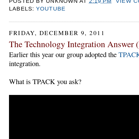
POSTED BY
UNKNOWN
AT
2:19 PM
VIEW 
LABELS:
YOUTUBE
FRIDAY, DECEMBER 9, 2011
The Technology Integration Answer (
Earlier this year our group adopted the
TPAC
integration.
What is TPACK you ask?