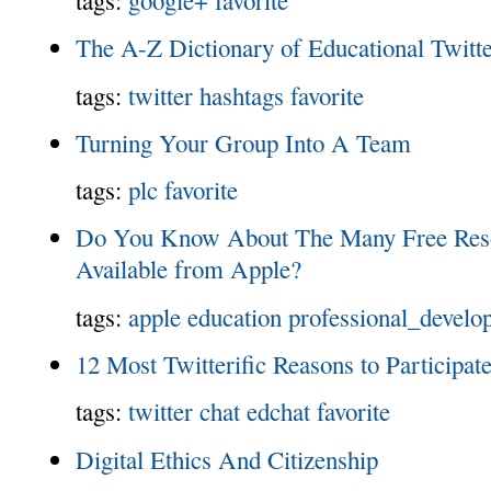
The A-Z Dictionary of Educational Twitt
tags:
twitter
hashtags
favorite
Turning Your Group Into A Team
tags:
plc
favorite
Do You Know About The Many Free Reso
Available from Apple?
tags:
apple
education
professional_develo
12 Most Twitterific Reasons to Participat
tags:
twitter
chat
edchat
favorite
Digital Ethics And Citizenship