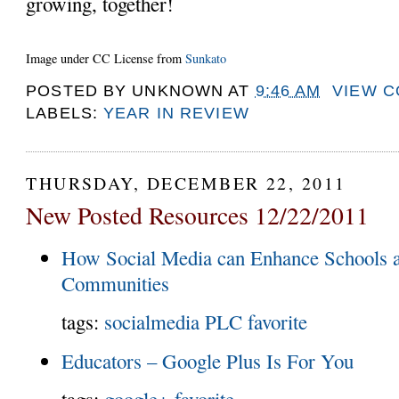
growing, together!
Image under CC License from
Sunkato
POSTED BY
UNKNOWN
AT
9:46 AM
VIEW 
LABELS:
YEAR IN REVIEW
THURSDAY, DECEMBER 22, 2011
New Posted Resources 12/22/2011
How Social Media can Enhance Schools a
Communities
tags:
socialmedia
PLC
favorite
Educators – Google Plus Is For You
tags:
google+
favorite