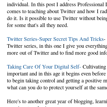
individual. In this post I address Professiona
comes to teaching about Twitter and how I rad
do it. Is it possible to use Twitter without b
for some that's all they need.
Twitter Series-Super Secret Tips And Tricks
-
Twitter series, in this one I give you everythi
more out of Twitter and to find more good inf
Taking Care Of Your Digital Self-
Cultivating 
important and in this age it begins even befor
to begin taking control and getting a positive
what can you do to protect yourself at the sam
Here's to another great year of blogging, learn