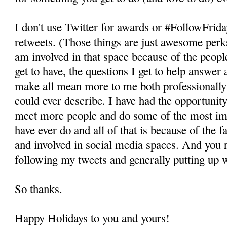
I don't use Twitter for awards or #FollowFrid
retweets. (Those things are just awesome perk
am involved in that space because of the peopl
get to have, the questions I get to help answer 
make all mean more to me both professionally 
could ever describe. I have had the opportunity
meet more people and do some of the most imp
have ever do and all of that is because of the f
and involved in social media spaces. And you r
following my tweets and generally putting up 
So thanks.
Happy Holidays to you and yours!