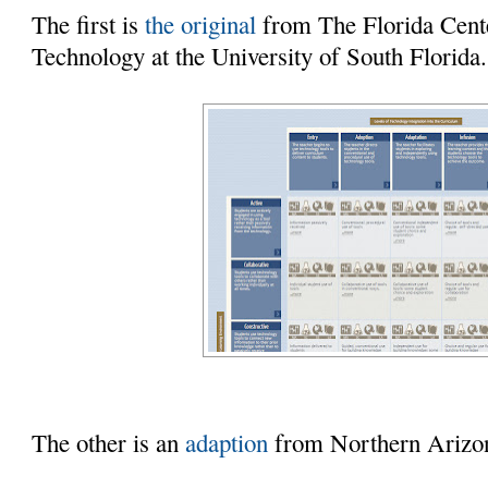
The first is
the original
from The Florida Cente
Technology at the University of South Florida.
The other is an
adaption
from Northern Arizon