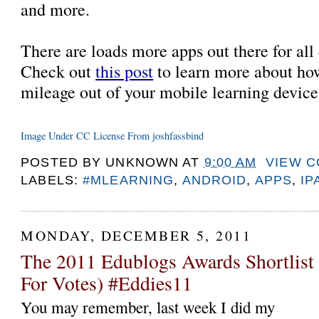
and more.
There are loads more apps out there for all d
Check out
this post
to learn more about ho
mileage out of your mobile learning devic
Image Under CC License From joshfassbind
POSTED BY
UNKNOWN
AT
9:00 AM
VIEW 
LABELS:
#MLEARNING
,
ANDROID
,
APPS
,
IP
MONDAY, DECEMBER 5, 2011
The 2011 Edublogs Awards Shortlist
For Votes) #Eddies11
You may remember, last week I did my