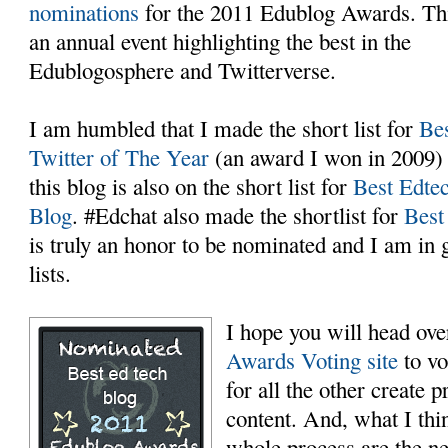
nominations
for the 2011 Edublog Awards. Thi
an annual event highlighting the best in the
Edublogosphere and Twitterverse.
I am humbled that I made the short list for
Be
Twitter of The Year
(an award I won in 2009)
this blog is also on the short list for
Best Edte
Blog
. #Edchat also made the shortlist for
Best
is truly an honor to be nominated and I am i
lists.
I hope you will head ove
Awards Voting site
to vo
for all the other create 
content. And, what I thin
whole process are the ne