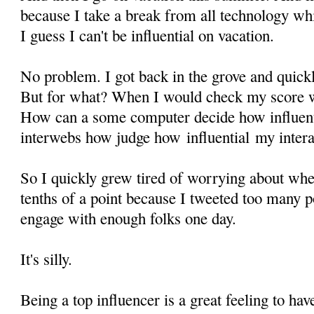
because I take a break from all technology wh
I guess I can't be influential on vacation.
No problem. I got back in the grove and quickl
But for what? When I would check my score wh
How can a some computer decide how influent
interwebs how judge how influential my intera
So I quickly grew tired of worrying about wh
tenths of a point because I tweeted too many po
engage with enough folks one day.
It's silly.
Being a top influencer is a great feeling to hav