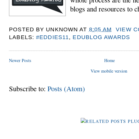
blogs and resources to c
POSTED BY
UNKNOWN
AT
8:05 AM
VIEW 
LABELS:
#EDDIES11
,
EDUBLOG AWARDS
Newer Posts
Home
View mobile version
Subscribe to:
Posts (Atom)