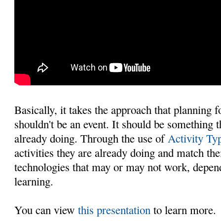
Basically, it takes the approach that planning 
shouldn't be an event. It should be something 
already doing. Through the use of
Activity Ty
activities they are already doing and match th
technologies that may or may not work, depend
learning.
You can view
this presentation
to learn more.