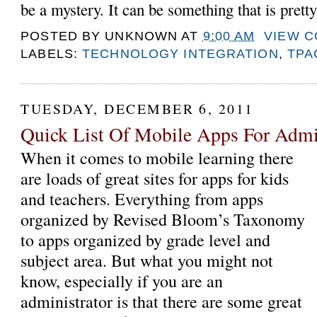
be a mystery. It can be something that is pretty
POSTED BY
UNKNOWN
AT
9:00 AM
VIEW 
LABELS:
TECHNOLOGY INTEGRATION
,
TPA
TUESDAY, DECEMBER 6, 2011
Quick List Of Mobile Apps For Admin
When it comes to mobile learning there
are loads of great sites for apps for kids
and teachers. Everything from apps
organized by Revised Bloom’s Taxonomy
to apps organized by grade level and
subject area. But what you might not
know, especially if you are an
administrator is that there are some great