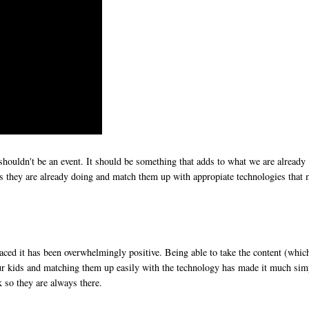
 shouldn't be an event. It should be something that adds to what we are already
ties they are already doing and match them up with appropiate technologies that
ced it has been overwhelmingly positive. Being able to take the content (whic
our kids and matching them up easily with the technology has made it much sim
k so they are always there.