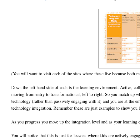
(You will want to visit each of the sites where these live because both ma
Down the left hand side of each is the learning environment. Active, colla
moving from entry to transformational, left to right. So you match up 
technology (rather than passively engaging with it) and you are at the ent
technology integration. Remember these are just examples to show you
As you progress you move up the integration level and as your learning 
You will notice that this is just for lessons where kids are actively eng