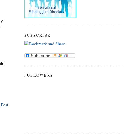
SUBSCRIBE
FOLLOWERS
 Post