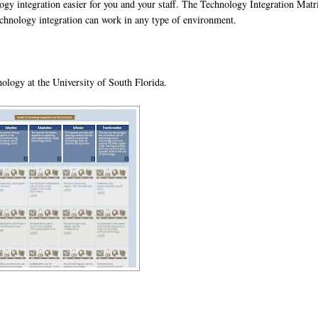
gy integration easier for you and your staff. The Technology Integration Matr
echnology integration can work in any type of environment.
ology at the University of South Florida.