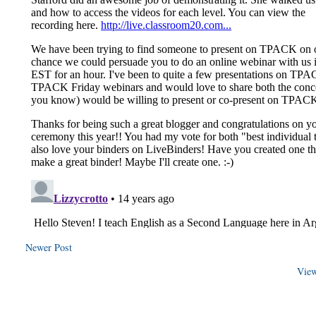
Newer Post
View