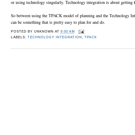
or using technology singularly. Technology integration is about getting 
So between using the TPACK model of planning and the Technology Integ
can be something that is pretty easy to plan for and do.
POSTED BY
UNKNOWN
AT
9:00 AM
LABELS:
TECHNOLOGY INTEGRATION
,
TPACK