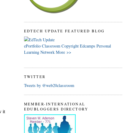
EDTECH UPDATE FEATURED BLOG
ePortfolio
Classroom
Copyright
Edcamps
Personal
Learning Network
More >>
TWITTER
Tweets by @web20classroom
MEMBER-INTERNATIONAL
EDUBLOGGERS DIRECTORY