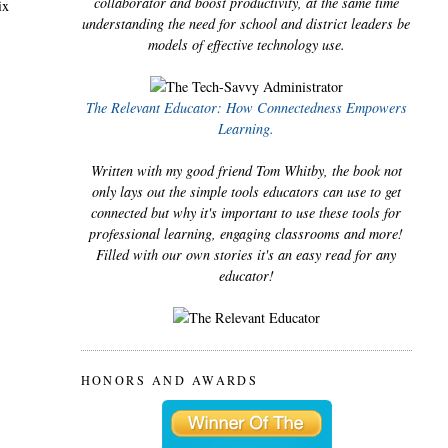
collaborator and boost productivity, at the same time
ix
understanding the need for school and district leaders be
models of effective technology use.
The Relevant Educator: How Connectedness Empowers
Learning.
Written with my good friend Tom Whitby, the book not
only lays out the simple tools educators can use to get
connected but why it's important to use these tools for
professional learning, engaging classrooms and more!
Filled with our own stories it's an easy read for any
educator!
HONORS AND AWARDS