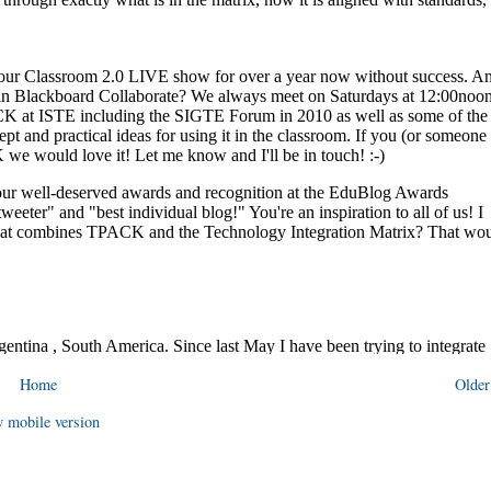
Home
Older
 mobile version