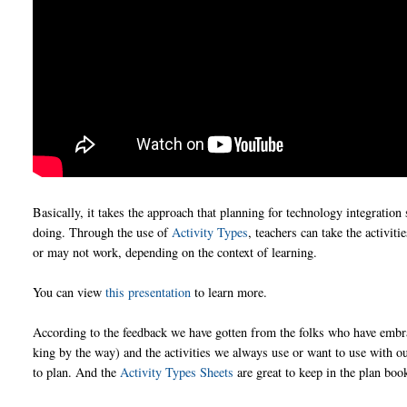
Basically, it takes the approach that planning for technology integration
doing. Through the use of
Activity Types
, teachers can take the activi
or may not work, depending on the context of learning.
You can view
this presentation
to learn more.
According to the feedback we have gotten from the folks who have embra
king by the way) and the activities we always use or want to use with 
to plan. And the
Activity Types Sheets
are great to keep in the plan boo