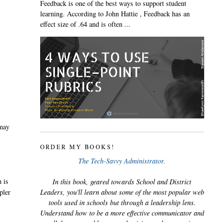
Feedback is one of the best ways to support student
learning. According to John Hattie , Feedback has an
effect size of .64 and is often ...
 may
ORDER MY BOOKS!
The Tech-Savvy Administrator.
h is
In this book, geared towards School and District
pler
Leaders, you'll learn about some of the most popular web
tools used in schools but through a leadership lens.
Understand how to be a more effective communicator and