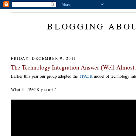
BLOGGING ABOU
FRIDAY, DECEMBER 9, 2011
The Technology Integration Answer (Well Almost.
Earlier this year our group adopted the
TPACK
model of technology inte
What is TPACK you ask?