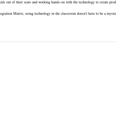
kids out of their seats and working hands-on with the technology to create prod
ration Matrix, using technology in the classroom doesn't have to be a myster