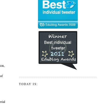
ion,
 of
TODAY IS:
erial