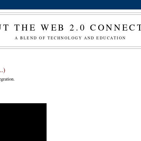
T THE WEB 2.0 CONNE
A BLEND OF TECHNOLOGY AND EDUCATION
..)
gration.