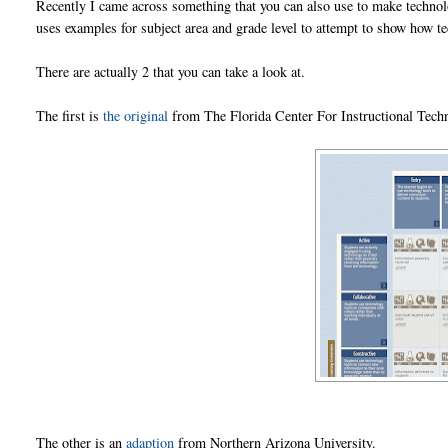
Recently I came across something that you can also use to make technolo
uses examples for subject area and grade level to attempt to show how t
There are actually 2 that you can take a look at.
The first is
the original
from The Florida Center For Instructional Techn
The other is an
adaption
from Northern Arizona University.