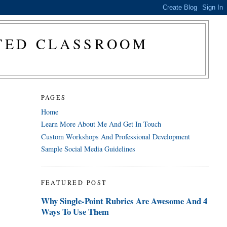
CTED CLASSROOM
PAGES
Home
Learn More About Me And Get In Touch
Custom Workshops And Professional Development
Sample Social Media Guidelines
FEATURED POST
Why Single-Point Rubrics Are Awesome And 4
Ways To Use Them