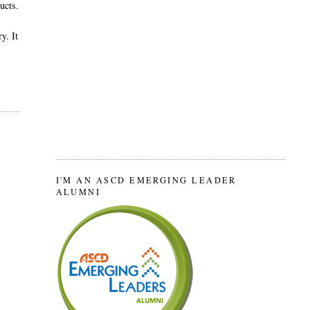
ucts.
y. It
I'M AN ASCD EMERGING LEADER
ALUMNI