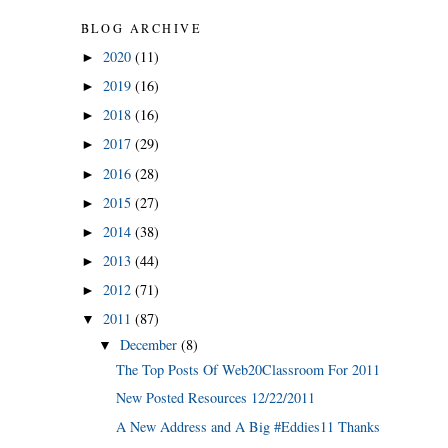
BLOG ARCHIVE
2020
(11)
►
2019
(16)
►
2018
(16)
►
2017
(29)
►
2016
(28)
►
2015
(27)
►
2014
(38)
►
2013
(44)
►
2012
(71)
►
2011
(87)
▼
December
(8)
▼
The Top Posts Of Web20Classroom For 2011
New Posted Resources 12/22/2011
A New Address and A Big #Eddies11 Thanks