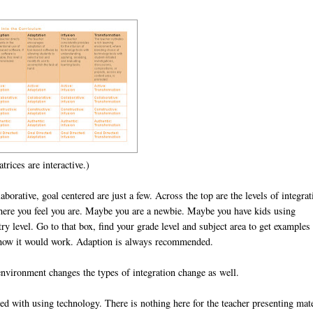
trices are interactive.)
borative, goal centered are just a few. Across the top are the levels of integrat
where you feel you are. Maybe you are a newbie. Maybe you have kids using
ry level. Go to that box, find your grade level and subject area to get examples
 how it would work. Adaption is always recommended.
environment changes the types of integration change as well.
aged with using technology. There is nothing here for the teacher presenting mat