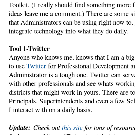
Toolkit. (I really should find something more f
ideas leave me a comment.) There are some si
that Administrators can be using right now to, 
integrate technology into what they do daily.
Tool 1-Twitter
Anyone who knows me, knows that I am a big 
to use
Twitter
for Professional Development a
Administrator is a tough one. Twitter can serv
with other professionals and see whats working
districts that might work in yours. There are t
Principals, Superintendents and even a few S
I interact with on a daily basis.
Update:
Check out
this site
for tons of resourc