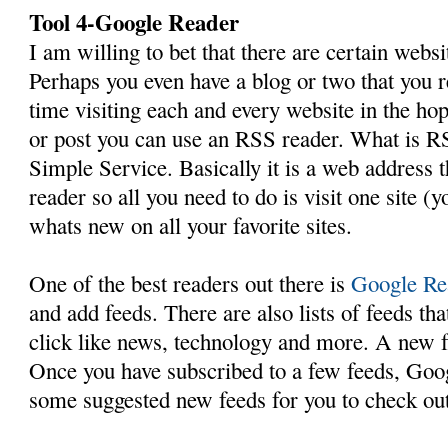
Tool 4-Google Reader
I am willing to bet that there are certain webs
Perhaps you even have a blog or two that you r
time visiting each and every website in the hop
or post you can use an RSS reader. What is R
Simple Service. Basically it is a web address t
reader so all you need to do is visit one site (
whats new on all your favorite sites.
One of the best readers out there is
Google Re
and add feeds. There are also lists of feeds th
click like news, technology and more. A new f
Once you have subscribed to a few feeds, Goog
some suggested new feeds for you to check out