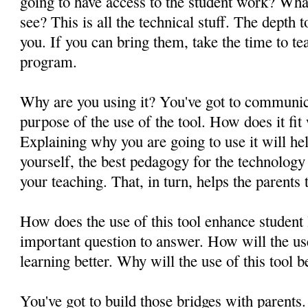
going to have access to the student work? What
see? This is all the technical stuff. The depth 
you. If you can bring them, take the time to t
program.
Why are you using it? You've got to communica
purpose of the use of the tool. How does it fit
Explaining why you are going to use it will he
yourself, the best pedagogy for the technology 
your teaching. That, in turn, helps the parents
How does the use of this tool enhance student
important question to answer. How will the us
learning better. Why will the use of this tool 
You've got to build those bridges with parents.