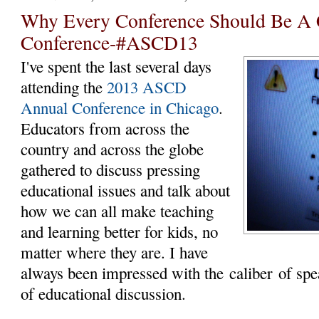
Why Every Conference Should Be A 
Conference-#ASCD13
I've spent the last several days
attending the
2013 ASCD
Annual Conference in Chicago
.
Educators from across the
country and across the globe
gathered to discuss pressing
educational issues and talk about
how we can all make teaching
and learning better for kids, no
matter where they are. I have
always been impressed with the caliber of spea
of educational discussion.