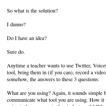
So what is the solution?
I dunno?
Do I have an idea?
Sure do.
Anytime a teacher wants to use Twitter, Voice
tool, bring them in (if you can), record a vid
somehow, the answers to these 3 questions:
What are you using? Again, it sounds simple b
communicate what tool you are using. How it 