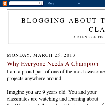
BLOGGING ABOUT T
CL
A BLEND OF TE
MONDAY, MARCH 25, 2013
Why Everyone Needs A Champion
I am a proud part of one of the most awesome
projects anywhere around.
Imagine you are 9 years old. You and your
classmates are watching and learning about