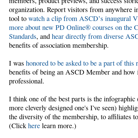
members, product previews, and success stori
organization. Report visitors from anywhere in
tool to
watch a clip from ASCD’s inaugural V
more about new PD Online® courses on the 
Standards
, and
hear directly from diverse 
benefits of association membership.
I was
honored to be asked to be a part of this 
benefits of being an ASCD Member and how it
professional.
I think one of the best parts is the infographic
more cleverly designed one's I've seen) highli
the diversity of the membership, to affiliates 
(Click
here
learn more.)