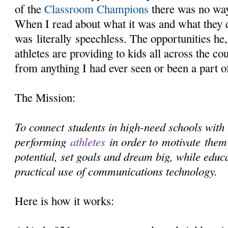
of the
Classroom Champions
there was no way
When I read about what it was and what they 
was literally speechless. The opportunities he,
athletes are providing to kids all across the cou
from anything I had ever seen or been a part o
The Mission:
To connect students in high-need schools with 
performing
athletes
in order to motivate them 
potential, set goals and dream big, while educ
practical use of communications technology.
Here is how it works: