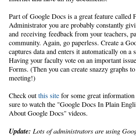
Part of Google Docs is a great feature called
Administrator you are probably constantly giv
and receiving feedback from your teachers, pa
community. Again, go paperless. Create a Goo
captures data and enters it automatically on a 
Having your faculty vote on an important iss
Forms. (Then you can create snazzy graphs to 
meeting!)
Check out
this site
for some great informatio
sure to watch the "Google Docs In Plain Engli
About Google Docs" videos.
Update:
Lots of administrators are using Goo