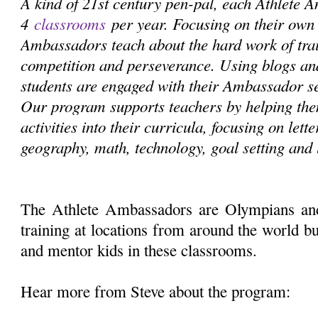
A kind of 21st century pen-pal, each Athlete 
4
classrooms
per year. Focusing on their own 
Ambassadors teach about the hard work of train
competition and perseverance. Using blogs and
students are engaged with their Ambassador s
Our program supports teachers by helping the
activities into their curricula, focusing on lett
geography, math, technology, goal setting and 
The Athlete Ambassadors are Olympians an
training at locations from around the world bu
and mentor kids in these classrooms.
Hear more from Steve about the program: