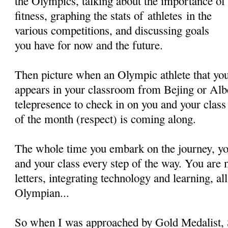
the Olympics, talking about the importance of
fitness, graphing the stats of athletes in the
various competitions, and discussing goals
you have for now and the future.
Then picture when an Olympic athlete that yo
appears in your classroom from Bejing or Alb
telepresence to check in on you and your clas
of the month (respect) is coming along.
The whole time you embark on the journey, you
and your class every step of the way. You are 
letters, integrating technology and learning, al
Olympian...
So when I was approached by Gold Medalist, S