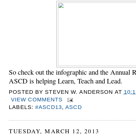
So check out the infographic and the Annual R
ASCD is helping Learn, Teach and Lead.
POSTED BY
STEVEN W. ANDERSON
AT
10:
VIEW COMMENTS
LABELS:
#ASCD13
,
ASCD
TUESDAY, MARCH 12, 2013