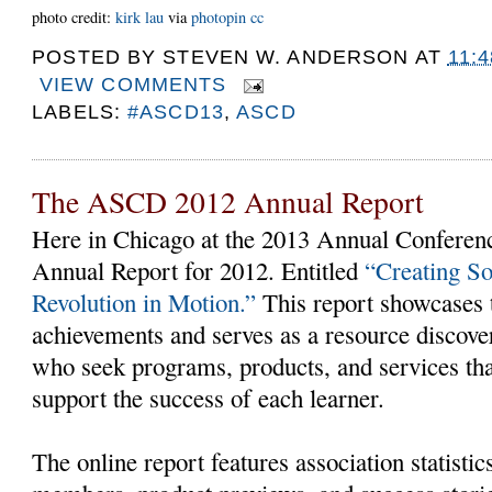
photo credit:
kirk lau
via
photopin
cc
POSTED BY
STEVEN W. ANDERSON
AT
11:
VIEW COMMENTS
LABELS:
#ASCD13
,
ASCD
The ASCD 2012 Annual Report
Here in Chicago at the 2013 Annual Conferen
Annual Report for 2012. Entitled
“Creating S
Revolution in Motion.”
This report showcases t
achievements and serves as a resource discover
who seek programs, products, and services t
support the success of each learner.
The online report features association statist