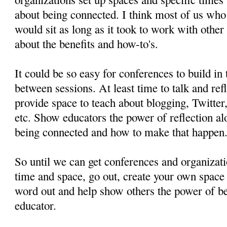
about being connected. I think most of us who 
would sit as long as it took to work with other
about the benefits and how-to's.
It could be so easy for conferences to build in
between sessions. At least time to talk and ref
provide space to teach about blogging, Twitter
etc. Show educators the power of reflection a
being connected and how to make that happen
So until we can get conferences and organizati
time and space, go out, create your own space 
word out and help show others the power of b
educator.