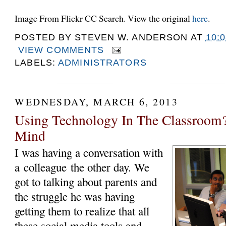
Image From Flickr CC Search. View the original
here
.
POSTED BY
STEVEN W. ANDERSON
AT
10:
VIEW COMMENTS
LABELS:
ADMINISTRATORS
WEDNESDAY, MARCH 6, 2013
Using Technology In The Classroom?
Mind
I was having a conversation with
a colleague the other day. We
got to talking about parents and
the struggle he was having
getting them to realize that all
these social media tools and