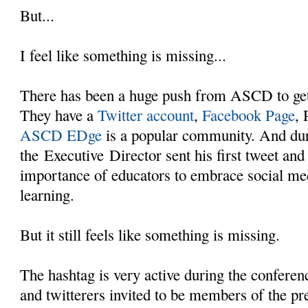
But...
I feel like something is missing...
There has been a huge push from ASCD to get
They have a
Twitter account
,
Facebook Page
, 
ASCD EDge
is a popular community. And dur
the Executive Director sent his first tweet and
importance of educators to embrace social med
learning.
But it still feels like something is missing.
The hashtag is very active during the conferen
and twitterers invited to be members of the pre