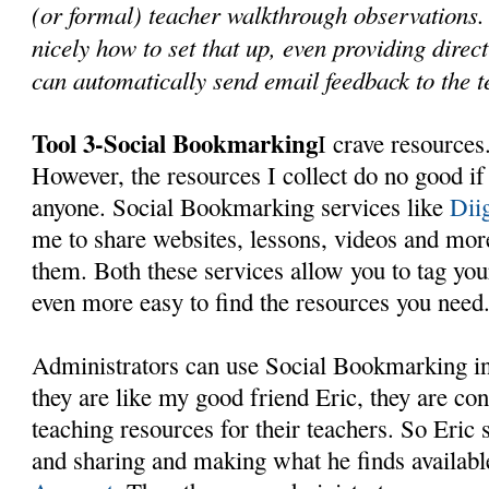
(or formal) teacher walkthrough observations
nicely how to set that up, even providing dire
can automatically send email feedback to the 
Tool 3-Social Bookmarking
I crave resources.
However, the resources I collect do no good if
anyone. Social Bookmarking services like
Dii
me to share websites, lessons, videos and mo
them. Both these services allow you to tag yo
even more easy to find the resources you need
Administrators can use Social Bookmarking in
they are like my good friend Eric, they are con
teaching resources for their teachers. So Eric
and sharing and making what he finds availabl