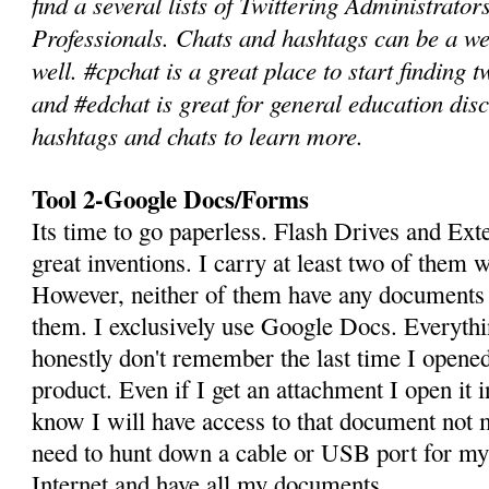
find a several lists of Twittering Administrato
Professionals. Chats and hashtags can be a we
well. #cpchat is a great place to start finding 
and #edchat is great for general education dis
hashtags and chats to learn more.
Tool 2-Google Docs/Forms
Its time to go paperless. Flash Drives and Ext
great inventions. I carry at least two of them 
However, neither of them have any documents 
them. I exclusively use Google Docs. Everythin
honestly don't remember the last time I opene
product. Even if I get an attachment I open it
know I will have access to that document not
need to hunt down a cable or USB port for my 
Internet and have all my documents.