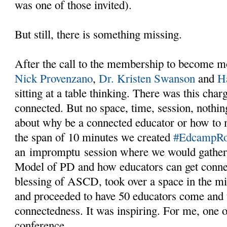
was one of those invited).
But still, there is something missing.
After the call to the membership to become m
Nick Provenzano
,
Dr. Kristen Swanson
and
H
sitting at a table thinking. There was this char
connected. But no space, time, session, nothing
about why be a connected educator or how to 
the span of 10 minutes we created
#EdcampR
an impromptu session where we would gather,
Model of PD and how educators can get conne
blessing of ASCD, took over a space in the mi
and proceeded to have 50 educators come and 
connectedness. It was inspiring. For me, one of
conference.