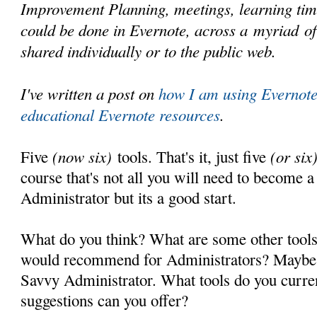
Improvement Planning, meetings, learning time
could be done in Evernote, across a myriad o
shared individually or to the public web.
I've written a post on
how I am using Evernot
educational Evernote resources
.
(now six)
(or six
Five
tools. That's it, just five
course that's not all you will need to become 
Administrator but its a good start.
What do you think? What are some other tools
would recommend for Administrators? Maybe 
Savvy Administrator. What tools do you curre
suggestions can you offer?