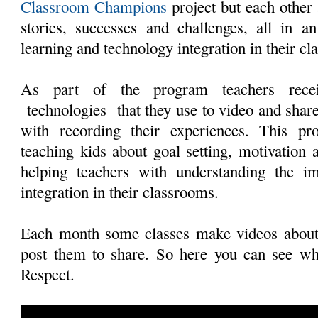
Classroom Champions
project but each other 
stories, successes and challenges, all in a
learning and technology integration in their c
As part of the program teachers recei
technologies that they use to video and share
with recording their experiences. This pr
teaching kids about goal setting, motivation a
helping teachers with understanding the i
integration in their classrooms.
Each month some classes make videos about
post them to share. So here you can see wh
Respect.