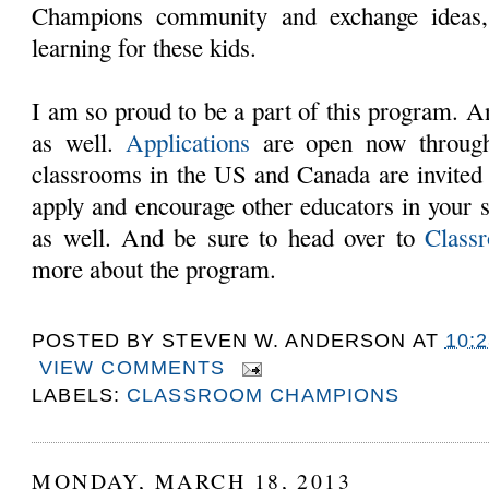
Champions community and exchange ideas,
learning for these kids.
I am so proud to be a part of this program. An
as well.
Applications
are open now through
classrooms in the US and Canada are invited 
apply and encourage other educators in your sc
as well. And be sure to head over to
Class
more about the program.
POSTED BY
STEVEN W. ANDERSON
AT
10:
VIEW COMMENTS
LABELS:
CLASSROOM CHAMPIONS
MONDAY, MARCH 18, 2013