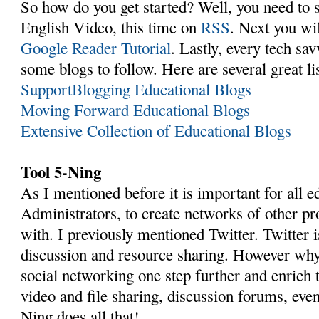
So how do you get started? Well, you need to s
English Video, this time on
RSS
. Next you wil
Google Reader Tutorial
. Lastly, every tech sa
some blogs to follow. Here are several great lis
SupportBlogging Educational Blogs
Moving Forward Educational Blogs
Extensive Collection of Educational Blogs
Tool 5-Ning
As I mentioned before it is important for all e
Administrators, to create networks of other pr
with. I previously mentioned Twitter. Twitter i
discussion and resource sharing. However why 
social networking one step further and enrich 
video and file sharing, discussion forums, even
Ning does all that!