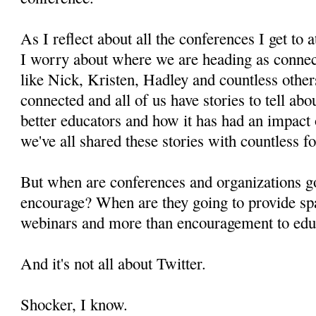
As I reflect about all the conferences I get to
I worry about where we are heading as connec
like Nick, Kristen, Hadley and countless other
connected and all of us have stories to tell ab
better educators and how it has had an impact
we've all shared these stories with countless fo
But when are conferences and organizations g
encourage? When are they going to provide spa
webinars and more than encouragement to educ
And it's not all about Twitter.
Shocker, I know.