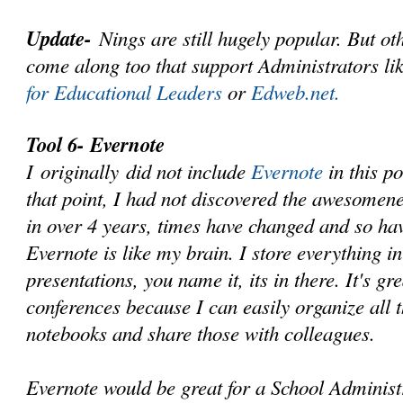
Update-
Nings are still hugely popular. But ot
come along too that support Administrators li
for Educational Leaders
or
Edweb.net.
Tool 6- Evernote
I originally did not include
Evernote
in this p
that point, I had not discovered the awesomene
in over 4 years, times have changed and so ha
Evernote is like my brain. I store everything in
presentations, you name it, its in there. It's gr
conferences because I can easily organize all t
notebooks and share those with colleagues.
Evernote would be great for a School Administ