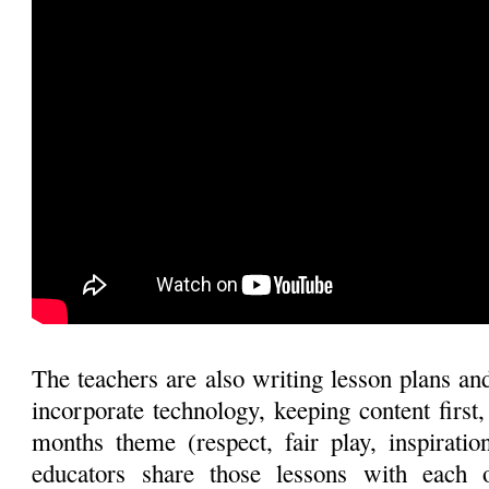
The teachers are also writing lesson plans and
incorporate technology, keeping content first
months theme (respect, fair play, inspiratio
educators share those lessons with each 