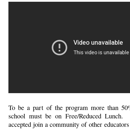
To be a part of the program more than 50%
school must be on Free/Reduced Lunch. 
accepted join a community of other educators 