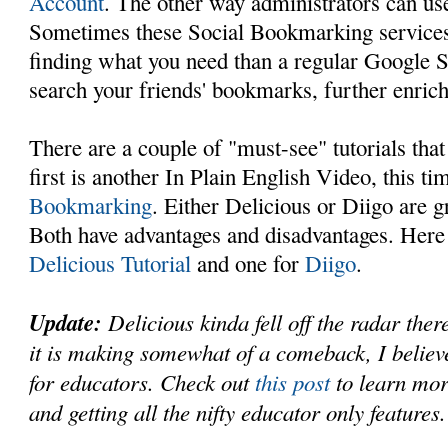
Account
. The other way administrators can use
Sometimes these Social Bookmarking services 
finding what you need than a regular Google 
search your friends' bookmarks, further enrich
There are a couple of "must-see" tutorials that
first is another In Plain English Video, this t
Bookmarking
. Either Delicious or Diigo are g
Both have advantages and disadvantages. Here 
Delicious Tutorial
and one for
Diigo
.
Update:
Delicious kinda fell off the radar ther
it is making somewhat of a comeback, I believe
for educators. Check out
this post
to learn mor
and getting all the nifty educator only features