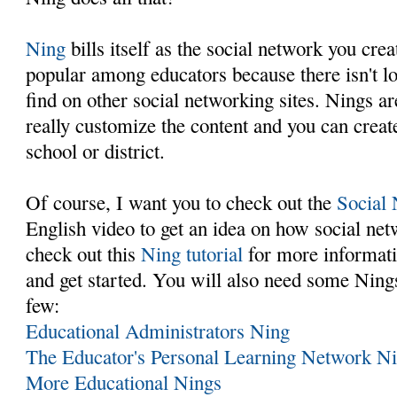
Ning
bills itself as the social network you cre
popular among educators because there isn't lo
find on other social networking sites. Nings a
really customize the content and you can creat
school or district.
Of course, I want you to check out the
Social
English video to get an idea on how social ne
check out this
Ning tutorial
for more informati
and get started. You will also need some Nings 
few:
Educational Administrators Ning
The Educator's Personal Learning Network N
More Educational Nings