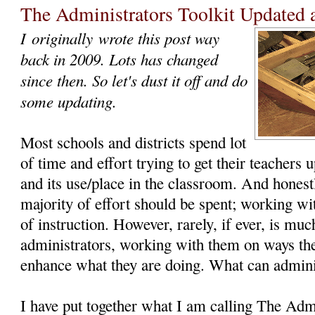
The Administrators Toolkit Updated 
I originally wrote this post way
back in 2009. Lots has changed
since then. So let's dust it off and do
some updating.
Most schools and districts spend lot
of time and effort trying to get their teachers
and its use/place in the classroom. And honest
majority of effort should be spent; working wit
of instruction. However, rarely, if ever, is mu
administrators, working with them on ways th
enhance what they are doing. What can admini
I have put together what I am calling The Adm