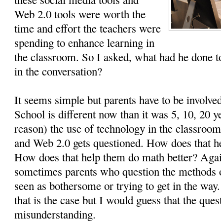
Web 2.0 tools were worth the
time and effort the teachers were
spending to enhance learning in
the classroom. So I asked, what had he done to
in the conversation?
It seems simple but parents have to be involved
School is different now than it was 5, 10, 20 
reason) the use of technology in the classroom
and Web 2.0 gets questioned. How does that he
How does that help them do math better? Again
sometimes parents who question the methods 
seen as bothersome or trying to get in the wa
that is the case but I would guess that the ques
misunderstanding.