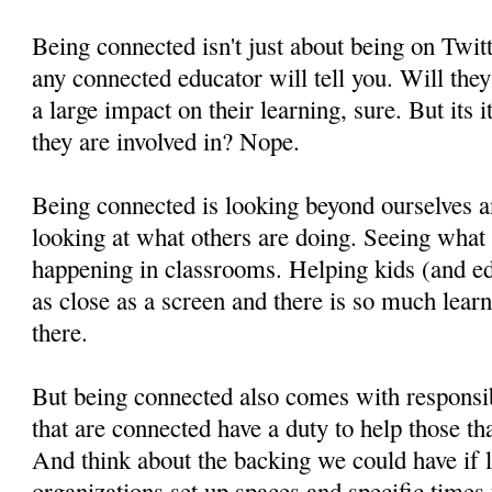
Being connected isn't just about being on Twitte
any connected educator will tell you. Will they
a large impact on their learning, sure. But its
they are involved in? Nope.
Being connected is looking beyond ourselves a
looking at what others are doing. Seeing what 
happening in classrooms. Helping kids (and ed
as close as a screen and there is so much learn
there.
But being connected also comes with responsibil
that are connected have a duty to help those th
And think about the backing we could have if 
organizations set up spaces and specific times 