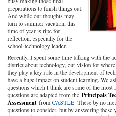
busy making those final
preparations to finish things out.
And while our thoughts may
turn to summer vacation, this
time of year is ripe for
reflection, especially for the
school-technology leader.
Recently, I spent some time talking with the a
district about technology, our vision for whe
they play a key role in the development of tech
have a huge impact on student learning. We as
questions which I think are some of the most 
Principals Te
questions are adapted from the
Assessment
from
CASTLE
. These by no mea
questions to consider, but by answering these y