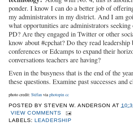
ponder. I know I can do a better job of offerin
my administrators in my district. And I am goi
what opportunities are administrators seeking o
PD? Are they engaged in Twitter or other soc
know about #cpchat? Do they read leadership 
conferences or Edcamps to expand their horiz
conversations teachers are having?
Even in the busyness that is the end of the year
these questions. Examine past successes and ch
photo credit:
Stéfan
via
photopin
cc
POSTED BY
STEVEN W. ANDERSON
AT
10:
VIEW COMMENTS
LABELS:
LEADERSHIP