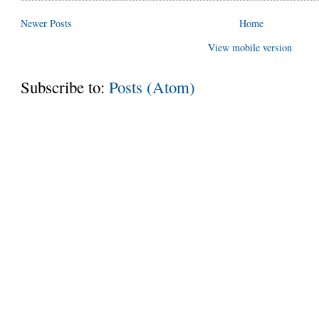
Newer Posts
Home
View mobile version
Subscribe to:
Posts (Atom)