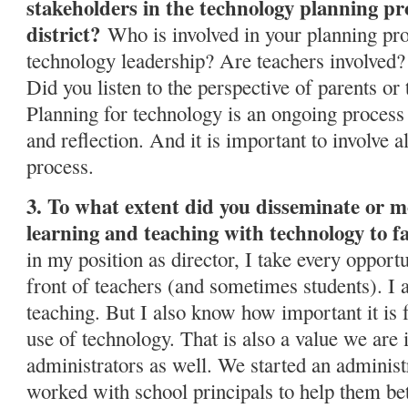
stakeholders in the technology planning pro
district?
Who is involved in your planning proc
technology leadership? Are teachers involved
Did you listen to the perspective of parents o
Planning for technology is an ongoing process 
and reflection. And it is important to involve al
process.
3. To what extent did you disseminate or mo
learning and teaching with technology to fa
in my position as director, I take every opportu
front of teachers (and sometimes students). I 
teaching. But I also know how important it is 
use of technology. That is also a value we are i
administrators as well. We started an administ
worked with school principals to help them bet