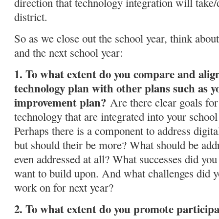
direction that technology integration will take/
district.
So as we close out the school year, think about
and the next school year:
1. To what extent do you compare and alig
technology plan with other plans such as y
improvement plan?
Are there clear goals for 
technology that are integrated into your scho
Perhaps there is a component to address digita
but should their be more? What should be add
even addressed at all? What successes did you 
want to build upon. And what challenges did y
work on for next year?
2. To what extent do you promote participa