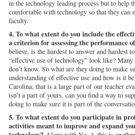
in the technology leading process but to help 
comfortable with technology so that they can m
faculty.
4. To what extent do you include the effecti
a criterion for assessing the performance of
believe, is the hardest to answer and hardest t
“effective use of technology” look like? Many
don’t know. So what are they doing to make su
understanding of effective use and how is it b
Carolina, that is a large part of our teacher ev
isn’t a part of yours, can you find a way to s
doing to make sure it is part of the conversati
5. To what extent do you participate in pr
activities meant to improve and expand you
technology?
Along with No. 4, this is another