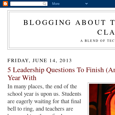
BLOGGING ABOUT T
CL
A BLEND OF TE
FRIDAY, JUNE 14, 2013
5 Leadership Questions To Finish (A
Year With
In many places, the end of the
school year is upon us. Students
are eagerly waiting for that final
bell to ring, and teachers are