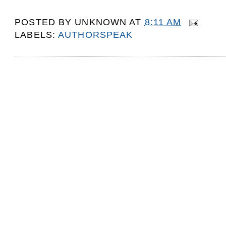
POSTED BY
UNKNOWN
AT
8:11 AM
LABELS:
AUTHORSPEAK