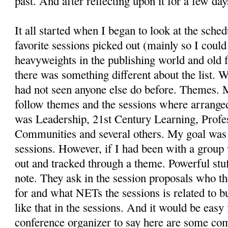
past. And after reflecting upon it for a few da
It all started when I began to look at the sche
favorite sessions picked out (mainly so I cou
heavyweights in the publishing world and old f
there was something different about the list. 
had not seen anyone else do before. Themes. 
follow themes and the sessions where arranged
was Leadership, 21st Century Learning, Profe
Communities and several others. My goal was t
sessions. However, if I had been with a group
out and tracked through a theme. Powerful stu
note. They ask in the session proposals who th
for and what NETs the sessions is related to but
like that in the sessions. And it would be easy
conference organizer to say here are some 