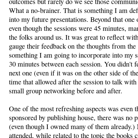
outcomes but rarely do we see those communic
What a no-brainer. That is something I am def
into my future presentations. Beyond that one 
even though the sessions were 45 minutes, many
the folks around us. It was great to reflect wit
gauge their feedback on the thoughts from the
something I am going to incorporate into my 
30 minutes between each session. You didn't fe
next one (even if it was on the other side of t
time that allowed after the session to talk with
small group networking before and after.
One of the most refreshing aspects was even t
sponsored by publishing house, there was no p
(even though I owned many of them already.) M
attended, while related to the topic the books 