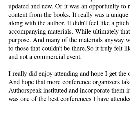
updated and new. Or it was an opportunity to r
content from the books. It really was a unique 
along with the author. It didn't feel like a pitc
accompanying materials. While ultimately that i
purpose. And many of the materials anyway we
to those that couldn't be there.So it truly felt 
and not a commercial event.
I really did enjoy attending and hope I get the 
And hope that more conference organizers take
Authorspeak instituted and incorporate them in 
was one of the best conferences I have attende