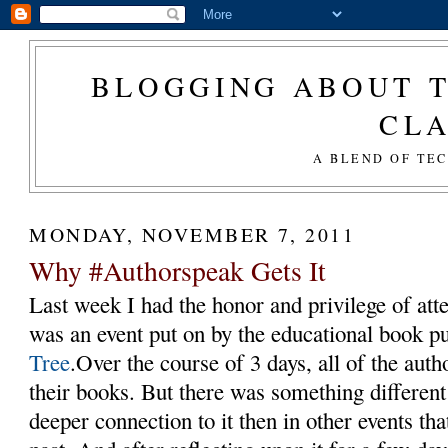
BLOGGING ABOUT T
CL
A BLEND OF TE
MONDAY, NOVEMBER 7, 2011
Why #Authorspeak Gets It
Last week I had the honor and privilege of at
was an event put on by the educational book p
Tree
.Over the course of 3 days, all of the aut
their books. But there was something different a
deeper connection to it then in other events tha