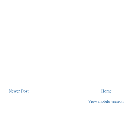
Newer Post
Home
View mobile version