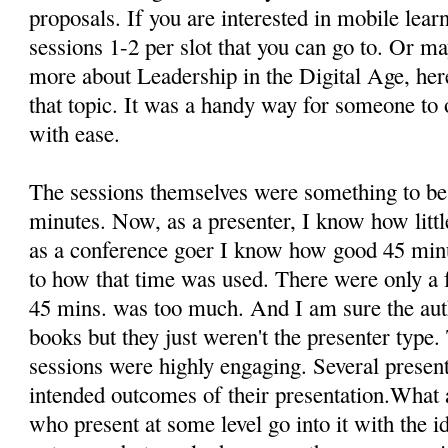
proposals. If you are interested in mobile learn
sessions 1-2 per slot that you can go to. Or 
more about Leadership in the Digital Age, here
that topic. It was a handy way for someone to o
with ease.
The sessions themselves were something to b
minutes. Now, as a presenter, I know how littl
as a conference goer I know how good 45 minu
to how that time was used. There were only a fe
45 mins. was too much. And I am sure the au
books but they just weren't the presenter type.
sessions were highly engaging. Several present
intended outcomes of their presentation.What a 
who present at some level go into it with the 