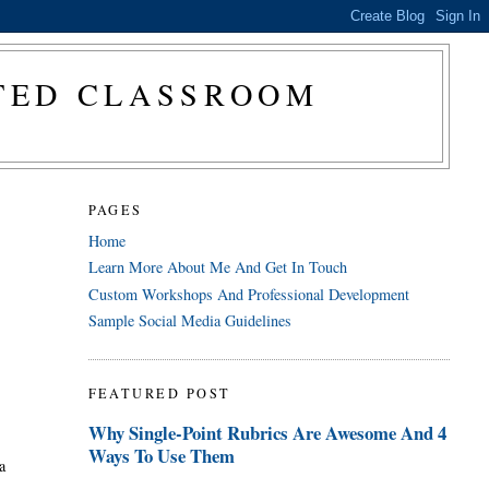
CTED CLASSROOM
PAGES
Home
Learn More About Me And Get In Touch
Custom Workshops And Professional Development
Sample Social Media Guidelines
FEATURED POST
Why Single-Point Rubrics Are Awesome And 4
Ways To Use Them
a