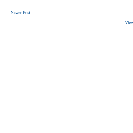
Newer Post
View