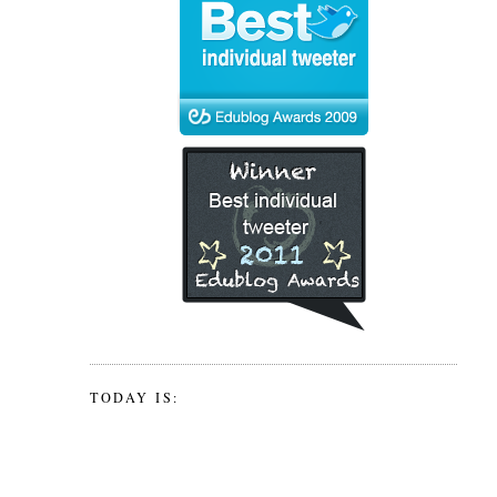
TODAY IS: