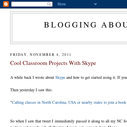
BLOGGING ABOU
FRIDAY, NOVEMBER 4, 2011
Cool Classroom Projects With Skype
A while back I wrote about
Skype
and how to get started using it. If yo
Then yesterday I saw this:
"
Calling classes in North Carolina, USA or nearby states to join a boo
So when I saw that tweet I immediately passed it along to all my NC folk