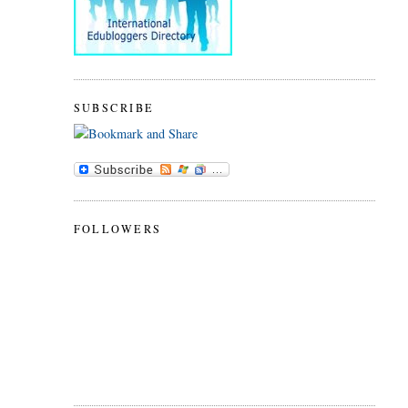
SUBSCRIBE
FOLLOWERS