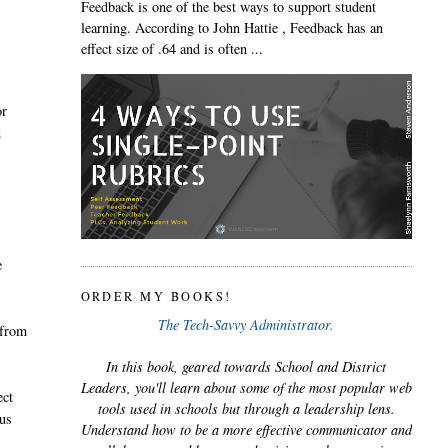
Feedback is one of the best ways to support student
learning. According to John Hattie , Feedback has an
effect size of .64 and is often ...
or
d
e
ORDER MY BOOKS!
The Tech-Savvy Administrator.
 from
In this book, geared towards School and District
Leaders, you'll learn about some of the most popular web
ect
tools used in schools but through a leadership lens.
 us
Understand how to be a more effective communicator and