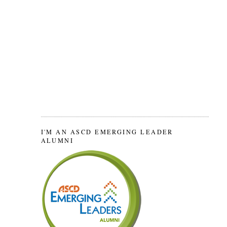
I'M AN ASCD EMERGING LEADER
ALUMNI