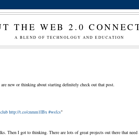
T THE WEB 2.0 CONNE
A BLEND OF TECHNOLOGY AND EDUCATION
u are new or thinking about starting definitely check out that post.
k club http://t.co/cnmm1IBx #wsfcs
"
s. Then I got to thinking. There are lots of great projects out there that need 