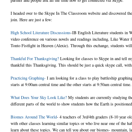
partner and people ask all the time how to get connected via Skype.
I headed over to the Skype In The Classroom website and discovered ther
join. Here are just a few:
High School Literature Discussions
-IB English Literature students in W
video conference on various novels and readings including, Like Water 
Tonto Fistfight in Heaven (Alexie). Through this exchange, students will s
Thankful For Thanksgiving?
Looking for classes to Skype in and tell m
thankful this Thanksgiving. This should be just a quick skype call, with 
Practicing Graphing-
I am looking for a class to play battleship graphi
starts at 9:00am central time and the other starts at 9:50am central time
What Does Your Sky Look Like?
My students are currently studying the
different parts of the world to show students how the Earth is positione
Biomes Around The World
- 4 teachers of 3rd/4th graders (8-10 year ol
with other classes learning similar topics or who live near one of the h
learn about these topics. We can tell you about our biomes- mountain, l