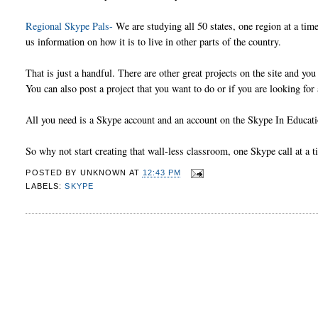
Regional Skype Pals-
We are studying all 50 states, one region at a ti
us information on how it is to live in other parts of the country.
That is just a handful. There are other great projects on the site and you 
You can also post a project that you want to do or if you are looking for
All you need is a Skype account and an account on the Skype In Educatio
So why not start creating that wall-less classroom, one Skype call at a t
POSTED BY
UNKNOWN
AT
12:43 PM
LABELS:
SKYPE