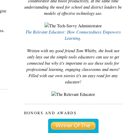
collaborator and boost productivity, at the same time
understanding the need for school and district leaders be
give
models of effective technology use.
ass.
The Relevant Educator: How Connectedness Empowers
Learning.
Written with my good friend Tom Whitby, the book not
only lays out the simple tools educators can use to get
connected but why it's important to use these tools for
professional learning, engaging classrooms and more!
Filled with our own stories it's an easy read for any
educator!
HONORS AND AWARDS