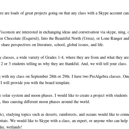
e are loads of great projects going on that any class with a Skype account can
isconsin are interested in exchanging ideas and conversation via skype, ning, 
for Chocolate (Esquivel), Into the Beautiful North (Urrea), or Lone Ranger an
hare perspectives on literature, school, global issues, and life.
y classes, a wide variety of Grades 1-4, where they are from and what they are
2 or 3 students telling us why they are thankful. And, we will tell your class.
ng with my class on September 28th or 29th. I have two PreAlgebra classes. On
. I will provide you with the board template.
 solar system and moon phases. I would like to create a project with students
d, thus causing different moon phases around the world.
ds), studying topics such as deserts, rainforests, and oceans would like to conn
abitats. We would like to Skype with a class, an expert, or anyone who can help
ake, wetlands!