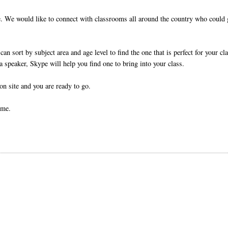
me. We would like to connect with classrooms all around the country who could 
can sort by subject area and age level to find the one that is perfect for your cl
 a speaker, Skype will help you find one to bring into your class.
n site and you are ready to go.
ime.