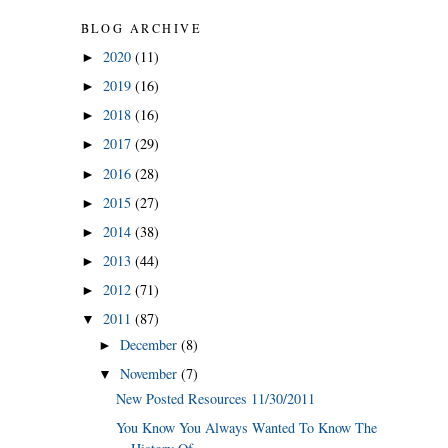
BLOG ARCHIVE
2020
(11)
►
2019
(16)
►
2018
(16)
►
2017
(29)
►
2016
(28)
►
2015
(27)
►
2014
(38)
►
2013
(44)
►
2012
(71)
►
2011
(87)
▼
December
(8)
►
November
(7)
▼
New Posted Resources 11/30/2011
You Know You Always Wanted To Know The