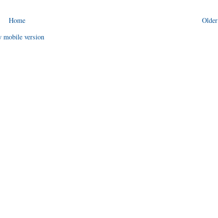
Home
Older
 mobile version