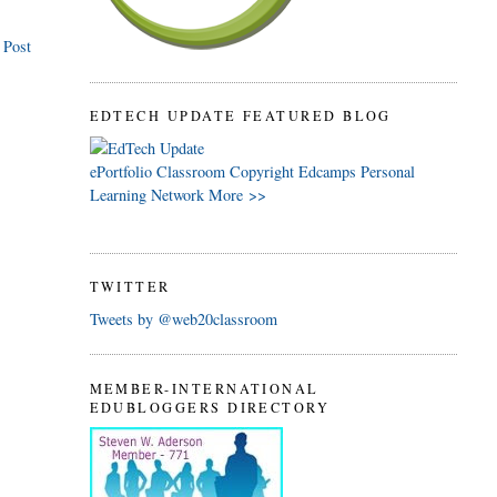
 Post
EDTECH UPDATE FEATURED BLOG
ePortfolio
Classroom
Copyright
Edcamps
Personal
Learning Network
More >>
TWITTER
Tweets by @web20classroom
MEMBER-INTERNATIONAL
EDUBLOGGERS DIRECTORY