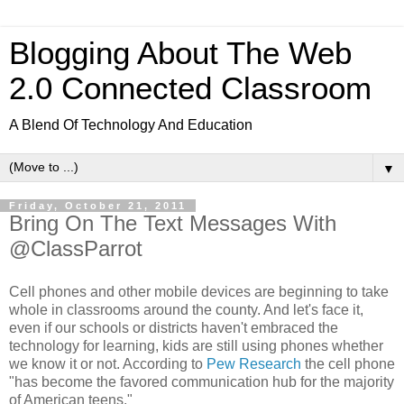
Blogging About The Web
2.0 Connected Classroom
A Blend Of Technology And Education
▼
Friday, October 21, 2011
Bring On The Text Messages With
@ClassParrot
Cell phones and other mobile devices are beginning to take
whole in classrooms around the county. And let's face it,
even if our schools or districts haven't embraced the
technology for learning, kids are still using phones whether
we know it or not. According to
Pew Research
the cell phone
"has become the favored communication hub for the majority
of American teens."