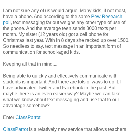
I am not sure any of us would argue. Many kids, if not most,
have a phone. And according to the same
Pew Research
poll
, text messaging far out weighs any other type of use of
the phone. And the average teen sends 3000 texts per
month. My sister (12 years old) got a cell phone for
Christmas last year. With in 8 days she racked up over 1500.
So needless to say, text message in an important form of
communication for school-aged kids.
Keeping all that in mind....
Being able to quickly and effectively communicate with
students is important. And there are lots of ways to do it. I
have advocated Twitter and Facebook in the past. But
maybe there is an even easier way? Maybe we can take
what we know about text messaging and use that to our
advantage somehow?
Enter
ClassParrot
ClassParrot
is a relatively new service that allows teachers