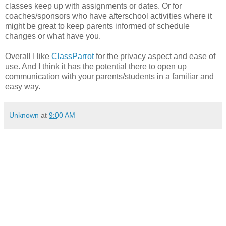
classes keep up with assignments or dates. Or for
coaches/sponsors who have afterschool activities where it
might be great to keep parents informed of schedule
changes or what have you.
Overall I like
ClassParrot
for the privacy aspect and ease of
use. And I think it has the potential there to open up
communication with your parents/students in a familiar and
easy way.
Unknown
at
9:00 AM