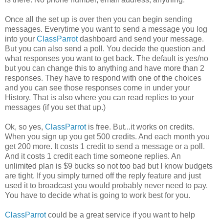
Once all the set up is over then you can begin sending
messages. Everytime you want to send a message you log
into your
ClassParrot
dashboard and send your message.
But you can also send a poll. You decide the question and
what responses you want to get back. The default is yes/no
but you can change this to anything and have more than 2
responses. They have to respond with one of the choices
and you can see those responses come in under your
History. That is also where you can read replies to your
messages (if you set that up.)
Ok, so yes,
ClassParrot
is free. But...it works on credits.
When you sign up you get 500 credits. And each month you
get 200 more. It costs 1 credit to send a message or a poll.
And it costs 1 credit each time someone replies. An
unlimited plan is $9 bucks so not too bad but I know budgets
are tight. If you simply turned off the reply feature and just
used it to broadcast you would probably never need to pay.
You have to decide what is going to work best for you.
ClassParrot
could be a great service if you want to help