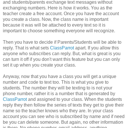
and students/parents exchange text messages without
exchanging numbers. Here is how it works. You as the
teacher create a free account. Once you have the account
you create a class. Now, the class name is important
because it was will be attached to every text so it is
important to choose something everyone will recognize.
Then you have to decide if Parents/Students will be able to
reply. That is what sets
ClassParrot
apart. If you allow this
anyone who subscribes can reply. But, what is great is you
can turn it off if you don't want this feature but you can only
set it up when you create your class.
Anyway, now that you have a class you will get a unique
number and code to text too. This is what you give to
students. The number they will be texting to is not your
phone number, rather it is a number that is generated by
ClassParrot
and assigned to your class. When the students
reply they then follow the series of texts they get to give their
name so the teacher knows who they are. In your class
account you can see who is subscribed by name and if need
be you can delete someone. But again, no other information
is there. No phone number, email address, anything.