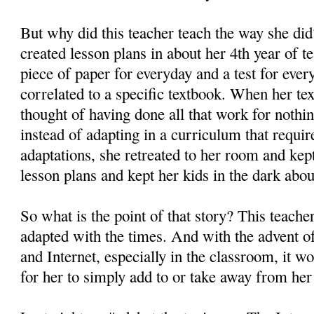
But why did this teacher teach the way she di
created lesson plans in about her 4th year of 
piece of paper for everyday and a test for ever
correlated to a specific textbook. When her te
thought of having done all that work for nothi
instead of adapting in a curriculum that requir
adaptations, she retreated to her room and kep
lesson plans and kept her kids in the dark abou
So what is the point of that story? This teache
adapted with the times. And with the advent o
and Internet, especially in the classroom, it w
for her to simply add to or take away from her