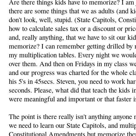
Are there things kids have to memorize? I am j
there are some things that we as adults (and 
don't look, well, stupid. (State Capitols, Con
how to calculate sales tax or a discount or pric
and, really anything, that we have to sit our 
memorize? I can remember getting drilled by
my multiplication tables. Every night we woul
over them. And then on Fridays in my class we
and our progress was charted for the whole cl
his 5's in 45secs. Steven, you need to work har
seconds. Please, what did that teach the kids i
were meaningful and important or that faster i
The point is there really isn't anything anyon
we need to learn our State Capitols, and multip
Constitutional Amendments but memorize th