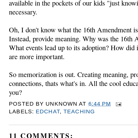
available in the pockets of our kids "just know
necessary.
Oh, I don't know what the 16th Amendment is,
Instead, provide meaning. Why was the 16th
What events lead up to its adoption? How did 
are more important.
So memorization is out. Creating meaning, pr
connections, thats what's in. All the cool educ
you?
POSTED BY
UNKNOWN
AT
6:44 PM
LABELS:
EDCHAT
,
TEACHING
11 COMMENTS: