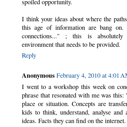
spoiled opportunity.
I think your ideas about where the paths
this age of information are bang on. 
connections..." ; this is absolutel
environment that needs to be provided.
Reply
Anonymous
February 4, 2010 at 4:01 
I went to a workshop this week on conc
phrase that resonated with me was this: '
place or situation. Concepts are transf
kids to think, understand, analyse and 
ideas. Facts they can find on the internet. 