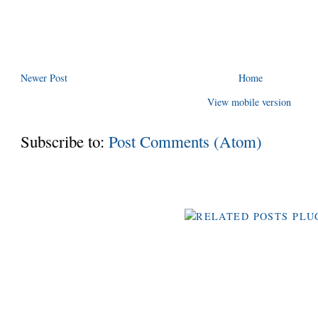
Newer Post
Home
View mobile version
Subscribe to:
Post Comments (Atom)