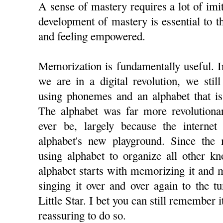
A sense of mastery requires a lot of imit
development of mastery is essential to 
and feeling empowered.
Memorization is fundamentally useful. In
we are in a digital revolution, we sti
using phonemes and an alphabet that is
The alphabet was far more revolutionar
ever be, largely because the internet 
alphabet's new playground. Since the
using alphabet to organize all other k
alphabet starts with memorizing it and 
singing it over and over again to the t
Little Star. I bet you can still remember i
reassuring to do so.