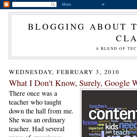
BLOGGING ABOUT T
CL
A BLEND OF TE
WEDNESDAY, FEBRUARY 3, 2010
What I Don't Know, Surely, Google Wi
There once was a
teacher who taught
down the hall from me.
She was an ordinary
teacher. Had several