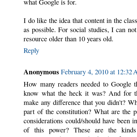
what Google is for.
I do like the idea that content in the cl
as possible. For social studies, I can no
resource older than 10 years old.
Reply
Anonymous
February 4, 2010 at 12:32
How many readers needed to Google 
know what the heck it was? And for th
make any difference that you didn't? W
part of the constitution? What are the 
considerations could/should have been i
of this power? These are the kinds