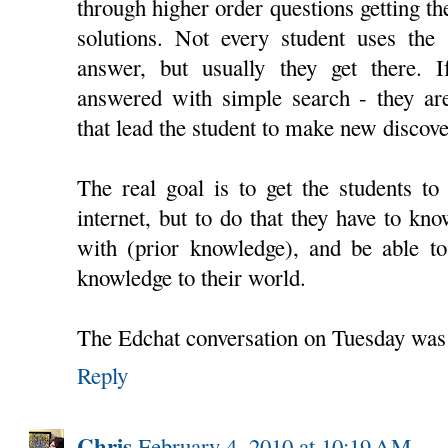
through higher order questions getting th
solutions. Not every student uses the 
answer, but usually they get there. 
answered with simple search - they are
that lead the student to make new discove
The real goal is to get the students to 
internet, but to do that they have to k
with (prior knowledge), and be able to
knowledge to their world.
The Edchat conversation on Tuesday was
Reply
Chris
February 4, 2010 at 10:19 AM