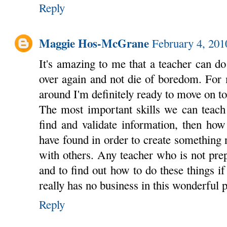
Reply
Maggie Hos-McGrane
February 4, 201
It's amazing to me that a teacher can d
over again and not die of boredom. For 
around I'm definitely ready to move on t
The most important skills we can teach
find and validate information, then how
have found in order to create something
with others. Any teacher who is not prep
and to find out how to do these things if
really has no business in this wonderful 
Reply