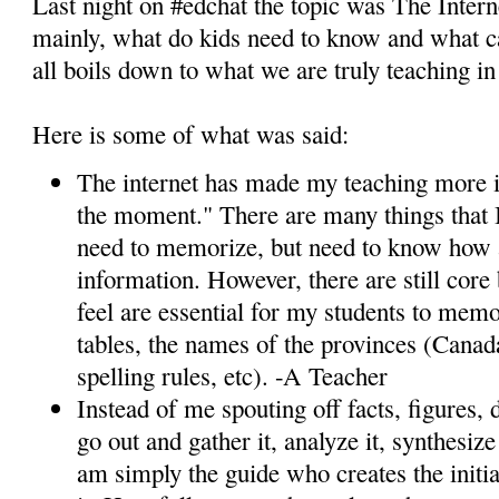
Last night on #edchat the topic was The Inter
mainly, what do kids need to know and what ca
all boils down to what we are truly teaching i
Here is some of what was said:
The internet has made my teaching more i
the moment." There are many things that I
need to memorize, but need to know how 
information. However, there are still core 
feel are essential for my students to memo
tables, the names of the provinces (Canada
spelling rules, etc). -A Teacher
Instead of me spouting off facts, figures, 
go out and gather it, analyze it, synthesize
am simply the guide who creates the initi