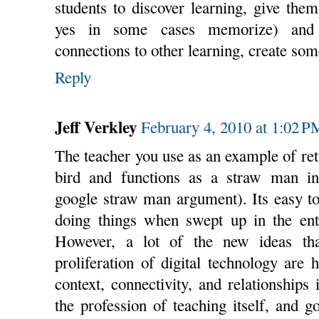
students to discover learning, give them
yes in some cases memorize) and 
connections to other learning, create so
Reply
Jeff Verkley
February 4, 2010 at 1:02 P
The teacher you use as an example of retr
bird and functions as a straw man in
google straw man argument). Its easy to
doing things when swept up in the en
However, a lot of the new ideas that
proliferation of digital technology are
context, connectivity, and relationships 
the profession of teaching itself, and 