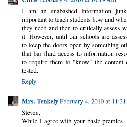
I am an unabashed information junk
important to teach students how and wher
they need and then to critically assess w
it. However, until our schools are asse
to keep the doors open by something oth
that bar fluid access to information re
to require them to "know" the content 
tested.
Reply
Mrs. Tenkely
February 4, 2010 at 11:3
Steven,
While I agree with your basic premies, I 