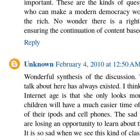
important. These are the kinds of quest
who can make a modern democracy work
the rich. No wonder there is a righ
ensuring the continuation of content bas
Reply
Unknown
February 4, 2010 at 12:50 A
Wonderful synthesis of the discussion.
talk about here has always existed. I thin
Internet age is that she only looks mo
children will have a much easier time of
of their ipods and cell phones. The sad t
are losing an opportunity to learn about t
It is so sad when we see this kind of cla