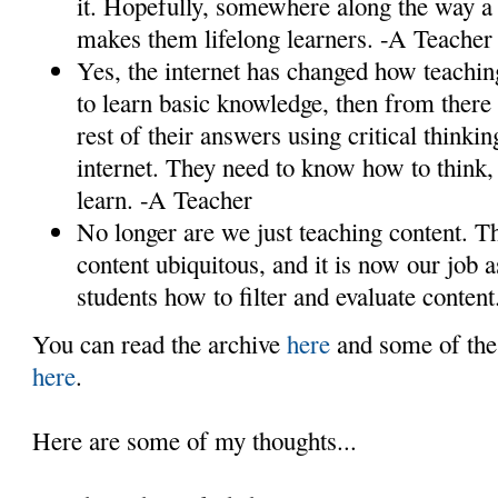
it. Hopefully, somewhere along the way a s
makes them lifelong learners. -A Teacher
Yes, the internet has changed how teachi
to learn basic knowledge, then from there 
rest of their answers using critical think
internet. They need to know how to think, 
learn. -A Teacher
No longer are we just teaching content. T
content ubiquitous, and it is now our job a
students how to filter and evaluate conten
You can read the archive
here
and some of the
here
.
Here are some of my thoughts...