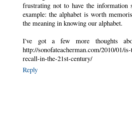
frustrating not to have the information 
example: the alphabet is worth memoris
the meaning in knowing our alphabet.
I've got a few more thoughts ab
http://sonofateacherman.com/2010/01/is-
recall-in-the-21st-century/
Reply