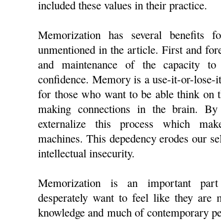
included these values in their practice.
Memorization has several benefits fo
unmentioned in the article. First and fo
and maintenance of the capacity to
confidence. Memory is a use-it-or-lose-it 
for those who want to be able think on t
making connections in the brain. B
externalize this process which ma
machines. This depedency erodes our sel
intellectual insecurity.
Memorization is an important part
desperately want to feel like they are
knowledge and much of contemporary ped