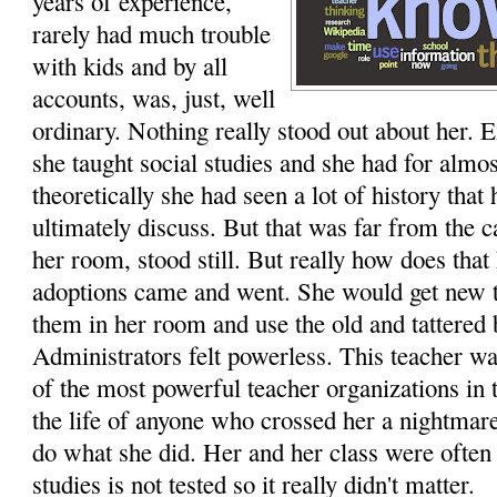
years of experience,
rarely had much trouble
with kids and by all
accounts, was, just, well
ordinary. Nothing really stood out about her. E
she taught social studies and she had for almos
theoretically she had seen a lot of history that
ultimately discuss. But that was far from the c
her room, stood still. But really how does tha
adoptions came and went. She would get new t
them in her room and use the old and tattered 
Administrators felt powerless. This teacher was
of the most powerful teacher organizations in 
the life of anyone who crossed her a nightmar
do what she did. Her and her class were often 
studies is not tested so it really didn't matter.