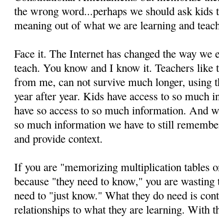
the wrong word...perhaps we should ask kids t
meaning out of what we are learning and teach
Face it. The Internet has changed the way we
teach. You know and I know it. Teachers like 
from me, can not survive much longer, using 
year after year. Kids have access to so much 
have so access to so much information. And w
so much information we have to still remembe
and provide context.
If you are "memorizing multiplication tables or
because "they need to know," you are wasting
need to "just know." What they do need is con
relationships to what they are learning. With th