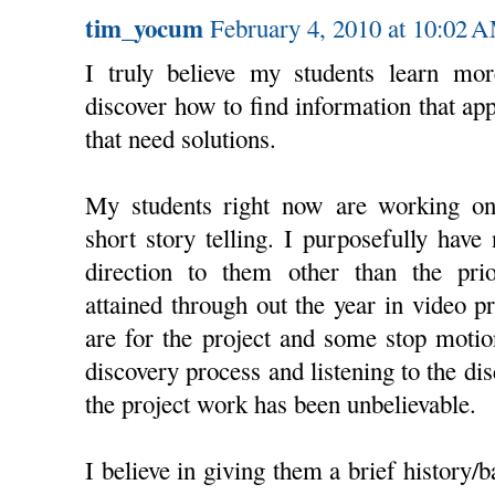
tim_yocum
February 4, 2010 at 10:02 
I truly believe my students learn mor
discover how to find information that appl
that need solutions.
My students right now are working on
short story telling. I purposefully have
direction to them other than the pri
attained through out the year in video p
are for the project and some stop moti
discovery process and listening to the d
the project work has been unbelievable.
I believe in giving them a brief history/