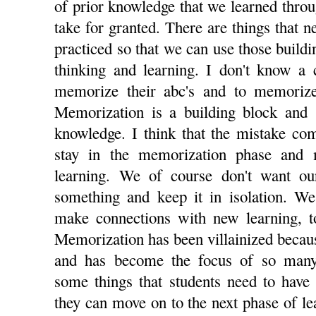
of prior knowledge that we learned thro
take for granted. There are things that
practiced so that we can use those buildi
thinking and learning. I don't know a 
memorize their abc's and to memorize
Memorization is a building block and s
knowledge. I think that the mistake com
stay in the memorization phase and 
learning. We of course don't want ou
something and keep it in isolation. We
make connections with new learning, t
Memorization has been villainized because
and has become the focus of so many
some things that students need to have i
they can move on to the next phase of l