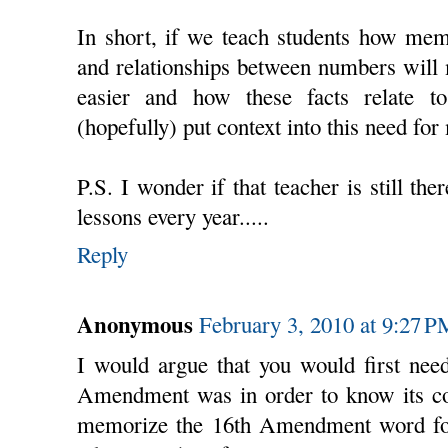
In short, if we teach students how mem
and relationships between numbers will 
easier and how these facts relate t
(hopefully) put context into this need fo
P.S. I wonder if that teacher is still th
lessons every year.....
Reply
Anonymous
February 3, 2010 at 9:27 P
I would argue that you would first nee
Amendment was in order to know its con
memorize the 16th Amendment word for