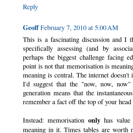
Reply
Geoff
February 7, 2010 at 5:00 AM
This is a fascinating discussion and I t
specifically assessing (and by associa
perhaps the biggest challenge facing ed
point is not that memorisation is meaningl
meaning is central. The internet doesn't 
I'd suggest that the "now, now, now" 
generation means that the instantaneous
remember a fact off the top of your head i
only
Instead: memorisation
has value 
meaning in it. Times tables are worth 