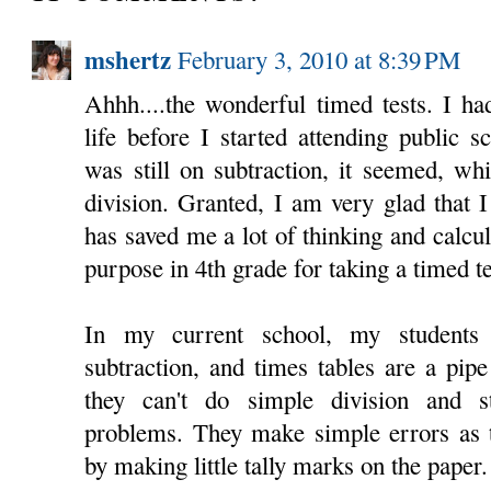
mshertz
February 3, 2010 at 8:39 PM
Ahhh....the wonderful timed tests. I h
life before I started attending public s
was still on subtraction, it seemed, wh
division. Granted, I am very glad that 
has saved me a lot of thinking and calcula
purpose in 4th grade for taking a timed te
In my current school, my students
subtraction, and times tables are a pip
they can't do simple division and st
problems. They make simple errors as t
by making little tally marks on the paper.