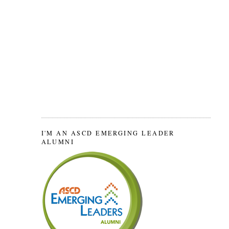
I'M AN ASCD EMERGING LEADER
ALUMNI