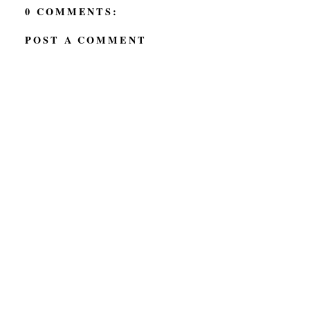
0 COMMENTS:
POST A COMMENT