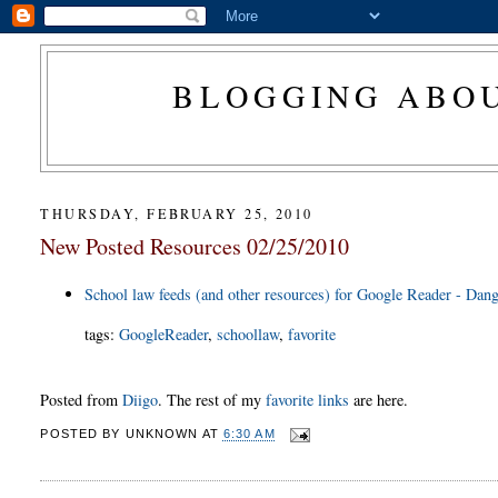
BLOGGING ABOU
THURSDAY, FEBRUARY 25, 2010
New Posted Resources 02/25/2010
School law feeds (and other resources) for Google Reader - Dang
tags
:
GoogleReader
,
schoollaw
,
favorite
Posted from
Diigo
. The rest of my
favorite links
are here.
POSTED BY
UNKNOWN
AT
6:30 AM