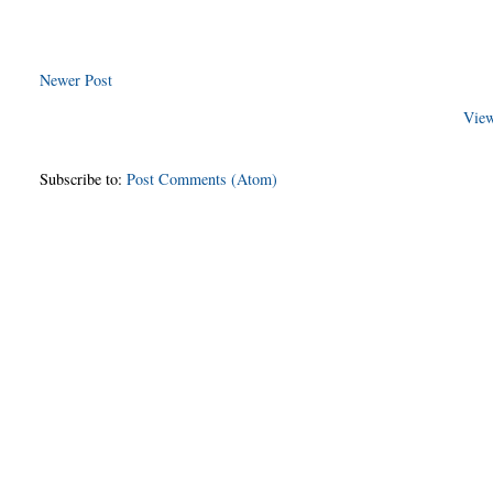
Newer Post
View
Subscribe to:
Post Comments (Atom)