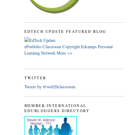
EDTECH UPDATE FEATURED BLOG
ePortfolio
Classroom
Copyright
Edcamps
Personal
Learning Network
More >>
TWITTER
Tweets by @web20classroom
MEMBER-INTERNATIONAL
EDUBLOGGERS DIRECTORY