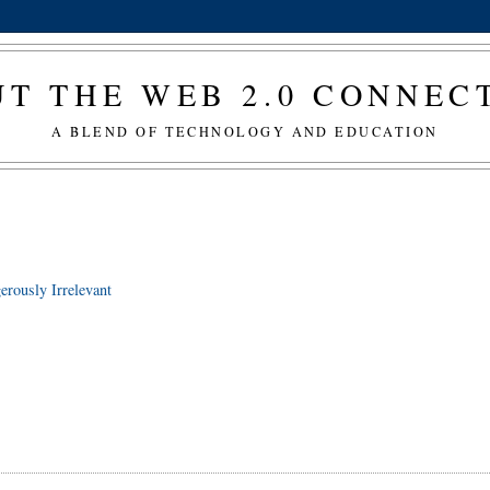
T THE WEB 2.0 CONNE
A BLEND OF TECHNOLOGY AND EDUCATION
erously Irrelevant