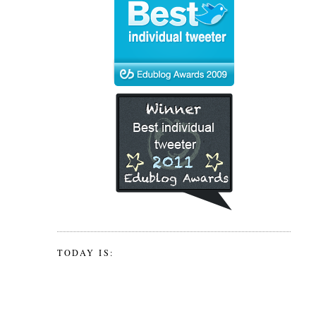
TODAY IS: