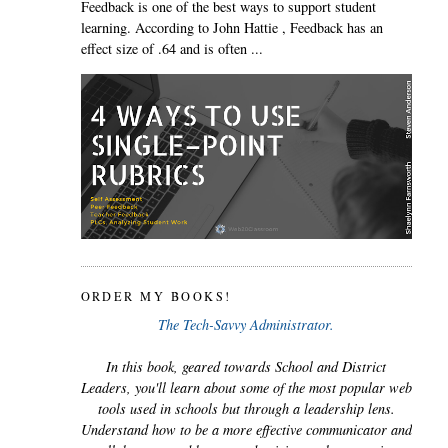
Feedback is one of the best ways to support student
learning. According to John Hattie , Feedback has an
effect size of .64 and is often ...
ORDER MY BOOKS!
The Tech-Savvy Administrator.
In this book, geared towards School and District
Leaders, you'll learn about some of the most popular web
tools used in schools but through a leadership lens.
Understand how to be a more effective communicator and