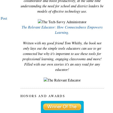
collaborator and boost productivity, at the same time
understanding the need for school and district leaders be
models of effective technology use.
 Post
The Relevant Educator: How Connectedness Empowers
Learning.
Written with my good friend Tom Whitby, the book not
only lays out the simple tools educators can use to get
connected but why it's important to use these tools for
professional learning, engaging classrooms and more!
Filled with our own stories it's an easy read for any
educator!
HONORS AND AWARDS