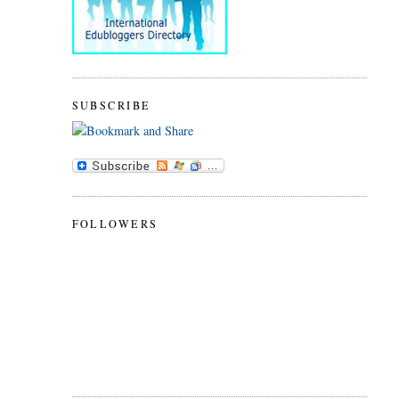
SUBSCRIBE
FOLLOWERS