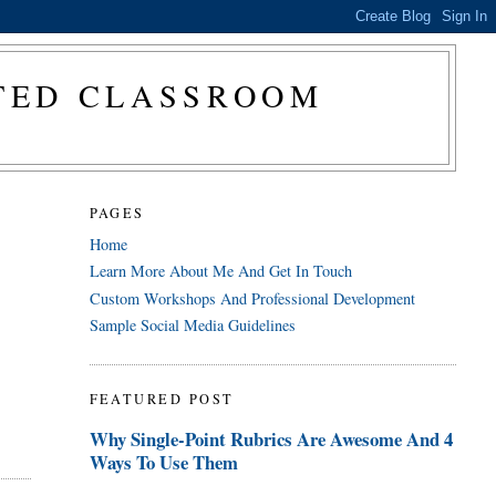
CTED CLASSROOM
PAGES
Home
Learn More About Me And Get In Touch
Custom Workshops And Professional Development
Sample Social Media Guidelines
FEATURED POST
Why Single-Point Rubrics Are Awesome And 4
Ways To Use Them