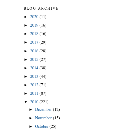
BLOG ARCHIVE
2020
(11)
►
2019
(16)
►
2018
(16)
►
2017
(29)
►
2016
(28)
►
2015
(27)
►
2014
(38)
►
2013
(44)
►
2012
(71)
►
2011
(87)
►
2010
(221)
▼
December
(12)
►
November
(15)
►
October
(25)
►