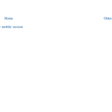
Home
Older
 mobile version