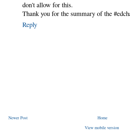
don't allow for this.
Thank you for the summary of the #edcha
Reply
Newer Post
Home
View mobile version