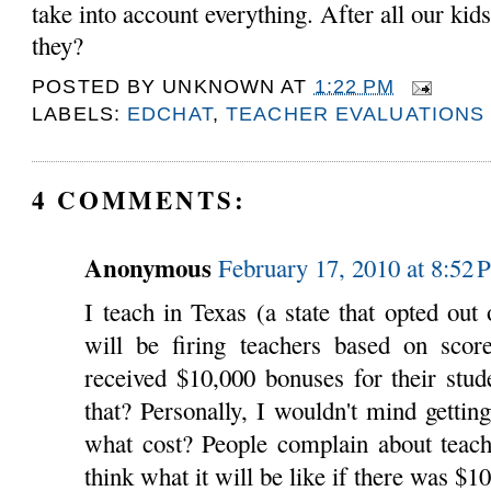
take into account everything. After all our kids
they?
POSTED BY
UNKNOWN
AT
1:22 PM
LABELS:
EDCHAT
,
TEACHER EVALUATIONS
4 COMMENTS:
Anonymous
February 17, 2010 at 8:52
I teach in Texas (a state that opted o
will be firing teachers based on scor
received $10,000 bonuses for their stud
that? Personally, I wouldn't mind gettin
what cost? People complain about teachi
think what it will be like if there was $1