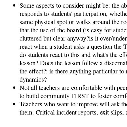
Some aspects to consider might be: the ab
responds to students' participation, whethe
same physical spot or walks around the ro
that,the use of the board (is easy for studen
cluttered but clear anyway?is it over/unde
react when a student asks a question the T
do students react to this and what's the eff
lesson? Does the lesson follow a discernabl
the effect?; is there anything particular t
dynamics?
Not all teachers are comfortable with pee
to build community FIRST to foster comf
Teachers who want to improve will ask the
them. Critical incident reports, exit slips