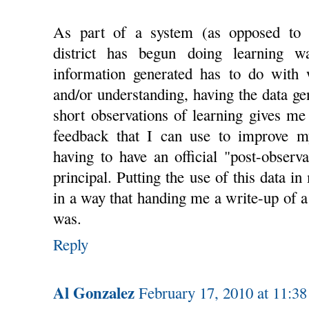
As part of a system (as opposed to t
district has begun doing learning w
information generated has to do with 
and/or understanding, having the data ge
short observations of learning gives m
feedback that I can use to improve m
having to have an official "post-observ
principal. Putting the use of this data 
in a way that handing me a write-up of a
was.
Reply
Al Gonzalez
February 17, 2010 at 11:3