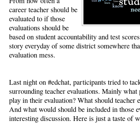
From how often a
career teacher should be
evaluated to if those
evaluations should be
based on student accountability and test scores,
story everyday of some district somewhere tha
evaluation mess.
Last night on #edchat, participants tried to tac
surrounding teacher evaluations. Mainly what 
play in their evaluation? What should teacher e
And what would should be included in those ev
interesting discussion. Here is just a taste of 