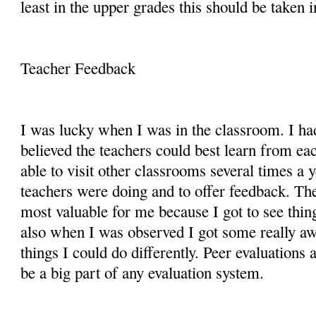
least in the upper grades this should be taken 
Teacher Feedback
I was lucky when I was in the classroom. I had
believed the teachers could best learn from e
able to visit other classrooms several times a 
teachers were doing and to offer feedback. Th
most valuable for me because I got to see thin
also when I was observed I got some really a
things I could do differently. Peer evaluations
be a big part of any evaluation system.