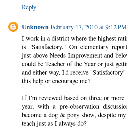
Reply
Unknown
February 17, 2010 at 9:12 PM
I work in a district where the highest rat
is "Satisfactory." On elementary report
just above Needs Improvement and belo
could be Teacher of the Year or just gett
and either way, I'd receive "Satisfactor
this help or encourage me?
If I'm reviewed based on three or more of
year, with a pre-observation discussio
become a dog & pony show, despite my d
teach just as I always do?