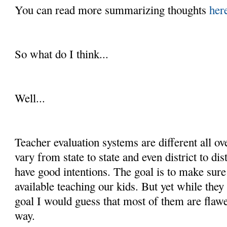
You can read more summarizing thoughts
her
So what do I think...
Well...
Teacher evaluation systems are different all ov
vary from state to state and even district to dist
have good intentions. The goal is to make sure
available teaching our kids. But yet while they
goal I would guess that most of them are flaw
way.