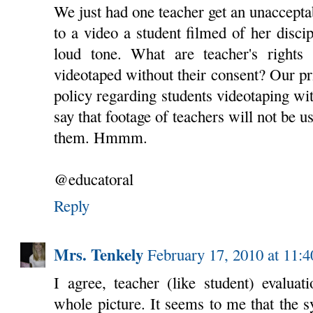
We just had one teacher get an unacceptab
to a video a student filmed of her discip
loud tone. What are teacher's rights 
videotaped without their consent? Our pr
policy regarding students videotaping wit
say that footage of teachers will not be u
them. Hmmm.
@educatoral
Reply
Mrs. Tenkely
February 17, 2010 at 11:
I agree, teacher (like student) evaluat
whole picture. It seems to me that the s