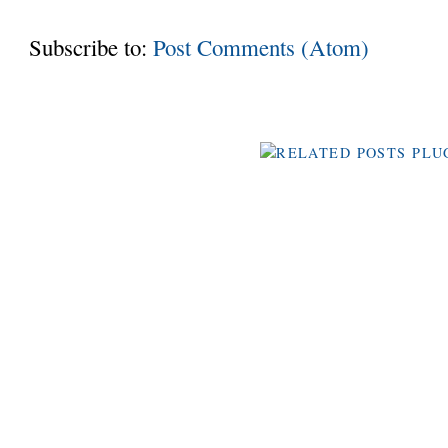
Subscribe to:
Post Comments (Atom)