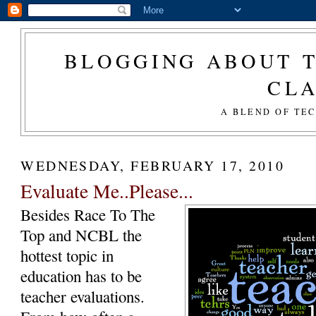
BLOGGING ABOUT T
CL
A BLEND OF TE
WEDNESDAY, FEBRUARY 17, 2010
Evaluate Me..Please...
Besides Race To The
Top and NCBL the
hottest topic in
education has to be
teacher evaluations.