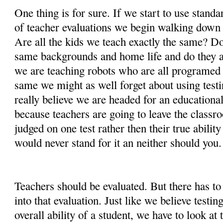
One thing is for sure. If we start to use standa
of teacher evaluations we begin walking down
Are all the kids we teach exactly the same? D
same backgrounds and home life and do they al
we are teaching robots who are all programed t
same we might as well forget about using testin
really believe we are headed for an educational 
because teachers are going to leave the classr
judged on one test rather then their true ability
would never stand for it an neither should you.
Teachers should be evaluated. But there has to
into that evaluation. Just like we believe testin
overall ability of a student, we have to look at