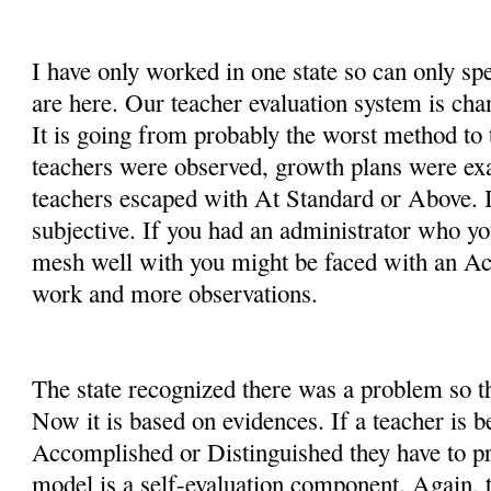
I have only worked in one state so can only sp
are here. Our teacher evaluation system is cha
It is going from probably the worst method to 
teachers were observed, growth plans were e
teachers escaped with At Standard or Above. I
subjective. If you had an administrator who yo
mesh well with you might be faced with an A
work and more observations.
The state recognized there was a problem so t
Now it is based on evidences. If a teacher is b
Accomplished or Distinguished they have to pro
model is a self-evaluation component. Again, t