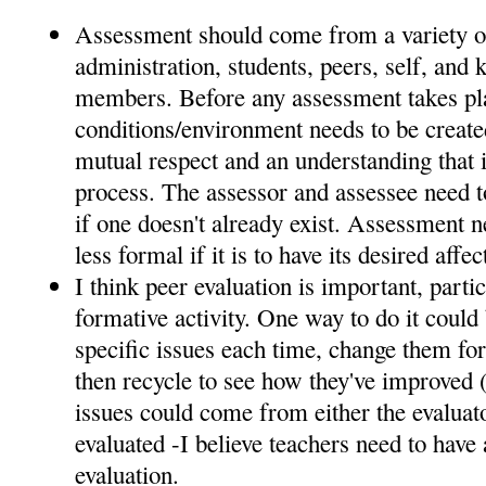
Assessment should come from a variety o
administration, students, peers, self, an
members. Before any assessment takes pla
conditions/environment needs to be create
mutual respect and an understanding that it
process. The assessor and assessee need to
if one doesn't already exist. Assessment n
less formal if it is to have its desired affec
I think peer evaluation is important, parti
formative activity. One way to do it could 
specific issues each time, change them for
then recycle to see how they've improved (
issues could come from either the evaluat
evaluated -I believe teachers need to have a
evaluation.