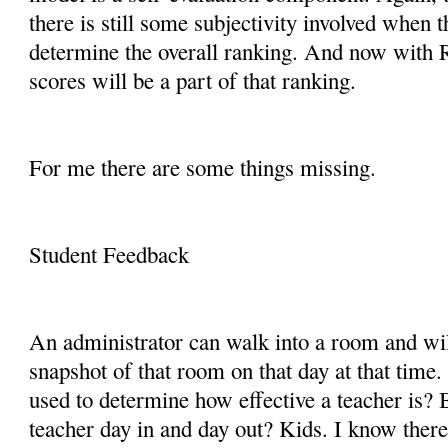
there is still some subjectivity involved when 
determine the overall ranking. And now with 
scores will be a part of that ranking.
For me there are some things missing.
Student Feedback
An administrator can walk into a room and wil
snapshot of that room on that day at that time
used to determine how effective a teacher is? 
teacher day in and day out? Kids. I know there 