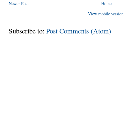
Newer Post
Home
View mobile version
Subscribe to:
Post Comments (Atom)