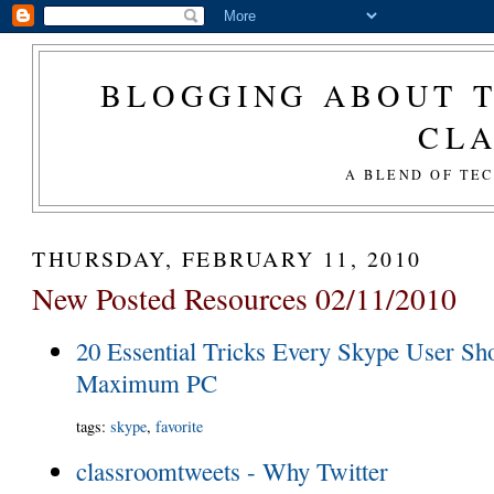
BLOGGING ABOUT T
CL
A BLEND OF TE
THURSDAY, FEBRUARY 11, 2010
New Posted Resources 02/11/2010
20 Essential Tricks Every Skype User Sh
Maximum PC
tags
:
skype
,
favorite
classroomtweets - Why Twitter