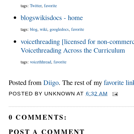
tags
:
Twitter
,
favorite
blogswikisdocs - home
tags
:
blog
,
wiki
,
googledocs
,
favorite
voicethreading [licensed for non-commerci
Voicethreading Across the Curriculum
tags
:
voicethhread
,
favorite
Posted from
Diigo
. The rest of my
favorite lin
POSTED BY
UNKNOWN
AT
6:32 AM
0 COMMENTS:
POST A COMMENT