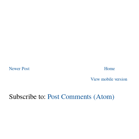
Newer Post
Home
View mobile version
Subscribe to:
Post Comments (Atom)