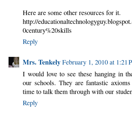
Here are some other resources for it.
http://educationaltechnologyguy.blogspo
0century%20skills
Reply
Mrs. Tenkely
February 1, 2010 at 1:21
I would love to see these hanging in th
our schools. They are fantastic axioms
time to talk them through with our studen
Reply