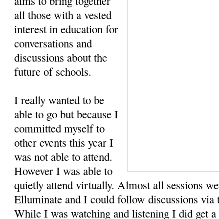
aims to bring together
all those with a vested
interest in education for
conversations and
discussions about the
future of schools.
I really wanted to be
able to go but because I
committed myself to
other events this year I
was not able to attend.
However I was able to
quietly attend virtually. Almost all sessions we
Elluminate and I could follow discussions via 
While I was watching and listening I did get a