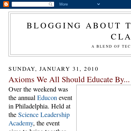
BLOGGING ABOUT T
CL
A BLEND OF TE
SUNDAY, JANUARY 31, 2010
Axioms We All Should Educate By...
Over the weekend was
the annual
Educon
event
in Philadelphia. Held at
the
Science Leadership
Academy
, the event