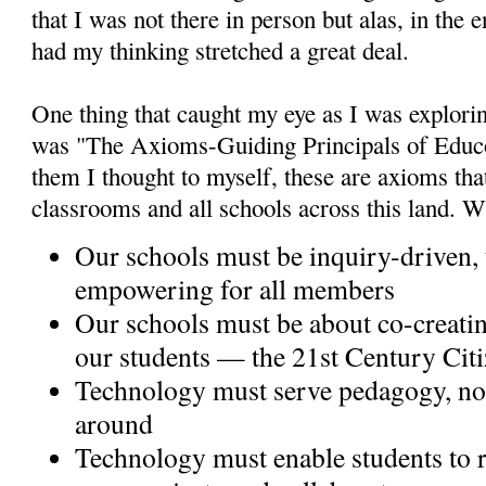
that I was not there in person but alas, in the e
had my thinking stretched a great deal.
One thing that caught my eye as I was explori
was "The Axioms-Guiding Principals of Educo
them I thought to myself, these are axioms tha
classrooms and all schools across this land. W
Our schools must be inquiry-driven,
empowering for all members
Our schools must be about co-creati
our students — the 21st Century Cit
Technology must serve pedagogy, not
around
Technology must enable students to r