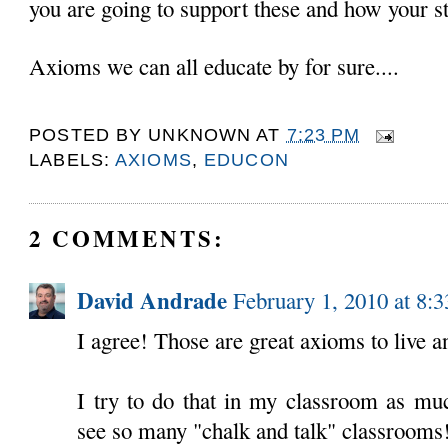
you are going to support these and how your s
Axioms we can all educate by for sure....
POSTED BY
UNKNOWN
AT
7:23 PM
LABELS:
AXIOMS
,
EDUCON
2 COMMENTS:
David Andrade
February 1, 2010 at 8:
I agree! Those are great axioms to live a
I try to do that in my classroom as much
see so many "chalk and talk" classrooms