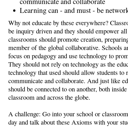
communicate and collaborate
Learning can - and must - be networ
Why not educate by these everywhere? Classr
be inquiry driven and they should empower al
classrooms should promote creation, preparing
member of the global collaborative. Schools 
focus on pedagogy and use technology to pro
They should not rely on technology as the educa
technology that used should allow students to r
communicate and collaborate. And just like ed
should be connected to on another, both inside
classroom and across the globe.
A challenge: Go into your school or classroo
day and talk about these Axioms with your stu