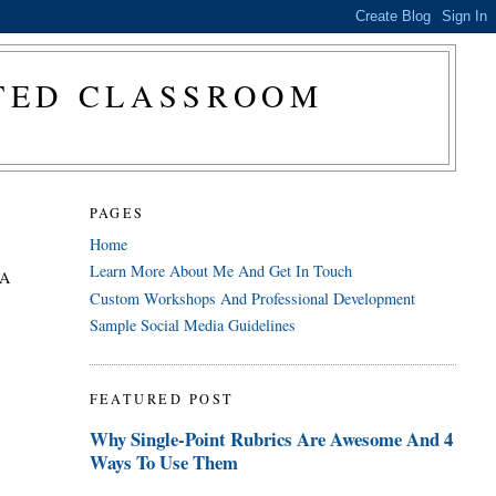
CTED CLASSROOM
PAGES
Home
Learn More About Me And Get In Touch
 A
Custom Workshops And Professional Development
Sample Social Media Guidelines
FEATURED POST
Why Single-Point Rubrics Are Awesome And 4
Ways To Use Them