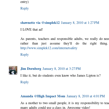
entry)
Reply
shawnette via @simplek12
January 8, 2010 at 1:27 PM
I LOVE that ad!
As parents, teachers and responsible adults, we really do nee
rather than just assume they'll do the right thin
http://www.simplek12.com/internetsafety
Reply
Jim Dornberg
January 8, 2010 at 3:27 PM
I like it, but do students even know who James Lipton is?
Reply
Amanda @High Impact Mom
January 8, 2010 at 4:01 PM
As a mother to two small people, it is my responsibility to tea
many adults could use a class in. Awesome video!