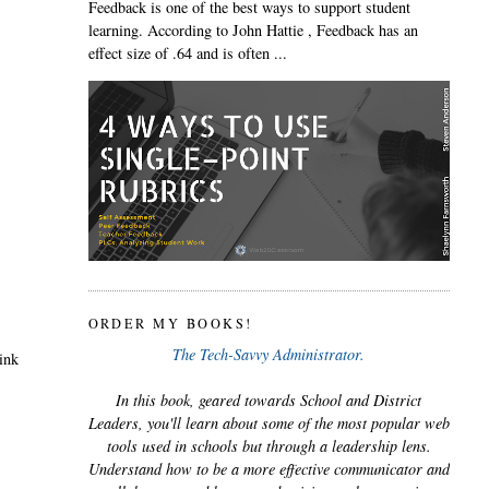
Feedback is one of the best ways to support student
learning. According to John Hattie , Feedback has an
effect size of .64 and is often ...
ORDER MY BOOKS!
The Tech-Savvy Administrator.
hink
In this book, geared towards School and District
Leaders, you'll learn about some of the most popular web
tools used in schools but through a leadership lens.
Understand how to be a more effective communicator and