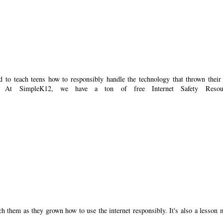
d to teach teens how to responsibly handle the technology that thrown their
g. At SimpleK12, we have a ton of free Internet Safety Resour
ch them as they grown how to use the internet responsibly. It's also a lesson 