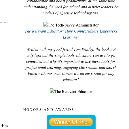
collaborator and boost productivity, at the same time
understanding the need for school and district leaders be
models of effective technology use.
The Relevant Educator: How Connectedness Empowers
Learning.
Written with my good friend Tom Whitby, the book not
only lays out the simple tools educators can use to get
connected but why it's important to use these tools for
professional learning, engaging classrooms and more!
Filled with our own stories it's an easy read for any
educator!
HONORS AND AWARDS
010's