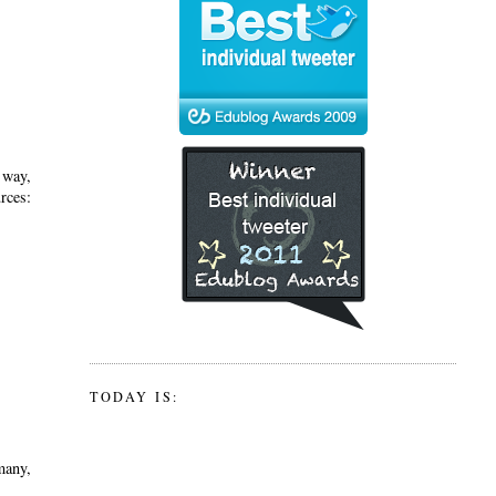
 way,
ces:
TODAY IS:
many,