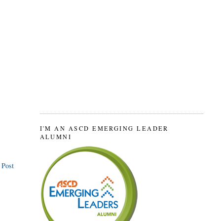
I'M AN ASCD EMERGING LEADER
ALUMNI
 Post