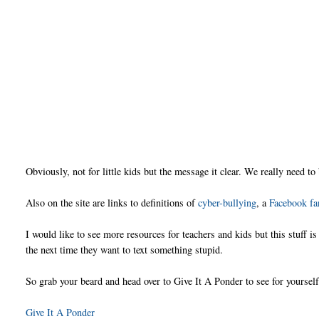
Obviously, not for little kids but the message it clear. We really need to
Also on the site are links to definitions of
cyber-bullying
, a
Facebook fa
I would like to see more resources for teachers and kids but this stuff 
the next time they want to text something stupid.
So grab your beard and head over to Give It A Ponder to see for yourself
Give It A Ponder