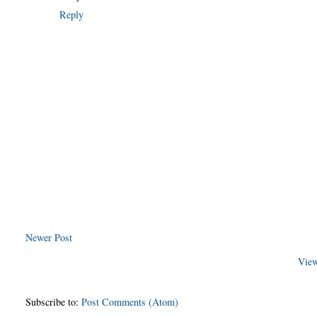
Reply
Newer Post
View
Subscribe to:
Post Comments (Atom)