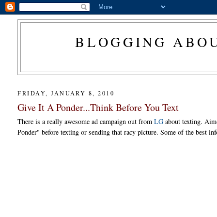
BLOGGING ABOU
FRIDAY, JANUARY 8, 2010
Give It A Ponder...Think Before You Text
There is a really awesome ad campaign out from
LG
about texting. Aim
Ponder" before texting or sending that racy picture. Some of the best inf