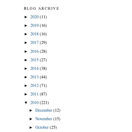
BLOG ARCHIVE
2020
(11)
►
2019
(16)
►
2018
(16)
►
2017
(29)
►
2016
(28)
►
2015
(27)
►
2014
(38)
►
2013
(44)
►
2012
(71)
►
2011
(87)
►
2010
(221)
▼
December
(12)
►
November
(15)
►
October
(25)
►