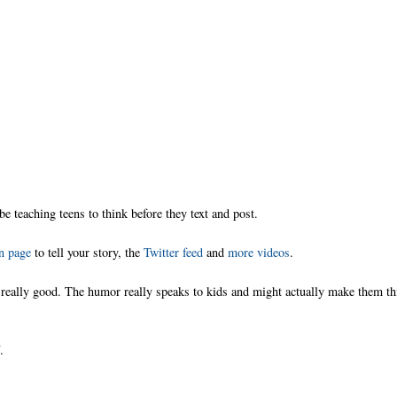
 be teaching teens to think before they text and post.
n page
to tell your story, the
Twitter feed
and
more videos
.
is really good. The humor really speaks to kids and might actually make them t
.