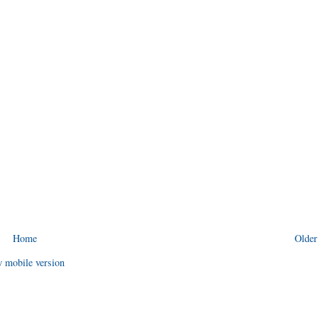
Home
Older
 mobile version