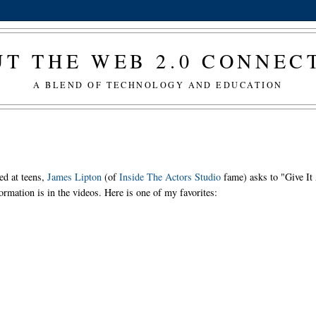
T THE WEB 2.0 CONNE
A BLEND OF TECHNOLOGY AND EDUCATION
ed at teens,
James Lipton
(of
Inside The Actors Studio
fame) asks to "Give It
ormation is in the videos. Here is one of my favorites: