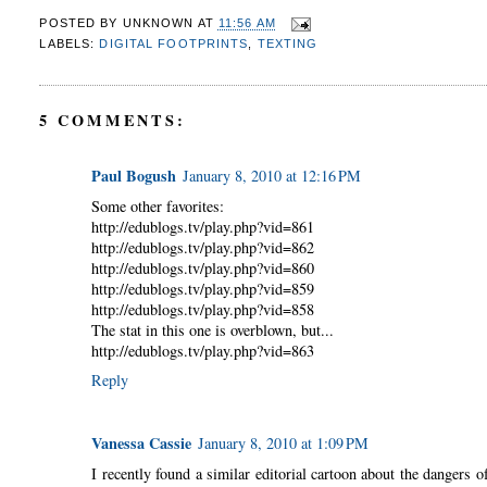
POSTED BY
UNKNOWN
AT
11:56 AM
LABELS:
DIGITAL FOOTPRINTS
,
TEXTING
5 COMMENTS:
Paul Bogush
January 8, 2010 at 12:16 PM
Some other favorites:
http://edublogs.tv/play.php?vid=861
http://edublogs.tv/play.php?vid=862
http://edublogs.tv/play.php?vid=860
http://edublogs.tv/play.php?vid=859
http://edublogs.tv/play.php?vid=858
The stat in this one is overblown, but...
http://edublogs.tv/play.php?vid=863
Reply
Vanessa Cassie
January 8, 2010 at 1:09 PM
I recently found a similar editorial cartoon about the dangers 