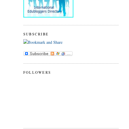
SUBSCRIBE
FOLLOWERS