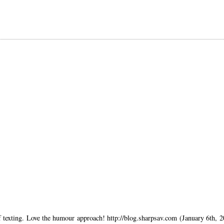
of texting. Love the humour approach! http://blog.sharpsav.com (January 6th, 2