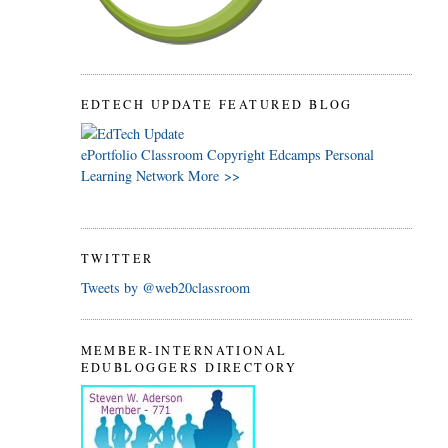
EDTECH UPDATE FEATURED BLOG
ePortfolio
Classroom
Copyright
Edcamps
Personal
Learning Network
More >>
TWITTER
Tweets by @web20classroom
MEMBER-INTERNATIONAL
EDUBLOGGERS DIRECTORY