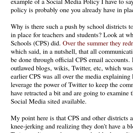
example of a Social Media Policy I have to say 
policy is probably one you already have in pla
Why is there such a push by school districts t
in place for teachers and students? Look at w
Schools (CPS) did.
Over the summer they redra
which said, in a nutshell, that all communicat
be done through official CPS email accounts. B
outlawed blogs, wikis, Twitter, etc, which w
earlier CPS was all over the media explaining
leverage the power of Twitter to keep the co
have retracted a bit and are going to examine
Social Media sited available.
My point here is that CPS and other districts 
knee-jerking and realizing they don't have a bl