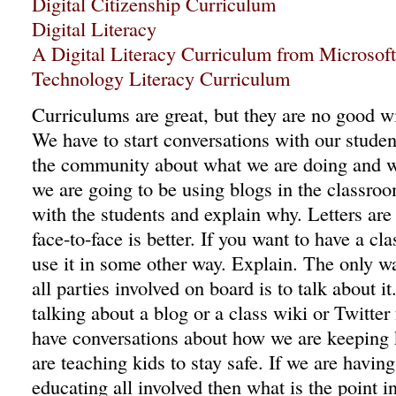
Digital Citizenship Curriculum
Digital Literacy
A Digital Literacy Curriculum from Microsof
Technology Literacy Curriculum
Curriculums are great, but they are no good 
We have to start conversations with our studen
the community about what we are doing and wh
we are going to be using blogs in the classroo
with the students and explain why. Letters ar
face-to-face is better. If you want to have a cl
use it in some other way. Explain. The only w
all parties involved on board is to talk about 
talking about a blog or a class wiki or Twitter
have conversations about how we are keeping
are teaching kids to stay safe. If we are havin
educating all involved then what is the point i