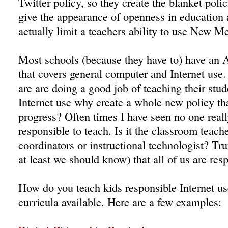
Twitter policy, so they create the blanket polic
give the appearance of openness in education 
actually limit a teachers ability to use New Me
Most schools (because they have to) have an 
that covers general computer and Internet use.
are are doing a good job of teaching their stu
Internet use why create a whole new policy tha
progress? Often times I have seen no one real
responsible to teach. Is it the classroom teach
coordinators or instructional technologist? Tru
at least we should know) that all of us are res
How do you teach kids responsible Internet us
curricula available. Here are a few examples: