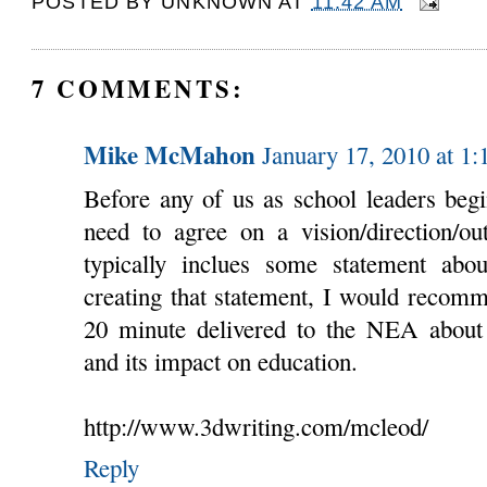
POSTED BY
UNKNOWN
AT
11:42 AM
7 COMMENTS:
Mike McMahon
January 17, 2010 at 1
Before any of us as school leaders begi
need to agree on a vision/direction/ou
typically inclues some statement abou
creating that statement, I would recomm
20 minute delivered to the NEA about t
and its impact on education.
http://www.3dwriting.com/mcleod/
Reply