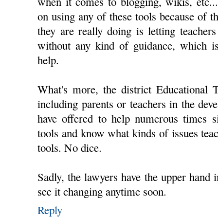
when it comes to blogging, wikis, etc.
on using any of these tools because of th
they are really doing is letting teachers
without any kind of guidance, which 
help.
What's more, the district Educational 
including parents or teachers in the deve
have offered to help numerous times si
tools and know what kinds of issues teac
tools. No dice.
Sadly, the lawyers have the upper hand in
see it changing anytime soon.
Reply