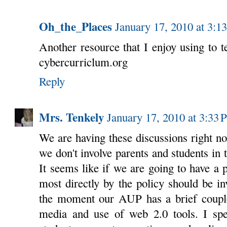
Oh_the_Places
January 17, 2010 at 3:1
Another resource that I enjoy using to te
cybercurriclum.org
Reply
Mrs. Tenkely
January 17, 2010 at 3:33
We are having these discussions right n
we don't involve parents and students in t
It seems like if we are going to have a p
most directly by the policy should be inv
the moment our AUP has a brief couple 
media and use of web 2.0 tools. I spe