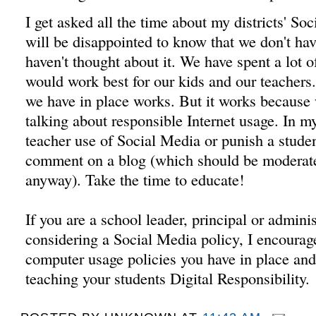
I get asked all the time about my districts' So
will be disappointed to know that we don't ha
haven't thought about it. We have spent a lot 
would work best for our kids and our teachers
we have in place works. But it works because 
talking about responsible Internet usage. In 
teacher use of Social Media or punish a studen
comment on a blog (which should be moderate
anyway). Take the time to educate!
If you are a school leader, principal or administ
considering a Social Media policy, I encourage
computer usage policies you have in place an
teaching your students Digital Responsibility.