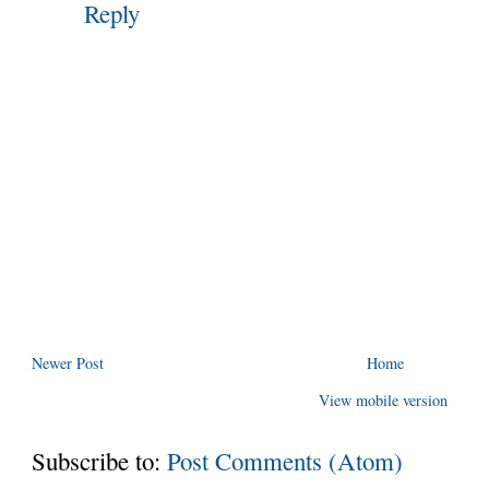
Reply
Newer Post
Home
View mobile version
Subscribe to:
Post Comments (Atom)