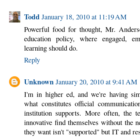
Todd
January 18, 2010 at 11:19 AM
Powerful food for thought, Mr. Anders
education policy, where engaged, em
learning should do.
Reply
Unknown
January 20, 2010 at 9:41 AM
I'm in higher ed, and we're having sim
what constitutes official communicatio
institution supports. More often, the 
innovative find themselves without the 
they want isn't "supported" but IT and res