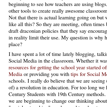
beginning to see how teachers are using blogs
other tools to create really awesome classroom
Not that there is actual learning going on but 
like all this? So they are meeting, often times
draft draconian policies that they say encourag
in reality limit their use. My question is why h
place?
I have spent a lot of time lately blogging, tal
Social Media in the classroom. Whether it was
resources for getting the school year started of
Media
or providing you with
tips for Social 
schools. I really do believe that we are seeing
of) a revolution in education. For too long we
Century Students with 19th Century methods.
we are beginning to change our thinking about