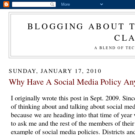
BLOGGING ABOUT T
CL
A BLEND OF TE
SUNDAY, JANUARY 17, 2010
Why Have A Social Media Policy An
I originally wrote this post in Sept. 2009. Sinc
of thinking about and talking about social medi
because we are heading into that time of year
to ask me and the rest of the members of their
example of social media policies. Districts and