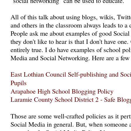
"social networking" can be used to educate.
All of this talk about using blogs, wikis, Twit
and others in the classroom always leads to a 
People ask me about examples of good Social
they don't like to hear is that I don't have one.
entirely true. I do have examples of school pol
Media and Social Networking. Here are a few
East Lothian Council Self-publishing and Soc
Pupils
Arapahoe High School Blogging Policy
Laramie County School District 2 - Safe Blog
Those are some well-crafted policies as it per
Social Media in general. But, when someone 