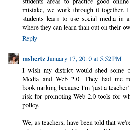
students areas to practice good online
mistake, we work through it together. 
students learn to use social media in 
where they can learn than out on their o
Reply
mshertz
January 17, 2010 at 5:52 PM
I wish my district would shed some of
Media and Web 2.0. They had me ru
bookmarking because I'm 'just a teacher'
risk for promoting Web 2.0 tools for wh
policy.
We, as teachers, have been told that we'r