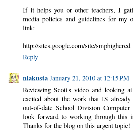
If it helps you or other teachers, I ga
media policies and guidelines for my o
link:
http://sites.google.com/site/smphighered
Reply
nlakusta
January 21, 2010 at 12:15 PM
Reviewing Scott's video and looking at
excited about the work that IS already
out-of-date School Division Computer
look forward to working through this i
Thanks for the blog on this urgent topic!