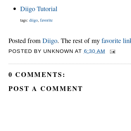
Diigo Tutorial
tags
:
diigo
,
favorite
Posted from
Diigo
. The rest of my
favorite lin
POSTED BY
UNKNOWN
AT
6:30 AM
0 COMMENTS:
POST A COMMENT