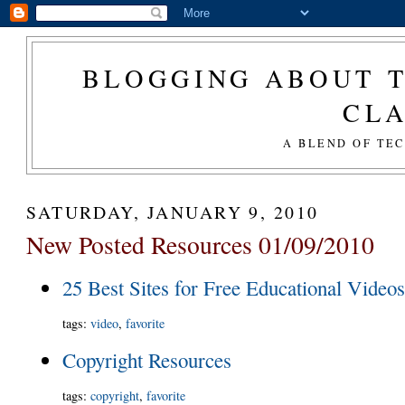
BLOGGING ABOUT T
CL
A BLEND OF TE
SATURDAY, JANUARY 9, 2010
New Posted Resources 01/09/2010
25 Best Sites for Free Educational Video
tags
:
video
,
favorite
Copyright Resources
tags
:
copyright
,
favorite