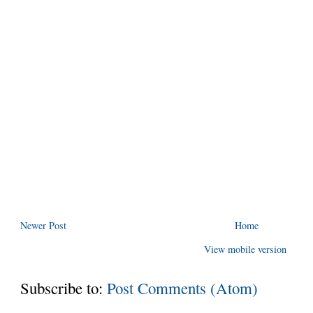
Newer Post
Home
View mobile version
Subscribe to:
Post Comments (Atom)