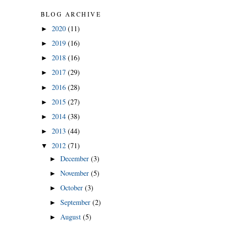
BLOG ARCHIVE
2020
(11)
►
2019
(16)
►
2018
(16)
►
2017
(29)
►
2016
(28)
►
2015
(27)
►
2014
(38)
►
2013
(44)
►
2012
(71)
▼
December
(3)
►
November
(5)
►
October
(3)
►
September
(2)
►
August
(5)
►