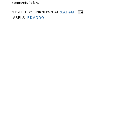
comments below.
POSTED BY
UNKNOWN
AT
9:47 AM
LABELS:
EDMODO