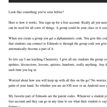
Look like something you've seen before?
Here is how it works. You sign up for a free account. Really all you ne
can be used for all sorts of things. A group could be your class or it cou
When you create a group you get a alphanumeric code. You give this co
that students can connect to Edmodo is through the group code you give.
automatically become a part of it.
So lets say I am teaching Chemistry. I give all my students the group co
updates, discussions, lessons, quizzes, handouts, really anything. Any d
each time you log in.
Worried about how you will keep up with all this on the go? No worries. T
palm of your hand. So whether you are an iOS user or an Android user
My favorite part of Edmodo are the parent codes. Whenever a student joi
free account and they can go in any time to see what their student is sa
feature.)