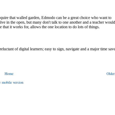
Home
Older
 mobile version