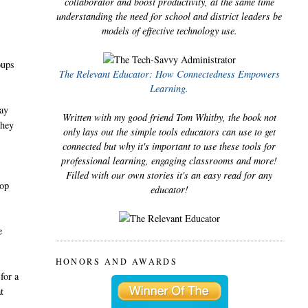
collaborator and boost productivity, at the same time
understanding the need for school and district leaders be
models of effective technology use.
oups
The Relevant Educator: How Connectedness Empowers
Learning.
way
Written with my good friend Tom Whitby, the book not
they
only lays out the simple tools educators can use to get
connected but why it's important to use these tools for
professional learning, engaging classrooms and more!
Filled with our own stories it's an easy read for any
top
educator!
e
HONORS AND AWARDS
for a
t