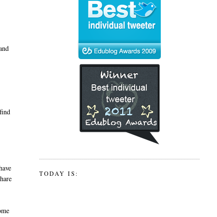
 and
find
 have
TODAY IS:
share
some