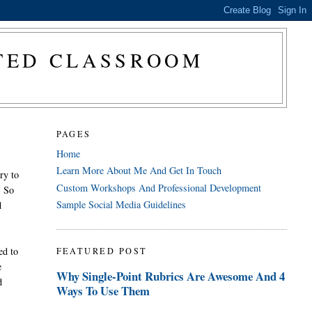
CTED CLASSROOM
PAGES
Home
Learn More About Me And Get In Touch
ry to
Custom Workshops And Professional Development
. So
Sample Social Media Guidelines
d
ed to
FEATURED POST
e
Why Single-Point Rubrics Are Awesome And 4
d
Ways To Use Them