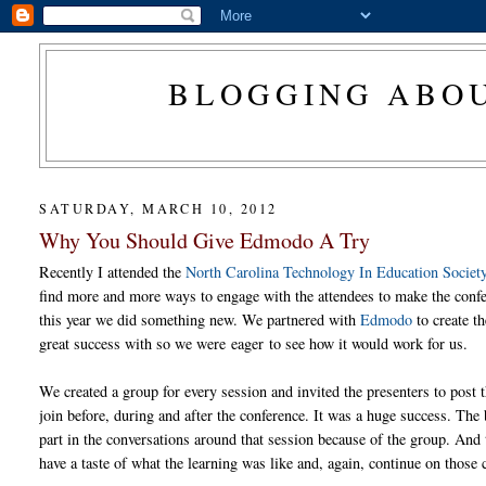
BLOGGING ABOU
SATURDAY, MARCH 10, 2012
Why You Should Give Edmodo A Try
Recently I attended the
North Carolina Technology In Education Socie
find more and more ways to engage with the attendees to make the confe
this year we did something new. We partnered with
Edmodo
to create t
great success with so we were eager to see how it would work for us.
We created a group for every session and invited the presenters to post t
join before, during and after the conference. It was a huge success. The be
part in the conversations around that session because of the group. And 
have a taste of what the learning was like and, again, continue on those 