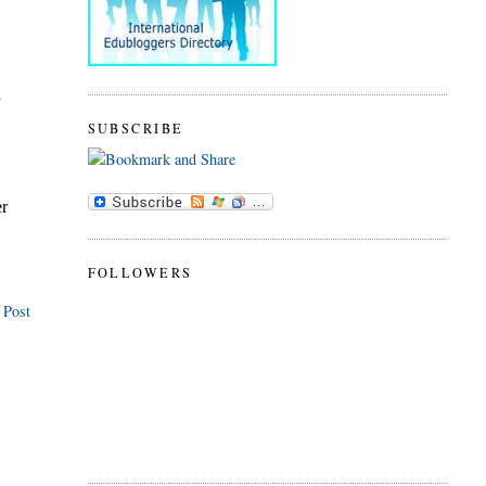
SUBSCRIBE
FOLLOWERS
 Post