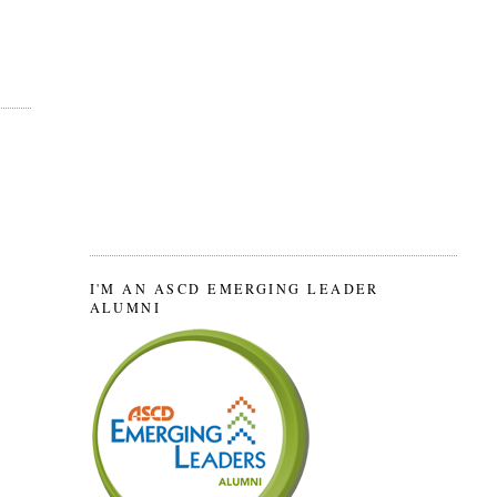
I'M AN ASCD EMERGING LEADER
ALUMNI