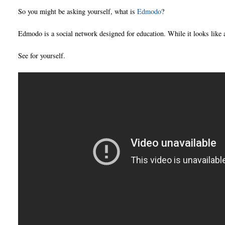
So you might be asking yourself, what is
Edmodo
?
Edmodo is a social network designed for education. While it looks like a
See for yourself.