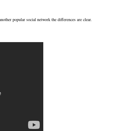
nother popular social network the differences are clear.