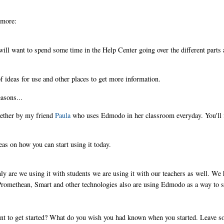
 more:
 will want to spend some time in the Help Center going over the different parts
f ideas for use and other places to get more information.
asons...
gether by my friend
Paula
who uses Edmodo in her classroom everyday. You'll 
eas on how you can start using it today.
ly are we using it with students we are using it with our teachers as well. We
romethean, Smart and other technologies also are using Edmodo as a way to 
t to get started? What do you wish you had known when you started. Leave 