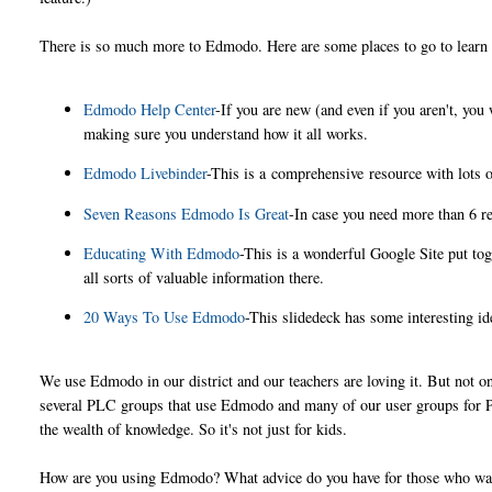
There is so much more to Edmodo. Here are some places to go to learn
Edmodo Help Center
-If you are new (and even if you aren't, you
making sure you understand how it all works.
Edmodo Livebinder
-This is a comprehensive resource with lots o
Seven Reasons Edmodo Is Great
-In case you need more than 6 re
Educating With Edmodo
-This is a wonderful Google Site put to
all sorts of valuable information there.
20 Ways To Use Edmodo
-This slidedeck has some interesting id
We use Edmodo in our district and our teachers are loving it. But not on
several PLC groups that use Edmodo and many of our user groups for P
the wealth of knowledge. So it's not just for kids.
How are you using Edmodo? What advice do you have for those who wan