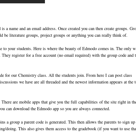
ed is a name and an email address. Once created you can then create groups. Gr
ld be literature groups, project groups or anything you can really think of.
de to your students. Here is where the beauty of Edmodo comes in. The only 
 They register for a free account (no email required) with the group code and 
de for our Chemistry class. All the students join. From here I can post class
iscussions we have are all threaded and the newest information appears at the 
here are mobile apps that give you the full capabilities of the site right in th
 you can download the Edmodo app so you are always connected.
ns a group a parent code is generated. This then allows the parents to sign up 
ying/doing. This also gives them access to the gradebook (if you want to use tha