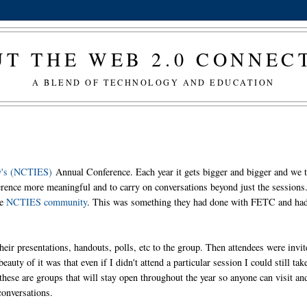
T THE WEB 2.0 CONNE
A BLEND OF TECHNOLOGY AND EDUCATION
ty's (NCTIES)
Annual Conference. Each year it gets bigger and bigger and we t
rence more meaningful and to carry on conversations beyond just the sessions
he
NCTIES community
. This was something they had done with FETC and ha
heir presentations, handouts, polls, etc to the group. Then attendees were invit
auty of it was that even if I didn't attend a particular session I could still tak
these are groups that will stay open throughout the year so anyone can visit an
conversations.