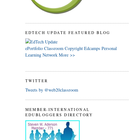
EDTECH UPDATE FEATURED BLOG
ePortfolio
Classroom
Copyright
Edcamps
Personal
Learning Network
More >>
TWITTER
Tweets by @web20classroom
MEMBER-INTERNATIONAL
EDUBLOGGERS DIRECTORY