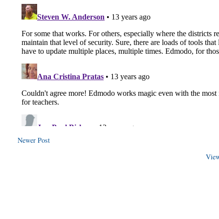
Newer Post
View