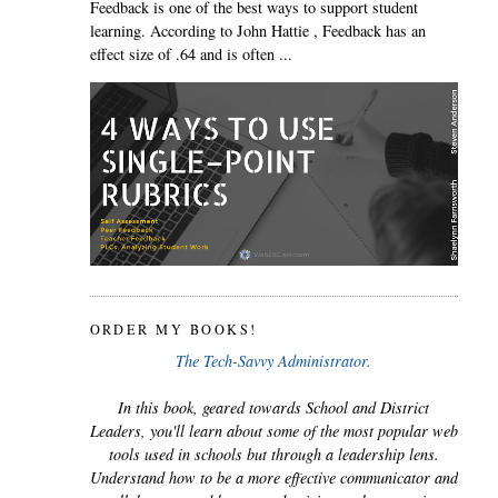
Feedback is one of the best ways to support student
learning. According to John Hattie , Feedback has an
effect size of .64 and is often ...
ORDER MY BOOKS!
The Tech-Savvy Administrator.
In this book, geared towards School and District
Leaders, you'll learn about some of the most popular web
tools used in schools but through a leadership lens.
Understand how to be a more effective communicator and