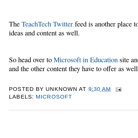
The
TeachTech Twitter
feed is another place 
ideas and content as well.
So head over to
Microsoft in Education
site an
and the other content they have to offer as well
POSTED BY
UNKNOWN
AT
9:30 AM
LABELS:
MICROSOFT