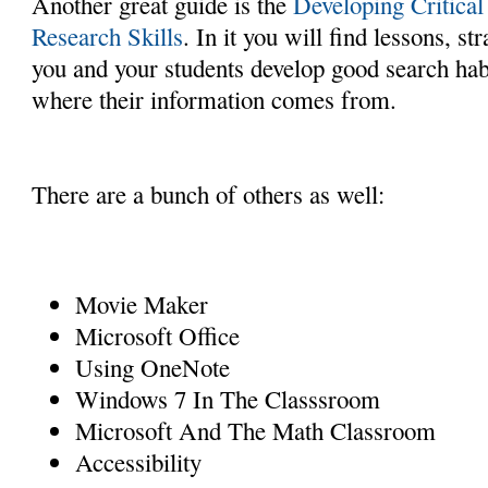
Another great guide is the
Developing Critica
Research Skills
. In it you will find lessons, st
you and your students develop good search hab
where their information comes from.
There are a bunch of others as well:
Movie Maker
Microsoft Office
Using OneNote
Windows 7 In The Classsroom
Microsoft And The Math Classroom
Accessibility