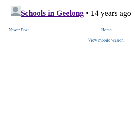
Newer Post
Home
View mobile version