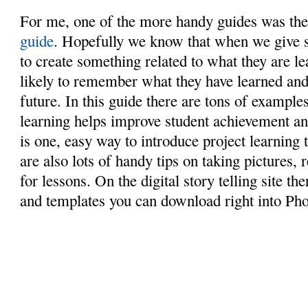
For me, one of the more handy guides was th
guide
. Hopefully we know that when we give s
to create something related to what they are l
likely to remember what they have learned and b
future. In this guide there are tons of exampl
learning helps improve student achievement and
is one, easy way to introduce project learning 
are also lots of handy tips on taking pictures,
for lessons. On the digital story telling site t
and templates you can download right into Pho