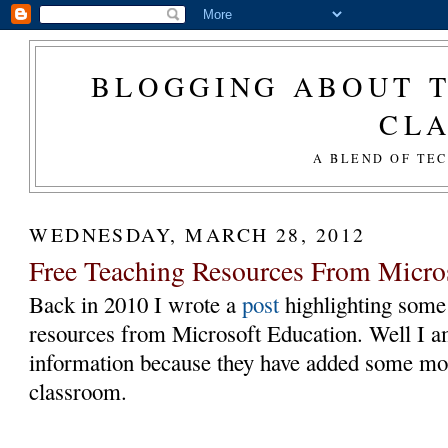
BLOGGING ABOUT T
CL
A BLEND OF TE
WEDNESDAY, MARCH 28, 2012
Free Teaching Resources From Micro
Back in 2010 I wrote a
post
highlighting some 
resources from Microsoft Education. Well I a
information because they have added some m
classroom.